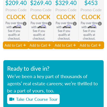
$209.40
$269.40
$329.40
$453
Promo Code
Promo Code
Promo Code
Promo Code
CLOCK
CLOCK
CLOCK
CLOCK
Pay over time
Pay over time
Pay over time
Pay over time
Affirm
Affirm
Affirm
Affirm
with
.
with
.
with
.
with
.
See if you
See if you
See if you
See if you
qualify at
qualify at
qualify at
qualify at
checkout.
checkout.
checkout.
checkout.
Add to Cart
Add to Cart
Add to Cart
Add to Cart
Ready to dive in?
We’ve been a key part of thousands of
agents’ real estate careers; we’re thrilled to
be a part of yours, too.
Take Our Course Tour