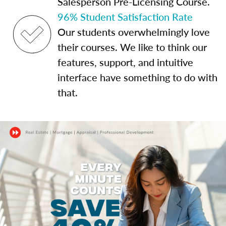
Salesperson Pre-Licensing Course.
96% Student Satisfaction Rate
Our students overwhelmingly love
their courses. We like to think our
features, support, and intuitive
interface have something to do with
that.