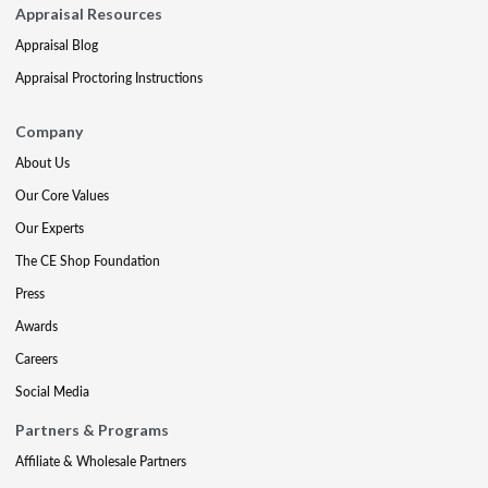
Appraisal Resources
Appraisal Blog
Appraisal Proctoring Instructions
Company
About Us
Our Core Values
Our Experts
The CE Shop Foundation
Press
Awards
Careers
Social Media
Partners & Programs
Affiliate & Wholesale Partners