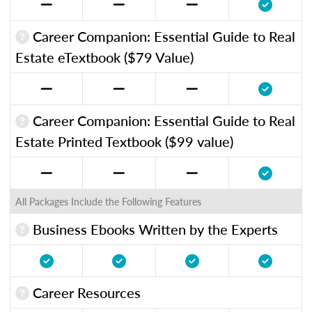
Career Companion: Essential Guide to Real
Estate eTextbook ($79 Value)
Career Companion: Essential Guide to Real
Estate Printed Textbook ($99 value)
All Packages Include the Following Features
Business Ebooks Written by the Experts
Career Resources