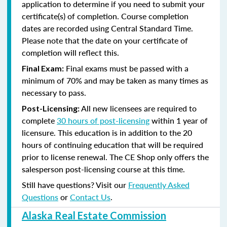
application to determine if you need to submit your
certificate(s) of completion. Course completion
dates are recorded using Central Standard Time.
Please note that the date on your certificate of
completion will reflect this.
Final exams must be passed with a
Final Exam:
minimum of 70% and may be taken as many times as
necessary to pass.
All new licensees are required to
Post-Licensing:
complete
30 hours of post-licensing
within 1 year of
licensure. This education is in addition to the 20
hours of continuing education that will be required
prior to license renewal.
The CE Shop only offers the
salesperson post-licensing course at this time.
Still have questions? Visit our
Frequently Asked
Questions
or
Contact Us
.
Alaska Real Estate Commission