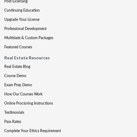
Post-Licensing
Continuing Education
Upgrade Your License
Professional Development
Multistate & Custom Packages
Featured Courses
Real Estate Resources
Real Estate Blog
Course Demo
Exam Prep Demo
How Our Courses Work
Online Proctoring Instructions
Testimonials
Pass Rates
Complete Your Ethics Requirement