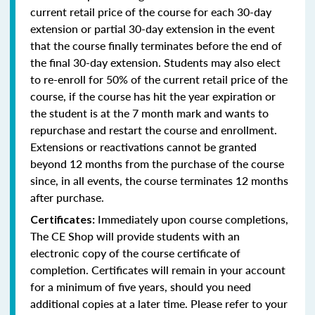
current retail price of the course for each 30-day
extension or partial 30-day extension in the event
that the course finally terminates before the end of
the final 30-day extension. Students may also elect
to re-enroll for 50% of the current retail price of the
course, if the course has hit the year expiration or
the student is at the 7 month mark and wants to
repurchase and restart the course and enrollment.
Extensions or reactivations cannot be granted
beyond 12 months from the purchase of the course
since, in all events, the course terminates 12 months
after purchase.
Immediately upon course completions,
Certificates:
The CE Shop will provide students with an
electronic copy of the course certificate of
completion. Certificates will remain in your account
for a minimum of five years, should you need
additional copies at a later time. Please refer to your