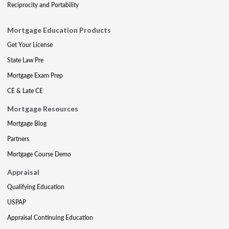
Reciprocity and Portability
Mortgage Education Products
Get Your License
State Law Pre
Mortgage Exam Prep
CE & Late CE
Mortgage Resources
Mortgage Blog
Partners
Mortgage Course Demo
Appraisal
Qualifying Education
USPAP
Appraisal Continuing Education