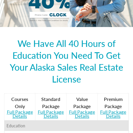
We Have All 40 Hours of
Education You Need To Get
Your Alaska Sales Real Estate
License
Courses
Standard
Value
Premium
Only
Package
Package
Package
Full Package
Full Package
Full Package
Full Package
Details
Details
Details
Details
Education