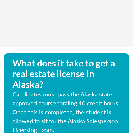
What does it take to get a
real estate license in
Alaska?
Candidates must pass the Alaska state-
approved course totaling 40 credit hours.
Once this is completed, the student is
allowed to sit for the Alaska Salesperson
Licensing Exam.