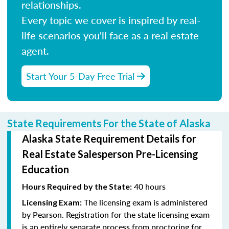
relationships.
Every topic we cover is inspired by real-
life scenarios you'll face as a real estate
agent.
Start Your 5-Day Free Trial
State Requirements For the State of Alaska
Alaska State Requirement Details for
Real Estate Salesperson Pre-Licensing
Education
40 hours
Hours Required by the State:
The licensing exam is administered
Licensing Exam:
by Pearson. Registration for the state licensing exam
is an entirely separate process from proctoring for