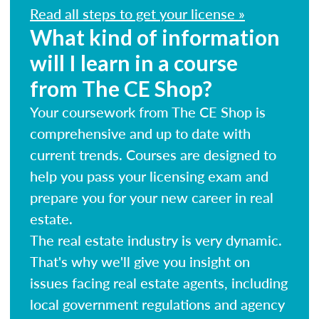
Read all steps to get your license »
What kind of information
will I learn in a course
from The CE Shop?
Your coursework from The CE Shop is
comprehensive and up to date with
current trends. Courses are designed to
help you pass your licensing exam and
prepare you for your new career in real
estate.
The real estate industry is very dynamic.
That's why we'll give you insight on
issues facing real estate agents, including
local government regulations and agency