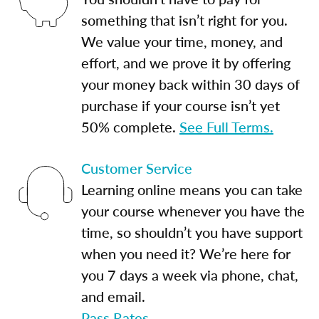
something that isn’t right for you.
We value your time, money, and
effort, and we prove it by offering
your money back within 30 days of
purchase if your course isn’t yet
50% complete.
See Full Terms.
Customer Service
Learning online means you can take
your course whenever you have the
time, so shouldn’t you have support
when you need it? We’re here for
you 7 days a week via phone, chat,
and email.
Pass Rates