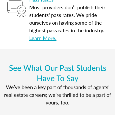
Most providers don’t publish their
students' pass rates. We pride
ourselves on having some of the
highest pass rates in the industry.
Learn More.
See What Our Past Students
Have To Say
We’ve been a key part of thousands of agents’
real estate careers; we’re thrilled to be a part of
yours, too.