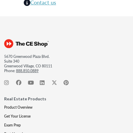
Contact us
5670 Greenwood Plaza Blvd.
Suite 340
Greenwood Village, CO 80111
Phone:
888.850.0889
Real Estate Products
Product Overview
Get Your License
Exam Prep