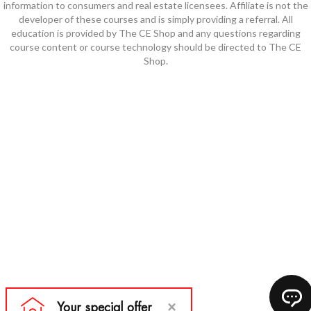
information to consumers and real estate licensees. Affiliate is not the
developer of these courses and is simply providing a referral. All
education is provided by The CE Shop and any questions regarding
course content or course technology should be directed to The CE
Shop.