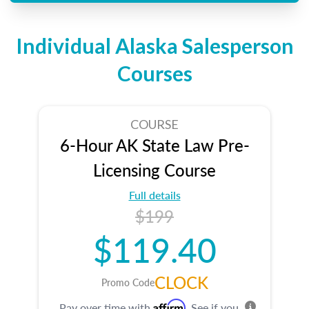
Individual Alaska Salesperson
Courses
COURSE
6-Hour AK State Law Pre-
Licensing Course
Full details
$199
$119.40
CLOCK
Promo Code
Affirm
Pay over time with
. See if you