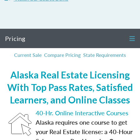
Pricing
Current Sale
Compare Pricing
State Requirements
Alaska Real Estate Licensing
With Top Pass Rates, Satisfied
Learners, and Online Classes
40-Hr. Online Interactive Courses
Alaska requires one course to get
your Real Estate license: a 40-Hour