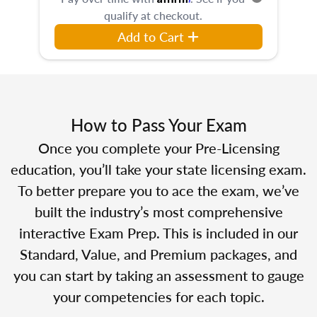
qualify at checkout.
Add to Cart
How to Pass Your Exam
Once you complete your Pre-Licensing
education, you’ll take your state licensing exam.
To better prepare you to ace the exam, we’ve
built the industry’s most comprehensive
interactive Exam Prep. This is included in our
Standard, Value, and Premium packages, and
you can start by taking an assessment to gauge
your competencies for each topic.