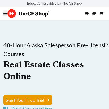
Education provided by The CE Shop
40-Hour Alaska Salesperson Pre-Licensin
Courses
Real Estate Classes
Online
Start Your Free Trial
Watch Our Course Demo