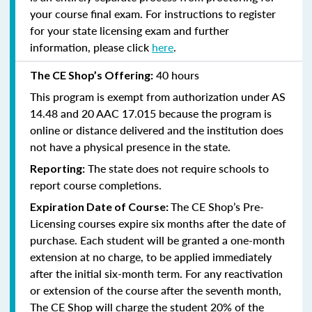
your course final exam. For instructions to register
for your state licensing exam and further
information, please click
here
.
40 hours
The CE Shop’s Offering:
This program is exempt from authorization under AS
14.48 and 20 AAC 17.015 because the program is
online or distance delivered and the institution does
not have a physical presence in the state.
The state does not require schools to
Reporting:
report course completions.
The CE Shop’s Pre-
Expiration Date of Course:
Licensing courses expire six months after the date of
purchase. Each student will be granted a one-month
extension at no charge, to be applied immediately
after the initial six-month term. For any reactivation
or extension of the course after the seventh month,
The CE Shop will charge the student 20% of the