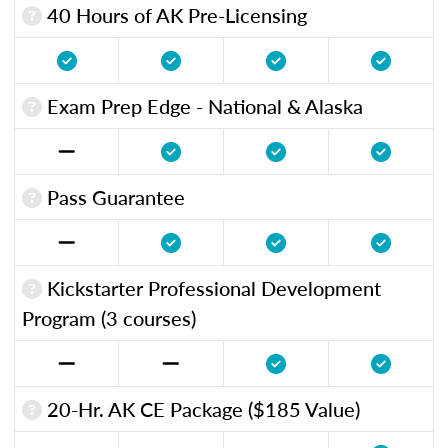
40 Hours of AK Pre-Licensing
Exam Prep Edge - National & Alaska
Pass Guarantee
Kickstarter Professional Development
Program (3 courses)
20-Hr. AK CE Package ($185 Value)