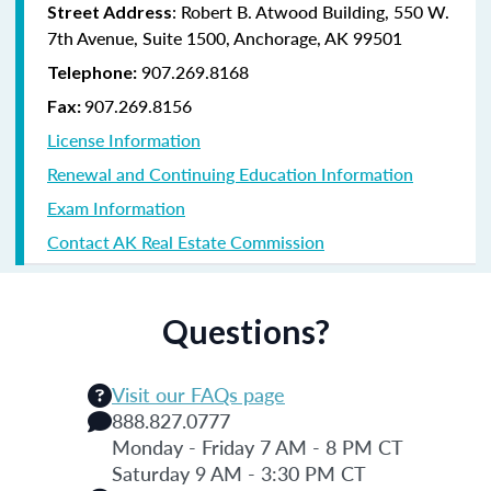
: Robert B. Atwood Building, 550 W.
Street Address
7th Avenue, Suite 1500, Anchorage, AK 99501
907.269.8168
Telephone:
907.269.8156
Fax:
License Information
Renewal and Continuing Education Information
Exam Information
Contact AK Real Estate Commission
Questions?
Visit our FAQs page
888.827.0777
Monday - Friday 7 AM - 8 PM CT
Saturday 9 AM - 3:30 PM CT