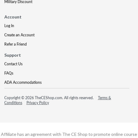
Military Discount
Account
Log In
Create an Account
Refer a Friend
Support
Contact Us
FAQs
ADA Accommodations
Copyright © 2026 TheCEShop.com. All rights reserved.
Terms &
Conditions
Privacy Policy
Affiliate has an agreement with The CE Shop to promote online course