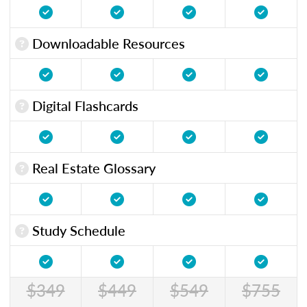
Downloadable Resources
Digital Flashcards
Real Estate Glossary
Study Schedule
$349
$449
$549
$755