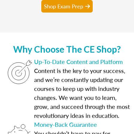
Shop Exam Prep
Why Choose The CE Shop?
Up-To-Date Content and Platform
Content is the key to your success,
and we’re constantly updating our
courses to keep up with industry
changes. We want you to learn,
grow, and succeed through the most
revolutionary ideas in education.
Money-Back Guarantee
You shouldn’t have to pay for