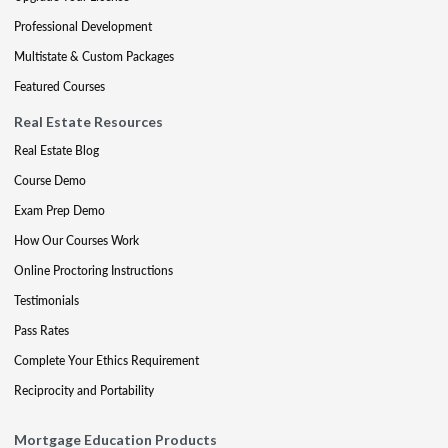
Professional Development
Multistate & Custom Packages
Featured Courses
Real Estate Resources
Real Estate Blog
Course Demo
Exam Prep Demo
How Our Courses Work
Online Proctoring Instructions
Testimonials
Pass Rates
Complete Your Ethics Requirement
Reciprocity and Portability
Mortgage Education Products