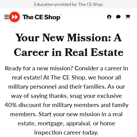
Education provided by The CE Shop
Your New Mission: A
Career in Real Estate
Ready for a new mission? Consider a career in
real estate! At The CE Shop, we honor all
military personnel and their families. As our
way of saying thanks, snag your exclusive
40% discount for military members and family
members. Start your new mission in a real
estate, mortgage, appraisal, or home
inspection career today.