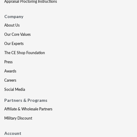
Appraisal Proctoring Instructions
Company
About Us
Our Core Values
Our Experts
The CE Shop Foundation
Press
Awards
Careers
Social Media
Partners & Programs
Affiliate & Wholesale Partners
Military Discount
Account