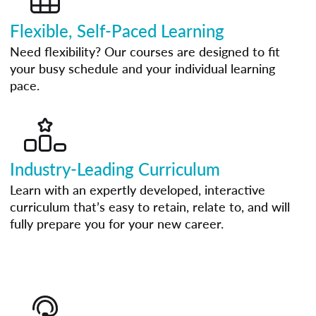
Flexible, Self-Paced Learning
Need flexibility? Our courses are designed to fit
your busy schedule and your individual learning
pace.
Industry-Leading Curriculum
Learn with an expertly developed, interactive
curriculum that’s easy to retain, relate to, and will
fully prepare you for your new career.