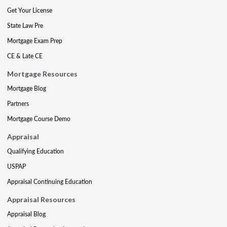
Get Your License
State Law Pre
Mortgage Exam Prep
CE & Late CE
Mortgage Resources
Mortgage Blog
Partners
Mortgage Course Demo
Appraisal
Qualifying Education
USPAP
Appraisal Continuing Education
Appraisal Resources
Appraisal Blog