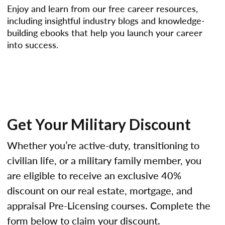
Enjoy and learn from our free career resources,
including insightful industry blogs and knowledge-
building ebooks that help you launch your career
into success.
Get Your Military Discount
Whether you’re active-duty, transitioning to
civilian life, or a military family member, you
are eligible to receive an exclusive 40%
discount on our real estate, mortgage, and
appraisal Pre-Licensing courses. Complete the
form below to claim your discount.