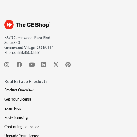
5670 Greenwood Plaza Blvd.
Suite 340
Greenwood Village, CO 80111
Phone:
888.850.0889
Real Estate Products
Product Overview
Get Your License
Exam Prep
Post-Licensing
Continuing Education
Upgrade Your License