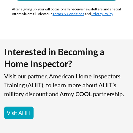
After signing up, you will occasionally receive newsletters and special
offers via email. View our
Terms & Conditions
and
Privacy Policy
.
Interested in Becoming a
Home Inspector?
Visit our partner, American Home Inspectors
Training (AHIT), to learn more about AHIT’s
military discount and Army COOL partnership.
Visit AHIT