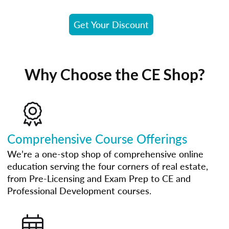
Get Your Discount
Why Choose the CE Shop?
Comprehensive Course Offerings
We’re a one-stop shop of comprehensive online
education serving the four corners of real estate,
from Pre-Licensing and Exam Prep to CE and
Professional Development courses.