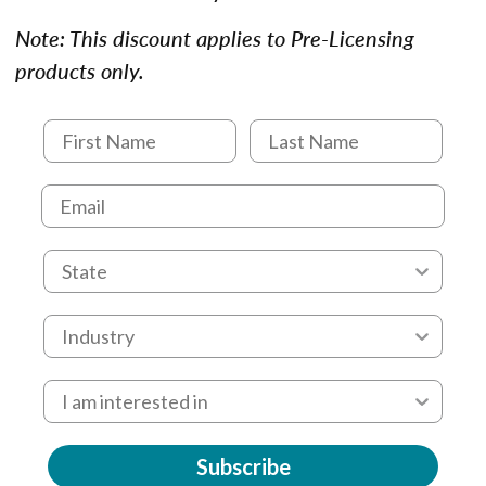
Note: This discount applies to Pre-Licensing
products only.
Subscribe