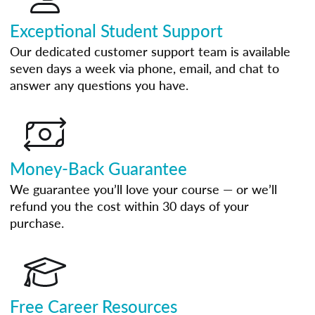
Exceptional Student Support
Our dedicated customer support team is available
seven days a week via phone, email, and chat to
answer any questions you have.
Money-Back Guarantee
We guarantee you’ll love your course — or we’ll
refund you the cost within 30 days of your
purchase.
Free Career Resources