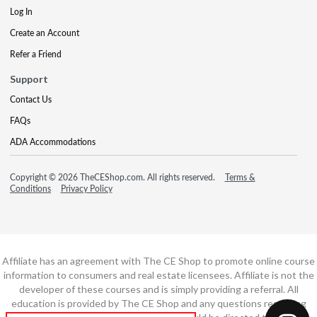
Log In
Create an Account
Refer a Friend
Support
Contact Us
FAQs
ADA Accommodations
Copyright © 2026 TheCEShop.com. All rights reserved.
Terms &
Conditions
Privacy Policy
Affiliate has an agreement with The CE Shop to promote online course
information to consumers and real estate licensees. Affiliate is not the
developer of these courses and is simply providing a referral. All
education is provided by The CE Shop and any questions regarding