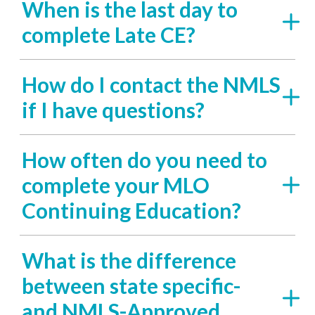
When is the last day to
complete Late CE?
How do I contact the NMLS
if I have questions?
How often do you need to
complete your MLO
Continuing Education?
What is the difference
between state specific-
and NMLS-Approved