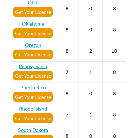
Ohio
8
0
8
Get Your License
Oklahoma
8
0
8
Get Your License
Oregon
8
2
10
Get Your License
Pennsylvania
7
1
8
Get Your License
Puerto Rico
8
0
8
Get Your License
Rhode Island
7
1
8
Get Your License
South Dakota
8
0
8