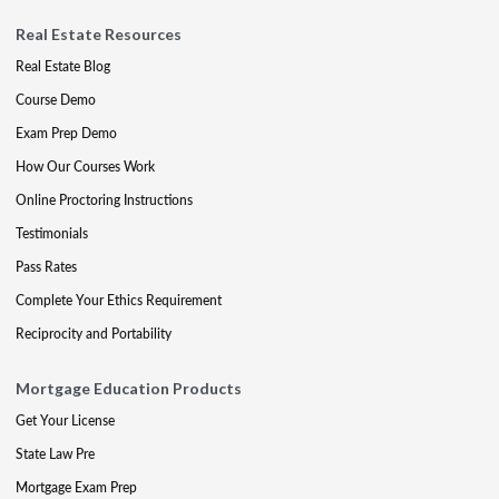
Real Estate Resources
Real Estate Blog
Course Demo
Exam Prep Demo
How Our Courses Work
Online Proctoring Instructions
Testimonials
Pass Rates
Complete Your Ethics Requirement
Reciprocity and Portability
Mortgage Education Products
Get Your License
State Law Pre
Mortgage Exam Prep