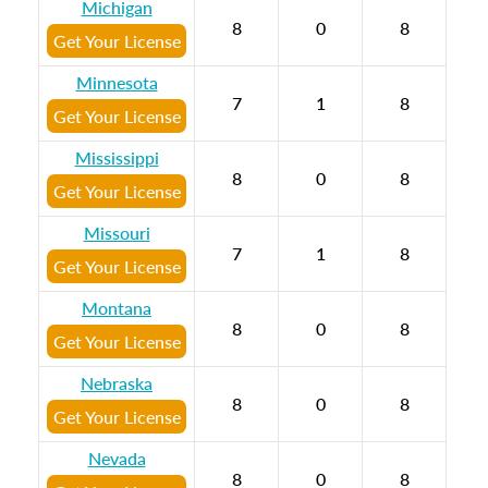
Michigan
8
0
8
Get Your License
Minnesota
7
1
8
Get Your License
Mississippi
8
0
8
Get Your License
Missouri
7
1
8
Get Your License
Montana
8
0
8
Get Your License
Nebraska
8
0
8
Get Your License
Nevada
8
0
8