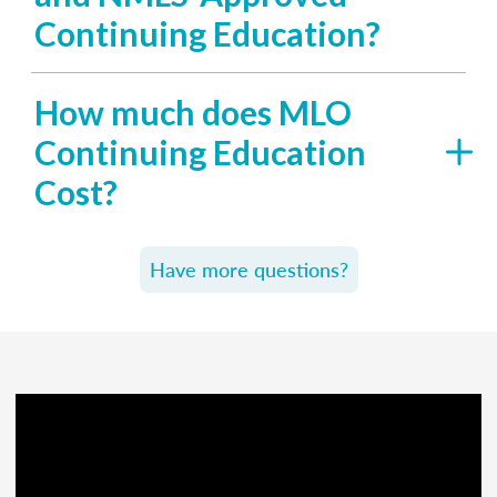
Continuing Education?
How much does MLO
Continuing Education
Cost?
Have more questions?