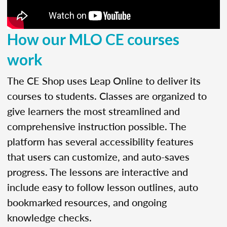
How our MLO CE courses
work
The CE Shop uses Leap Online to deliver its
courses to students. Classes are organized to
give learners the most streamlined and
comprehensive instruction possible. The
platform has several accessibility features
that users can customize, and auto-saves
progress. The lessons are interactive and
include easy to follow lesson outlines, auto
bookmarked resources, and ongoing
knowledge checks.