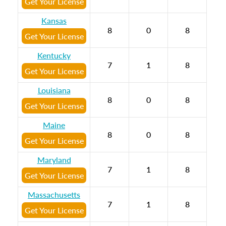
Get Your License
Kansas
8
0
8
Get Your License
Kentucky
7
1
8
Get Your License
Louisiana
8
0
8
Get Your License
Maine
8
0
8
Get Your License
Maryland
7
1
8
Get Your License
Massachusetts
7
1
8
Get Your License