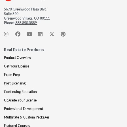
5670 Greenwood Plaza Blvd.
Suite 340
Greenwood Village, CO 80111
Phone:
888.850.0889
Real Estate Products
Product Overview
Get Your License
Exam Prep
Post-Licensing
Continuing Education
Upgrade Your License
Professional Development
Multistate & Custom Packages
Featured Courses