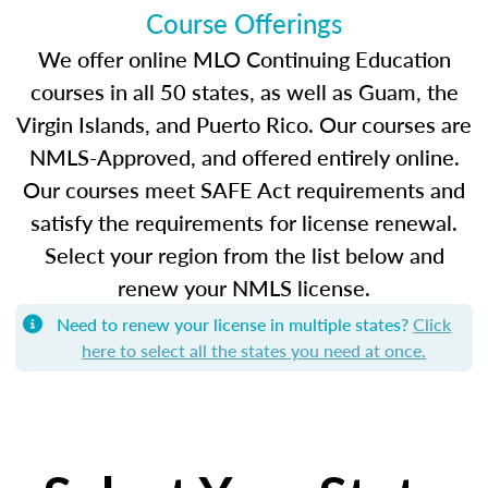
Course Offerings
We offer online MLO Continuing Education
courses in all 50 states, as well as Guam, the
Virgin Islands, and Puerto Rico. Our courses are
NMLS-Approved, and offered entirely online.
Our courses meet SAFE Act requirements and
satisfy the requirements for license renewal.
Select your region from the list below and
renew your NMLS license.
Need to renew your license in multiple states?
Click
here to select all the states you need at once.