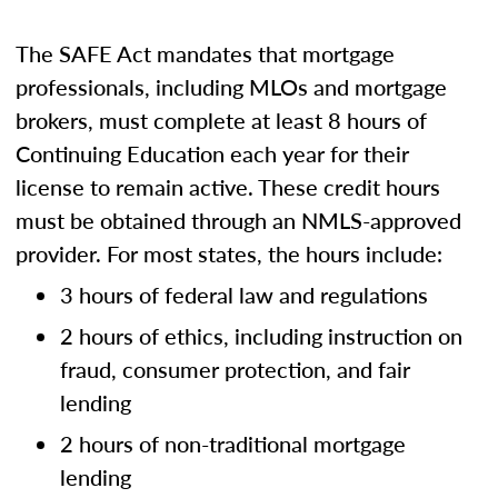
The SAFE Act mandates that mortgage
professionals, including MLOs and mortgage
brokers, must complete at least 8 hours of
Continuing Education each year for their
license to remain active. These credit hours
must be obtained through an NMLS-approved
provider. For most states, the hours include:
3 hours of federal law and regulations
2 hours of ethics, including instruction on
fraud, consumer protection, and fair
lending
2 hours of non-traditional mortgage
lending