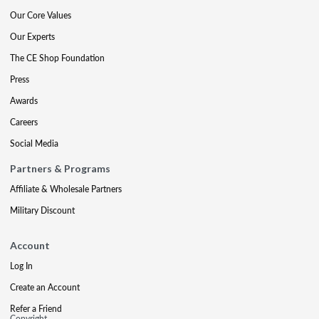
Our Core Values
Our Experts
The CE Shop Foundation
Press
Awards
Careers
Social Media
Partners & Programs
Affiliate & Wholesale Partners
Military Discount
Account
Log In
Create an Account
Refer a Friend
Copyright