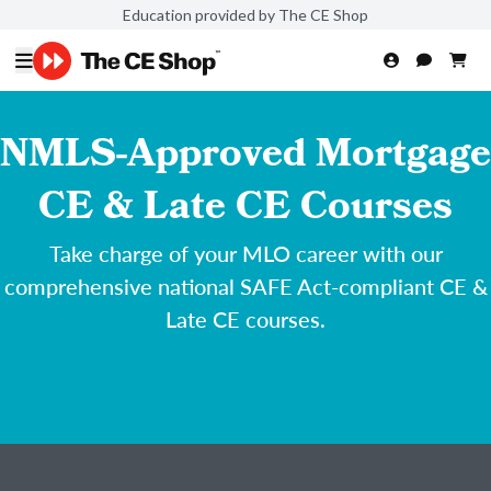
Education provided by The CE Shop
NMLS-Approved Mortgage
CE & Late CE Courses
Take charge of your MLO career with our
comprehensive national SAFE Act-compliant CE &
Late CE courses.