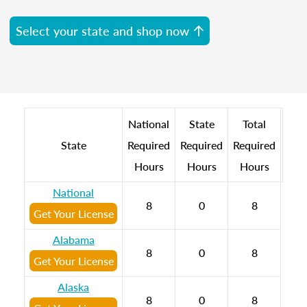
Select your state and shop now
National
State
Total
State
Required
Required
Required
Hours
Hours
Hours
National
8
0
8
Get Your License
Alabama
8
0
8
Get Your License
Alaska
8
0
8