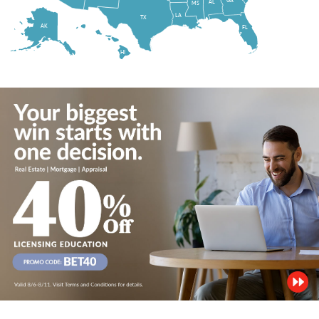
AL
MS
LA
TX
AK
FL
HI