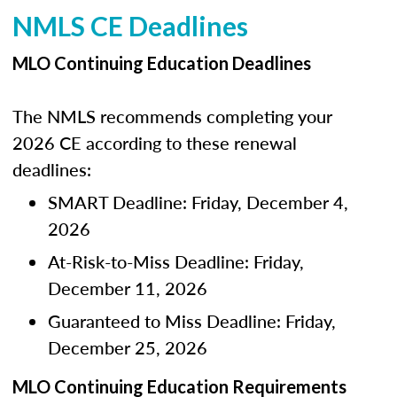
NMLS CE Deadlines
MLO Continuing Education Deadlines
The NMLS recommends completing your
2026 CE according to these renewal
deadlines:
SMART Deadline: Friday, December 4,
2026
At-Risk-to-Miss Deadline: Friday,
December 11, 2026
Guaranteed to Miss Deadline: Friday,
December 25, 2026
MLO Continuing Education Requirements