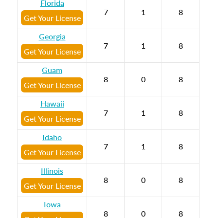
Florida
7
1
8
Get Your License
Georgia
7
1
8
Get Your License
Guam
8
0
8
Get Your License
Hawaii
7
1
8
Get Your License
Idaho
7
1
8
Get Your License
Illinois
8
0
8
Get Your License
Iowa
8
0
8