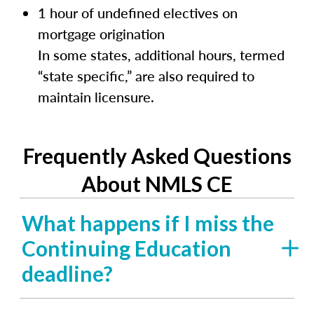
1 hour of undefined electives on
mortgage origination
In some states, additional hours, termed
“state specific,” are also required to
maintain licensure.
Frequently Asked Questions
About NMLS CE
What happens if I miss the
Continuing Education
deadline?