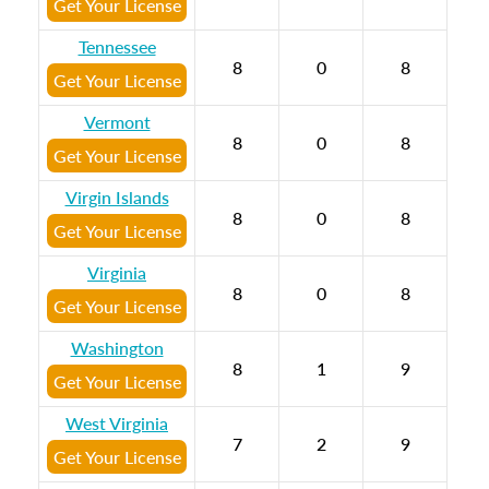
Get Your License
Tennessee
8
0
8
Get Your License
Vermont
8
0
8
Get Your License
Virgin Islands
8
0
8
Get Your License
Virginia
8
0
8
Get Your License
Washington
8
1
9
Get Your License
West Virginia
7
2
9
Get Your License