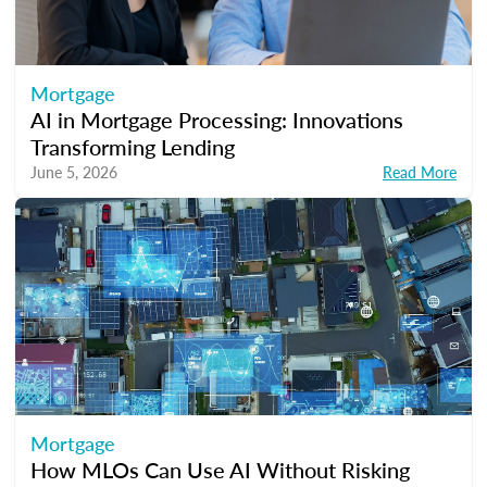
Mortgage
AI in Mortgage Processing: Innovations
Transforming Lending
June 5, 2026
Read More
Mortgage
How MLOs Can Use AI Without Risking