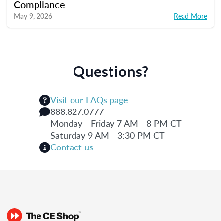
Compliance
May 9, 2026
Read More
Questions?
Visit our FAQs page
888.827.0777
Monday - Friday 7 AM - 8 PM CT
Saturday 9 AM - 3:30 PM CT
Contact us