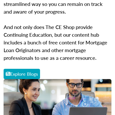
streamlined way so you can remain on track
and aware of your progress.
And not only does The CE Shop provide
Continuing Education, but our content hub
includes a bunch of free content for Mortgage
Loan Originators and other mortgage
professionals to use as a career resource.
Explore Blogs