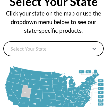
Select Your State
Click your state on the map or use the
dropdown menu below to see our
state-specific products.
WA
VT
NH
ME
MT
ND
OR
MN
MA
ID
WI
NY
SD
WY
MI
RI
PA
IA
CT
NE
NV
OH
IN
IL
NJ
UT
CO
WV
VA
CA
KS
MO
DE
KY
NC
MD
TN
OK
AZ
NM
DC
AR
SC
GA