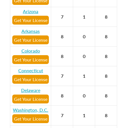
Get Your License
Arizona
7
1
8
Get Your License
Arkansas
8
0
8
Get Your License
Colorado
8
0
8
Get Your License
Connecticut
7
1
8
Get Your License
Delaware
8
0
8
Get Your License
Washington, D.C.
7
1
8
Get Your License