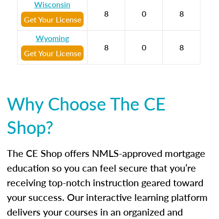
Wisconsin
8
0
8
Get Your License
Wyoming
8
0
8
Get Your License
Why Choose The CE
Shop?
The CE Shop offers NMLS-approved mortgage
education so you can feel secure that you’re
receiving top-notch instruction geared toward
your success. Our interactive learning platform
delivers your courses in an organized and