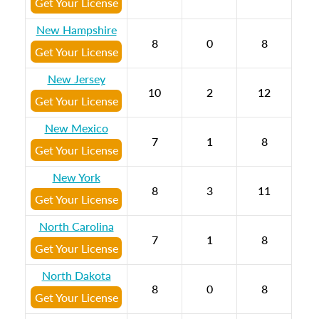
Get Your License
New Hampshire
8
0
8
Get Your License
New Jersey
10
2
12
Get Your License
New Mexico
7
1
8
Get Your License
New York
8
3
11
Get Your License
North Carolina
7
1
8
Get Your License
North Dakota
8
0
8
Get Your License