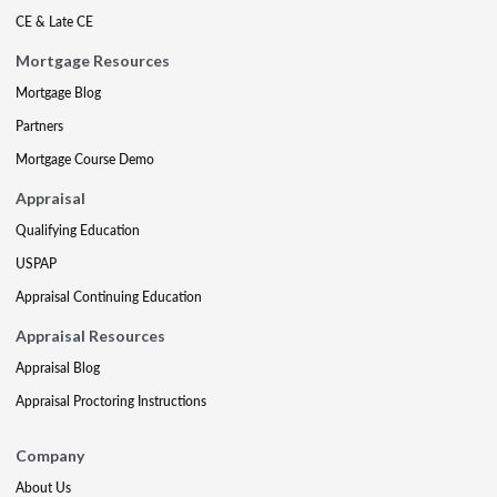
CE & Late CE
Mortgage Resources
Mortgage Blog
Partners
Mortgage Course Demo
Appraisal
Qualifying Education
USPAP
Appraisal Continuing Education
Appraisal Resources
Appraisal Blog
Appraisal Proctoring Instructions
Company
About Us