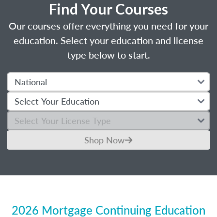
Find Your Courses
Our courses offer everything you need for your
education. Select your education and license
type below to start.
Shop Now
2026 Mortgage Continuing Education