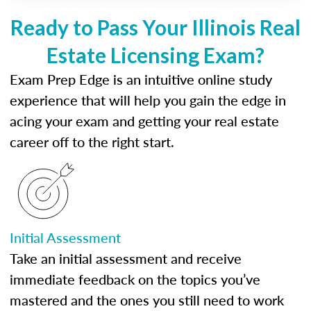
Ready to Pass Your Illinois Real
Estate Licensing Exam?
Exam Prep Edge is an intuitive online study
experience that will help you gain the edge in
acing your exam and getting your real estate
career off to the right start.
Initial Assessment
Take an initial assessment and receive
immediate feedback on the topics you’ve
mastered and the ones you still need to work