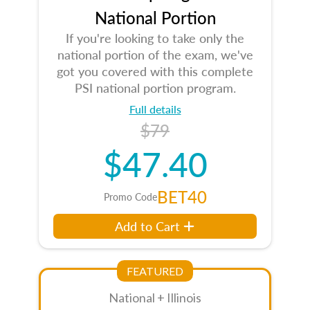
National Portion
If you're looking to take only the
national portion of the exam, we've
got you covered with this complete
PSI national portion program.
Full details
$79
$47.40
BET40
Promo Code
Add to Cart
FEATURED
National + Illinois