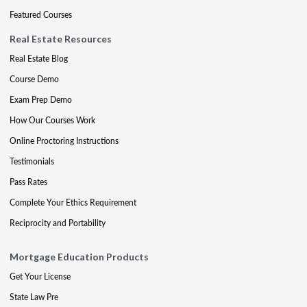
Featured Courses
Real Estate Resources
Real Estate Blog
Course Demo
Exam Prep Demo
How Our Courses Work
Online Proctoring Instructions
Testimonials
Pass Rates
Complete Your Ethics Requirement
Reciprocity and Portability
Mortgage Education Products
Get Your License
State Law Pre