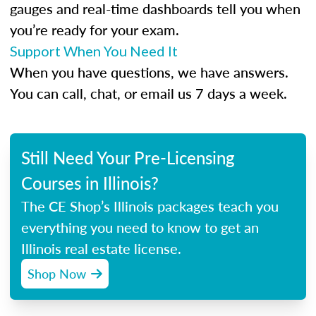
gauges and real-time dashboards tell you when
you’re ready for your exam.
Support When You Need It
When you have questions, we have answers.
You can call, chat, or email us 7 days a week.
Still Need Your Pre-Licensing
Courses in Illinois?
The CE Shop’s Illinois packages teach you
everything you need to know to get an
Illinois real estate license.
Shop Now