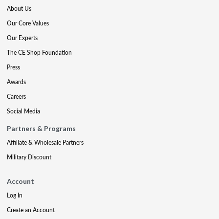
About Us
Our Core Values
Our Experts
The CE Shop Foundation
Press
Awards
Careers
Social Media
Partners & Programs
Affiliate & Wholesale Partners
Military Discount
Account
Log In
Create an Account