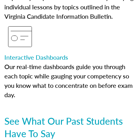
individual lessons by topics outlined in the
Virginia Candidate Information Bulletin.
Interactive Dashboards
Our real-time dashboards guide you through
each topic while gauging your competency so
you know what to concentrate on before exam
day.
See What Our Past Students
Have To Say