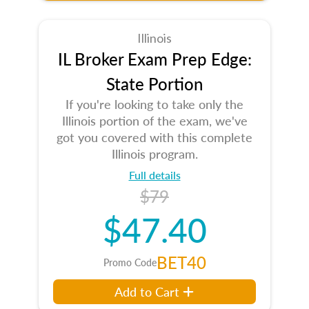
Illinois
IL Broker Exam Prep Edge:
State Portion
If you're looking to take only the
Illinois portion of the exam, we've
got you covered with this complete
Illinois program.
Full details
$79
$47.40
BET40
Promo Code
Add to Cart