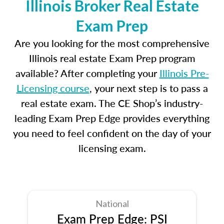
Illinois Broker Real Estate
Exam Prep
Are you looking for the most comprehensive
Illinois real estate Exam Prep program
available? After completing your
Illinois Pre-
Licensing course
, your next step is to pass a
real estate exam. The CE Shop’s industry-
leading Exam Prep Edge provides everything
you need to feel confident on the day of your
licensing exam.
National
Exam Prep Edge: PSI