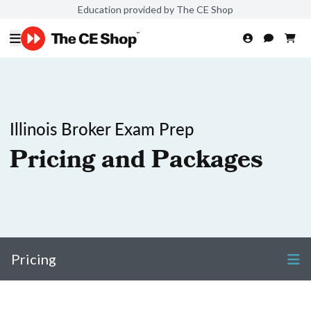
Education provided by The CE Shop
Illinois Broker Exam Prep
Pricing and Packages
Pricing