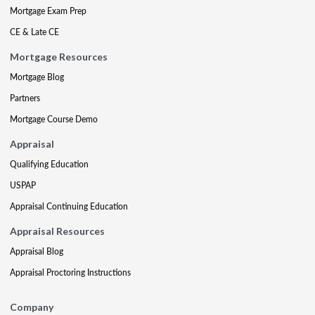
Mortgage Exam Prep
CE & Late CE
Mortgage Resources
Mortgage Blog
Partners
Mortgage Course Demo
Appraisal
Qualifying Education
USPAP
Appraisal Continuing Education
Appraisal Resources
Appraisal Blog
Appraisal Proctoring Instructions
Company