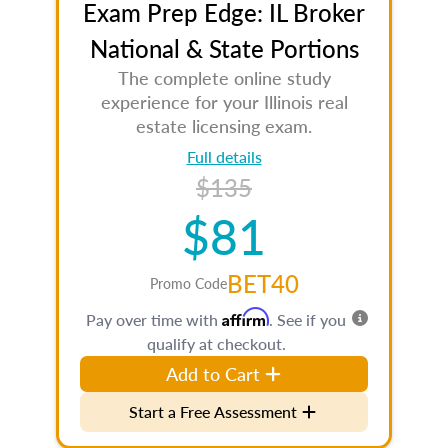
Exam Prep Edge: IL Broker
National & State Portions
The complete online study
experience for your Illinois real
estate licensing exam.
Full details
$135
$81
BET40
Promo Code
Affirm
Pay over time with
. See if you
qualify at checkout.
Add to Cart
Start a Free Assessment