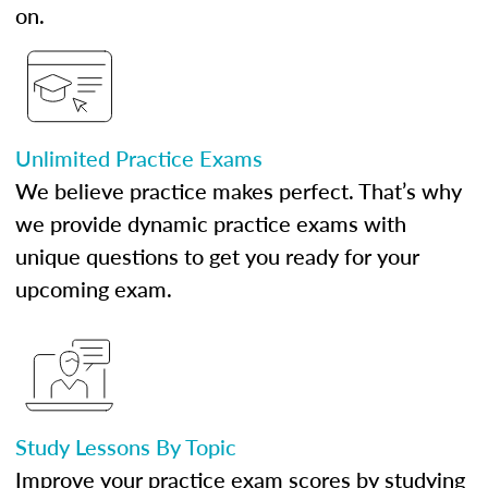
on.
Unlimited Practice Exams
We believe practice makes perfect. That’s why
we provide dynamic practice exams with
unique questions to get you ready for your
upcoming exam.
Study Lessons By Topic
Improve your practice exam scores by studying