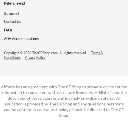
Refer a Friend
Support
Contact Us
FAQs
ADA Accommodations
Copyright © 2026 TheCEShop.com. All rights reserved.
Terms &
Conditions
Privacy Policy
Affiliate has an agreement with The CE Shop to promote online course
information to consumers and real estate licensees. Affiliate is not the
developer of these courses and is simply providing a referral. All
education is provided by The CE Shop and any questions regarding
course content or course technology should be directed to The CE
Shop.