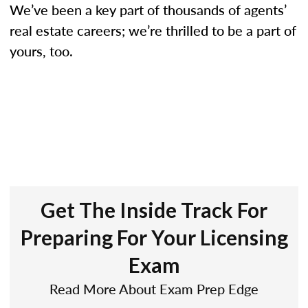
We’ve been a key part of thousands of agents’
real estate careers; we’re thrilled to be a part of
yours, too.
Get The Inside Track For
Preparing For Your Licensing
Exam
Read More About Exam Prep Edge