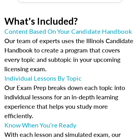
What's Included?
Content Based On Your Candidate Handbook
Our team of experts uses the Illinois Candidate
Handbook to create a program that covers
every topic and subtopic in your upcoming
licensing exam.
Individual Lessons By Topic
Our Exam Prep breaks down each topic into
individual lessons for an in-depth learning
experience that helps you study more
efficiently.
Know When You’re Ready
With each lesson and simulated exam, our