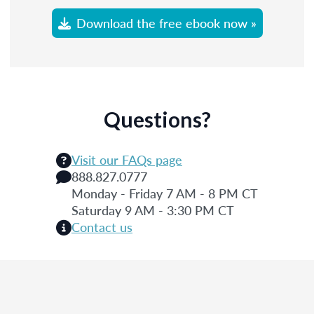
Download the free ebook now »
Questions?
Visit our FAQs page
888.827.0777
Monday - Friday 7 AM - 8 PM CT
Saturday 9 AM - 3:30 PM CT
Contact us