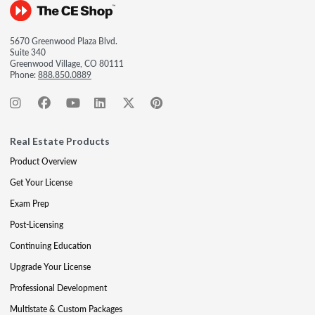
5670 Greenwood Plaza Blvd.
Suite 340
Greenwood Village, CO 80111
Phone:
888.850.0889
Real Estate Products
Product Overview
Get Your License
Exam Prep
Post-Licensing
Continuing Education
Upgrade Your License
Professional Development
Multistate & Custom Packages