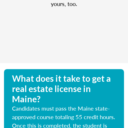
yours, too.
What does it take to get a
real estate license in
Maine?
Candidates must pass the Maine state-
approved course totaling 55 credit hours.
Once this is completed, the student is