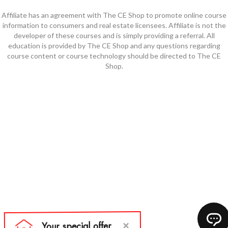
Affiliate has an agreement with The CE Shop to promote online course
information to consumers and real estate licensees. Affiliate is not the
developer of these courses and is simply providing a referral. All
education is provided by The CE Shop and any questions regarding
course content or course technology should be directed to The CE
Shop.