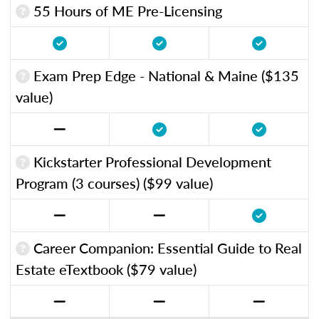
55 Hours of ME Pre-Licensing
Exam Prep Edge - National & Maine ($135
value)
Kickstarter Professional Development
Program (3 courses) ($99 value)
Career Companion: Essential Guide to Real
Estate eTextbook ($79 value)