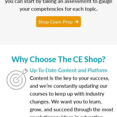
you can start by taking an assessment to gauge
your competencies for each topic.
Shop Exam Prep
Why Choose The CE Shop?
Up-To-Date Content and Platform
Content is the key to your success,
and we’re constantly updating our
courses to keep up with industry
changes. We want you to learn,
grow, and succeed through the most
revolutionary ideas in education.