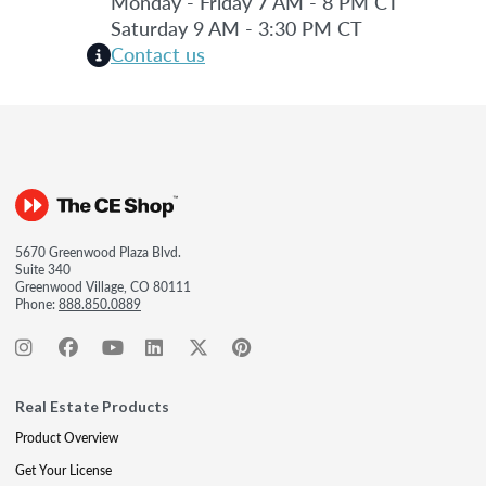
Monday - Friday 7 AM - 8 PM CT
Saturday 9 AM - 3:30 PM CT
Contact us
5670 Greenwood Plaza Blvd.
Suite 340
Greenwood Village, CO 80111
Phone:
888.850.0889
Real Estate Products
Product Overview
Get Your License