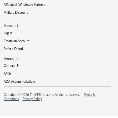
Affiliate & Wholesale Partners
Military Discount
Account
Log In
Create an Account
Refer a Friend
Support
Contact Us
FAQs
ADA Accommodations
Copyright © 2026 TheCEShop.com. All rights reserved.
Terms &
Conditions
Privacy Policy