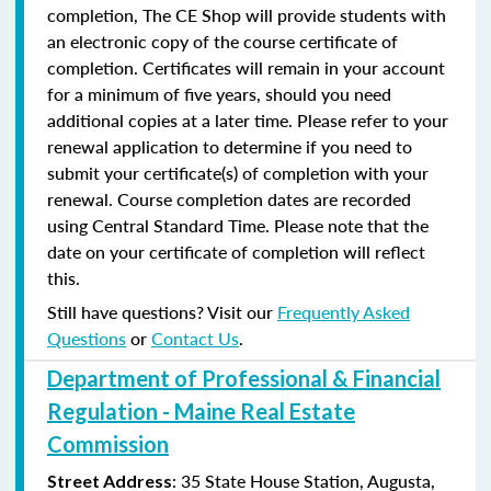
completion, The CE Shop will provide students with
an electronic copy of the course certificate of
completion. Certificates will remain in your account
for a minimum of five years, should you need
additional copies at a later time. Please refer to your
renewal application to determine if you need to
submit your certificate(s) of completion with your
renewal. Course completion dates are recorded
using Central Standard Time. Please note that the
date on your certificate of completion will reflect
this.
Still have questions? Visit our
Frequently Asked
Questions
or
Contact Us
.
Department of Professional & Financial
Regulation - Maine Real Estate
Commission
: 35 State House Station, Augusta,
Street Address