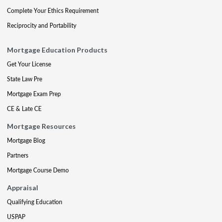
Complete Your Ethics Requirement
Reciprocity and Portability
Mortgage Education Products
Get Your License
State Law Pre
Mortgage Exam Prep
CE & Late CE
Mortgage Resources
Mortgage Blog
Partners
Mortgage Course Demo
Appraisal
Qualifying Education
USPAP