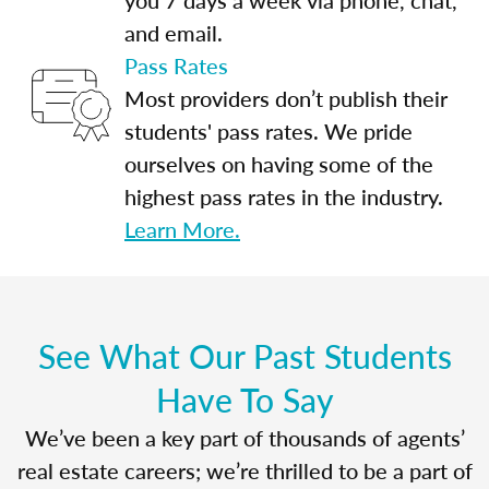
and email.
Pass Rates
Most providers don’t publish their
students' pass rates. We pride
ourselves on having some of the
highest pass rates in the industry.
Learn More.
See What Our Past Students
Have To Say
We’ve been a key part of thousands of agents’
real estate careers; we’re thrilled to be a part of