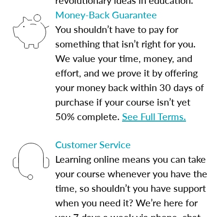
Money-Back Guarantee
You shouldn’t have to pay for
something that isn’t right for you.
We value your time, money, and
effort, and we prove it by offering
your money back within 30 days of
purchase if your course isn’t yet
50% complete.
See Full Terms.
Customer Service
Learning online means you can take
your course whenever you have the
time, so shouldn’t you have support
when you need it? We’re here for
you 7 days a week via phone, chat,