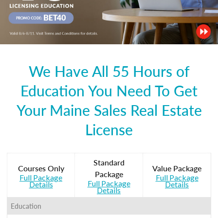
We Have All 55 Hours of
Education You Need To Get
Your Maine Sales Real Estate
License
Standard
Courses Only
Value Package
Package
Full Package
Full Package
Full Package
Details
Details
Details
Education