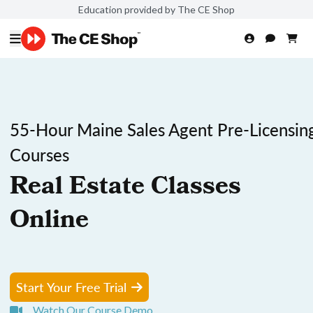
Education provided by The CE Shop
55-Hour Maine Sales Agent Pre-Licensin
Courses
Real Estate Classes
Online
Start Your Free Trial
Watch Our Course Demo