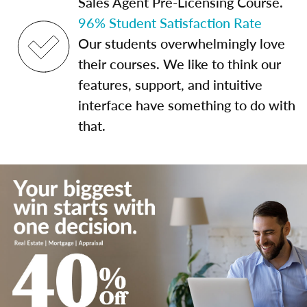
Sales Agent Pre-Licensing Course.
96% Student Satisfaction Rate
Our students overwhelmingly love
their courses. We like to think our
features, support, and intuitive
interface have something to do with
that.