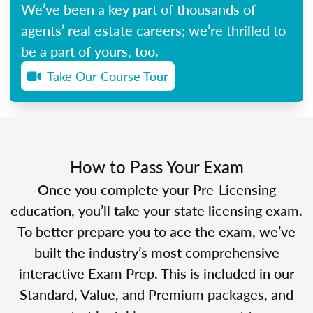
We’ve been a key part of thousands of
agents’ real estate careers; we’re thrilled to
be a part of yours, too.
Take Our Course Tour
How to Pass Your Exam
Once you complete your Pre-Licensing
education, you’ll take your state licensing exam.
To better prepare you to ace the exam, we’ve
built the industry’s most comprehensive
interactive Exam Prep. This is included in our
Standard, Value, and Premium packages, and