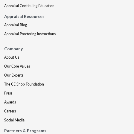
Appraisal Continuing Education
Appraisal Resources
Appraisal Blog
Appraisal Proctoring Instructions
Company
About Us
Our Core Values
Our Experts
The CE Shop Foundation
Press
Awards
Careers
Social Media
Partners & Programs