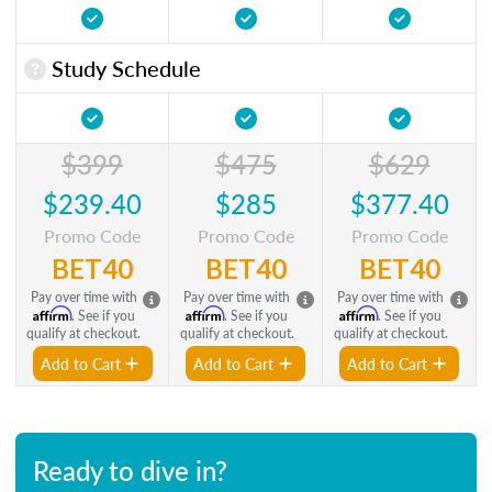
Study Schedule
$399
$475
$629
$239.40
$285
$377.40
Promo Code
Promo Code
Promo Code
BET40
BET40
BET40
Pay over time with
Pay over time with
Pay over time with
Affirm
Affirm
Affirm
. See if you
. See if you
. See if you
qualify at checkout.
qualify at checkout.
qualify at checkout.
Add to Cart
Add to Cart
Add to Cart
Ready to dive in?