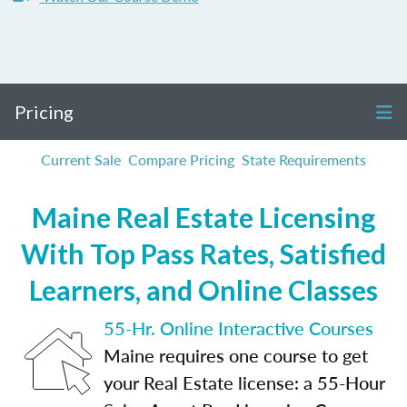
Pricing
Current Sale
Compare Pricing
State Requirements
Maine Real Estate Licensing
With Top Pass Rates, Satisfied
Learners, and Online Classes
55-Hr. Online Interactive Courses
Maine requires one course to get
your Real Estate license: a 55-Hour