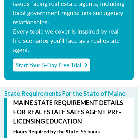
issues facing real estate agents, including
local government regulations and agency
relationships.
Every topic we cover is inspired by real-
life scenarios you'll face as a real estate
agent.
Start Your 5-Day Free Trial
State Requirements For the State of Maine
MAINE STATE REQUIREMENT DETAILS
FOR REAL ESTATE SALES AGENT PRE-
LICENSING EDUCATION
55 hours
Hours Required by the State: