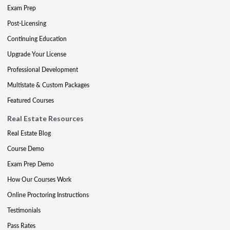
Exam Prep
Post-Licensing
Continuing Education
Upgrade Your License
Professional Development
Multistate & Custom Packages
Featured Courses
Real Estate Resources
Real Estate Blog
Course Demo
Exam Prep Demo
How Our Courses Work
Online Proctoring Instructions
Testimonials
Pass Rates