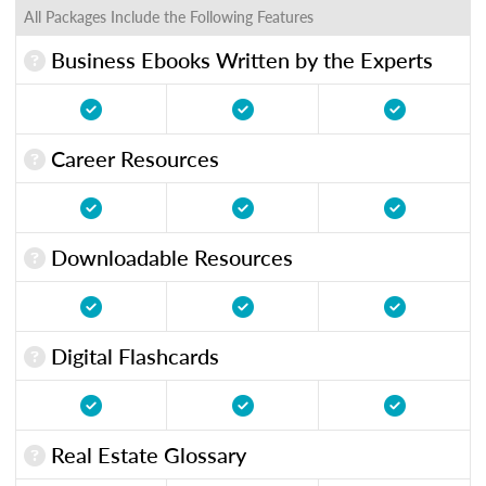
All Packages Include the Following Features
Business Ebooks Written by the Experts
Career Resources
Downloadable Resources
Digital Flashcards
Real Estate Glossary