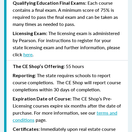
Each course
Qualifying Education Final Exams:
contains a final exam. A minimum score of 75% is
required to pass the final exam and can be taken as
many times as needed to pass.
The licensing exam is administered
Licensing Exam:
by Pearson. For instructions to register for your
state licensing exam and further information, please
click
here
.
55 hours
The CE Shop’s Offering:
The state requires schools to report
Reporting:
course completions. The CE Shop will report course
completions within 30 days of completion.
The CE Shop’s Pre-
Expiration Date of Course:
Licensing courses expire six months after the date of
purchase. For more information, see our
terms and
conditions
page.
Immediately upon real estate course
Certificates: