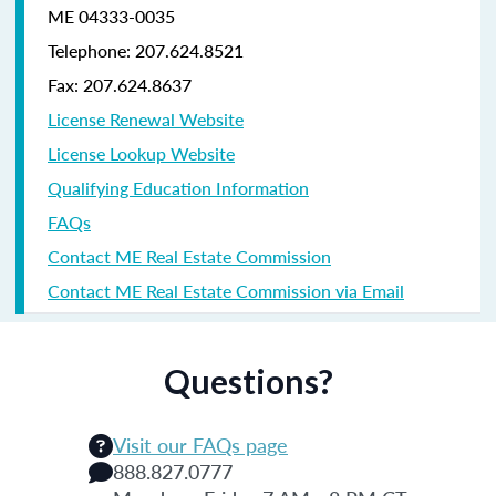
ME 04333-0035
Telephone: 207.624.8521
Fax: 207.624.8637
License Renewal Website
License Lookup Website
Qualifying Education Information
FAQs
Contact ME Real Estate Commission
Contact ME Real Estate Commission via Email
Questions?
Visit our FAQs page
888.827.0777