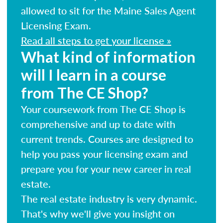
allowed to sit for the Maine Sales Agent
Licensing Exam.
Read all steps to get your license »
What kind of information
will I learn in a course
from The CE Shop?
Your coursework from The CE Shop is
comprehensive and up to date with
current trends. Courses are designed to
help you pass your licensing exam and
prepare you for your new career in real
estate.
The real estate industry is very dynamic.
That's why we'll give you insight on