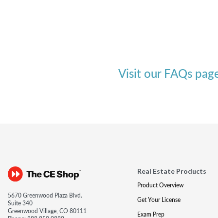
Visit our FAQs pag
Real Estate Products
Product Overview
5670 Greenwood Plaza Blvd.
Get Your License
Suite 340
Greenwood Village, CO 80111
Exam Prep