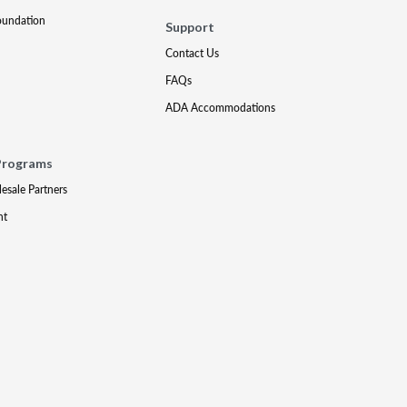
oundation
Support
Contact Us
FAQs
ADA Accommodations
Programs
lesale Partners
nt