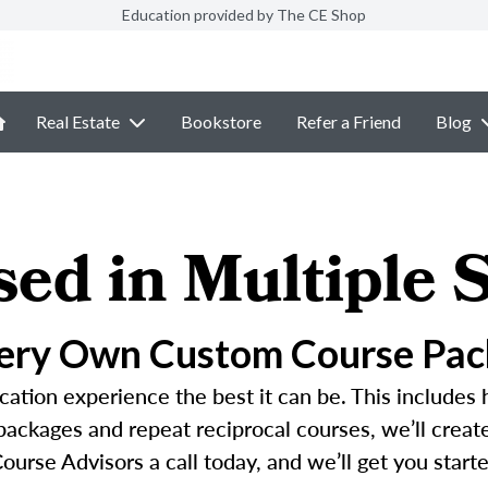
Education provided by The CE Shop
Real Estate
Bookstore
Refer a Friend
Blog
sed in Multiple S
Very Own Custom Course Pac
ation experience the best it can be. This includes 
 packages and repeat reciprocal courses, we’ll crea
ourse Advisors a call today, and we’ll get you started