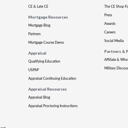
CE & Late CE
The CE Shop F
Press
Mortgage Resources
Awards
Mortgage Blog
Careers
Partners
Social Media
Mortgage Course Demo
Partners & 
Appraisal
Affiliate & Who
Qualifying Education
Military Discou
USPAP
Appraisal Continuing Education
Appraisal Resources
Appraisal Blog
Appraisal Proctoring Instructions