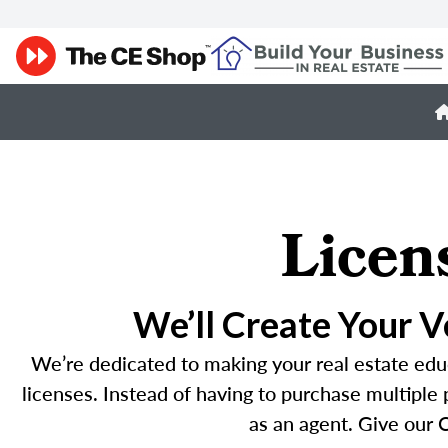
Licen
We’ll Create Your 
We’re dedicated to making your real estate educ
licenses. Instead of having to purchase multiple
as an agent. Give our C