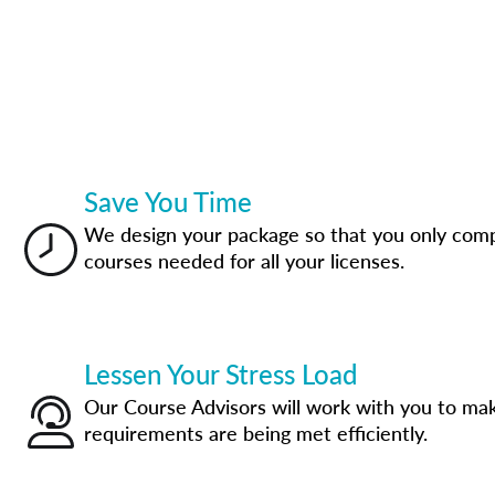
Save You Time
We design your package so that you only com
courses needed for all your licenses.
Lessen Your Stress Load
Our Course Advisors will work with you to mak
requirements are being met efficiently.