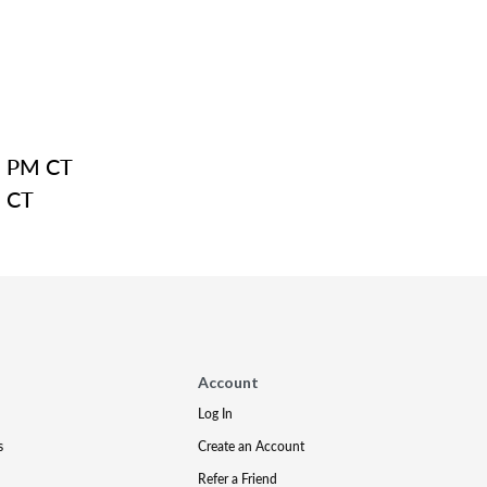
8 PM CT
M CT
Account
Log In
s
Create an Account
Refer a Friend