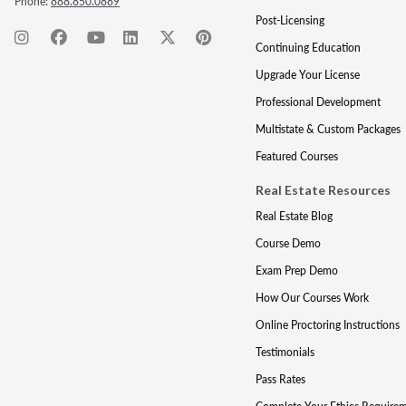
Phone:
888.850.0889
Post-Licensing
Continuing Education
Upgrade Your License
Professional Development
Multistate & Custom Packages
Featured Courses
Real Estate Resources
Real Estate Blog
Course Demo
Exam Prep Demo
How Our Courses Work
Online Proctoring Instructions
Testimonials
Pass Rates