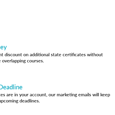
ney
nt discount on additional state certificates without
 overlapping courses.
Deadline
s are in your account, our marketing emails will keep
upcoming deadlines.