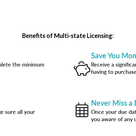
Benefits of Multi-state Licensing:
Save You Mo
plete the minimum
Receive a significa
having to purchase
Never Miss a 
e sure all your
Once your due date
you aware of any 