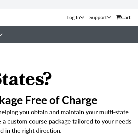
Support
Cart
tates?
kage Free of Charge
helping you obtain and maintain your multi-state
te a custom course package tailored to your needs
 in the right direction.