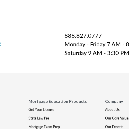
888.827.0777
e
Monday - Friday 7 AM - 
Saturday 9 AM - 3:30 P
Mortgage Education Products
Company
Get Your License
About Us
State Law Pre
Our Core Value
Mortgage Exam Prep
Our Experts