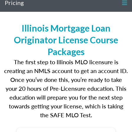
Pricing
Illinois Mortgage Loan
Originator License Course
Packages
The first step to Illinois MLO licensure is
creating an NMLS account to get an account ID.
Once you’ve done this, you’re ready to take
your 20 hours of Pre-Licensure education. This
education will prepare you for the next step
towards getting your license, which is taking
the SAFE MLO Test.