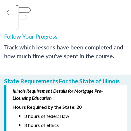
Follow Your Progress
Track which lessons have been completed and
how much time you've spent in the course.
State Requirements For the State of Illinois
Illinois Requirement Details for Mortgage Pre-
Licensing Education
Hours Required by the State: 20
3 hours of federal law
3 hours of ethics