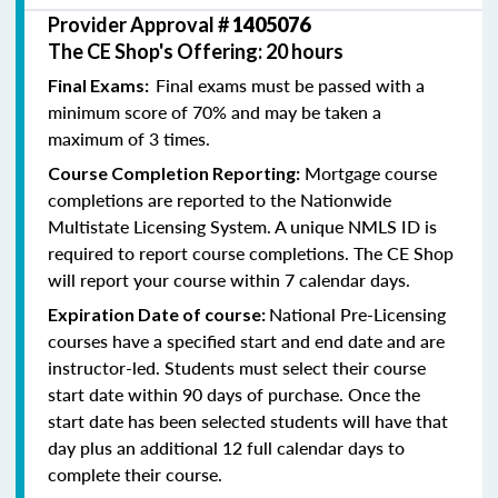
Provider Approval #
1405076
The CE Shop's Offering: 20 hours
Final exams must be passed with a
Final Exams:
minimum score of 70% and may be taken a
maximum of 3 times.
Mortgage course
Course Completion Reporting:
completions are reported to the Nationwide
Multistate Licensing System. A unique NMLS ID is
required to report course completions. The CE Shop
will report your course within 7 calendar days.
National Pre-Licensing
Expiration Date of course:
courses have a specified start and end date and are
instructor-led. Students must select their course
start date within 90 days of purchase. Once the
start date has been selected students will have that
day plus an additional 12 full calendar days to
complete their course.