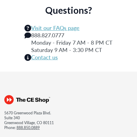
Questions?
Visit our FAQs page
888.827.0777
Monday - Friday 7 AM - 8 PM CT
Saturday 9 AM - 3:30 PM CT
Contact us
5670 Greenwood Plaza Blvd.
Suite 340
Greenwood Village, CO 80111
Phone:
888.850.0889