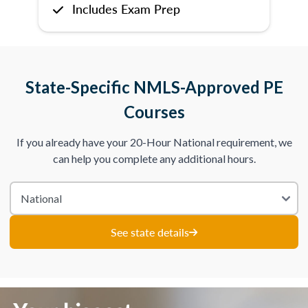
Includes Exam Prep
State-Specific NMLS-Approved PE
Courses
If you already have your 20-Hour National requirement, we
can help you complete any additional hours.
See state details