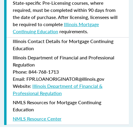
State-specific Pre-Licensing courses, where
required, must be completed within 90 days from
the date of purchase.
After licensing, licensees will
be required to complete
Illinois Mortgage
Continuing Education
requirements.
Illinois Contact Details for Mortgage Continuing
Education
Illinois Department of Financial and Professional
Regulation
Phone: 844-768-1713
Email: FPR.LOANORIGINATOR@illinois.gov
Website:
Illinois Department of Financial &
Professional Regulation
NMLS Resources for Mortgage Continuing
Education
NMLS Resource Center