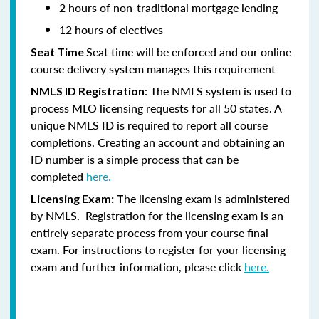
2 hours of non-traditional mortgage lending
12 hours of electives
Seat time will be enforced and our online
Seat Time
course delivery system manages this requirement
: The NMLS system is used to
NMLS ID Registration
process MLO licensing requests for all 50 states. A
unique NMLS ID is required to report all course
completions. Creating an account and obtaining an
ID number is a simple process that can be
completed
here.
he licensing exam is administered
Licensing Exam: T
by NMLS. Registration for the licensing exam is an
entirely separate process from your course final
exam. For instructions to register for your licensing
exam and further information, please click
here.