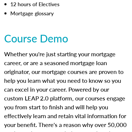
12 hours of Electives
Mortgage glossary
Course Demo
Whether you're just starting your mortgage
career, or are a seasoned mortgage loan
originator, our mortgage courses are proven to
help you learn what you need to know so you
can excel in your career. Powered by our
custom LEAP 2.0 platform, our courses engage
you from start to finish and will help you
effectively learn and retain vital information for
your benefit. There's a reason why over 50,000