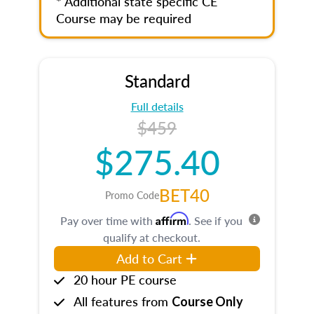
* Additional state specific CE
Course may be required
Standard
Full details
$459
$275.40
BET40
Promo Code
Affirm
Pay over time with
. See if you
qualify at checkout.
Add to Cart
20 hour PE course
All features from
Course Only