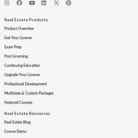
Real Estate Products
Product Overview
Get Your License
Exam Prep
Post-Licensing
Continuing Education
Upgrade Your License
Professional Development
Multistate & Custom Packages
Featured Courses
Real Estate Resources
Real Estate Blog
Course Demo