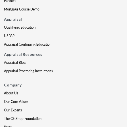
Partners
Mortgage Course Demo
Appraisal
Qualifying Education
USPAP
Appraisal Continuing Education
Appraisal Resources
Appraisal Blog
Appraisal Proctoring Instructions
Company
About Us
Our Core Values
Our Experts
The CE Shop Foundation