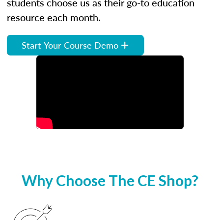
students choose us as their go-to education
resource each month.
Start Your Course Demo
Why Choose The CE Shop?