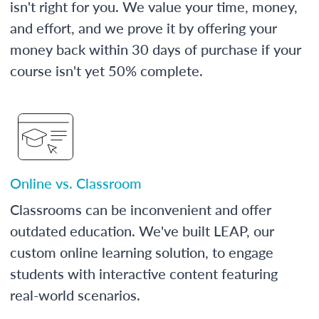
isn't right for you. We value your time, money,
and effort, and we prove it by offering your
money back within 30 days of purchase if your
course isn't yet 50% complete.
Online vs. Classroom
Classrooms can be inconvenient and offer
outdated education. We've built LEAP, our
custom online learning solution, to engage
students with interactive content featuring
real-world scenarios.