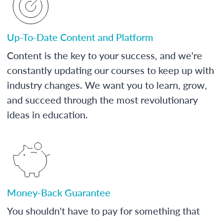
Up-To-Date Content and Platform
Content is the key to your success, and we're
constantly updating our courses to keep up with
industry changes. We want you to learn, grow,
and succeed through the most revolutionary
ideas in education.
Money-Back Guarantee
You shouldn't have to pay for something that