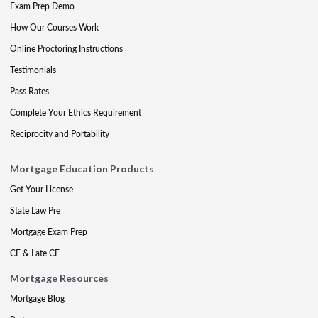
Exam Prep Demo
How Our Courses Work
Online Proctoring Instructions
Testimonials
Pass Rates
Complete Your Ethics Requirement
Reciprocity and Portability
Mortgage Education Products
Get Your License
State Law Pre
Mortgage Exam Prep
CE & Late CE
Mortgage Resources
Mortgage Blog