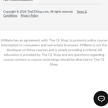
Copyright © 2026 TheCEShop.com. All rights reserved.
Terms &
Conditions
Privacy Policy
Affiliate has an agreement with The CE Shop to promote online course
information to consumers and real estate licensees. Affiliate is not the
developer of these courses and is simply providing a referral. All
education is provided by The CE Shop and any questions regarding
course content or course technology should be directed to The CE
Shop.