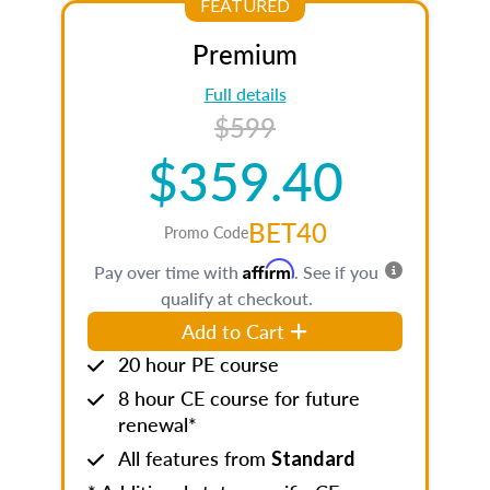
FEATURED
Premium
Full details
$599
$359.40
BET40
Promo Code
Affirm
Pay over time with
. See if you
qualify at checkout.
Add to Cart
20 hour PE course
8 hour CE course for future
renewal*
All features from
Standard