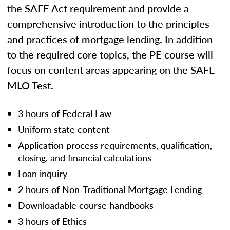
the SAFE Act requirement and provide a
comprehensive introduction to the principles
and practices of mortgage lending. In addition
to the required core topics, the PE course will
focus on content areas appearing on the SAFE
MLO Test.
3 hours of Federal Law
Uniform state content
Application process requirements, qualification,
closing, and financial calculations
Loan inquiry
2 hours of Non-Traditional Mortgage Lending
Downloadable course handbooks
3 hours of Ethics