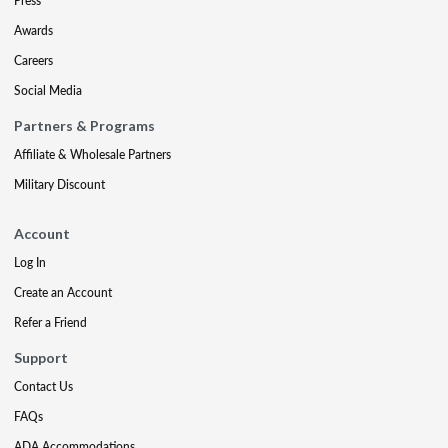
Press
Awards
Careers
Social Media
Partners & Programs
Affiliate & Wholesale Partners
Military Discount
Account
Log In
Create an Account
Refer a Friend
Support
Contact Us
FAQs
ADA Accommodations