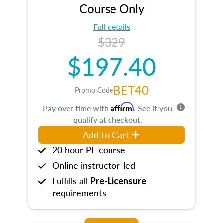
Course Only
Full details
$329
$197.40
BET40
Promo Code
Affirm
Pay over time with
. See if you
qualify at checkout.
Add to Cart
20 hour PE course
Online instructor-led
Fulfills all
Pre-Licensure
requirements