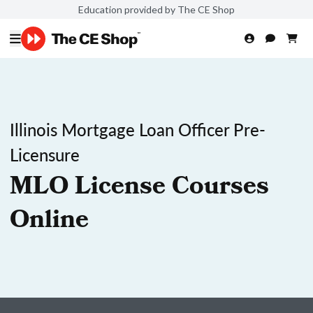
Education provided by The CE Shop
Illinois Mortgage Loan Officer Pre-
Licensure
MLO License Courses
Online