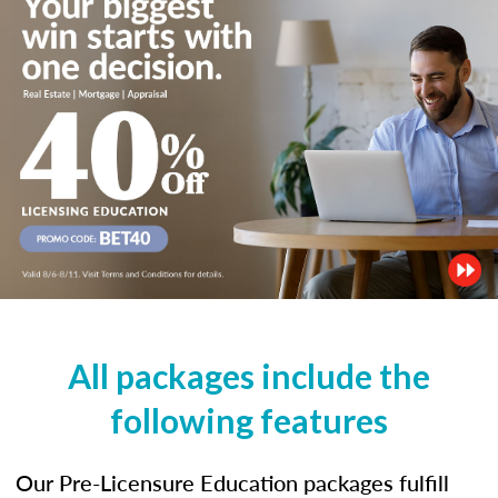
All packages include the
following features
Our Pre-Licensure Education packages fulfill