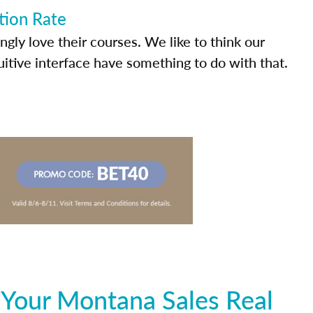
tion Rate
ly love their courses. We like to think our
uitive interface have something to do with that.
 Your Montana Sales Real