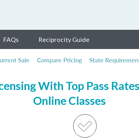
FAQs
Reciprocity Guide
urrent Sale
Compare Pricing
State Requiremen
ensing With Top Pass Rates,
Online Classes