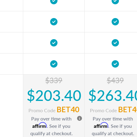
$339
$439
$203.40
$263.4
BET40
BET4
Promo Code
Promo Code
Pay over time with
Pay over time with
Affirm
Affirm
. See if you
. See if you
qualify at checkout.
qualify at checkout.