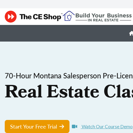
70-Hour Montana Salesperson Pre-Licen
Real Estate Cla
Start Your Free Trial
Watch Our Course Demo