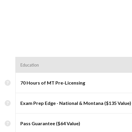
Education
70 Hours of MT Pre-Licensing
Exam Prep Edge - National & Montana ($135 Value)
Pass Guarantee ($64 Value)