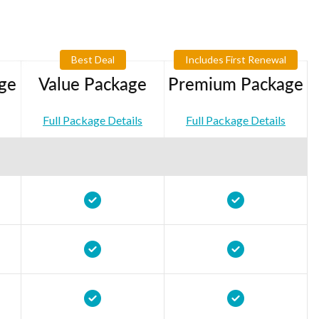
Best Deal
Includes First Renewal
ge
Value Package
Premium Package
Full Package Details
Full Package Details