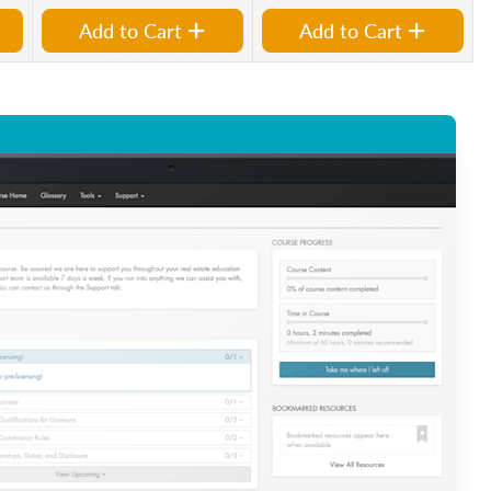
Add to Cart
Add to Cart