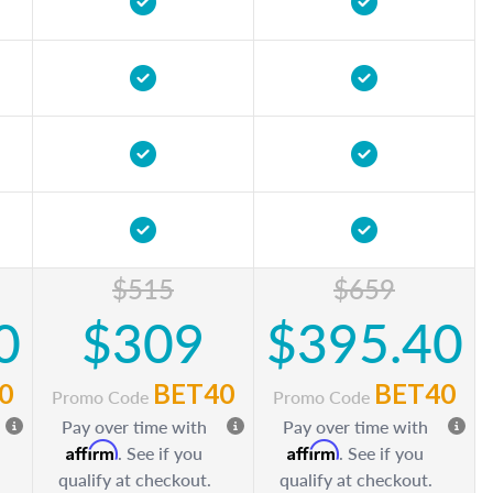
$515
$659
0
$309
$395.40
0
BET40
BET40
Promo Code
Promo Code
Pay over time with
Pay over time with
Affirm
Affirm
. See if you
. See if you
qualify at checkout.
qualify at checkout.