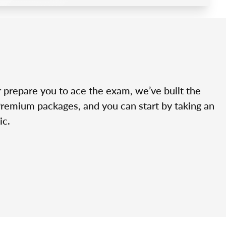
r prepare you to ace the exam, we’ve built the
Premium packages, and you can start by taking an
ic.