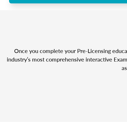
Once you complete your Pre-Licensing educatio
industry’s most comprehensive interactive Exam 
as