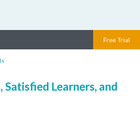
Free Trial
ts
 Satisfied Learners, and