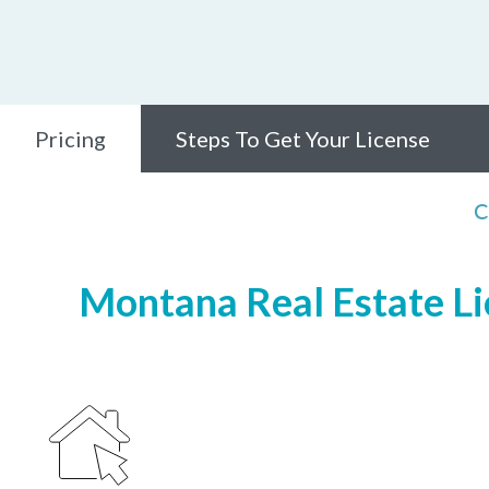
Pricing
Steps To Get Your License
C
Montana Real Estate Lic