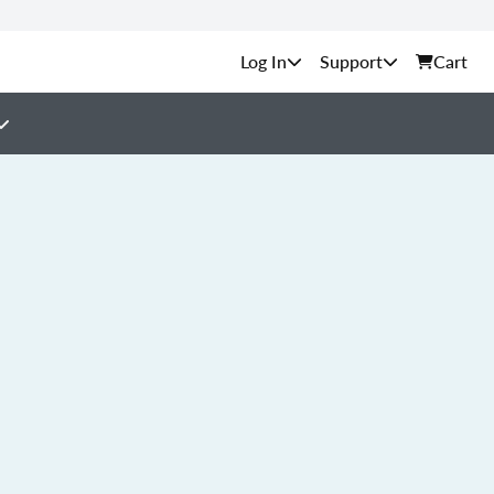
Support
Cart