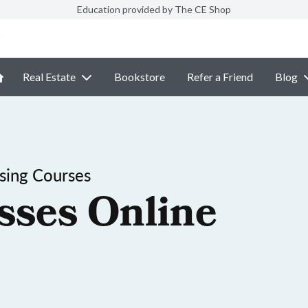
Education provided by The CE Shop
Real Estate
Bookstore
Refer a Friend
Blog
sing Courses
sses Online