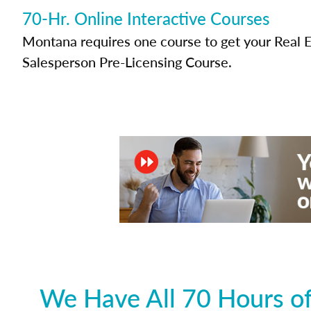
70-Hr. Online Interactive Courses
Montana requires one course to get your Real E
Salesperson Pre-Licensing Course.
We Have All 70 Hours of