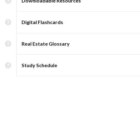
Downloadable Resources
Digital Flashcards
Real Estate Glossary
Study Schedule