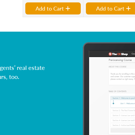
Add to Cart
Add to Cart
ents’ real estate
rs, too.