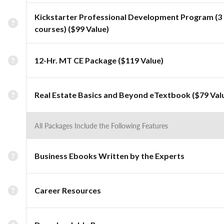
Kickstarter Professional Development Program (3
courses) ($99 Value)
12-Hr. MT CE Package ($119 Value)
Real Estate Basics and Beyond eTextbook ($79 Val
All Packages Include the Following Features
Business Ebooks Written by the Experts
Career Resources