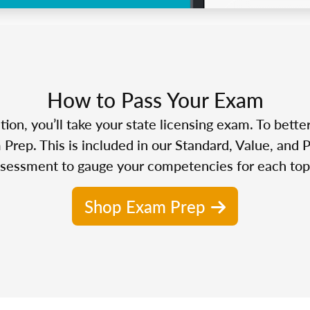
How to Pass Your Exam
n, you’ll take your state licensing exam. To bette
Prep. This is included in our Standard, Value, and 
sessment to gauge your competencies for each top
Shop Exam Prep