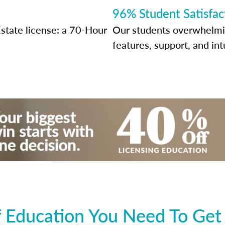
96% Student Satisfac
state license: a 70-Hour
Our students overwhelming
features, support, and int
 Education You Need To Get