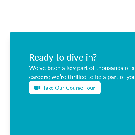
Ready to dive in?
We’ve been a key part of thousands of ag
careers; we’re thrilled to be a part of you
Take Our Course Tour