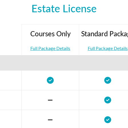
Estate License
Courses Only
Standard Packa
Full Package Details
Full Package Details