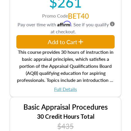
$261
BET40
Promo Code
Affirm
Pay over time with
. See if you qualify
at checkout.
Add to Cart
This course provides 30 hours of instruction in
basic appraisal principles, which satisfies a
portion of the Appraisal Qualifications Board
(AQB) qualifying education for aspiring
professionals. Topics include an introduction to
the appraisal profession, real estate concepts
Full Details
and property characteristics, ownership,
interests, and rights, title and transferring real
Basic Appraisal Procedures
estate, and an introduction to contracts and
leases appraisers may find in real estate. The
30 Credit Hours Total
course also dives into types of and approaches
$435
to value, influences on real estate, economic