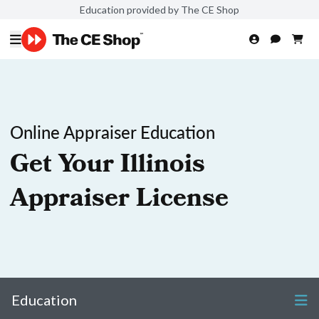
Education provided by The CE Shop
Online Appraiser Education
Get Your Illinois
Appraiser License
Education