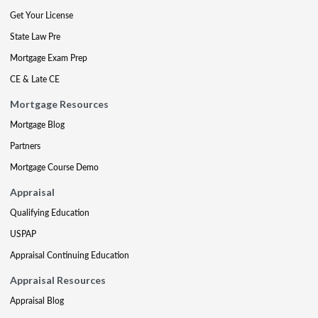
Get Your License
State Law Pre
Mortgage Exam Prep
CE & Late CE
Mortgage Resources
Mortgage Blog
Partners
Mortgage Course Demo
Appraisal
Qualifying Education
USPAP
Appraisal Continuing Education
Appraisal Resources
Appraisal Blog