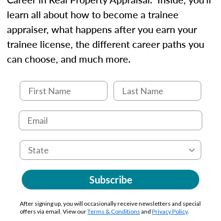
learn all about how to become a trainee
appraiser, what happens after you earn your
trainee license, the different career paths you
can choose, and much more.
Subscribe
After signing up, you will occasionally receive newsletters and special
offers via email. View our
Terms & Conditions
and
Privacy Policy
.