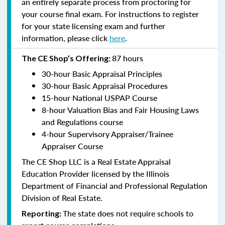
an entirely separate process from proctoring for
your course final exam. For instructions to register
for your state licensing exam and further
information, please click
here
.
87 hours
The CE Shop’s Offering:
30-hour Basic Appraisal Principles
30-hour Basic Appraisal Procedures
15-hour National USPAP Course
8-hour Valuation Bias and Fair Housing Laws
and Regulations course
4-hour Supervisory Appraiser/Trainee
Appraiser Course
The CE Shop LLC is a Real Estate Appraisal
Education Provider licensed by the Illinois
Department of Financial and Professional Regulation
Division of Real Estate.
The state does not require schools to
Reporting: