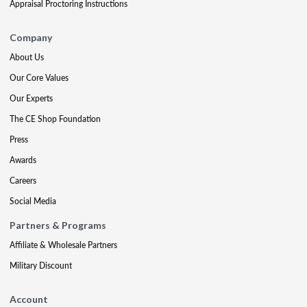
Appraisal Proctoring Instructions
Company
About Us
Our Core Values
Our Experts
The CE Shop Foundation
Press
Awards
Careers
Social Media
Partners & Programs
Affiliate & Wholesale Partners
Military Discount
Account