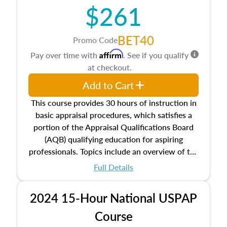
$261
principles, and real estate markets. The course
closes on the ethics in theory and practice of
appraisal along with valuation bias, fair
BET40
Promo Code
housing, and equal opportunity that will be top
Affirm
Pay over time with
. See if you qualify
of mind in an appraisal practice.
at checkout.
Add to Cart
This course provides 30 hours of instruction in
basic appraisal procedures, which satisfies a
portion of the Appraisal Qualifications Board
(AQB) qualifying education for aspiring
professionals. Topics include an overview of the
appraisal process and approaches, math and
Full Details
statistics used in appraisals, and valuation
procedures. This course will also dive into
2024 15-Hour National USPAP
location and neighborhood characteristics,
architectural styles and construction types, as
Course
well as land and site characteristics.