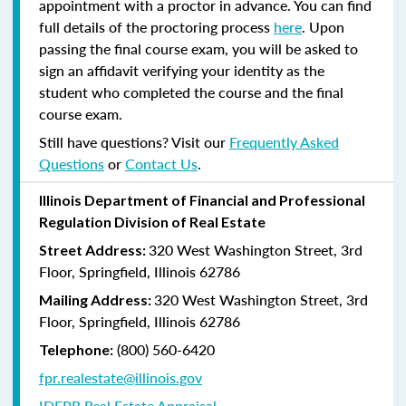
appointment with a proctor in advance. You can find
full details of the proctoring process
here
. Upon
passing the final course exam, you will be asked to
sign an affidavit verifying your identity as the
student who completed the course and the final
course exam.
Still have questions? Visit our
Frequently Asked
Questions
or
Contact Us
.
Illinois Department of Financial and Professional
Regulation Division of Real Estate
320 West Washington Street, 3rd
Street Address:
Floor, Springfield, Illinois 62786
320 West Washington Street, 3rd
Mailing Address:
Floor, Springfield, Illinois 62786
(800) 560-6420
Telephone:
fpr.realestate@illinois.gov
IDFPR Real Estate Appraisal