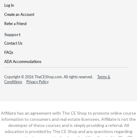
Log In
Create an Account
Refer a Friend
Support
Contact Us
FAQs
ADA Accommodations
Copyright © 2026 TheCEShop.com. All rights reserved.
Terms &
Conditions
Privacy Policy
Affiliate has an agreement with The CE Shop to promote online course
information to consumers and real estate licensees. Affiliate is not the
developer of these courses and is simply providing a referral. All
education is provided by The CE Shop and any questions regarding