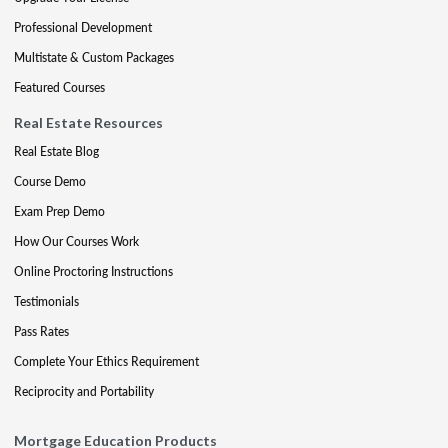
Professional Development
Multistate & Custom Packages
Featured Courses
Real Estate Resources
Real Estate Blog
Course Demo
Exam Prep Demo
How Our Courses Work
Online Proctoring Instructions
Testimonials
Pass Rates
Complete Your Ethics Requirement
Reciprocity and Portability
Mortgage Education Products