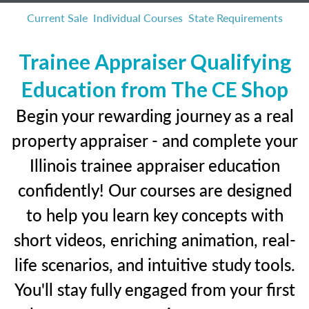
Current Sale
Individual Courses
State Requirements
Trainee Appraiser Qualifying
Education from The CE Shop
Begin your rewarding journey as a real
property appraiser - and complete your
Illinois trainee appraiser education
confidently! Our courses are designed
to help you learn key concepts with
short videos, enriching animation, real-
life scenarios, and intuitive study tools.
You'll stay fully engaged from your first