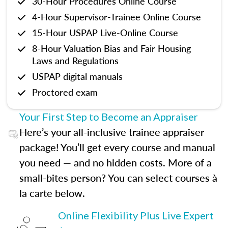
30-Hour Procedures Online Course
4-Hour Supervisor-Trainee Online Course
15-Hour USPAP Live-Online Course
8-Hour Valuation Bias and Fair Housing
Laws and Regulations
USPAP digital manuals
Proctored exam
Your First Step to Become an Appraiser
Here’s your all-inclusive trainee appraiser
package! You’ll get every course and manual
you need — and no hidden costs. More of a
small-bites person? You can select courses à
la carte below.
Online Flexibility Plus Live Expert