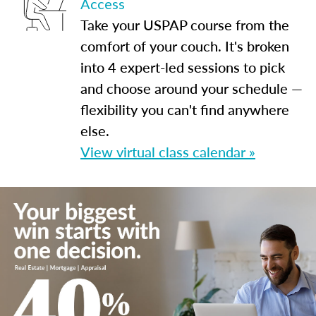
Access
Take your USPAP course from the
comfort of your couch. It's broken
into 4 expert-led sessions to pick
and choose around your schedule —
flexibility you can't find anywhere
else.
View virtual class calendar »