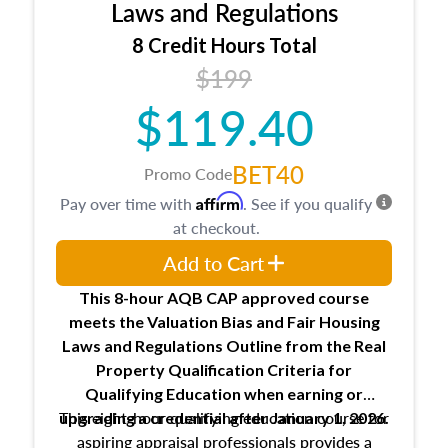
Expectations and responsibilities of the
Laws and Regulations
trainee and supervisory appraiser
8 Credit Hours Total
USPAP basics
$199
Responsibilities and requirements of
trainee and supervisory appraisers in
$119.40
maintaining and signing experience logs
BET40
Promo Code
Affirm
Pay over time with
. See if you qualify
at checkout.
Add to Cart
This 8-hour AQB CAP approved course
meets the Valuation Bias and Fair Housing
Laws and Regulations Outline from the Real
Property Qualification Criteria for
Qualifying Education when
earning or
This eight-hour qualifying education course for
upgrading
a credential after January 1, 2026.
aspiring appraisal professionals provides a