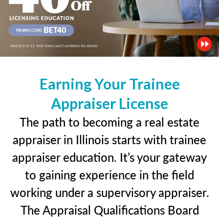
Earning Your Trainee
Appraiser License
The path to becoming a real estate
appraiser in Illinois starts with trainee
appraiser education. It’s your gateway
to gaining experience in the field
working under a supervisory appraiser.
The Appraisal Qualifications Board