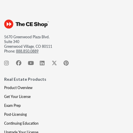
5670 Greenwood Plaza Blvd.
Suite 340
Greenwood Village, CO 80111
Phone:
888.850.0889
Real Estate Products
Product Overview
Get Your License
Exam Prep
Post-Licensing
Continuing Education
Upgrade Your License