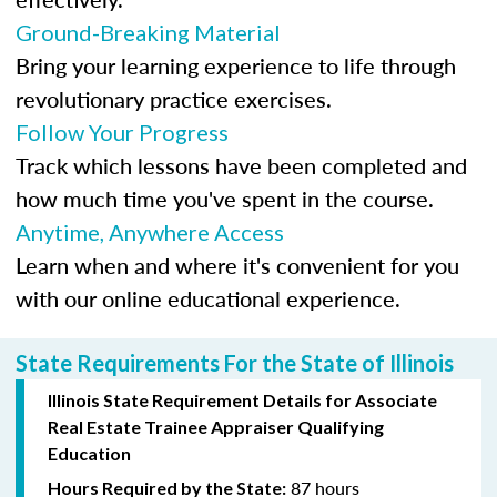
Ground-Breaking Material
Bring your learning experience to life through
revolutionary practice exercises.
Follow Your Progress
Track which lessons have been completed and
how much time you've spent in the course.
Anytime, Anywhere Access
Learn when and where it's convenient for you
with our online educational experience.
State Requirements For the State of Illinois
Illinois State Requirement Details for Associate
Real Estate Trainee Appraiser Qualifying
Education
87 hours
Hours Required by the State: