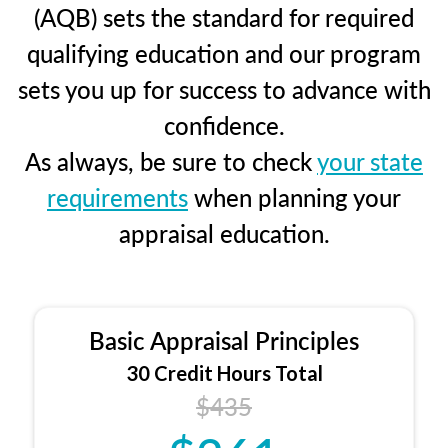
(AQB) sets the standard for required
qualifying education and our program
sets you up for success to advance with
confidence.
As always, be sure to check
your state
requirements
when planning your
appraisal education.
Basic Appraisal Principles
30 Credit Hours Total
$435