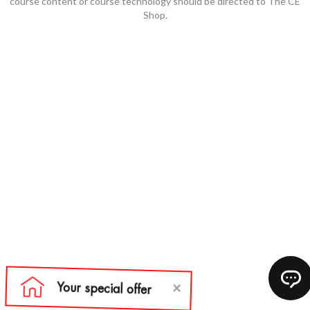
course content or course technology should be directed to The CE
Shop.