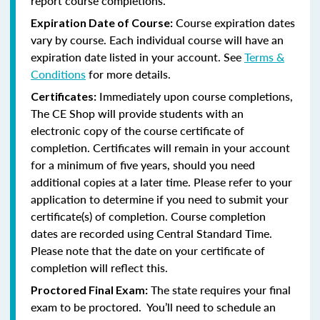
report course completions.
Course expiration dates
Expiration Date of Course:
vary by course. Each individual course will have an
expiration date listed in your account. See
Terms &
Conditions
for more details.
Immediately upon course completions,
Certificates:
The CE Shop will provide students with an
electronic copy of the course certificate of
completion. Certificates will remain in your account
for a minimum of five years, should you need
additional copies at a later time. Please refer to your
application to determine if you need to submit your
certificate(s) of completion. Course completion
dates are recorded using Central Standard Time.
Please note that the date on your certificate of
completion will reflect this.
The state requires your final
Proctored Final Exam:
exam to be proctored. You’ll need to schedule an