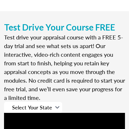
Test Drive Your Course FREE
Test drive your appraisal course with a FREE 5-
day trial and see what sets us apart! Our
interactive, video-rich content engages you
from start to finish, helping you retain key
appraisal concepts as you move through the
modules. No credit card is required to start your
free trial, and we’ll even save your progress for
a limited time.