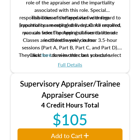
role of the appraiser and the impartiality
associated with this role. Special
responsibilities of the appraiser with regard to
This course is offered via live online
(synchronous meeting) delivery. Once enrolled,
impartiality are explored in detail. All required
manuals from The Appraisal Foundation are
you can select upcoming classes to attend.
Classes are offered weekly in four 3.5-hour
included in your course.
sessions (Part A, Part B, Part C, and Part D).
They must be taken in order but you can select
Click
here
to view the class schedule.
the schedule options that work best for you.
Full Details
No need to register in advance, just show up!
Supervisory Appraiser/Trainee
Appraiser Course
4 Credit Hours Total
$105
Add to Cart