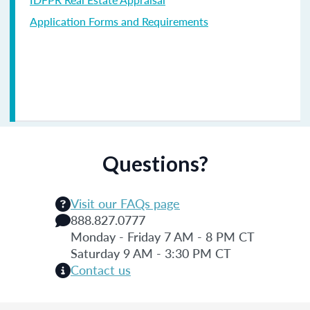
Application Forms and Requirements
Questions?
Visit our FAQs page
888.827.0777
Monday - Friday 7 AM - 8 PM CT
Saturday 9 AM - 3:30 PM CT
Contact us