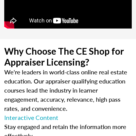
Why Choose The CE Shop for
Appraiser Licensing?
We're leaders in world-class online real estate
education. Our appraiser qualifying education
courses lead the industry in learner
engagement, accuracy, relevance, high pass
rates, and convenience.
Interactive Content
Stay engaged and retain the information more
effectively.