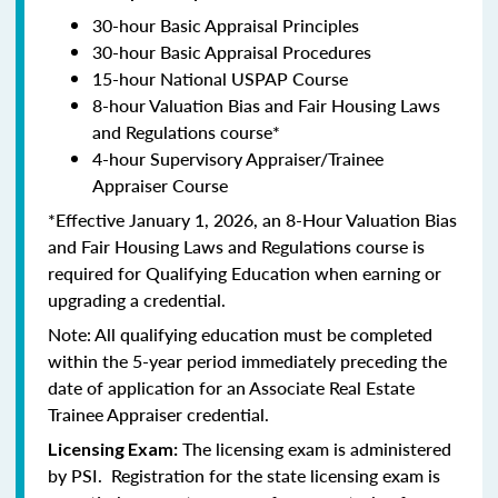
30-hour Basic Appraisal Principles
30-hour Basic Appraisal Procedures
15-hour National USPAP Course
8-hour Valuation Bias and Fair Housing Laws
and Regulations course*
4-hour Supervisory Appraiser/Trainee
Appraiser Course
*Effective January 1, 2026, an 8-Hour Valuation Bias
and Fair Housing Laws and Regulations course is
required for Qualifying Education when earning or
upgrading a credential.
Note: All qualifying education must be completed
within the 5-year period immediately preceding the
date of application for an Associate Real Estate
Trainee Appraiser credential.
The licensing exam is administered
Licensing Exam:
by PSI. Registration for the state licensing exam is