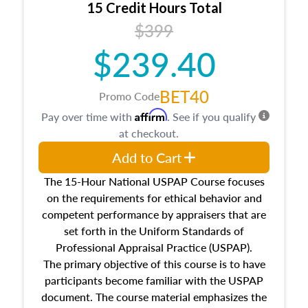
15 Credit Hours Total
Additionally, this course will answer questions
$399
about the cost, income, and sales comparison
approach alongside special and emerging
$239.40
appraisal techniques.
BET40
Promo Code
Affirm
Pay over time with
. See if you qualify
at checkout.
Add to Cart
The 15-Hour National USPAP Course focuses
on the requirements for ethical behavior and
competent performance by appraisers that are
set forth in the Uniform Standards of
Professional Appraisal Practice (USPAP).
The primary objective of this course is to have
participants become familiar with the USPAP
document. The course material emphasizes the