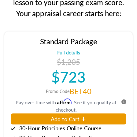
lesson to your passing exam score.
Your appraisal career starts here:
Standard Package
Full details
$1,205
$723
BET40
Promo Code
Affirm
Pay over time with
. See if you qualify at
checkout.
Add to Cart
30-Hour Principles Online Course