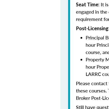
It i
Seat Time:
engaged in the 
requirement for
Post-Licensing
Principal 
hour Princ
course, an
Property M
hour Prop
LARRC cour
Please contact
these courses. 
Broker Post-Lic
Still have quest