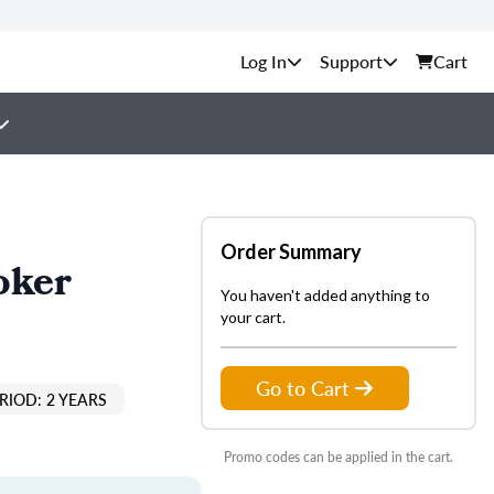
Support
Cart
Order Summary
oker
You haven't added anything to
your cart.
Go to Cart
RIOD: 2 YEARS
Promo codes can be applied in the cart.