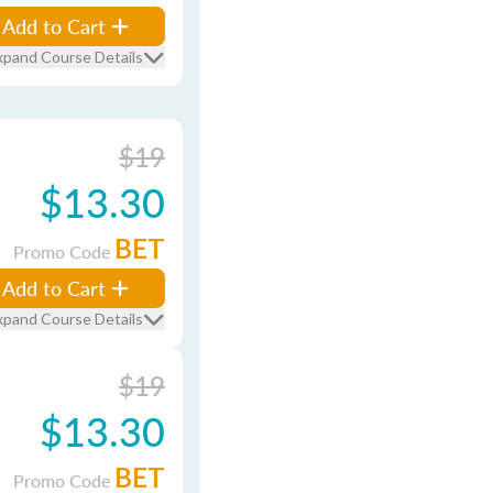
Add to Cart
xpand Course Details
$19
$13.30
BET
Promo Code
Add to Cart
xpand Course Details
$19
$13.30
BET
Promo Code