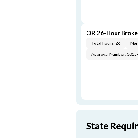
OR 26-Hour Broke
Total hours: 26
Man
Approval Number: 1015
State Requi