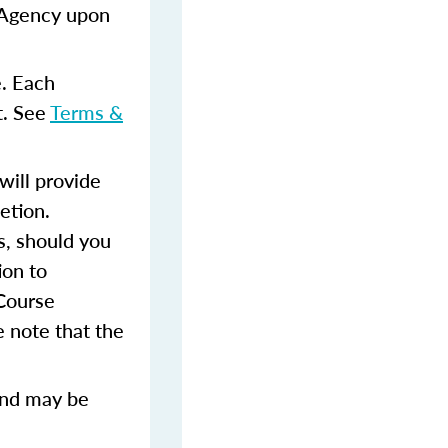
e Agency upon
e. Each
t. See
Terms &
ill provide
etion.
s, should you
ion to
 Course
 note that the
and may be