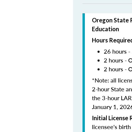
Oregon State R
Education
Hours Required
26 hours -
2 hours - 
2 hours - 
*Note: all lice
2-hour State an
the 3-hour LAR
January 1, 202
Initial License
licensee's birt