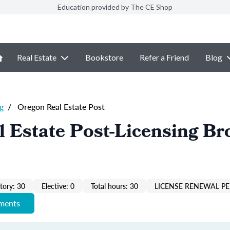
Education provided by The CE Shop
Real Estate
Bookstore
Refer a Friend
Blog
g
/
Oregon Real Estate Post
 Estate Post-Licensing Br
ory: 30
Elective: 0
Total hours: 30
LICENSE RENEWAL PE
ements