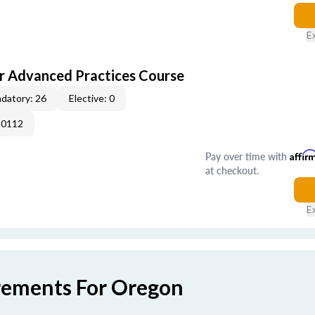
E
r Advanced Practices Course
datory: 26
Elective: 0
-0112
Pay over time with
Affir
at checkout.
E
rements For Oregon