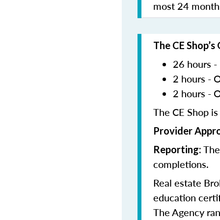
most 24 months
The CE Shop’s 
26 hours -
2 hours - 
2 hours - 
The CE Shop is
Provider Appr
The
Reporting:
completions.
Real estate Bro
education certif
The Agency rand