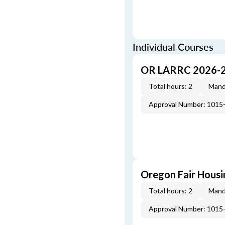
Individual Courses
OR LARRC 2026-
Total hours: 2
Mand
Approval Number: 1015
Oregon Fair Hous
Total hours: 2
Mand
Approval Number: 1015