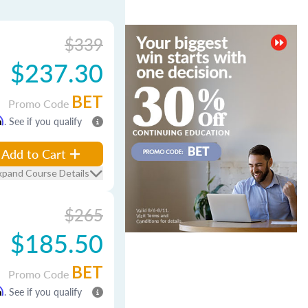
$339
$237.30
BET
Promo Code
m
. See if you qualify
Add to Cart
xpand Course Details
$265
$185.50
BET
Promo Code
m
. See if you qualify