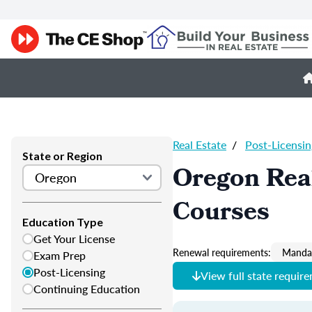
Real Estate
/
Post-Licensin
State or Region
Oregon Real
Courses
Education Type
Get Your License
Renewal requirements:
Mandat
Exam Prep
Post-Licensing
View full state requir
Continuing Education