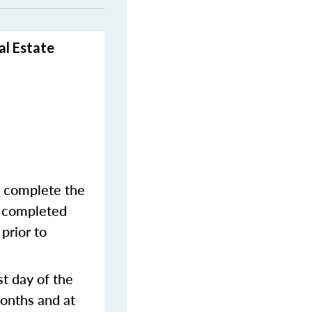
al Estate
o complete the
y completed
prior to
st day of the
months and at