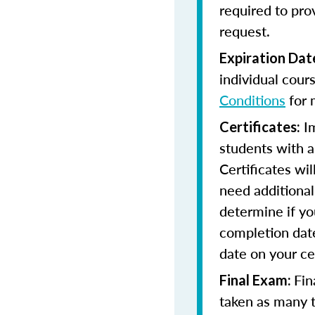
required to pro
request.
Expiration Dat
individual cour
Conditions
for 
Im
Certificates:
students with a
Certificates wi
need additional 
determine if yo
completion date
date on your cer
Fin
Final Exam:
taken as many t