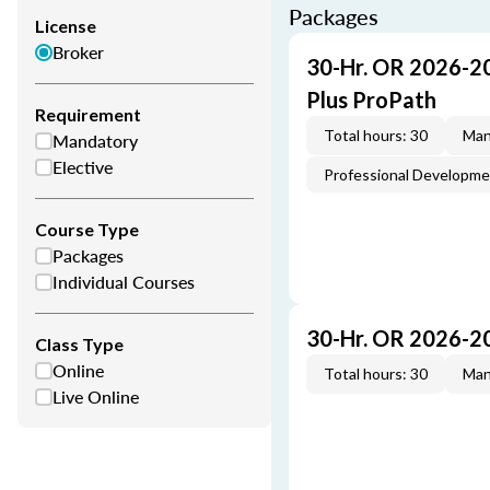
Packages
License
Broker
30-Hr. OR 2026-2
Plus ProPath
Requirement
Total hours: 30
Man
Mandatory
Elective
Professional Developm
Course Type
Packages
Individual Courses
30-Hr. OR 2026-2
Class Type
Online
Total hours: 30
Man
Live Online