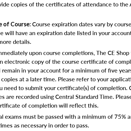
vide copies of the certificates of attendance to th
Course expiration dates vary by cours
e of Course:
se will have an expiration date listed in your accoun
more details.
mediately upon course completions, The CE Shop w
n electronic copy of the course certificate of compl
ll remain in your account for a minimum of five year
copies at a later time. Please refer to your applicat
u need to submit your certificate(s) of completion.
s are recorded using Central Standard Time. Please
tificate of completion will reflect this.
al exams must be passed with a minimum of 75% 
imes as necessary in order to pass.