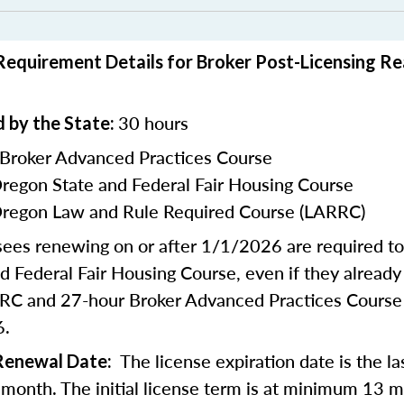
equirement Details for Broker Post-Licensing Re
30 hours
 by the State:
 Broker Advanced Practices Course
Oregon State and Federal Fair Housing Course
Oregon Law and Rule Required Course (LARRC)
nsees renewing on or after 1/1/2026 are required t
d Federal Fair Housing Course, even if they alread
RC and 27-hour Broker Advanced Practices Course 
6.
The license expiration date is the la
 Renewal Date:
h month. The initial license term is at minimum 13 