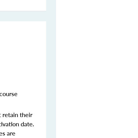
 course
retain their
tivation date.
es are