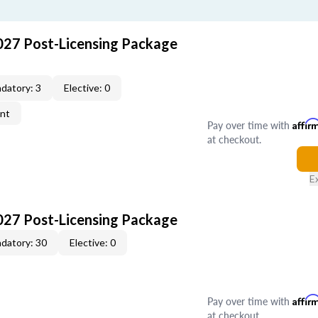
027 Post-Licensing Package
datory: 3
Elective: 0
ent
Pay over time with
Affir
at checkout.
E
027 Post-Licensing Package
datory: 30
Elective: 0
Pay over time with
Affir
at checkout.