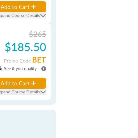
Add to Cart
xpand Course Details
$265
$185.50
BET
Promo Code
m
. See if you qualify
Add to Cart
xpand Course Details