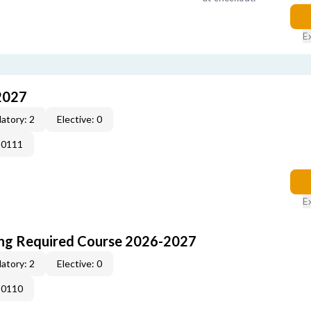
E
2027
atory: 2
Elective: 0
-0111
E
ing Required Course 2026-2027
atory: 2
Elective: 0
-0110