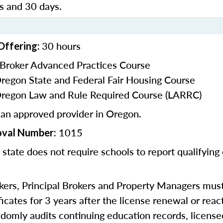
 and 30 days.
30 hours
Offering:
 Broker Advanced Practices Course
Oregon State and Federal Fair Housing Course
Oregon Law and Rule Required Course (LARRC)
 an approved provider in Oregon.
1015
oval Number:
 state does not require schools to report qualifying
kers, Principal Brokers and Property Managers must 
icates for 3 years after the license renewal or reac
omly audits continuing education records, license