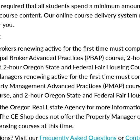
s required that all students spend a minimum amoun
course content. Our online course delivery system
 you.
:
Brokers renewing active for the first time must comp
ipal Broker Advanced Practices (PBAP) course, 2-
d 2-hour Oregon State and Federal Fair Housing Cou
anagers renewing active for the first time must co
erty Management Advanced Practices (PMAP) cours
se, and 2-hour Oregon State and Federal Fair Hou
 the Oregon Real Estate Agency for more informatio
The CE Shop does not offer the Property Manager o
ensing courses at this time.
ions? Visit our
Frequently Asked Questions
or
Cont