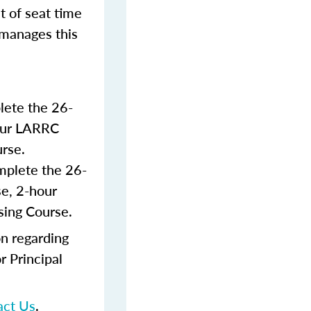
t of seat time
 manages this
lete the 26-
hour LARRC
rse.
mplete the 26-
e, 2-hour
sing Course.
n regarding
r Principal
act Us
.