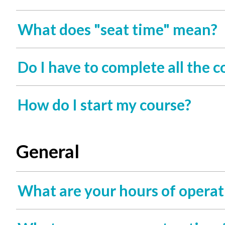
What does "seat time" mean?
Do I have to complete all the 
How do I start my course?
General
What are your hours of operat