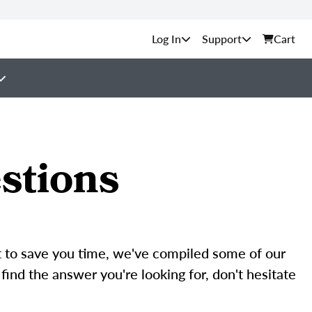
Support
Cart
stions
rt to save you time, we've compiled some of our
find the answer you're looking for, don't hesitate