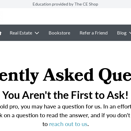
Education provided by The CE Shop
Real Estate
Bookstore
Refer a Friend
Blog
ently Asked Que
You Aren't the First to Ask!
ld pro, you may have a question for us. In an effo
 on a question to read the answer, and if you don't 
to
reach out to us
.