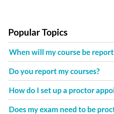
Popular Topics
When will my course be report
Do you report my courses?
How do I set up a proctor app
Does my exam need to be proc