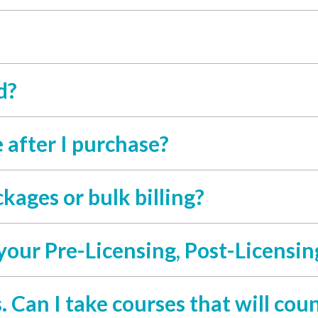
d?
 after I purchase?
kages or bulk billing?
your Pre-Licensing, Post-Licensin
. Can I take courses that will coun