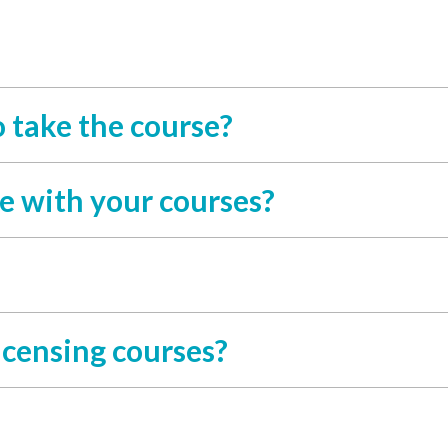
o take the course?
e with your courses?
icensing courses?