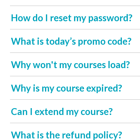
How do I reset my password?
What is today’s promo code?
Why won't my courses load?
Why is my course expired?
Can I extend my course?
What is the refund policy?