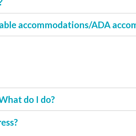
?
sonable accommodations/ADA acc
 What do I do?
ress?