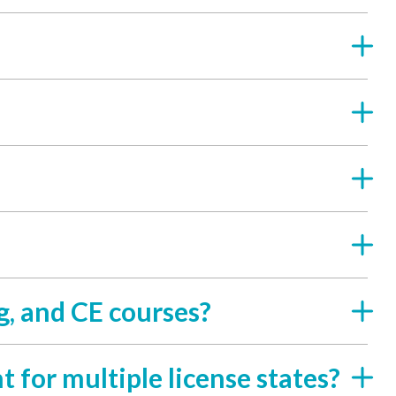
g, and CE courses?
t for multiple license states?