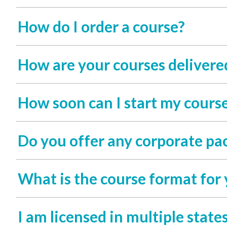
How do I order a course?
How are your courses delivere
How soon can I start my course
Do you offer any corporate pac
What is the course format for 
I am licensed in multiple states