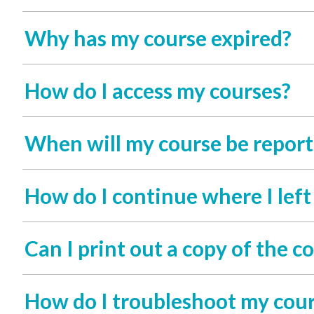
Why has my course expired?
How do I access my courses?
When will my course be report
How do I continue where I left
Can I print out a copy of the c
How do I troubleshoot my cour