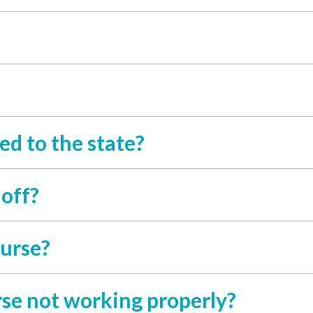
ed to the state?
 off?
ourse?
se not working properly?