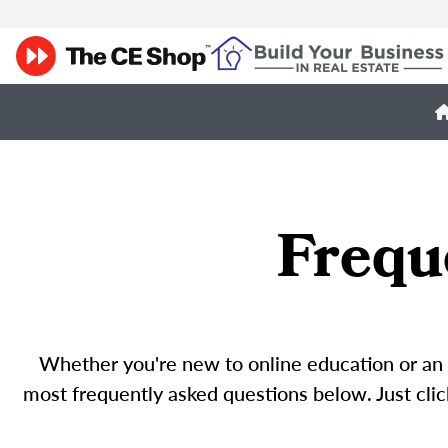
Frequ
Whether you're new to online education or an o
most frequently asked questions below. Just click