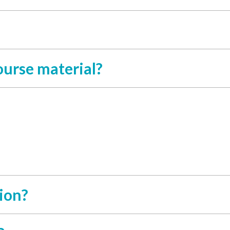
course material?
ion?