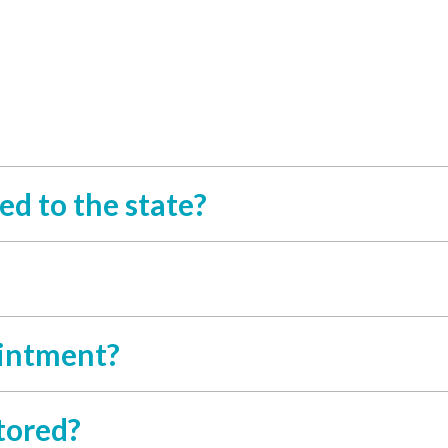
ed to the state?
ointment?
tored?