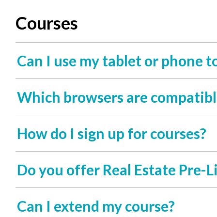
Courses
Can I use my tablet or phone t
Which browsers are compatibl
How do I sign up for courses?
Do you offer Real Estate Pre-L
Can I extend my course?