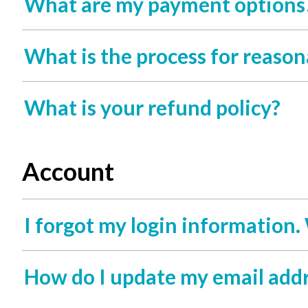
What are my payment options
What is the process for rea
What is your refund policy?
Account
I forgot my login information.
How do I update my email add