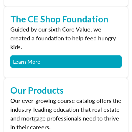
The CE Shop Foundation
Guided by our sixth Core Value, we
created a foundation to help feed hungry
kids.
Learn More
Our Products
Our ever-growing course catalog offers the
industry-leading education that real estate
and mortgage professionals need to thrive
in their careers.