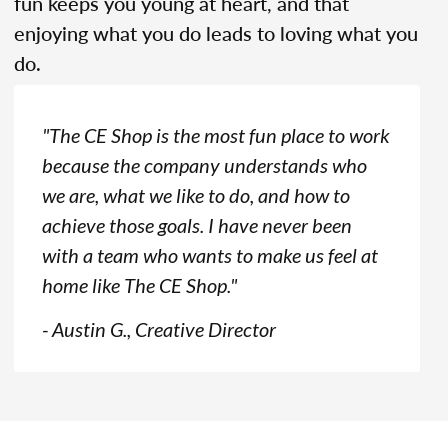
fun keeps you young at heart, and that
enjoying what you do leads to loving what you
do.
"The CE Shop is the most fun place to work
because the company understands who
we are, what we like to do, and how to
achieve those goals. I have never been
with a team who wants to make us feel at
home like The CE Shop."
- Austin G., Creative Director