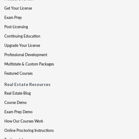
Get Your License
Exam Prep
Post-Licensing
Continuing Education
Upgrade Your License
Professional Development
Multistate & Custom Packages
Featured Courses
Real Estate Resources
Real Estate Blog
Course Demo
Exam Prep Demo
How Our Courses Work
Online Proctoring Instructions