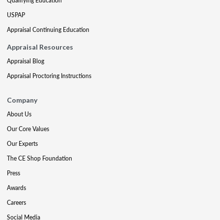
Qualifying Education
USPAP
Appraisal Continuing Education
Appraisal Resources
Appraisal Blog
Appraisal Proctoring Instructions
Company
About Us
Our Core Values
Our Experts
The CE Shop Foundation
Press
Awards
Careers
Social Media