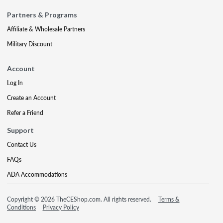
Partners & Programs
Affiliate & Wholesale Partners
Military Discount
Account
Log In
Create an Account
Refer a Friend
Support
Contact Us
FAQs
ADA Accommodations
Copyright © 2026 TheCEShop.com. All rights reserved.
Terms &
Conditions
Privacy Policy