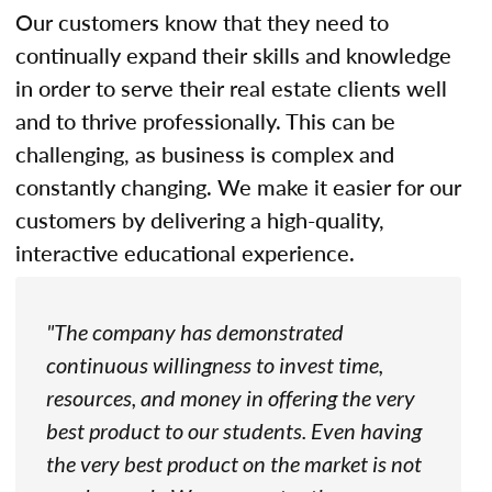
Our customers know that they need to
continually expand their skills and knowledge
in order to serve their real estate clients well
and to thrive professionally. This can be
challenging, as business is complex and
constantly changing. We make it easier for our
customers by delivering a high-quality,
interactive educational experience.
"The company has demonstrated
continuous willingness to invest time,
resources, and money in offering the very
best product to our students. Even having
the very best product on the market is not