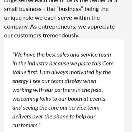
small business - the “business” being the
unique role we each serve within the
company. As entrepreneurs, we appreciate
our customers tremendously.
“We have the best sales and service team
in the industry because we place this Core
Value first. I am always motivated by the
energy I see our team display when
working with our partners in the field,
welcoming folks to our booth at events,
and seeing the care our service team
delivers over the phone to help our
customers.”