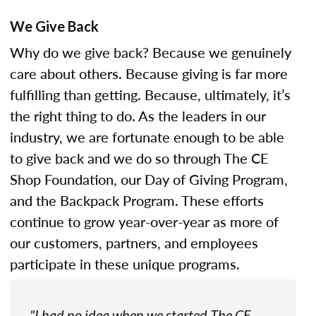
We Give Back
Why do we give back? Because we genuinely
care about others. Because giving is far more
fulfilling than getting. Because, ultimately, it’s
the right thing to do. As the leaders in our
industry, we are fortunate enough to be able
to give back and we do so through The CE
Shop Foundation, our Day of Giving Program,
and the Backpack Program. These efforts
continue to grow year-over-year as more of
our customers, partners, and employees
participate in these unique programs.
"I had no idea when we started The CE