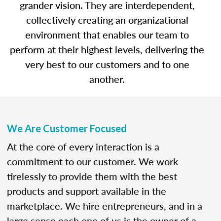
grander vision. They are interdependent,
collectively creating an organizational
environment that enables our team to
perform at their highest levels, delivering the
very best to our customers and to one
another.
We Are Customer Focused
At the core of every interaction is a
commitment to our customer. We work
tirelessly to provide them with the best
products and support available in the
marketplace. We hire entrepreneurs, and in a
large sense each one of us is the owner of a