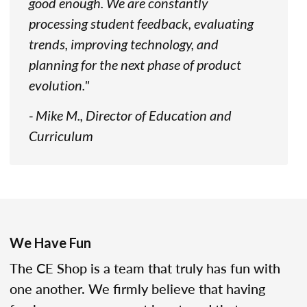
good enough. We are constantly
processing student feedback, evaluating
trends, improving technology, and
planning for the next phase of product
evolution."
- Mike M., Director of Education and
Curriculum
We Have Fun
The CE Shop is a team that truly has fun with
one another. We firmly believe that having