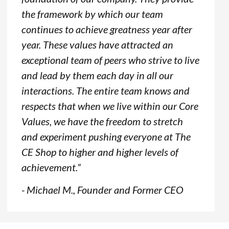
the framework by which our team
continues to achieve greatness year after
year. These values have attracted an
exceptional team of peers who strive to live
and lead by them each day in all our
interactions. The entire team knows and
respects that when we live within our Core
Values, we have the freedom to stretch
and experiment pushing everyone at The
CE Shop to higher and higher levels of
achievement.”
- Michael M., Founder and Former CEO