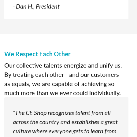
- Dan H., President
We Respect Each Other
Our collective talents energize and unify us.
By treating each other - and our customers -
as equals, we are capable of achieving so
much more than we ever could individually.
"The CE Shop recognizes talent from all
across the country and establishes a great
culture where everyone gets to learn from