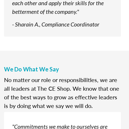
each other and apply their skills for the
betterment of the company."
- Sharain A., Compliance Coordinator
We Do What We Say
No matter our role or responsibilities, we are
all leaders at The CE Shop. We know that one
of the best ways to grow as effective leaders
is by doing what we say we will do.
"Commitments we make to ourselves are