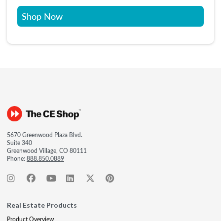
Shop Now
5670 Greenwood Plaza Blvd.
Suite 340
Greenwood Village, CO 80111
Phone:
888.850.0889
Real Estate Products
Product Overview