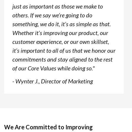
just as important as those we make to
others. If we say we’re going to do
something, we do it, it’s as simple as that.
Whether it’s improving our product, our
customer experience, or our own skillset,
it’s important to all of us that we honor our
commitments and stay aligned to the rest
of our Core Values while doing so."
- Wynter J., Director of Marketing
We Are Committed to Improving