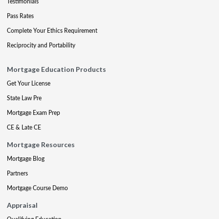
Testimonials
Pass Rates
Complete Your Ethics Requirement
Reciprocity and Portability
Mortgage Education Products
Get Your License
State Law Pre
Mortgage Exam Prep
CE & Late CE
Mortgage Resources
Mortgage Blog
Partners
Mortgage Course Demo
Appraisal