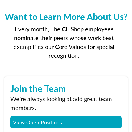
Want to Learn More About Us?
Every month, The CE Shop employees
nominate their peers whose work best
exemplifies our Core Values for special
recognition.
Join the Team
We’re always looking at add great team
members.
View Open Positions