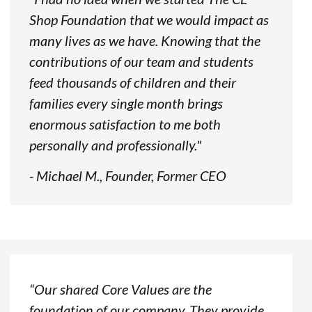
Shop Foundation that we would impact as
many lives as we have. Knowing that the
contributions of our team and students
feed thousands of children and their
families every single month brings
enormous satisfaction to me both
personally and professionally."
- Michael M., Founder, Former CEO
“Our shared Core Values are the
foundation of our company. They provide