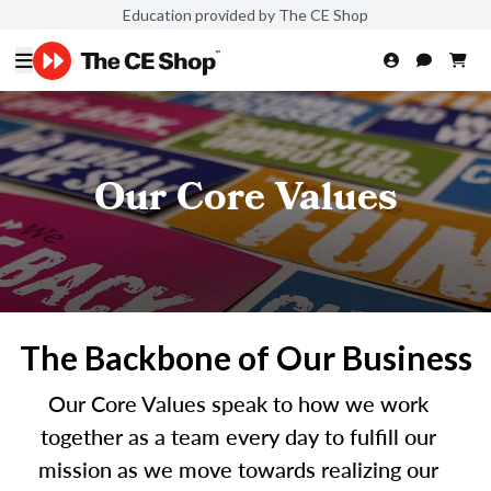
Education provided by The CE Shop
Our Core Values
The Backbone of Our Business
Our Core Values speak to how we work
together as a team every day to fulfill our
mission as we move towards realizing our