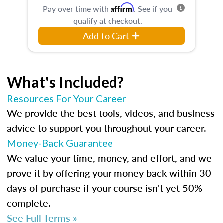
Affirm
Pay over time with
. See if you
qualify at checkout.
Add to Cart
What's Included?
Resources For Your Career
We provide the best tools, videos, and business
advice to support you throughout your career.
Money-Back Guarantee
We value your time, money, and effort, and we
prove it by offering your money back within 30
days of purchase if your course isn't yet 50%
complete.
See Full Terms »