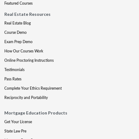
Featured Courses
Real Estate Resources
Real Estate Blog
Course Demo
Exam Prep Demo
How Our Courses Work
Online Proctoring Instructions
Testimonials
Pass Rates
Complete Your Ethics Requirement
Reciprocity and Portability
Mortgage Education Products
Get Your License
State Law Pre