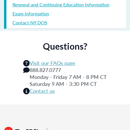
Renewal and Continuing Education Information
Exam Information
Contact NY DOS
Questions?
Visit our FAQs page
888.827.0777
Monday - Friday 7 AM - 8 PM CT
Saturday 9 AM - 3:30 PM CT
Contact us