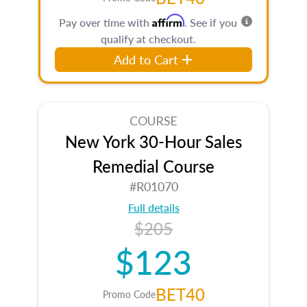
Affirm
Pay over time with
. See if you
qualify at checkout.
Add to Cart
COURSE
New York 30-Hour Sales
Remedial Course
#R01070
Full details
$205
$123
BET40
Promo Code