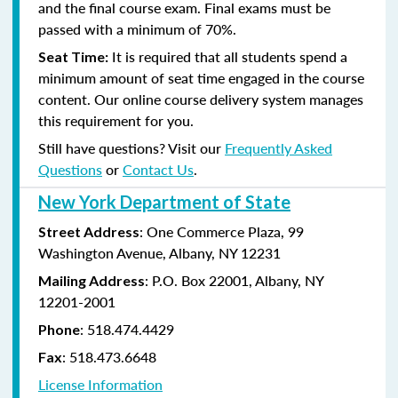
and the final course exam. Final exams must be
passed with a minimum of 70%.
It is required that all students spend a
Seat Time:
minimum amount of seat time engaged in the course
content. Our online course delivery system manages
this requirement for you.
Still have questions? Visit our
Frequently Asked
Questions
or
Contact Us
.
New York Department of State
: One Commerce Plaza, 99
Street Address
Washington Avenue, Albany, NY 12231
: P.O. Box 22001, Albany, NY
Mailing Address
12201-2001
:
518.474.4429
Phone
:
518.473.6648
Fax
License Information