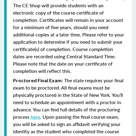
The CE Shop will provide students with an
electronic copy of the course certificate of
completion. Certificates will remain in your account
for a minimum of five years, should you need
additional copies at a later time. Please refer to your
application to determine if you need to submit your
certificate(s) of completion. Course completion
dates are recorded using Central Standard Time.
Please note that the date on your certificate of
completion will reflect this.
The state requires your final
Proctored Final Exam:
exam to be proctored.
All final exams must be
physically proctored in the State of New York.
You’ll
need to schedule an appointment with a proctor in
advance. You can find full details of the proctoring
process
here
. Upon passing the final course exam,
you will be asked to sign an affidavit verifying your
identity as the student who completed the course