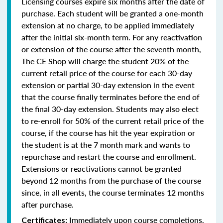
Licensing courses expire six months after the date of
purchase. Each student will be granted a one-month
extension at no charge, to be applied immediately
after the initial six-month term. For any reactivation
or extension of the course after the seventh month,
The CE Shop will charge the student 20% of the
current retail price of the course for each 30-day
extension or partial 30-day extension in the event
that the course finally terminates before the end of
the final 30-day extension. Students may also elect
to re-enroll for 50% of the current retail price of the
course, if the course has hit the year expiration or
the student is at the 7 month mark and wants to
repurchase and restart the course and enrollment.
Extensions or reactivations cannot be granted
beyond 12 months from the purchase of the course
since, in all events, the course terminates 12 months
after purchase.
Immediately upon course completions,
Certificates: