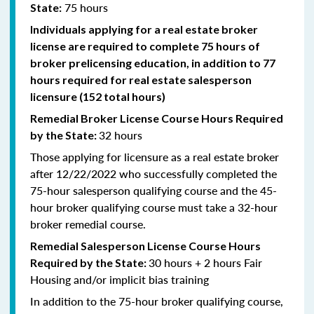
75 hours
State:
Individuals applying for a real estate broker
license are required to complete 75 hours of
broker prelicensing education, in addition to 77
hours required for real estate salesperson
licensure (152 total hours)
Remedial
Broker
License Course Hours Required
32 hours
by the State:
Those applying for licensure as a real estate broker
after 12/22/2022 who successfully completed the
75-hour salesperson qualifying course and the 45-
hour broker qualifying course must take a 32-hour
broker remedial course.
Remedial
Salesperson
License Course Hours
30 hours + 2 hours Fair
Required by the State:
Housing and/or implicit bias training
In addition to the 75-hour broker qualifying course,