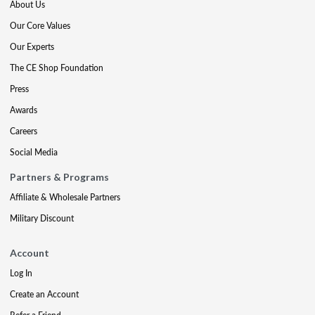
About Us
Our Core Values
Our Experts
The CE Shop Foundation
Press
Awards
Careers
Social Media
Partners & Programs
Affiliate & Wholesale Partners
Military Discount
Account
Log In
Create an Account