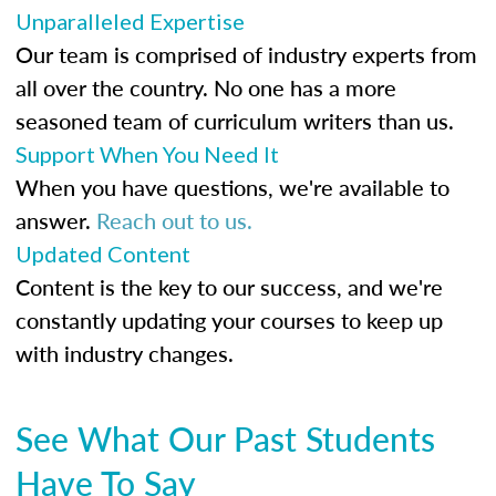
Unparalleled Expertise
Our team is comprised of industry experts from
all over the country. No one has a more
seasoned team of curriculum writers than us.
Support When You Need It
When you have questions, we're available to
answer.
Reach out to us.
Updated Content
Content is the key to our success, and we're
constantly updating your courses to keep up
with industry changes.
See What Our Past Students
Have To Say