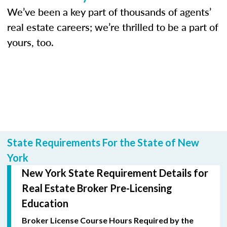
We’ve been a key part of thousands of agents’
real estate careers; we’re thrilled to be a part of
yours, too.
State Requirements For the State of New
York
New York State Requirement Details for
Real Estate Broker Pre-Licensing
Education
Broker License Course Hours Required by the