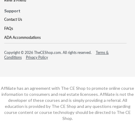
Refer a Friend
Support
Contact Us
FAQs
ADA Accommodations
Copyright © 2026 TheCEShop.com. All rights reserved.
Terms &
Conditions
Privacy Policy
Affiliate has an agreement with The CE Shop to promote online course
information to consumers and real estate licensees. Affiliate is not the
developer of these courses and is simply providing a referral. All
education is provided by The CE Shop and any questions regarding
course content or course technology should be directed to The CE
Shop.