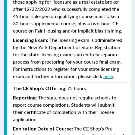
those applying for licensure as a real estate broker
after 12/22/2022 who successfully completed the
45-hour salesperson qualifying course must take a
30-hour supplemental course, plus
a two-hour CE
course on Fair Housing and/or implicit bias training.
The licensing exam is administered
Licensing Exam:
by the New York Department of State. Registration
for the state licensing exam is an entirely separate
process from proctoring for your course final exam.
For instructions to register for your state licensing
exam and further information, please click
here
.
75 hours
The CE Shop’s Offering:
The state does not require schools to
Reporting:
report course completions. Students will submit
their certificate of completion with their license
application.
The CE Shop’s Pre-
Expiration Date of Course: