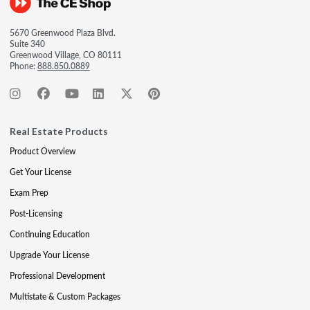
5670 Greenwood Plaza Blvd.
Suite 340
Greenwood Village, CO 80111
Phone:
888.850.0889
Real Estate Products
Product Overview
Get Your License
Exam Prep
Post-Licensing
Continuing Education
Upgrade Your License
Professional Development
Multistate & Custom Packages