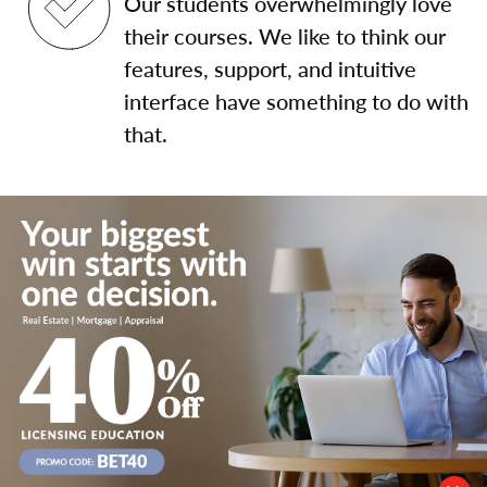
Our students overwhelmingly love
their courses. We like to think our
features, support, and intuitive
interface have something to do with
that.