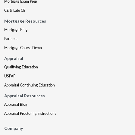
Mortgage Exam Prep
CE & Late CE
Mortgage Resources
Mortgage Blog
Partners
Mortgage Course Demo
Appraisal
Qualifying Education
USPAP
Appraisal Continuing Education
Appraisal Resources
Appraisal Blog
Appraisal Proctoring Instructions
Company