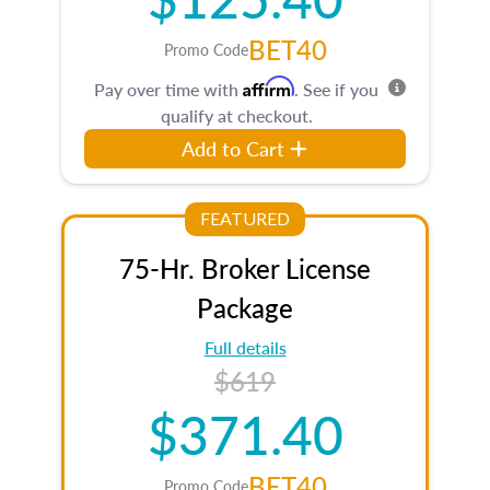
BET40
Promo Code
Affirm
Pay over time with
. See if you
qualify at checkout.
Add to Cart
FEATURED
75-Hr. Broker License
Package
Full details
$619
$371.40
BET40
Promo Code