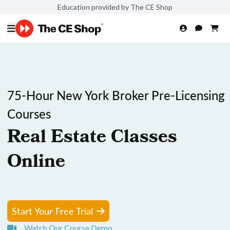
Education provided by The CE Shop
75-Hour New York Broker Pre-Licensing
Courses
Real Estate Classes
Online
Start Your Free Trial
Watch Our Course Demo