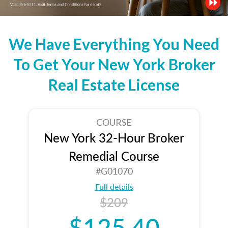
We Have Everything You Need
To Get Your New York Broker
Real Estate License
COURSE
New York 32-Hour Broker
Remedial Course
#G01070
Full details
$209
$125.40