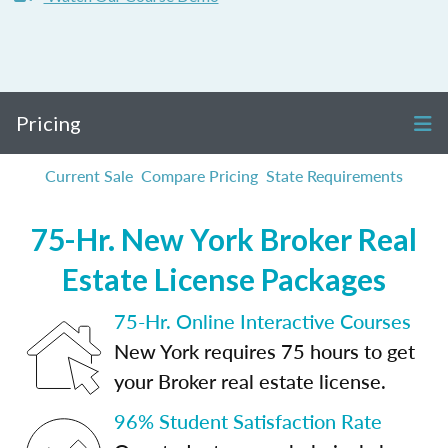
Pricing
Current Sale
Compare Pricing
State Requirements
75-Hr. New York Broker Real
Estate License Packages
75-Hr. Online Interactive Courses
New York requires 75 hours to get
your Broker real estate license.
96% Student Satisfaction Rate