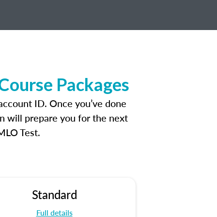
 Course Packages
 account ID. Once you’ve done
n will prepare you for the next
 MLO Test.
Standard
Full details