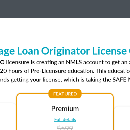
ge Loan Originator License
LO licensure is creating an NMLS account to get an
r 20 hours of Pre-Licensure education. This educatio
rds getting your license, which is taking the SAFE
FEATURED
Premium
Full details
$599