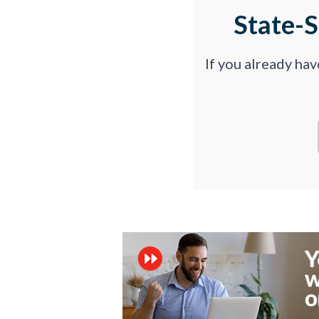
State-
If you already ha