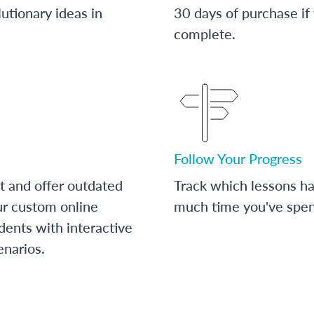
utionary ideas in
30 days of purchase if
complete.
Follow Your Progress
t and offer outdated
Track which lessons 
ur custom online
much time you've spent
dents with interactive
enarios.