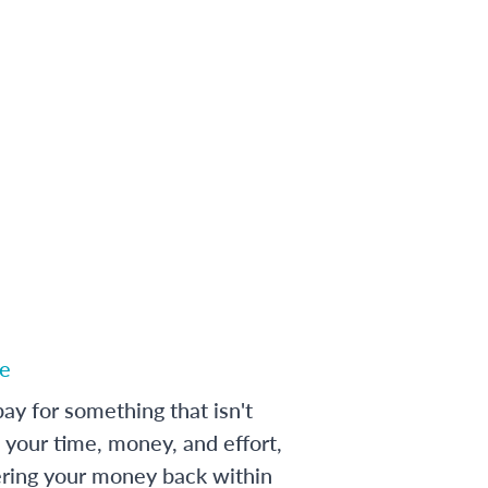
e
ay for something that isn't
 your time, money, and effort,
ering your money back within