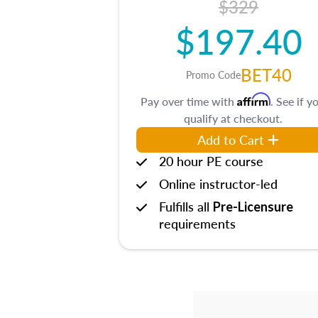
$329
$197.40
BET40
Promo Code
Affirm
Pay over time with
. See if y
qualify at checkout.
Add to Cart
20 hour PE course
Online instructor-led
Fulfills all
Pre-Licensure
requirements