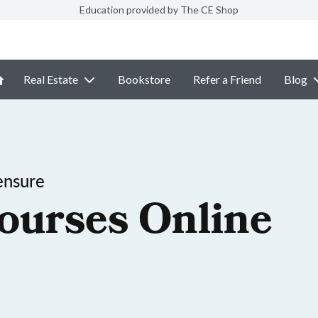
Education provided by The CE Shop
Real Estate
Bookstore
Refer a Friend
Blog
ensure
ourses Online