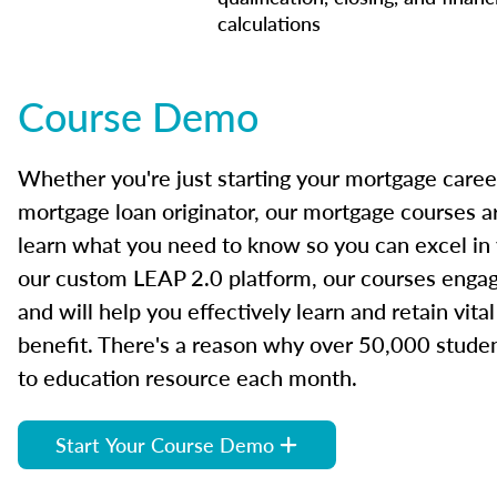
calculations
Course Demo
Whether you're just starting your mortgage caree
mortgage loan originator, our mortgage courses a
learn what you need to know so you can excel in
our custom LEAP 2.0 platform, our courses engage
and will help you effectively learn and retain vita
benefit. There's a reason why over 50,000 studen
to education resource each month.
Start Your Course Demo