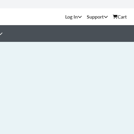
Support
Cart