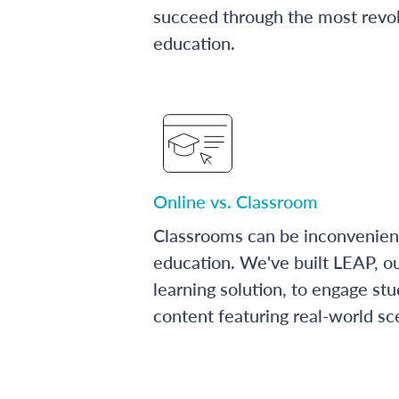
succeed through the most revol
education.
Online vs. Classroom
Classrooms can be inconvenien
education. We've built LEAP, o
learning solution, to engage stu
content featuring real-world sc