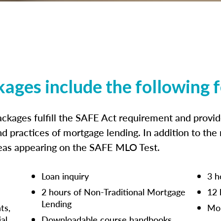
kages include the following 
ckages fulfill the SAFE Act requirement and prov
nd practices of mortgage lending. In addition to the
reas appearing on the SAFE MLO Test.
Loan inquiry
3 h
2 hours of Non-Traditional Mortgage
12 
Lending
ts,
Mor
ial
Downloadable course handbooks