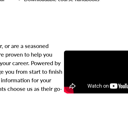
r, or are a seasoned
re proven to help you
 your career. Powered by
 you from start to finish
l information for your
ts choose us as their go-