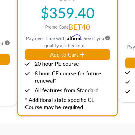
$359.40
BET40
Promo Code
Affirm
Pay over time with
. See if you
ou
qualify at checkout.
Pay
Add to Cart
20 hour PE course
8 hour CE course for future
renewal*
All features from Standard
* Additional state specific CE
Course may be required