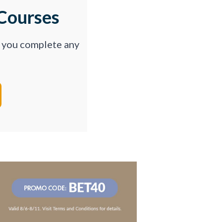
Courses
p you complete any