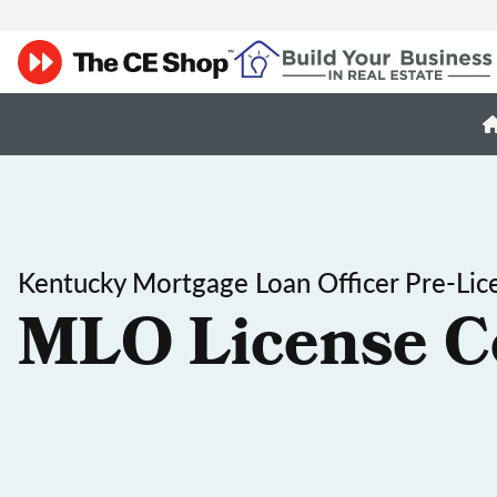
Kentucky Mortgage Loan Officer Pre-Lic
MLO License C