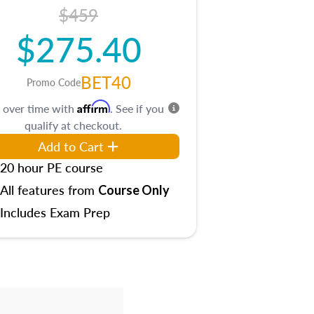
$459
$275.40
BET40
Promo Code
Affirm
 over time with
. See if you
qualify at checkout.
Add to Cart
20 hour PE course
All features from
Course Only
Includes Exam Prep