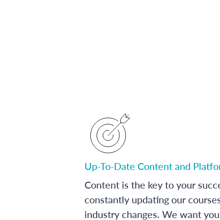
Up-To-Date Content and Platf
Content is the key to your succ
constantly updating our course
industry changes. We want you 