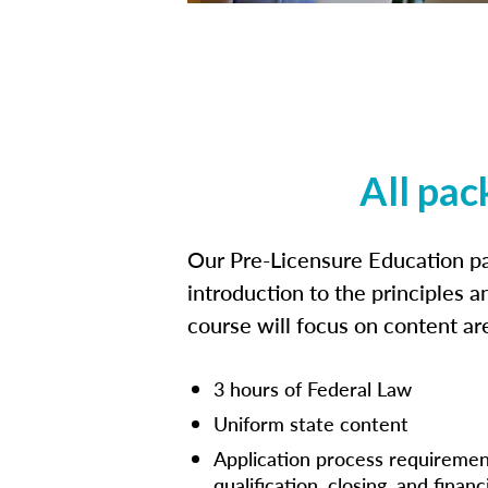
All pac
Our Pre-Licensure Education pa
introduction to the principles a
course will focus on content a
3 hours of Federal Law
Uniform state content
Application process requiremen
qualification, closing, and financ