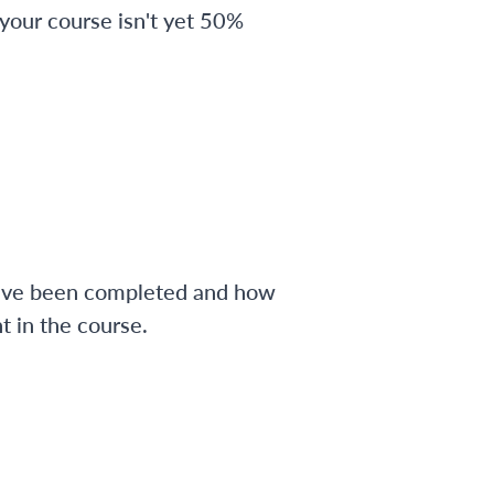
 your course isn't yet 50%
have been completed and how
 in the course.