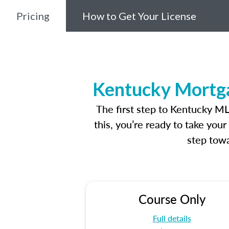
Pricing
How to Get Your License
Kentucky Mortga
The first step to Kentucky M
this, you’re ready to take you
step towa
Course Only
Full details