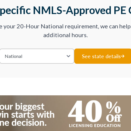
Specific NMLS-Approved PE 
ve your 20-Hour National requirement, we can hel
additional hours.
See state details