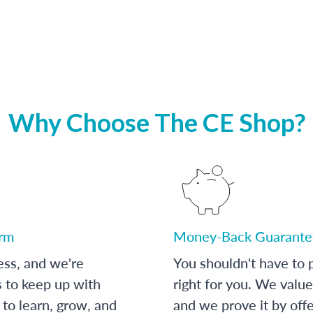
Why Choose The CE Shop?
orm
Money-Back Guarante
ess, and we're
You shouldn't have to p
s to keep up with
right for you. We value
to learn, grow, and
and we prove it by off