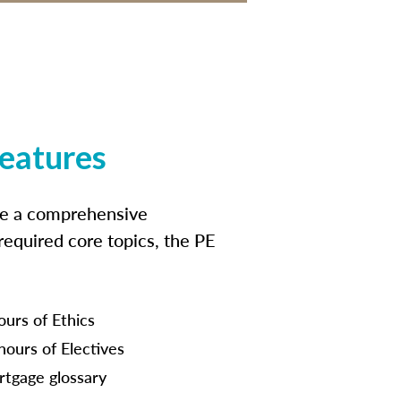
features
ide a comprehensive
 required core topics, the PE
ours of Ethics
hours of Electives
tgage glossary