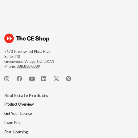
5670 Greenwood Plaza Blvd.
Suite 340
Greenwood Village, CO 80111
Phone:
888.850.0889
Real Estate Products
Product Overview
Get Your License
Exam Prep
Post-Licensing