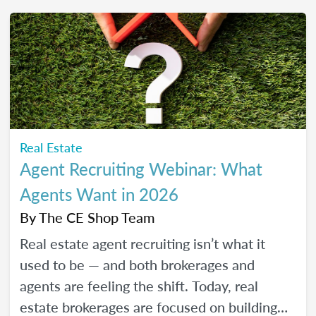
friendly strategies to build trust, create
engaging content, and show up consistently
online in a way that feels manageable,
authentic, and effective for your real estate
business.
Real Estate
Agent Recruiting Webinar: What
Agents Want in 2026
By
The CE Shop Team
Real estate agent recruiting isn’t what it
used to be — and both brokerages and
agents are feeling the shift. Today, real
estate brokerages are focused on building