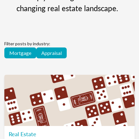
changing real estate landscape.
Filter posts by industry:
Mortgage
Appraisal
Real Estate