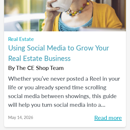
Real Estate
Using Social Media to Grow Your
Real Estate Business
By
The CE Shop Team
Whether you’ve never posted a Reel in your
life or you already spend time scrolling
social media between showings, this guide
will help you turn social media into a
practical business tool — without the
Read more
May 14, 2026
pressure to go viral. You’ll learn beginner-