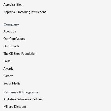
Appraisal Blog
Appraisal Proctoring Instructions
Company
About Us
Our Core Values
Our Experts
The CE Shop Foundation
Press
Awards
Careers
Social Media
Partners & Programs
Affiliate & Wholesale Partners
Military Discount