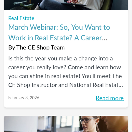
Real Estate
March Webinar: So, You Want to
Work in Real Estate? A Career
Changer's Guide to the Industry
By
The CE Shop Team
Is this the year you make a change into a
career you really love? Come and learn how
you can shine in real estate! You'll meet The
CE Shop Instructor and National Real Estate
Expert, Amy Adams, and hear how she
Read more
February 3, 2026
made the leap from hairstylist to top
Georgia real estate broker. You’ll also meet
past graduates of The CE Shop, hear their
career switch stories, and start planting the