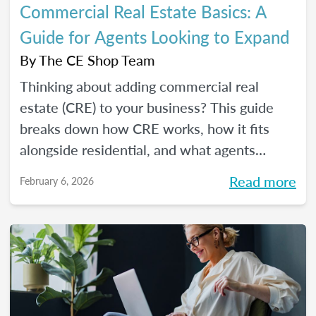
Commercial Real Estate Basics: A
Guide for Agents Looking to Expand
By
The CE Shop Team
Thinking about adding commercial real
estate (CRE) to your business? This guide
breaks down how CRE works, how it fits
alongside residential, and what agents
should know before expanding.
Read more
February 6, 2026