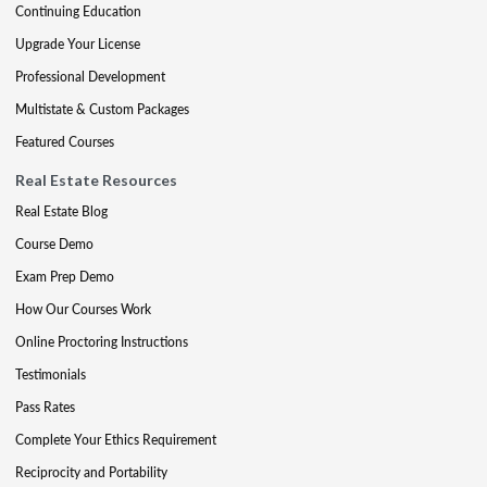
Continuing Education
Upgrade Your License
Professional Development
Multistate & Custom Packages
Featured Courses
Real Estate Resources
Real Estate Blog
Course Demo
Exam Prep Demo
How Our Courses Work
Online Proctoring Instructions
Testimonials
Pass Rates
Complete Your Ethics Requirement
Reciprocity and Portability