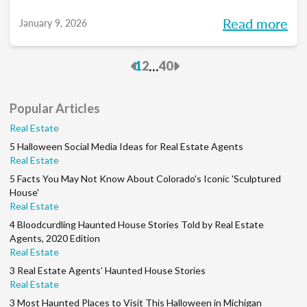
you into meaningful discussions designed to
Read more
January 9, 2026
help turn your goals into action and support
you at every stage of your career. Each
Previous
Next
...
1
2
40
month, we’ll explore the industry’s biggest
questions, share practical insights, and build
Popular Articles
a community along the way. So, whether
Real Estate
you’re in your first year or your 15th, be sure
5 Halloween Social Media Ideas for Real Estate Agents
to join this conversation.
Real Estate
5 Facts You May Not Know About Colorado's Iconic 'Sculptured
House'
Real Estate
4 Bloodcurdling Haunted House Stories Told by Real Estate
Agents, 2020 Edition
Real Estate
3 Real Estate Agents’ Haunted House Stories
Real Estate
3 Most Haunted Places to Visit This Halloween in Michigan