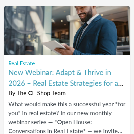
every stage of your career.
Real Estate
New Webinar: Adapt & Thrive in
2026 – Real Estate Strategies for a
Changing Market
By
The CE Shop Team
What would make this a successful year *for
you* in real estate? In our new monthly
webinar series — *Open House:
Conversations in Real Estate* — we invite