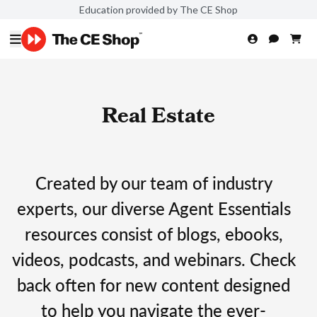
Education provided by The CE Shop
Real Estate
Created by our team of industry
experts, our diverse Agent Essentials
resources consist of blogs, ebooks,
videos, podcasts, and webinars. Check
back often for new content designed
to help you navigate the ever-