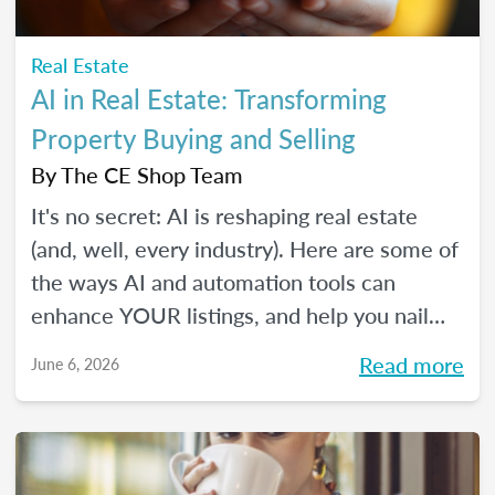
Real Estate
AI in Real Estate: Transforming
Property Buying and Selling
By
The CE Shop Team
It's no secret: AI is reshaping real estate
(and, well, every industry). Here are some of
the ways AI and automation tools can
enhance YOUR listings, and help you nail
smarter, more efficient transactions. Plus...
Read more
June 6, 2026
You can even market your business with it.