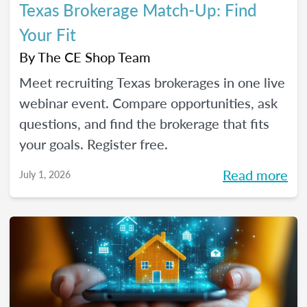
Texas Brokerage Match-Up: Find
Your Fit
By
The CE Shop Team
Meet recruiting Texas brokerages in one live
webinar event. Compare opportunities, ask
questions, and find the brokerage that fits
your goals. Register free.
Read more
July 1, 2026