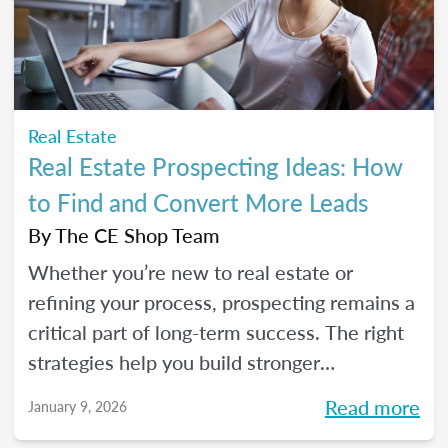
seeds for your own career transition. Don't
miss the Q&A segment where you can ask
all your burning questions.
Real Estate
Real Estate Prospecting Ideas: How
to Find and Convert More Leads
By
The CE Shop Team
Whether you’re new to real estate or
refining your process, prospecting remains a
critical part of long-term success. The right
strategies help you build stronger
relationships, stay top of mind with your
Read more
January 9, 2026
sphere, and create predictable growth at