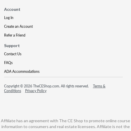
Account
Log In
Create an Account
Refer a Friend
Support
Contact Us
FAQs
ADA Accommodations
Copyright © 2026 TheCEShop.com. All rights reserved.
Terms &
Conditions
Privacy Policy
Affiliate has an agreement with The CE Shop to promote online course
information to consumers and real estate licensees. Affiliate is not the