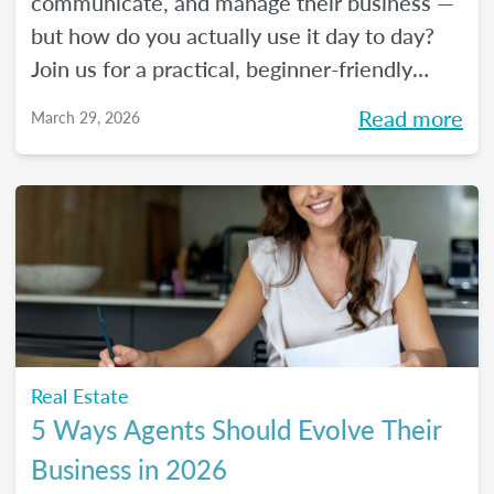
communicate, and manage their business —
but how do you actually use it day to day?
Join us for a practical, beginner-friendly
webinar exploring how AI is being used in
Read more
March 29, 2026
real estate and where it fits into an agent's
workflow. Walk away with real examples
and clear next steps to use AI in your
business with confidence.
Real Estate
5 Ways Agents Should Evolve Their
Business in 2026