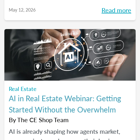
high-performing, growth-driven teams, not
Read more
May 12, 2026
just filling seats. At the same time, agents
are more selective than ever about where
they choose to build their careers. So, what
actually brings the right agents and the right
brokerages together? We’ll diving into that
question (and more!) in our May webinar.
Real Estate
AI in Real Estate Webinar: Getting
Started Without the Overwhelm
By
The CE Shop Team
AI is already shaping how agents market,