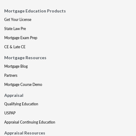
Mortgage Education Products
Get Your License
State Law Pre
Mortgage Exam Prep
CE & Late CE
Mortgage Resources
Mortgage Blog
Partners
Mortgage Course Demo
Appraisal
Qualifying Education
USPAP
Appraisal Continuing Education
Appraisal Resources