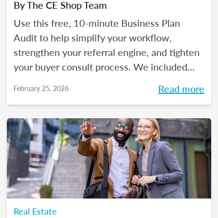
By
The CE Shop Team
Use this free, 10-minute Business Plan
Audit to help simplify your workflow,
strengthen your referral engine, and tighten
your buyer consult process. We included
frequency meters to help you figure out how
Read more
February 25, 2026
to pace each part of your process, so you
can reclaim your time and your sanity, and
make real strides in your real estate
business. Just like you wanted to in January.
Real Estate