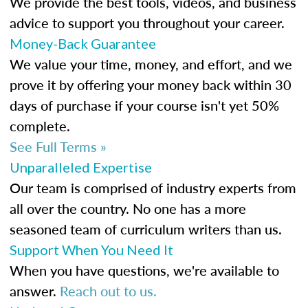
We provide the best tools, videos, and business
advice to support you throughout your career.
Money-Back Guarantee
We value your time, money, and effort, and we
prove it by offering your money back within 30
days of purchase if your course isn't yet 50%
complete.
See Full Terms »
Unparalleled Expertise
Our team is comprised of industry experts from
all over the country. No one has a more
seasoned team of curriculum writers than us.
Support When You Need It
When you have questions, we're available to
answer.
Reach out to us.