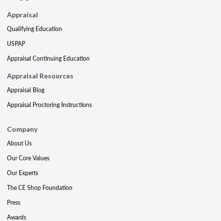
Appraisal
Qualifying Education
USPAP
Appraisal Continuing Education
Appraisal Resources
Appraisal Blog
Appraisal Proctoring Instructions
Company
About Us
Our Core Values
Our Experts
The CE Shop Foundation
Press
Awards