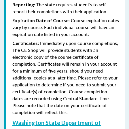
The state requires student's to self-
Reporting:
report their completions with their application.
Course expiration dates
Expiration Date of Course:
vary by course. Each individual course will have an
expiration date listed in your account.
Immediately upon course completions,
Certificates:
The CE Shop will provide students with an
electronic copy of the course certificate of
completion. Certificates will remain in your account
for a minimum of five years, should you need
additional copies at a later time. Please refer to your
application to determine if you need to submit your
certificate(s) of completion. Course completion
dates are recorded using Central Standard Time.
Please note that the date on your certificate of
completion will reflect this.
Washington State Department of