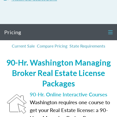
Pricing
Current Sale
Compare Pricing
State Requirements
90-Hr. Washington Managing
Broker Real Estate License
Packages
90-Hr. Online Interactive Courses
Washington requires one course to
get your Real Estate license: a 90-