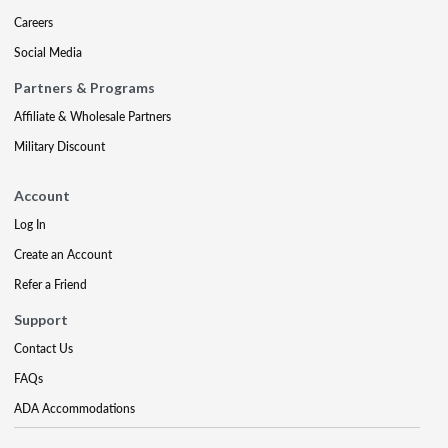
Careers
Social Media
Partners & Programs
Affiliate & Wholesale Partners
Military Discount
Account
Log In
Create an Account
Refer a Friend
Support
Contact Us
FAQs
ADA Accommodations