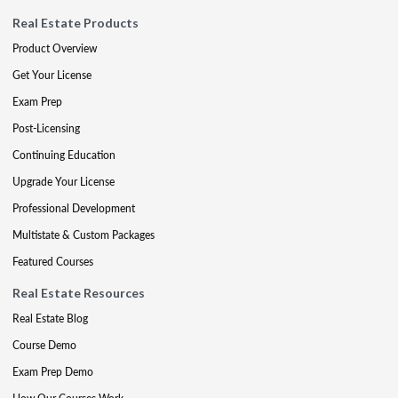
Real Estate Products
Product Overview
Get Your License
Exam Prep
Post-Licensing
Continuing Education
Upgrade Your License
Professional Development
Multistate & Custom Packages
Featured Courses
Real Estate Resources
Real Estate Blog
Course Demo
Exam Prep Demo