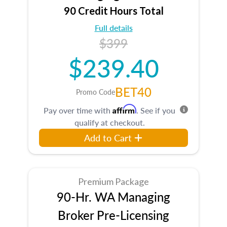
90 Credit Hours Total
Full details
$399
$239.40
BET40
Promo Code
Affirm
Pay over time with
. See if you
qualify at checkout.
Add to Cart
Premium Package
90-Hr. WA Managing
Broker Pre-Licensing