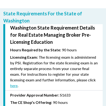
State Requirements For the State of
Washington
Washington State Requirement Details
for Real Estate Managing Broker Pre-
Licensing Education
90 hours
Hours Required by the State:
The licensing exam is administered
Licensing Exam:
by PSI. Registration for the state licensing exam is an
entirely separate process from your course final
exam. For instructions to register for your state
licensing exam and further information, please click
here
.
S1633
Provider Approval Number:
90 hours
The CE Shop’s Offering: