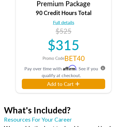
Premium Package
90 Credit Hours Total
Full details
$525
$315
BET40
Promo Code
Affirm
Pay over time with
. See if you
qualify at checkout.
Add to Cart
What's Included?
Resources For Your Career