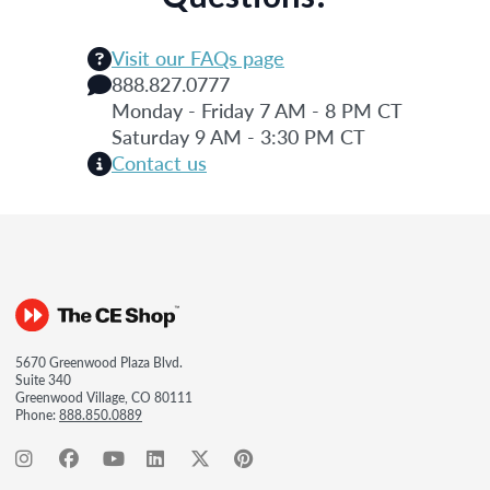
Visit our FAQs page
888.827.0777
Monday - Friday 7 AM - 8 PM CT
Saturday 9 AM - 3:30 PM CT
Contact us
5670 Greenwood Plaza Blvd.
Suite 340
Greenwood Village, CO 80111
Phone:
888.850.0889