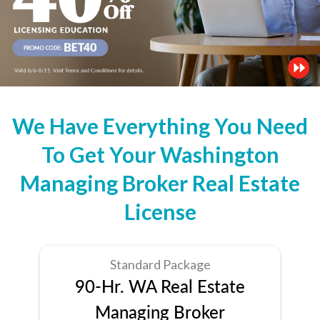
We Have Everything You Need
To Get Your Washington
Managing Broker Real Estate
License
Standard Package
90-Hr. WA Real Estate
Managing Broker