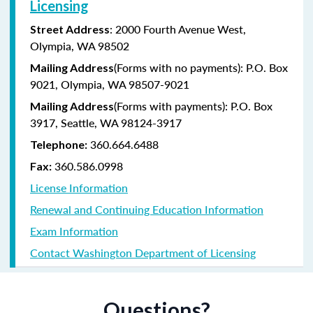
Licensing
: 2000 Fourth Avenue West,
Street Address
Olympia, WA 98502
(Forms with no payments): P.O. Box
Mailing Address
9021, Olympia, WA 98507-9021
(Forms with payments): P.O. Box
Mailing Address
3917, Seattle, WA 98124-3917
360.664.6488
Telephone:
360.586.0998
Fax:
License Information
Renewal and Continuing Education Information
Exam Information
Contact Washington Department of Licensing
Questions?