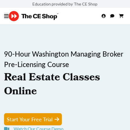
Education provided by The CE Shop
90-Hour Washington Managing Broker
Pre-Licensing Course
Real Estate Classes
Online
Start Your Free Trial
Watch Our Course Demo