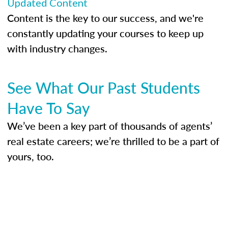
Updated Content
Content is the key to our success, and we're
constantly updating your courses to keep up
with industry changes.
See What Our Past Students
Have To Say
We’ve been a key part of thousands of agents’
real estate careers; we’re thrilled to be a part of
yours, too.