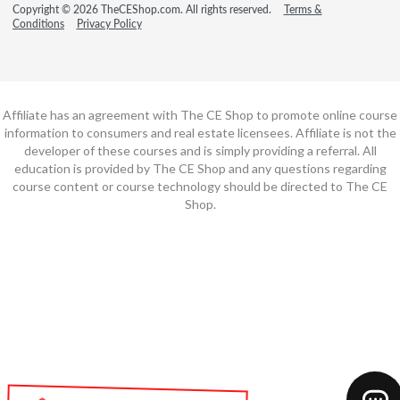
Copyright © 2026 TheCEShop.com. All rights reserved.
Terms &
Conditions
Privacy Policy
Affiliate has an agreement with The CE Shop to promote online course
information to consumers and real estate licensees. Affiliate is not the
developer of these courses and is simply providing a referral. All
education is provided by The CE Shop and any questions regarding
course content or course technology should be directed to The CE
Shop.