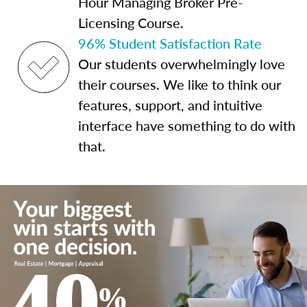
Hour Managing Broker Pre-
Licensing Course.
96% Student Satisfaction Rate
Our students overwhelmingly love
their courses. We like to think our
features, support, and intuitive
interface have something to do with
that.