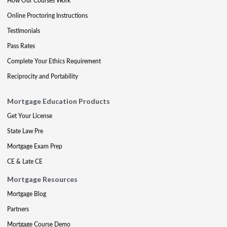
How Our Courses Work
Online Proctoring Instructions
Testimonials
Pass Rates
Complete Your Ethics Requirement
Reciprocity and Portability
Mortgage Education Products
Get Your License
State Law Pre
Mortgage Exam Prep
CE & Late CE
Mortgage Resources
Mortgage Blog
Partners
Mortgage Course Demo