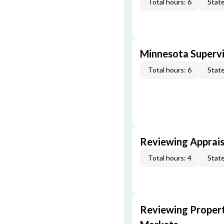
Total hours: 6
State
Minnesota Supervi
Total hours: 6
State
Reviewing Apprais
Total hours: 4
State
Reviewing Propert