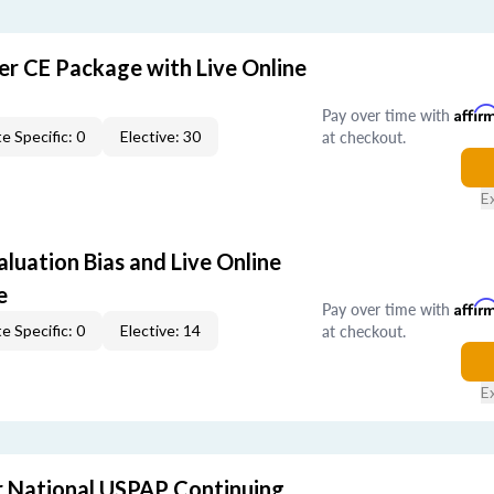
er CE Package with Live Online
Pay over time with
Affir
at checkout.
e Specific: 0
Elective: 30
E
aluation Bias and Live Online
e
Pay over time with
Affir
at checkout.
e Specific: 0
Elective: 14
E
 National USPAP Continuing