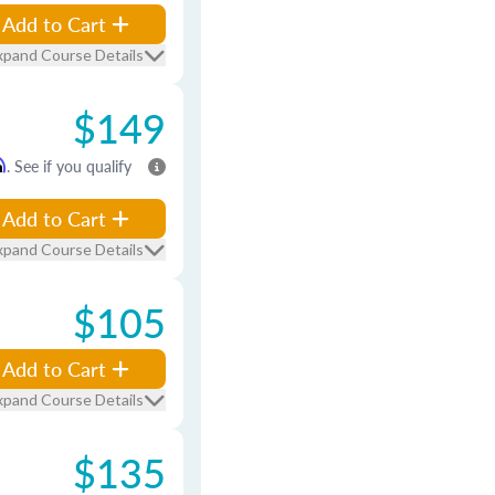
Add to Cart
xpand Course Details
$149
m
. See if you qualify
Add to Cart
xpand Course Details
$105
Add to Cart
xpand Course Details
$135