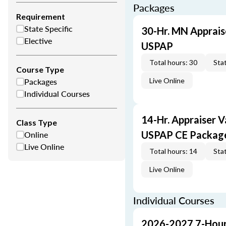
Packages
Requirement
State Specific
30-Hr. MN Apprais
Elective
USPAP
Total hours: 30
Stat
Course Type
Packages
Live Online
Individual Courses
14-Hr. Appraiser V
Class Type
Online
USPAP CE Packag
Live Online
Total hours: 14
Stat
Live Online
Individual Courses
2026-2027 7-Hour