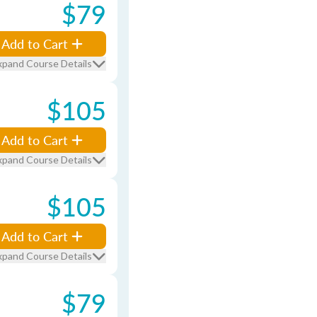
$79
Add to Cart
xpand Course Details
$105
Add to Cart
xpand Course Details
$105
Add to Cart
xpand Course Details
$79