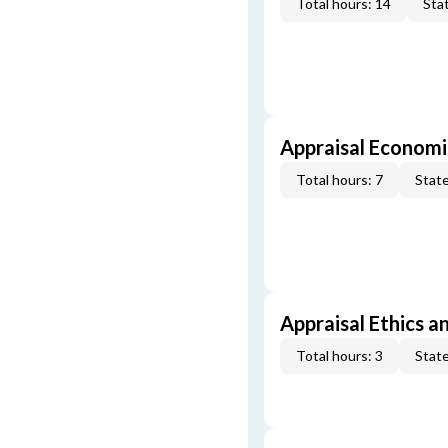
Total hours: 14
Stat
Appraisal Economi
Total hours: 7
State
Appraisal Ethics a
Total hours: 3
State