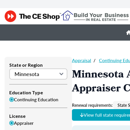
Appraisal
/
Continuing Ed
State or Region
Minnesota 
Appraiser 
Education Type
Continuing Education
Renewal requirements:
State S
View full state requir
License
Appraiser