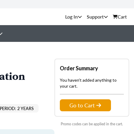
Support
Cart
Order Summary
ation
You haven't added anything to
your cart.
Go to Cart
PERIOD: 2 YEARS
Promo codes can be applied in the cart.