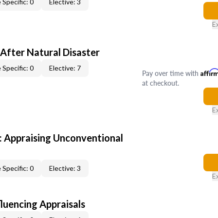
 Specific: 0
Elective: 3
E
After Natural Disaster
 Specific: 0
Elective: 7
Pay over time with
Affir
at checkout.
E
 Appraising Unconventional
 Specific: 0
Elective: 3
E
fluencing Appraisals