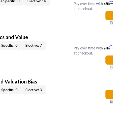
e Specific: 0
Elective: 14
Pay over time with
Affir
at checkout.
E
cs and Value
 Specific: 0
Elective: 7
Pay over time with
Affir
at checkout.
E
nd Valuation Bias
 Specific: 0
Elective: 3
E