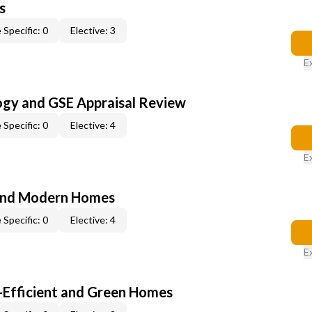
s
 Specific: 0
Elective: 3
E
ogy and GSE Appraisal Review
 Specific: 0
Elective: 4
E
and Modern Homes
 Specific: 0
Elective: 4
E
-Efficient and Green Homes