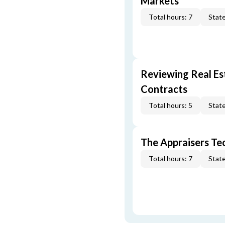
Markets
Total hours: 7
State
Reviewing Real Est
Contracts
Total hours: 5
State
The Appraisers Tec
Total hours: 7
State