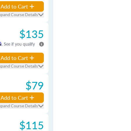
Add to Cart
xpand Course Details
$135
m
. See if you qualify
Add to Cart
xpand Course Details
$79
Add to Cart
xpand Course Details
$115