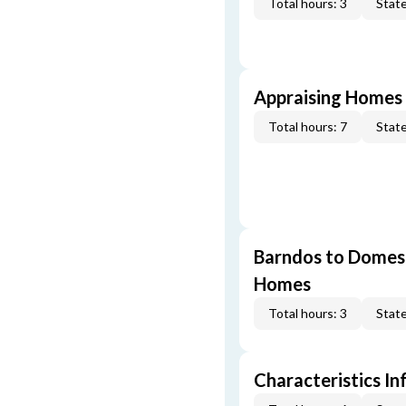
Total hours: 3
State
Appraising Homes 
Total hours: 7
State
Barndos to Domes:
Homes
Total hours: 3
State
Characteristics In