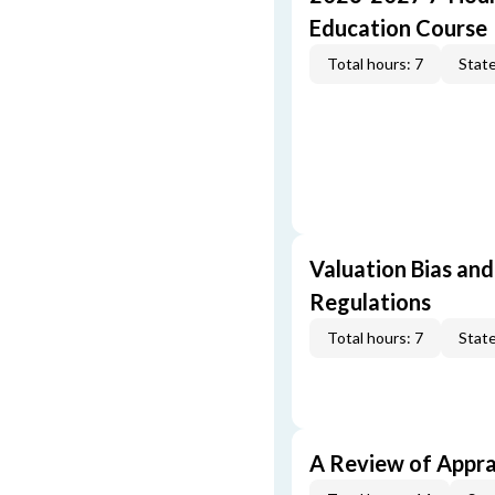
Education Course
Total hours: 7
State
Valuation Bias and
Regulations
Total hours: 7
State
A Review of Appra