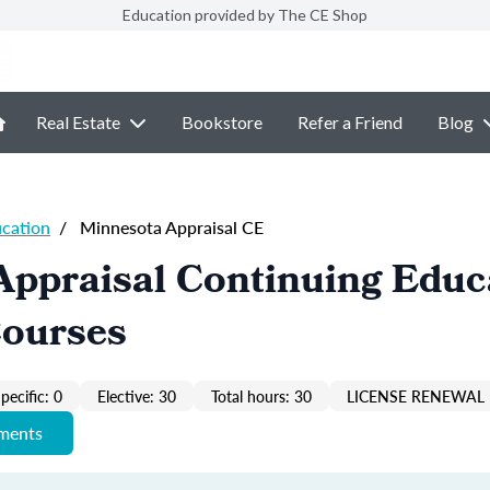
Education provided by The CE Shop
Real Estate
Bookstore
Refer a Friend
Blog
ucation
/
Minnesota Appraisal CE
Appraisal Continuing Educ
Courses
pecific: 0
Elective: 30
Total hours: 30
LICENSE RENEWAL 
ements