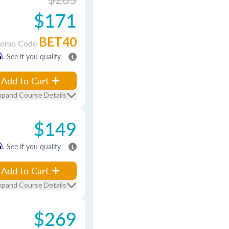
$171
BET40
romo Code
m
. See if you qualify
Add to Cart
xpand Course Details
$149
m
. See if you qualify
Add to Cart
xpand Course Details
$269