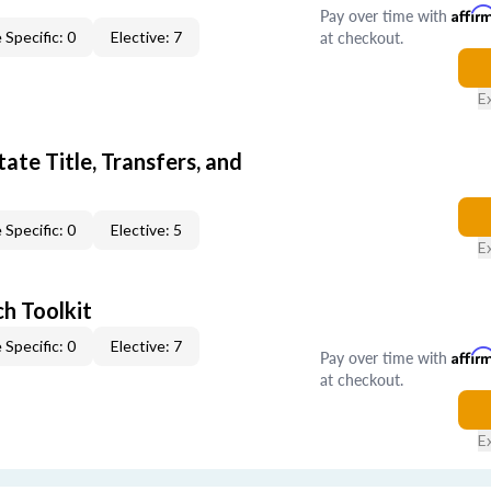
Pay over time with
Affir
at checkout.
 Specific: 0
Elective: 7
E
ate Title, Transfers, and
 Specific: 0
Elective: 5
E
h Toolkit
 Specific: 0
Elective: 7
Pay over time with
Affir
at checkout.
E