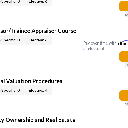
 Specific: 0
Elective: 6
E
sor/Trainee Appraiser Course
 Specific: 0
Elective: 6
Pay over time with
Affir
at checkout.
E
al Valuation Procedures
 Specific: 0
Elective: 4
E
y Ownership and Real Estate