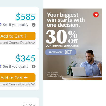
$585
m
. See if you qualify
Add to Cart
xpand Course Details
$345
m
. See if you qualify
Add to Cart
xpand Course Details
$285