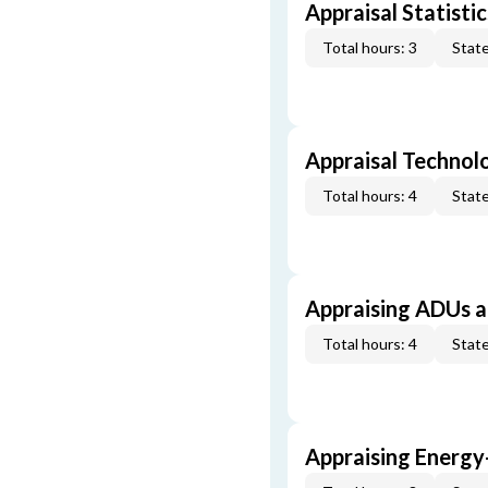
Appraisal Statistic
Total hours: 3
State
Appraisal Technol
Total hours: 4
State
Appraising ADUs 
Total hours: 4
State
Appraising Energy