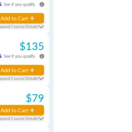
m
. See if you qualify
Add to Cart
xpand Course Details
$135
m
. See if you qualify
Add to Cart
xpand Course Details
$79
Add to Cart
xpand Course Details