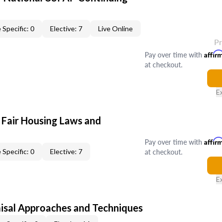
 Specific: 0
Elective: 7
Live Online
P
Pay over time with
Affir
at checkout.
E
 Fair Housing Laws and
Pay over time with
Affir
at checkout.
 Specific: 0
Elective: 7
E
isal Approaches and Techniques