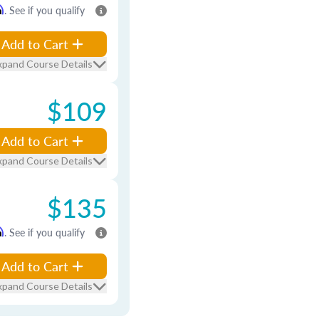
m
. See if you qualify
Add to Cart
xpand Course Details
$109
Add to Cart
xpand Course Details
$135
m
. See if you qualify
Add to Cart
xpand Course Details