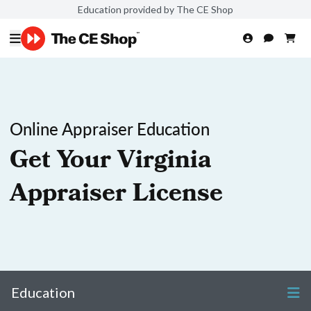
Education provided by The CE Shop
Online Appraiser Education
Get Your Virginia
Appraiser License
Education