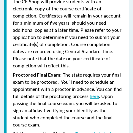
The CE Shop will provide students with an
electronic copy of the course certificate of
completion. Certificates will remain in your account
for a minimum of five years, should you need
additional copies at a later time. Please refer to your
application to determine if you need to submit your
certificate(s) of completion. Course completion
dates are recorded using Central Standard Time.
Please note that the date on your certificate of
completion will reflect this.
The state requires your final
Proctored Final Exam:
exam to be proctored. You’ll need to schedule an
appointment with a proctor in advance. You can find
full details of the proctoring process
here
. Upon
passing the final course exam, you will be asked to
sign an affidavit verifying your identity as the
student who completed the course and the final
course exam.