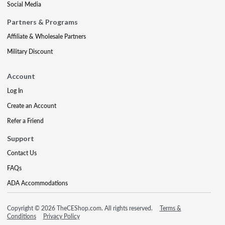
Social Media
Partners & Programs
Affiliate & Wholesale Partners
Military Discount
Account
Log In
Create an Account
Refer a Friend
Support
Contact Us
FAQs
ADA Accommodations
Copyright © 2026 TheCEShop.com. All rights reserved.
Terms &
Conditions
Privacy Policy