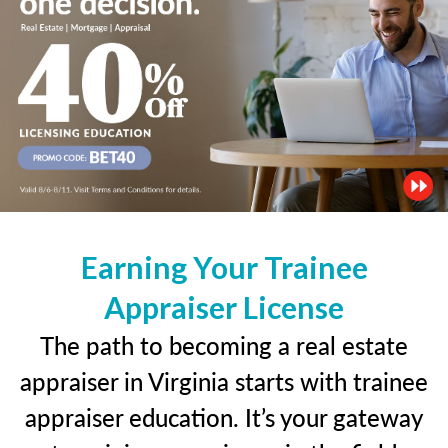
Earning Your Trainee
Appraiser License
The path to becoming a real estate
appraiser in Virginia starts with trainee
appraiser education. It’s your gateway