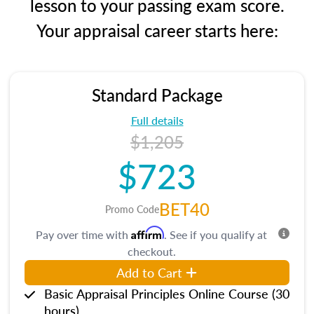
lesson to your passing exam score.
Your appraisal career starts here:
Standard Package
Full details
$1,205
$723
BET40
Promo Code
Affirm
Pay over time with
. See if you qualify at
checkout.
Add to Cart
Basic Appraisal Principles Online Course (30
hours)