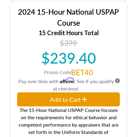
procedures. This course will also dive into
2024 15-Hour National USPAP
location and neighborhood characteristics,
architectural styles and construction types, as
Course
well as land and site characteristics.
15 Credit Hours Total
Additionally, this course will answer questions
$399
about the cost, income, and sales comparison
approach alongside special and emerging
$239.40
appraisal techniques.
BET40
Promo Code
Affirm
Pay over time with
. See if you qualify
at checkout.
Add to Cart
The 15-Hour National USPAP Course focuses
on the requirements for ethical behavior and
competent performance by appraisers that are
set forth in the Uniform Standards of