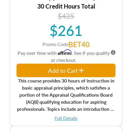
30 Credit Hours Total
$435
$261
BET40
Promo Code
Affirm
Pay over time with
. See if you qualify
at checkout.
Add to Cart
This course provides 30 hours of instruction in
basic appraisal principles, which satisfies a
portion of the Appraisal Qualifications Board
(AQB) qualifying education for aspiring
professionals. Topics include an introduction to
the appraisal profession, real estate concepts
Full Details
and property characteristics, ownership,
interests, and rights, title and transferring real