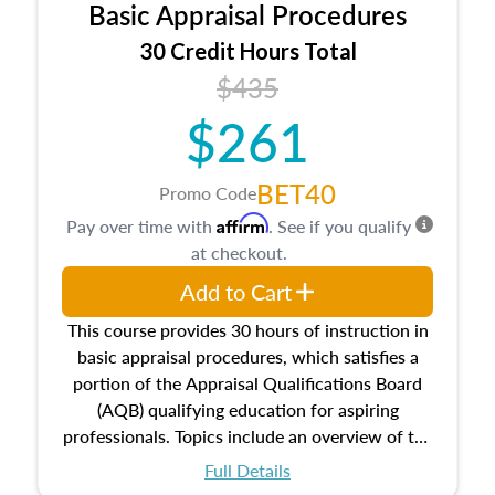
Basic Appraisal Procedures
estate, and an introduction to contracts and
leases appraisers may find in real estate. The
30 Credit Hours Total
course also dives into types of and approaches
$435
to value, influences on real estate, economic
$261
principles, and real estate markets. The course
closes on the ethics in theory and practice of
appraisal along with valuation bias, fair
BET40
Promo Code
housing, and equal opportunity that will be top
Affirm
Pay over time with
. See if you qualify
of mind in an appraisal practice.
at checkout.
Add to Cart
This course provides 30 hours of instruction in
basic appraisal procedures, which satisfies a
portion of the Appraisal Qualifications Board
(AQB) qualifying education for aspiring
professionals. Topics include an overview of the
appraisal process and approaches, math and
Full Details
statistics used in appraisals, and valuation