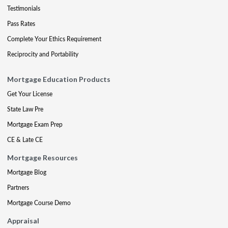
Testimonials
Pass Rates
Complete Your Ethics Requirement
Reciprocity and Portability
Mortgage Education Products
Get Your License
State Law Pre
Mortgage Exam Prep
CE & Late CE
Mortgage Resources
Mortgage Blog
Partners
Mortgage Course Demo
Appraisal