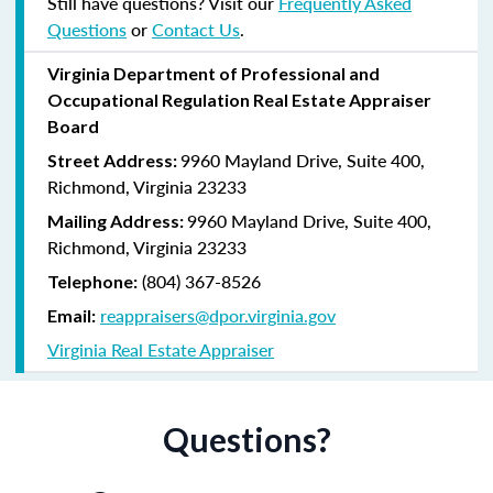
Still have questions? Visit our
Frequently Asked
Questions
or
Contact Us
.
Virginia
Department of Professional and
Occupational Regulation
Real Estate Appraiser
Board
9960 Mayland Drive, Suite 400,
Street Address:
Richmond, Virginia 23233
9960 Mayland Drive, Suite 400,
Mailing Address:
Richmond, Virginia 23233
(804) 367-8526
Telephone:
reappraisers@dpor.virginia.gov
Email:
Virginia Real Estate Appraiser
Questions?