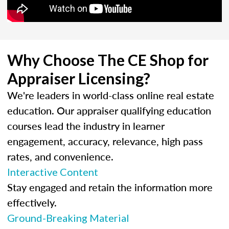
Why Choose The CE Shop for
Appraiser Licensing?
We're leaders in world-class online real estate
education. Our appraiser qualifying education
courses lead the industry in learner
engagement, accuracy, relevance, high pass
rates, and convenience.
Interactive Content
Stay engaged and retain the information more
effectively.
Ground-Breaking Material