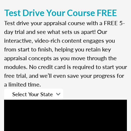
Test Drive Your Course FREE
Test drive your appraisal course with a FREE 5-
day trial and see what sets us apart! Our
interactive, video-rich content engages you
from start to finish, helping you retain key
appraisal concepts as you move through the
modules. No credit card is required to start your
free trial, and we’ll even save your progress for
a limited time.