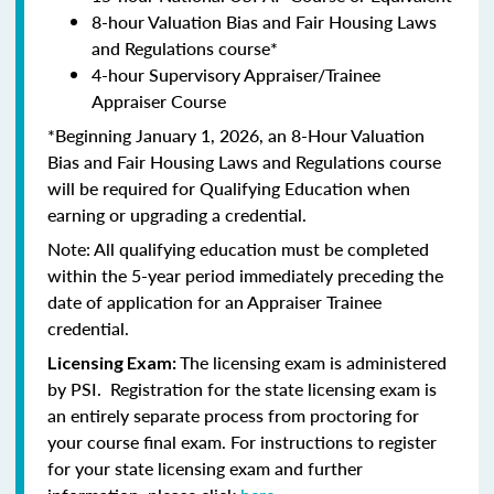
8-hour Valuation Bias and Fair Housing Laws
and Regulations course*
4-hour Supervisory Appraiser/Trainee
Appraiser Course
*Beginning January 1, 2026, an 8-Hour Valuation
Bias and Fair Housing Laws and Regulations course
will be required for Qualifying Education when
earning or upgrading a credential.
Note: All qualifying education must be completed
within the 5-year period immediately preceding the
date of application for an Appraiser Trainee
credential.
The licensing exam is administered
Licensing Exam:
by PSI. Registration for the state licensing exam is
an entirely separate process from proctoring for
your course final exam. For instructions to register
for your state licensing exam and further