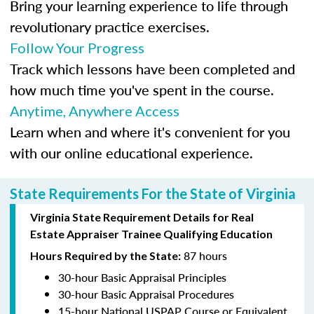
Bring your learning experience to life through
revolutionary practice exercises.
Follow Your Progress
Track which lessons have been completed and
how much time you've spent in the course.
Anytime, Anywhere Access
Learn when and where it's convenient for you
with our online educational experience.
State Requirements For the State of Virginia
Virginia State Requirement Details for Real
Estate Appraiser Trainee Qualifying Education
87 hours
Hours Required by the State:
30-hour Basic Appraisal Principles
30-hour Basic Appraisal Procedures
15-hour National USPAP Course or Equivalent