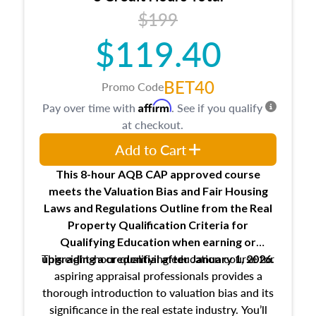
USPAP basics
$199
Responsibilities and requirements of
trainee and supervisory appraisers in
$119.40
maintaining and signing experience logs
BET40
Promo Code
Affirm
Pay over time with
. See if you qualify
at checkout.
Add to Cart
This 8-hour AQB CAP approved course
meets the Valuation Bias and Fair Housing
Laws and Regulations Outline from the Real
Property Qualification Criteria for
Qualifying Education when
earning or
This eight-hour qualifying education course for
upgrading
a credential after January 1, 2026.
aspiring appraisal professionals provides a
thorough introduction to valuation bias and its
significance in the real estate industry. You’ll