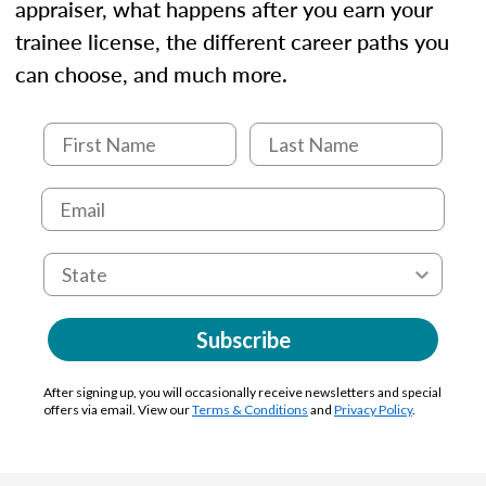
appraiser, what happens after you earn your
trainee license, the different career paths you
can choose, and much more.
Subscribe
After signing up, you will occasionally receive newsletters and special
offers via email. View our
Terms & Conditions
and
Privacy Policy
.