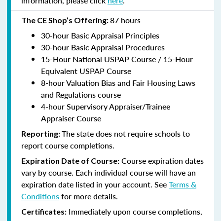
information, please click
here
.
87 hours
The CE Shop’s Offering:
30-hour Basic Appraisal Principles
30-hour Basic Appraisal Procedures
15-Hour National USPAP Course / 15-Hour
Equivalent USPAP Course
8-hour Valuation Bias and Fair Housing Laws
and Regulations course
4-hour Supervisory Appraiser/Trainee
Appraiser Course
The state does not require schools to
Reporting:
report course completions.
Course expiration dates
Expiration Date of Course:
vary by course. Each individual course will have an
expiration date listed in your account. See
Terms &
Conditions
for more details.
Immediately upon course completions,
Certificates: