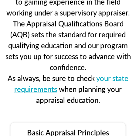
to gaining experience in the field
working under a supervisory appraiser.
The Appraisal Qualifications Board
(AQB) sets the standard for required
qualifying education and our program
sets you up for success to advance with
confidence.
As always, be sure to check
your state
requirements
when planning your
appraisal education.
Basic Appraisal Principles