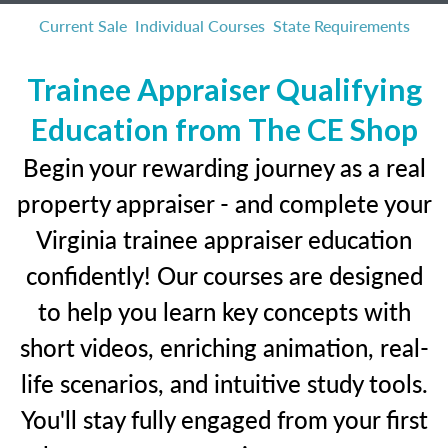
Current Sale
Individual Courses
State Requirements
Trainee Appraiser Qualifying
Education from The CE Shop
Begin your rewarding journey as a real
property appraiser - and complete your
Virginia trainee appraiser education
confidently! Our courses are designed
to help you learn key concepts with
short videos, enriching animation, real-
life scenarios, and intuitive study tools.
You'll stay fully engaged from your first