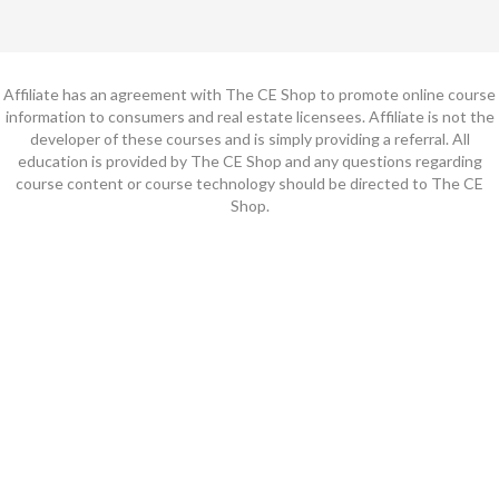
Affiliate has an agreement with The CE Shop to promote online course
information to consumers and real estate licensees. Affiliate is not the
developer of these courses and is simply providing a referral. All
education is provided by The CE Shop and any questions regarding
course content or course technology should be directed to The CE
Shop.