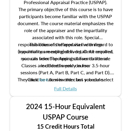
Professional Appraisal Practice (USPAP).
The primary objective of this course is to have
participants become familiar with the USPAP
document. The course material emphasizes the
role of the appraiser and the impartiality
associated with this role. Special
responsibilities of the appraiser with regard to
This course is offered via live online
(synchronous meeting) delivery. Once enrolled,
impartiality are explored in detail. All required
manuals from The Appraisal Foundation are
you can select upcoming classes to attend.
Classes are offered weekly in four 3.5-hour
included in your course.
sessions (Part A, Part B, Part C, and Part D).
They must be taken in order but you can select
Click
here
to view the class schedule.
the schedule options that work best for you.
Full Details
No need to register in advance, just show up!
2024 15-Hour Equivalent
USPAP Course
15 Credit Hours Total