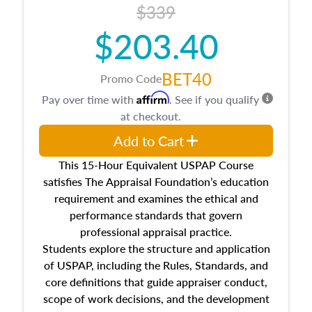
$339
$203.40
BET40
Promo Code
Affirm
Pay over time with
. See if you qualify
at checkout.
Add to Cart
This 15-Hour Equivalent USPAP Course
satisfies The Appraisal Foundation’s education
requirement and examines the ethical and
performance standards that govern
professional appraisal practice.
Students explore the structure and application
of USPAP, including the Rules, Standards, and
core definitions that guide appraiser conduct,
scope of work decisions, and the development