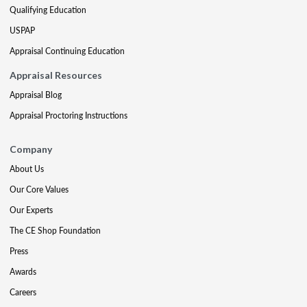
Qualifying Education
USPAP
Appraisal Continuing Education
Appraisal Resources
Appraisal Blog
Appraisal Proctoring Instructions
Company
About Us
Our Core Values
Our Experts
The CE Shop Foundation
Press
Awards
Careers