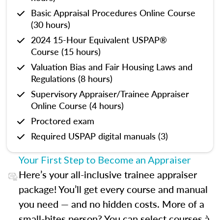
Basic Appraisal Procedures Online Course
(30 hours)
2024 15-Hour Equivalent USPAP®
Course (15 hours)
Valuation Bias and Fair Housing Laws and
Regulations (8 hours)
Supervisory Appraiser/Trainee Appraiser
Online Course (4 hours)
Proctored exam
Required USPAP digital manuals (3)
Your First Step to Become an Appraiser
Here’s your all-inclusive trainee appraiser
package! You’ll get every course and manual
you need — and no hidden costs. More of a
small-bites person? You can select courses à