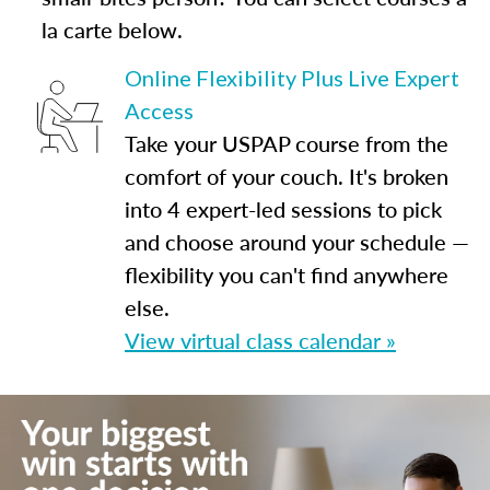
la carte below.
Online Flexibility Plus Live Expert
Access
Take your USPAP course from the
comfort of your couch. It's broken
into 4 expert-led sessions to pick
and choose around your schedule —
flexibility you can't find anywhere
else.
View virtual class calendar »