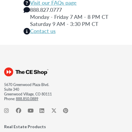
Visit our FAQs page
888.827.0777
Monday - Friday 7 AM - 8 PM CT
Saturday 9 AM - 3:30 PM CT
Contact us
5670 Greenwood Plaza Blvd.
Suite 340
Greenwood Village, CO 80111
Phone:
888.850.0889
Real Estate Products