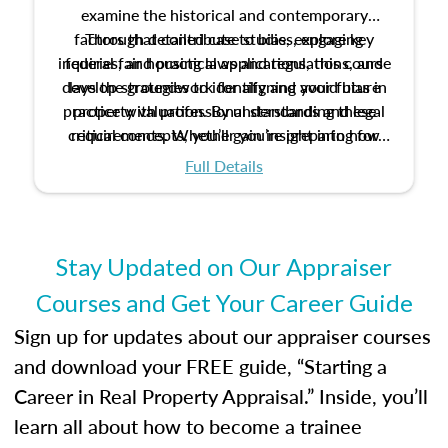
examine the historical and contemporary
factors that contribute to bias, explore key
Through detailed case studies, engaging
inquiries, and practical applications, this course
federal fair housing laws and regulations, and
develop strategies to identify and avoid bias in
lays the groundwork for aligning your future
practice with professional standards and legal
property valuation. By understanding these
critical concepts, you’ll gain insight into how
requirements. Whether you’re preparing for
certification or building a strong foundation for
ethical and unbiased appraisals contribute to
Full Details
your appraisal career, this course will help you
fairness and equity in the housing market.
develop the knowledge and skills essential for
success in the field.
Stay Updated on Our Appraiser
Courses and Get Your Career Guide
Sign up for updates about our appraiser courses
and download your FREE guide, “Starting a
Career in Real Property Appraisal.” Inside, you’ll
learn all about how to become a trainee