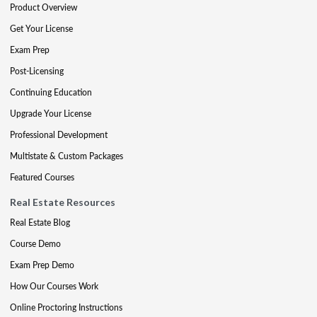
Product Overview
Get Your License
Exam Prep
Post-Licensing
Continuing Education
Upgrade Your License
Professional Development
Multistate & Custom Packages
Featured Courses
Real Estate Resources
Real Estate Blog
Course Demo
Exam Prep Demo
How Our Courses Work
Online Proctoring Instructions