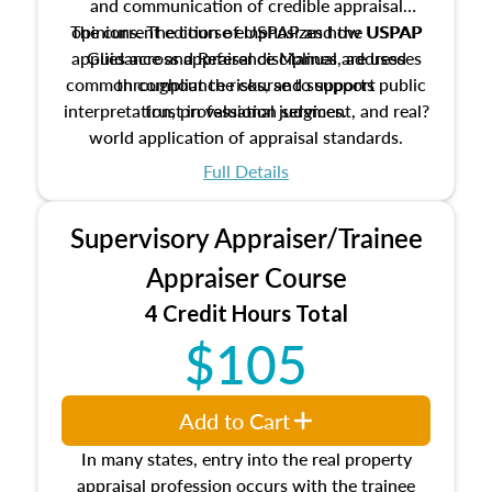
and communication of credible appraisal
The current edition of USPAP and the USPAP
opinions. The course emphasizes how USPAP
applies across appraisal disciplines, addresses
Guidance and Reference Manual are used
common compliance risks, and supports public
throughout the course to support
interpretation, professional judgment, and real?
trust in valuation services.
world application of appraisal standards.
Full Details
Supervisory Appraiser/Trainee
Appraiser Course
4 Credit Hours Total
$105
Add to Cart
In many states, entry into the real property
appraisal profession occurs with the trainee