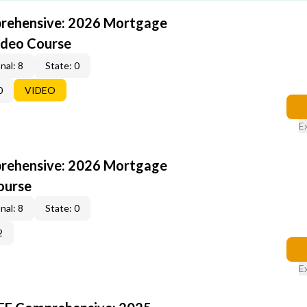
rehensive: 2026 Mortgage
ideo Course
nal: 8
State: 0
0
VIDEO
E
rehensive: 2026 Mortgage
ourse
nal: 8
State: 0
2
E