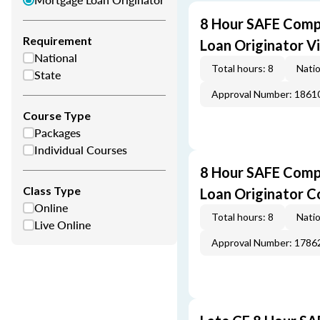
8 Hour SAFE Comp
Requirement
Loan Originator V
National
Total hours: 8
Natio
State
Approval Number: 1861
Course Type
Packages
Individual Courses
8 Hour SAFE Comp
Class Type
Loan Originator C
Online
Total hours: 8
Natio
Live Online
Approval Number: 1786