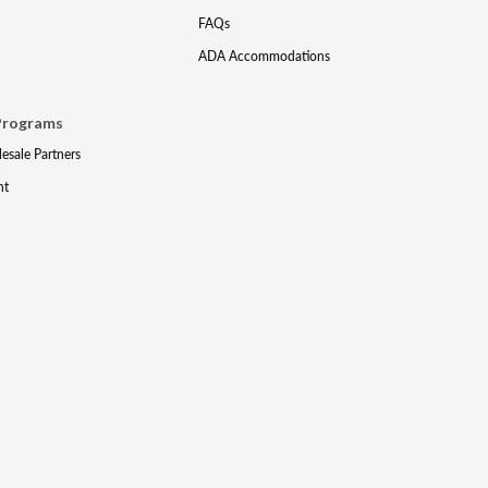
FAQs
ADA Accommodations
Programs
lesale Partners
nt