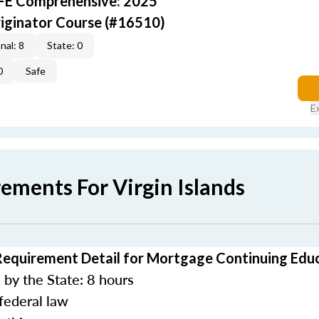
AFE Comprehensive: 2025
iginator Course (#16510)
nal: 8
State: 0
0
Safe
E
ements For Virgin Islands
 Requirement Detail for Mortgage Continuing Edu
by the State: 8 hours
federal law