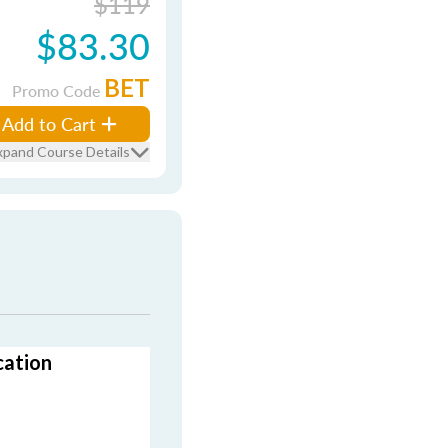
$119
$83.30
BET
Promo Code
Add to Cart
xpand Course Details
cation