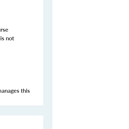
urse
is not
manages this