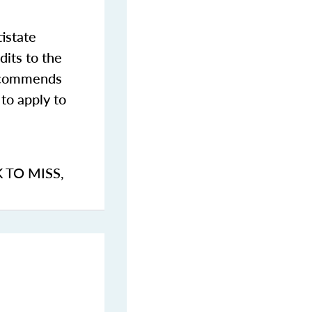
istate
dits to the
commends
to apply to
K TO MISS
,