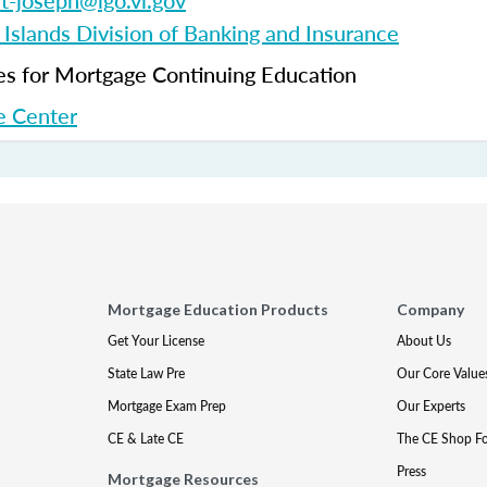
et-joseph@lgo.vi.gov
 Islands Division of Banking and Insurance
 for Mortgage Continuing Education
 Center
Mortgage Education Products
Company
Get Your License
About Us
State Law Pre
Our Core Value
Mortgage Exam Prep
Our Experts
CE & Late CE
The CE Shop F
Press
Mortgage Resources