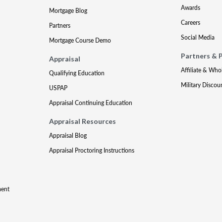
Awards
Mortgage Blog
Careers
Partners
Social Media
Mortgage Course Demo
Partners & 
Appraisal
Affiliate & Who
Qualifying Education
Military Discou
USPAP
Appraisal Continuing Education
Appraisal Resources
Appraisal Blog
Appraisal Proctoring Instructions
ment