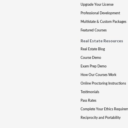
Upgrade Your License
Professional Development
Multistate & Custom Packages
Featured Courses
Real Estate Resources
Real Estate Blog
Course Demo
Exam Prep Demo
How Our Courses Work
Online Proctoring Instructions
Testimonials
Pass Rates
Complete Your Ethics Require
Reciprocity and Portability