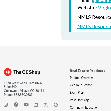
Email:
gail.dan
Website:
Virgin
NMLS Resources
NMLS Resource
Real Estate Products
Product Overview
5670 Greenwood Plaza Blvd.
Get Your License
Suite 340
Greenwood Village, CO 80111
Exam Prep
Phone:
888.850.0889
Post-Licensing
Continuing Education