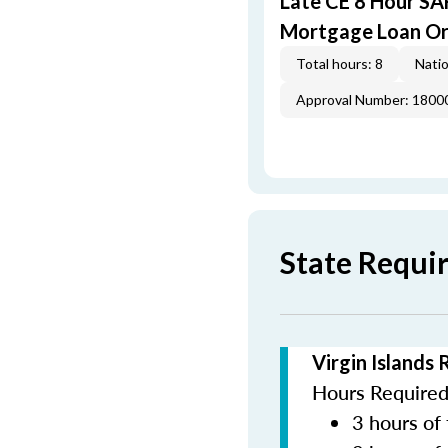
Late CE 8 Hour S
Mortgage Loan Or
Total hours: 8
Natio
Approval Number: 1800
State Requir
Virgin Islands
Hours Required 
3 hours of 