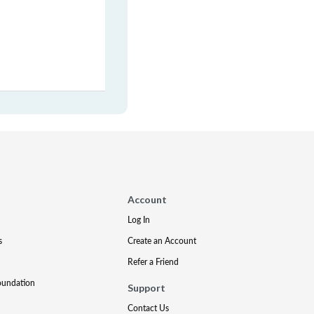
Account
Log In
s
Create an Account
Refer a Friend
oundation
Support
Contact Us