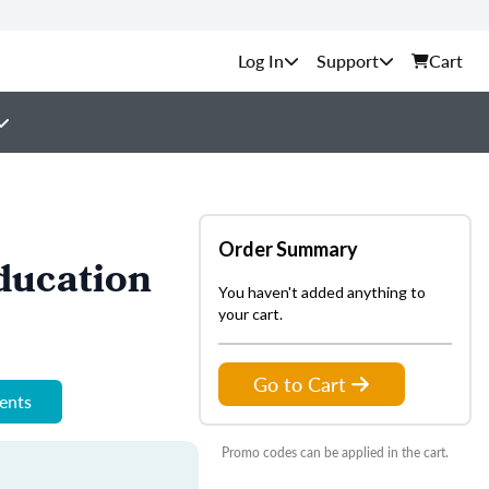
Support
Cart
Order Summary
ducation
You haven't added anything to
your cart.
Go to Cart
ments
Promo codes can be applied in the cart.