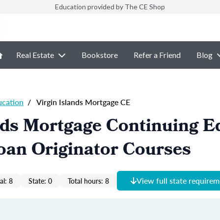
Education provided by The CE Shop
Real Estate
Bookstore
Refer a Friend
Blog
ucation
/
Virgin Islands Mortgage CE
nds Mortgage Continuing E
oan Originator Courses
View full state require
al: 8
State: 0
Total hours: 8