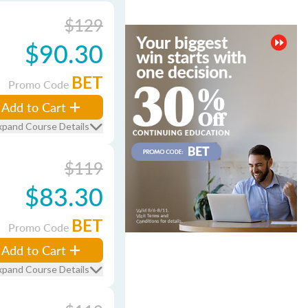
$129
$90.30
BET
Promo Code
Add to Cart
xpand Course Details
$119
$83.30
BET
Promo Code
Add to Cart
xpand Course Details