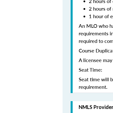
2 hours of 
2 hours of
1 hour of e
An MLO who has
requirements in
required to co
Course Duplica
A licensee may 
Seat Time:
Seat time will 
requirement.
NMLS Provide