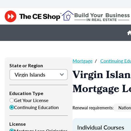
Mortgage
/
Continuing Ed
State or Region
Virgin Isla
Mortgage L
Education Type
Get Your License
Continuing Education
Renewal requirements:
Nation
License
Individual Courses
Mortgage Loan Originator