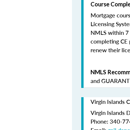
Course Comple
Mortgage cours
Licensing Syste
NMLS within 7 
completing CE p
renew their lice
NMLS Recomme
and
GUARANTE
Virgin Islands 
Virgin Islands 
Phone: 340-7