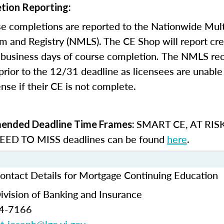
tion Reporting:
e completions are reported to the Nationwide Mult
m and Registry (NMLS). The CE Shop will report cre
business days of course completion
.
The NMLS re
rior to the 12/31 deadline as licensees are unable 
nse if their CE is not complete.
SMART CE
,
AT RIS
nded Deadline Time Frames:
ED TO MISS
deadlines can be found
here
.
Contact Details for Mortgage Continuing Education
Division of Banking and Insurance
74-7166