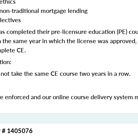
ethics
 non-traditional mortgage lending
lectives
 completed their pre-licensure education (PE) co
 the same year in which the license was approved, 
mplete CE.
tion:
not take the same CE course two years in a row.
be enforced and our online course delivery system 
r # 1405076