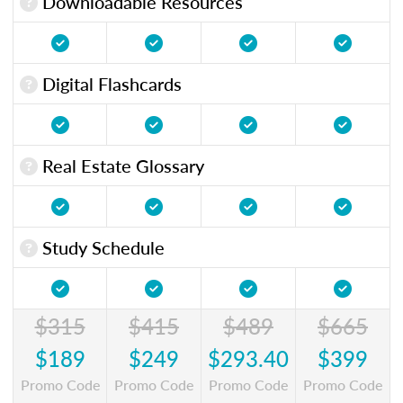
Downloadable Resources
Digital Flashcards
Real Estate Glossary
Study Schedule
$315
$415
$489
$665
$189
$249
$293.40
$399
Promo Code
Promo Code
Promo Code
Promo Code