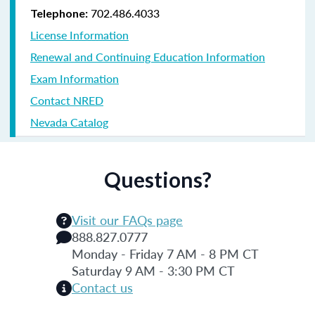
702.486.4033
Telephone:
License Information
Renewal and Continuing Education Information
Exam Information
Contact NRED
Nevada Catalog
Questions?
Visit our FAQs page
888.827.0777
Monday - Friday 7 AM - 8 PM CT
Saturday 9 AM - 3:30 PM CT
Contact us