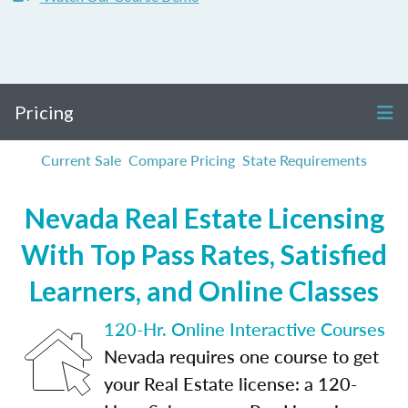
Pricing
Current Sale
Compare Pricing
State Requirements
Nevada Real Estate Licensing
With Top Pass Rates, Satisfied
Learners, and Online Classes
120-Hr. Online Interactive Courses
Nevada requires one course to get
your Real Estate license: a 120-