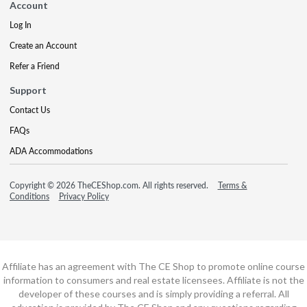
Account
Log In
Create an Account
Refer a Friend
Support
Contact Us
FAQs
ADA Accommodations
Copyright © 2026 TheCEShop.com. All rights reserved.
Terms &
Conditions
Privacy Policy
Affiliate has an agreement with The CE Shop to promote online course
information to consumers and real estate licensees. Affiliate is not the
developer of these courses and is simply providing a referral. All