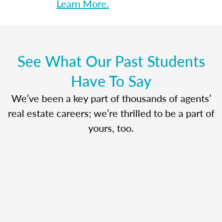
Learn More.
See What Our Past Students
Have To Say
We’ve been a key part of thousands of agents’
real estate careers; we’re thrilled to be a part of
yours, too.