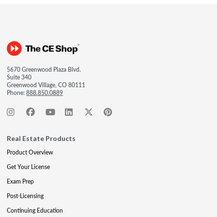
5670 Greenwood Plaza Blvd.
Suite 340
Greenwood Village, CO 80111
Phone:
888.850.0889
Real Estate Products
Product Overview
Get Your License
Exam Prep
Post-Licensing
Continuing Education