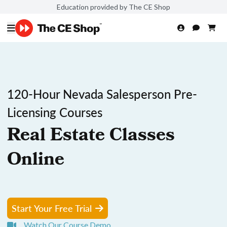
Education provided by The CE Shop
120-Hour Nevada Salesperson Pre-
Licensing Courses
Real Estate Classes
Online
Start Your Free Trial
Watch Our Course Demo