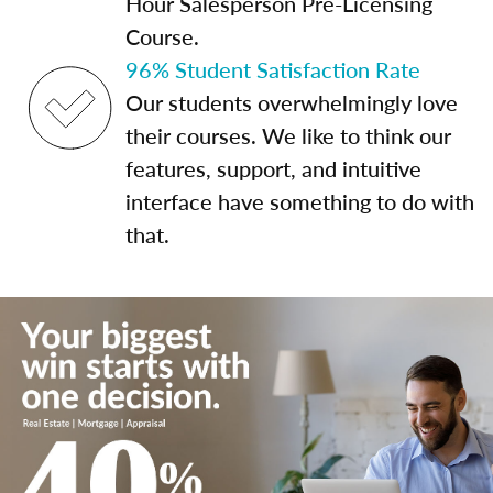
Hour Salesperson Pre-Licensing
Course.
96% Student Satisfaction Rate
Our students overwhelmingly love
their courses. We like to think our
features, support, and intuitive
interface have something to do with
that.