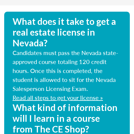
What does it take to get a
real estate license in
Nevada?
Candidates must pass the Nevada state-
approved course totaling 120 credit
hours. Once this is completed, the
student is allowed to sit for the Nevada
Salesperson Licensing Exam.
Read all steps to get your license »
What kind of information
will I learn in a course
from The CE Shop?