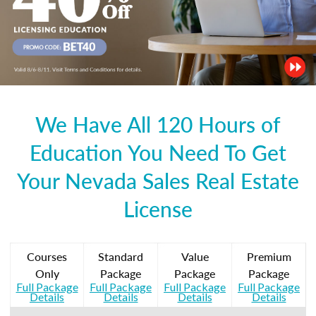
We Have All 120 Hours of
Education You Need To Get
Your Nevada Sales Real Estate
License
Courses
Standard
Value
Premium
Only
Package
Package
Package
Full Package
Full Package
Full Package
Full Package
Details
Details
Details
Details