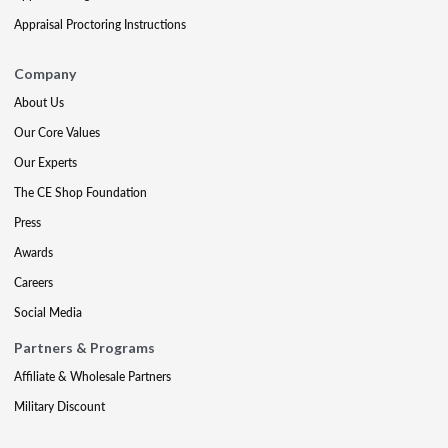
Appraisal Proctoring Instructions
Company
About Us
Our Core Values
Our Experts
The CE Shop Foundation
Press
Awards
Careers
Social Media
Partners & Programs
Affiliate & Wholesale Partners
Military Discount