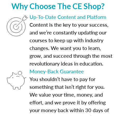
Why Choose The CE Shop?
Up-To-Date Content and Platform
Content is the key to your success,
and we’re constantly updating our
courses to keep up with industry
changes. We want you to learn,
grow, and succeed through the most
revolutionary ideas in education.
Money-Back Guarantee
You shouldn’t have to pay for
something that isn’t right for you.
We value your time, money, and
effort, and we prove it by offering
your money back within 30 days of