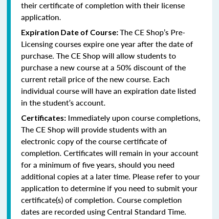
their certificate of completion with their license
application.
The CE Shop’s Pre-
Expiration Date of Course:
Licensing courses expire one year after the date of
purchase. The CE Shop will allow students to
purchase a new course at a 50% discount of the
current retail price of the new course. Each
individual course will have an expiration date listed
in the student’s account.
Immediately upon course completions,
Certificates:
The CE Shop will provide students with an
electronic copy of the course certificate of
completion. Certificates will remain in your account
for a minimum of five years, should you need
additional copies at a later time. Please refer to your
application to determine if you need to submit your
certificate(s) of completion. Course completion
dates are recorded using Central Standard Time.