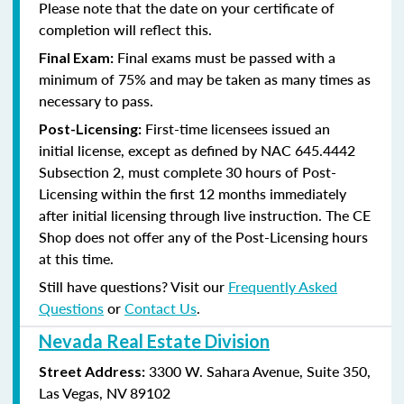
Please note that the date on your certificate of
completion will reflect this.
Final exams must be passed with a
Final Exam:
minimum of 75% and may be taken as many times as
necessary to pass.
First-time licensees issued an
Post-Licensing:
initial license, except as defined by
NAC 645.4442
Subsection 2
, must complete 30 hours of Post-
Licensing within the first 12 months immediately
after initial licensing through live instruction. The CE
Shop does not offer any of the Post-Licensing hours
at this time.
Still have questions? Visit our
Frequently Asked
Questions
or
Contact Us
.
Nevada Real Estate Division
3300 W. Sahara Avenue, Suite 350,
Street Address:
Las Vegas, NV 89102