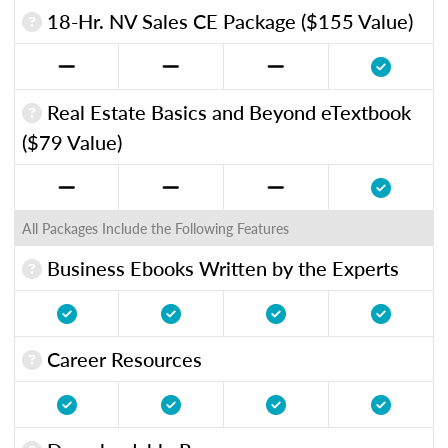
18-Hr. NV Sales CE Package ($155 Value)
Real Estate Basics and Beyond eTextbook
($79 Value)
All Packages Include the Following Features
Business Ebooks Written by the Experts
Career Resources