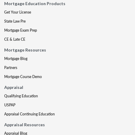
Mortgage Education Products
Get Your License
State Law Pre
Mortgage Exam Prep
CE & Late CE
Mortgage Resources
Mortgage Blog
Partners
Mortgage Course Demo
Appraisal
Qualifying Education
USPAP
Appraisal Continuing Education
Appraisal Resources
Appraisal Blog