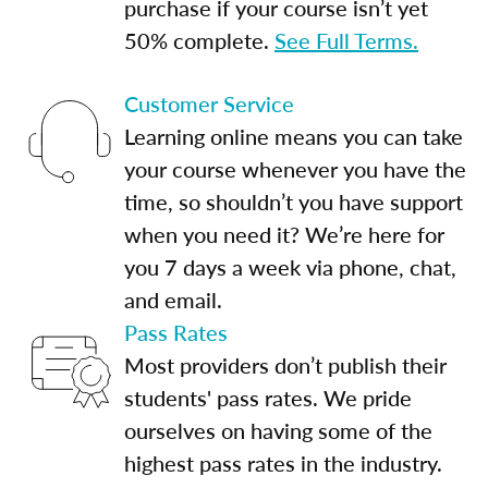
purchase if your course isn’t yet
50% complete.
See Full Terms.
Customer Service
Learning online means you can take
your course whenever you have the
time, so shouldn’t you have support
when you need it? We’re here for
you 7 days a week via phone, chat,
and email.
Pass Rates
Most providers don’t publish their
students' pass rates. We pride
ourselves on having some of the
highest pass rates in the industry.