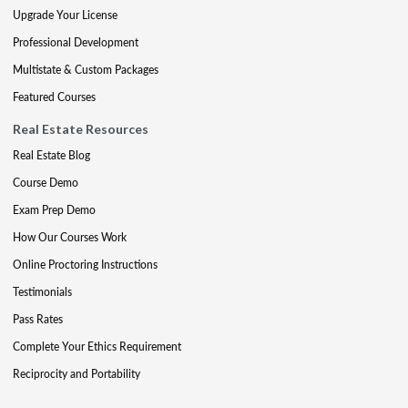
Upgrade Your License
Professional Development
Multistate & Custom Packages
Featured Courses
Real Estate Resources
Real Estate Blog
Course Demo
Exam Prep Demo
How Our Courses Work
Online Proctoring Instructions
Testimonials
Pass Rates
Complete Your Ethics Requirement
Reciprocity and Portability