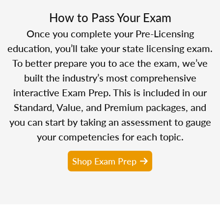
How to Pass Your Exam
Once you complete your Pre-Licensing
education, you’ll take your state licensing exam.
To better prepare you to ace the exam, we’ve
built the industry’s most comprehensive
interactive Exam Prep. This is included in our
Standard, Value, and Premium packages, and
you can start by taking an assessment to gauge
your competencies for each topic.
Shop Exam Prep