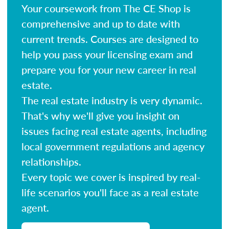
Your coursework from The CE Shop is
comprehensive and up to date with
current trends. Courses are designed to
help you pass your licensing exam and
prepare you for your new career in real
estate.
The real estate industry is very dynamic.
That's why we'll give you insight on
issues facing real estate agents, including
local government regulations and agency
relationships.
Every topic we cover is inspired by real-
life scenarios you'll face as a real estate
agent.