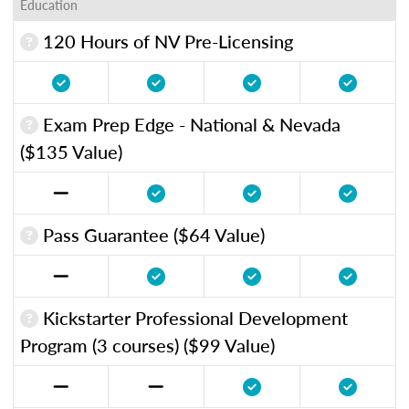
Education
120 Hours of NV Pre-Licensing
Exam Prep Edge - National & Nevada
($135 Value)
Pass Guarantee ($64 Value)
Kickstarter Professional Development
Program (3 courses) ($99 Value)