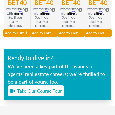
BET40
BET40
BET40
BET40
Pay over time
Pay over time
Pay over time
Pay over time
Affirm
Affirm
Affirm
Affirm
with
.
with
.
with
.
with
.
See if you
See if you
See if you
See if you
qualify at
qualify at
qualify at
qualify at
checkout.
checkout.
checkout.
checkout.
Add to Cart
Add to Cart
Add to Cart
Add to Cart
Ready to dive in?
We’ve been a key part of thousands of
agents’ real estate careers; we’re thrilled to
be a part of yours, too.
Take Our Course Tour