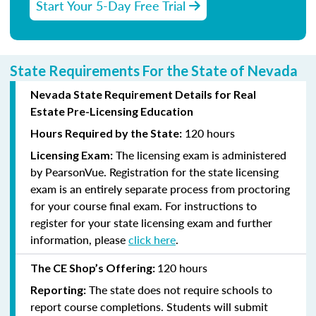
Start Your 5-Day Free Trial
State Requirements For the State of Nevada
Nevada State Requirement Details for Real
Estate Pre-Licensing Education
120 hours
Hours Required by the State:
The licensing exam is administered
Licensing Exam:
by PearsonVue. Registration for the state licensing
exam is an entirely separate process from proctoring
for your course final exam. For instructions to
register for your state licensing exam and further
information, please
click here
.
120 hours
The CE Shop’s Offering:
The state does not require schools to
Reporting:
report course completions. Students will submit