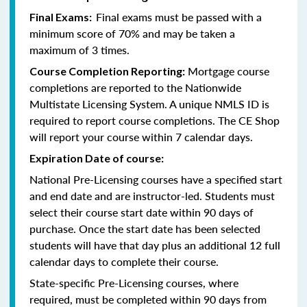
Final exams must be passed with a
Final Exams:
minimum score of 70% and may be taken a
maximum of 3 times.
Mortgage course
Course Completion Reporting:
completions are reported to the Nationwide
Multistate Licensing System. A unique NMLS ID is
required to report course completions. The CE Shop
will report your course within 7 calendar days.
Expiration Date of course:
National Pre-Licensing courses have a specified start
and end date and are instructor-led. Students must
select their course start date within 90 days of
purchase. Once the start date has been selected
students will have that day plus an additional 12 full
calendar days to complete their course.
State-specific Pre-Licensing courses, where
required, must be completed within 90 days from