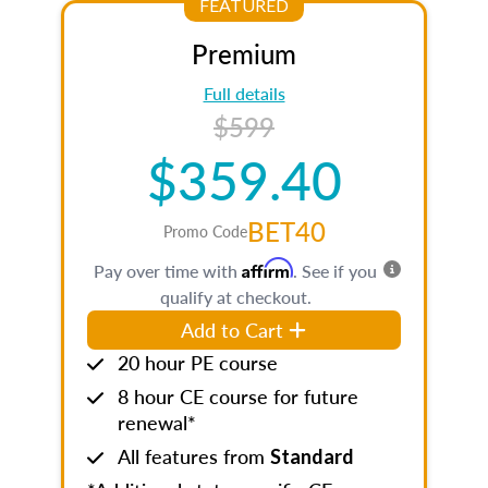
FEATURED
Premium
Full details
$599
$359.40
BET40
Promo Code
Affirm
Pay over time with
. See if you
qualify at checkout.
Add to Cart
20 hour PE course
8 hour CE course for future
renewal*
All features from
Standard