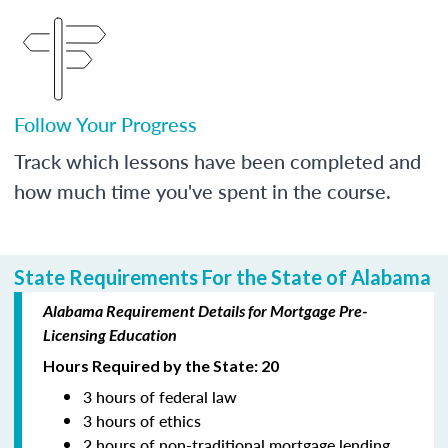
Follow Your Progress
Track which lessons have been completed and
how much time you've spent in the course.
State Requirements For the State of Alabama
Alabama Requirement Details for Mortgage Pre-
Licensing Education
Hours Required by the State: 20
3 hours of federal law
3 hours of ethics
2 hours of non-traditional mortgage lending