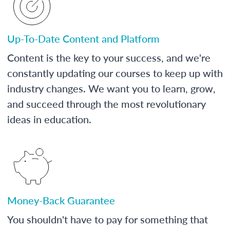
Up-To-Date Content and Platform
Content is the key to your success, and we're
constantly updating our courses to keep up with
industry changes. We want you to learn, grow,
and succeed through the most revolutionary
ideas in education.
Money-Back Guarantee
You shouldn't have to pay for something that