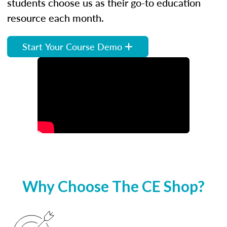
students choose us as their go-to education
resource each month.
Start Your Course Demo
Why Choose The CE Shop?