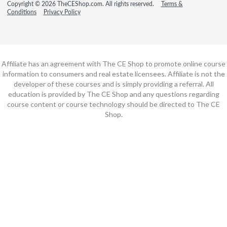
Copyright © 2026 TheCEShop.com. All rights reserved.
Terms &
Conditions
Privacy Policy
Affiliate has an agreement with The CE Shop to promote online course
information to consumers and real estate licensees. Affiliate is not the
developer of these courses and is simply providing a referral. All
education is provided by The CE Shop and any questions regarding
course content or course technology should be directed to The CE
Shop.