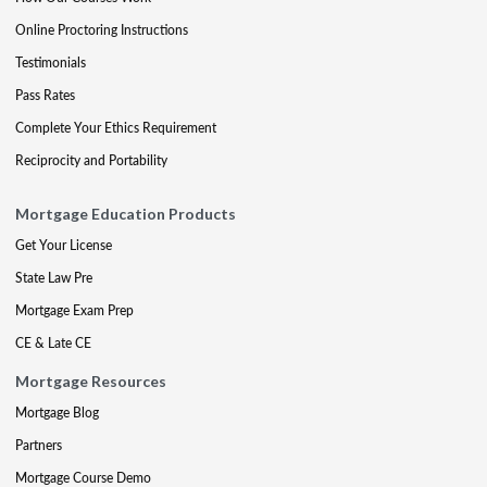
Online Proctoring Instructions
Testimonials
Pass Rates
Complete Your Ethics Requirement
Reciprocity and Portability
Mortgage Education Products
Get Your License
State Law Pre
Mortgage Exam Prep
CE & Late CE
Mortgage Resources
Mortgage Blog
Partners
Mortgage Course Demo