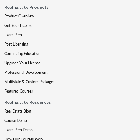
Real Estate Products
Product Overview
Get Your License
Exam Prep
Post-Licensing
Continuing Education
Upgrade Your License
Professional Development
Multistate & Custom Packages
Featured Courses
Real Estate Resources
Real Estate Blog
Course Demo
Exam Prep Demo
How Our Courses Work