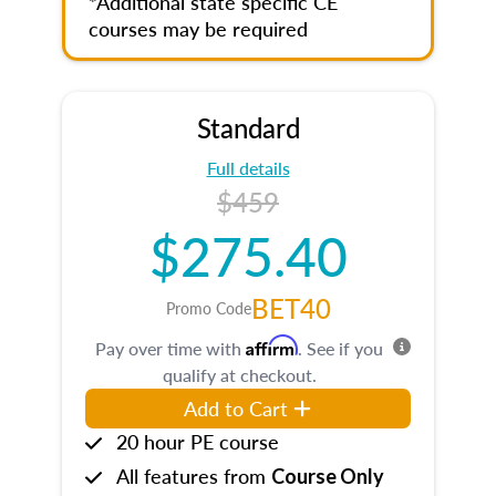
*Additional state specific CE
courses may be required
Standard
Full details
$459
$275.40
BET40
Promo Code
Affirm
Pay over time with
. See if you
qualify at checkout.
Add to Cart
20 hour PE course
All features from
Course Only