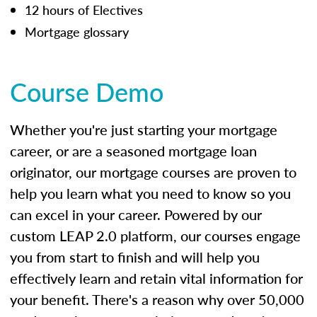
12 hours of Electives
Mortgage glossary
Course Demo
Whether you're just starting your mortgage
career, or are a seasoned mortgage loan
originator, our mortgage courses are proven to
help you learn what you need to know so you
can excel in your career. Powered by our
custom LEAP 2.0 platform, our courses engage
you from start to finish and will help you
effectively learn and retain vital information for
your benefit. There's a reason why over 50,000