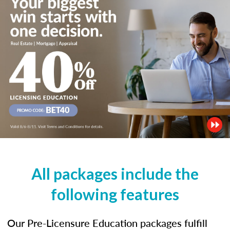
All packages include the
following features
Our Pre-Licensure Education packages fulfill