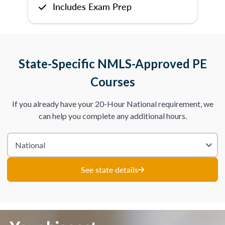
Includes Exam Prep
State-Specific NMLS-Approved PE
Courses
If you already have your 20-Hour National requirement, we
can help you complete any additional hours.
See state details