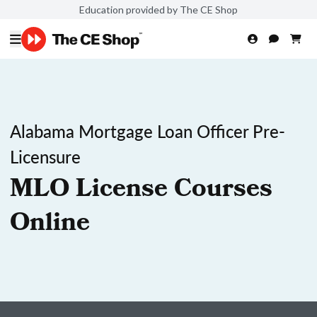
Education provided by The CE Shop
Alabama Mortgage Loan Officer Pre-
Licensure
MLO License Courses
Online