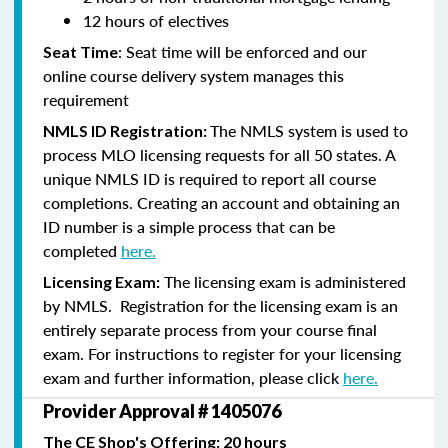
12 hours of electives
: Seat time will be enforced and our
Seat Time
online course delivery system manages this
requirement
The NMLS system is used to
NMLS ID Registration:
process MLO licensing requests for all 50 states. A
unique NMLS ID is required to report all course
completions. Creating an account and obtaining an
ID number is a simple process that can be
completed
here.
The licensing exam is administered
Licensing Exam:
by NMLS. Registration for the licensing exam is an
entirely separate process from your course final
exam. For instructions to register for your licensing
exam and further information, please click
here.
Provider Approval # 1405076
The CE Shop's Offering: 20 hours