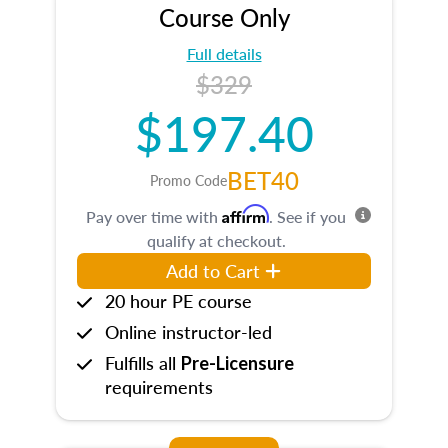
Course Only
Full details
$329
$197.40
BET40
Promo Code
Affirm
Pay over time with
. See if you
qualify at checkout.
Add to Cart
20 hour PE course
Online instructor-led
Fulfills all
Pre-Licensure
requirements