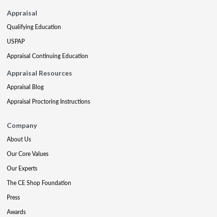
Appraisal
Qualifying Education
USPAP
Appraisal Continuing Education
Appraisal Resources
Appraisal Blog
Appraisal Proctoring Instructions
Company
About Us
Our Core Values
Our Experts
The CE Shop Foundation
Press
Awards