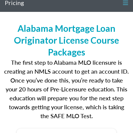
Pricing
Alabama Mortgage Loan
Originator License Course
Packages
The first step to Alabama MLO licensure is
creating an NMLS account to get an account ID.
Once you’ve done this, you’re ready to take
your 20 hours of Pre-Licensure education. This
education will prepare you for the next step
towards getting your license, which is taking
the SAFE MLO Test.