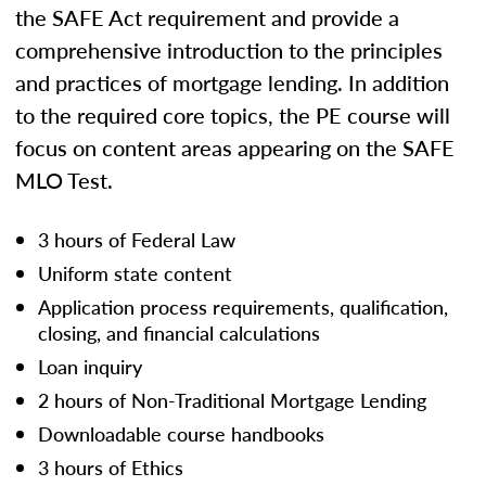
the SAFE Act requirement and provide a
comprehensive introduction to the principles
and practices of mortgage lending. In addition
to the required core topics, the PE course will
focus on content areas appearing on the SAFE
MLO Test.
3 hours of Federal Law
Uniform state content
Application process requirements, qualification,
closing, and financial calculations
Loan inquiry
2 hours of Non-Traditional Mortgage Lending
Downloadable course handbooks
3 hours of Ethics