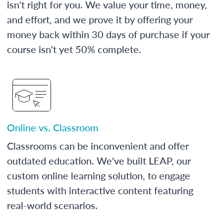
isn't right for you. We value your time, money,
and effort, and we prove it by offering your
money back within 30 days of purchase if your
course isn't yet 50% complete.
Online vs. Classroom
Classrooms can be inconvenient and offer
outdated education. We've built LEAP, our
custom online learning solution, to engage
students with interactive content featuring
real-world scenarios.