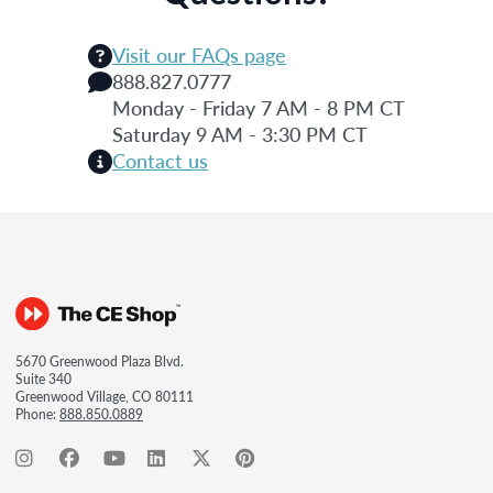
Visit our FAQs page
888.827.0777
Monday - Friday 7 AM - 8 PM CT
Saturday 9 AM - 3:30 PM CT
Contact us
5670 Greenwood Plaza Blvd.
Suite 340
Greenwood Village, CO 80111
Phone:
888.850.0889