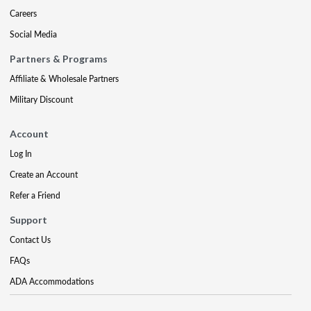
Careers
Social Media
Partners & Programs
Affiliate & Wholesale Partners
Military Discount
Account
Log In
Create an Account
Refer a Friend
Support
Contact Us
FAQs
ADA Accommodations