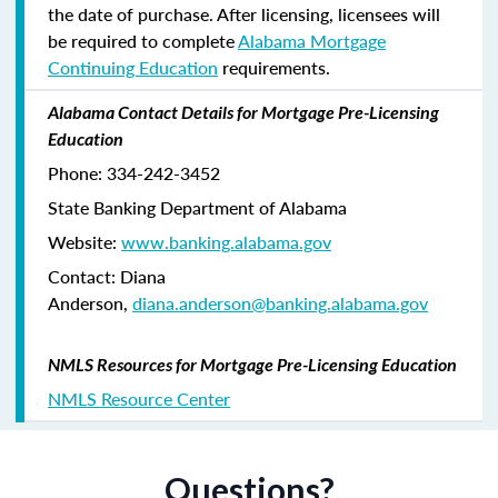
the date of purchase. After licensing, licensees will
be required to complete
Alabama Mortgage
Continuing Education
requirements.
Alabama Contact Details for Mortgage Pre-Licensing
Education
Phone: 334-242-3452
State Banking Department of Alabama
Website:
www.banking.alabama.gov
Contact: Diana
Anderson,
diana.anderson@banking.alabama.gov
NMLS Resources for Mortgage Pre-Licensing Education
NMLS Resource Center
Questions?