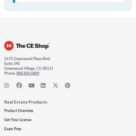
5670 Greenwood Plaza Blvd.
Suite 340
Greenwood Village, CO 80111
Phone:
888.850.0889
Real Estate Products
Product Overview
Get Your License
Exam Prep