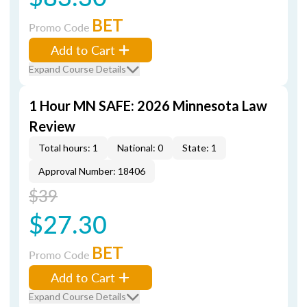
BET
Promo Code
Add to Cart
Expand Course Details
1 Hour MN SAFE: 2026 Minnesota Law
Review
Total hours: 1
National: 0
State: 1
Approval Number: 18406
$39
$27.30
BET
Promo Code
Add to Cart
Expand Course Details