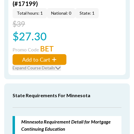
(#17199)
Total hours: 1
National: 0
State: 1
$39
$27.30
BET
Promo Code
Add to Cart
Expand Course Details
State Requirements For Minnesota
Minnesota Requirement Detail for Mortgage
Continuing Education