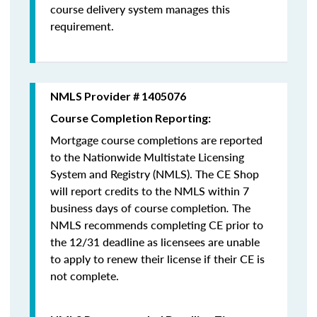
course delivery system manages this
requirement.
NMLS Provider # 1405076
Course Completion Reporting:
Mortgage course completions are reported
to the Nationwide Multistate Licensing
System and Registry (NMLS). The CE Shop
will report credits to the NMLS within 7
business days of course completion
.
The
NMLS recommends completing CE prior to
the 12/31 deadline as licensees are unable
to apply to renew their license if their CE is
not complete.