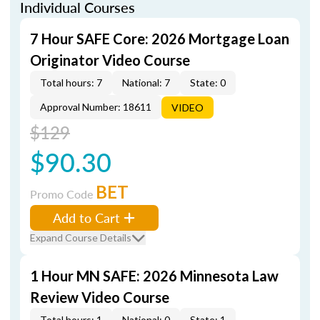
Individual Courses
7 Hour SAFE Core: 2026 Mortgage Loan
Originator Video Course
Total hours: 7
National: 7
State: 0
Approval Number: 18611
VIDEO
$129
$90.30
BET
Promo Code
Add to Cart
Expand Course Details
1 Hour MN SAFE: 2026 Minnesota Law
Review Video Course
Total hours: 1
National: 0
State: 1