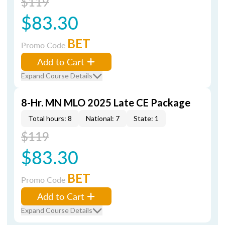
$119
$83.30
BET
Promo Code
Add to Cart
Expand Course Details
8-Hr. MN MLO 2025 Late CE Package
Total hours: 8
National: 7
State: 1
$119
$83.30
BET
Promo Code
Add to Cart
Expand Course Details