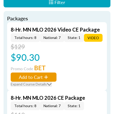
Filter
Packages
8-Hr. MN MLO 2026 Video CE Package
Total hours: 8
National: 7
State: 1
VIDEO
$129
$90.30
BET
Promo Code
Add to Cart
Expand Course Details
8-Hr. MN MLO 2026 CE Package
Total hours: 8
National: 7
State: 1