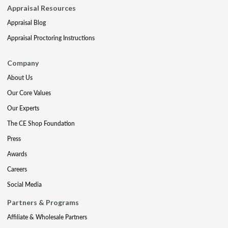
Appraisal Resources
Appraisal Blog
Appraisal Proctoring Instructions
Company
About Us
Our Core Values
Our Experts
The CE Shop Foundation
Press
Awards
Careers
Social Media
Partners & Programs
Affiliate & Wholesale Partners