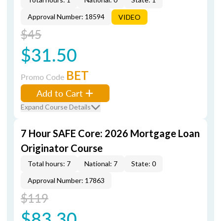
Approval Number: 18594
VIDEO
$45
$31.50
BET
Promo Code
Add to Cart
Expand Course Details
7 Hour SAFE Core: 2026 Mortgage Loan
Originator Course
Total hours: 7
National: 7
State: 0
Approval Number: 17863
$119
$83.30