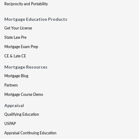
Reciprocity and Portability
Mortgage Education Products
Get Your License
State Law Pre
Mortgage Exam Prep
CE & Late CE
Mortgage Resources
Mortgage Blog
Partners
Mortgage Course Demo
Appraisal
Qualifying Education
USPAP
Appraisal Continuing Education