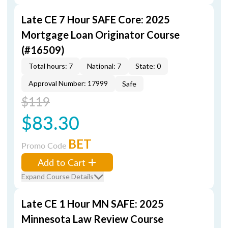
Late CE 7 Hour SAFE Core: 2025
Mortgage Loan Originator Course
(#16509)
Total hours: 7
National: 7
State: 0
Approval Number: 17999
Safe
$119
$83.30
BET
Promo Code
Add to Cart
Expand Course Details
Late CE 1 Hour MN SAFE: 2025
Minnesota Law Review Course