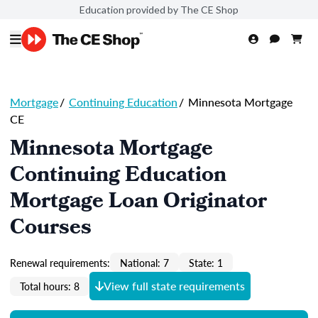
Education provided by The CE Shop
Mortgage
/
Continuing Education
/
Minnesota Mortgage
CE
Minnesota Mortgage
Continuing Education
Mortgage Loan Originator
Courses
Renewal requirements:
National: 7
State: 1
View full state requirements
Total hours: 8