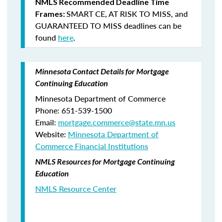
NMLS Recommended Deadline Time
SMART CE
,
AT RISK TO MISS
, and
Frames:
GUARANTEED TO MISS
deadlines can be
found
here
.
Minnesota Contact Details for Mortgage
Continuing Education
Minnesota Department of Commerce
Phone: 651-539-1500
Email:
mortgage.commerce@state.mn.us
Website:
Minnesota Department of
Commerce Financial Institutions
NMLS Resources for Mortgage Continuing
Education
NMLS Resource Center