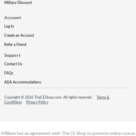
Military Discount
Account
Log In
Create an Account
Refer a Friend
Support
Contact Us
FAQs
ADA Accommodations
Copyright © 2026 TheCEShop.com. All rights reserved.
Terms &
Conditions
Privacy Policy
Affiliate has an agreement with The CE Shop to promote online course