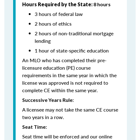
Hours Required by the State:
8 hours
3 hours of federal law
2 hours of ethics
2 hours of non-traditional mortgage
lending
1 hour of state-specific education
An MLO who has completed their pre-
licensure education (PE) course
requirements in the same year in which the
license was approved is not required to
complete CE within the same year.
Successive Years Rule:
A licensee may not take the same CE course
two years in a row.
Seat Time:
Seat time will be enforced and our online