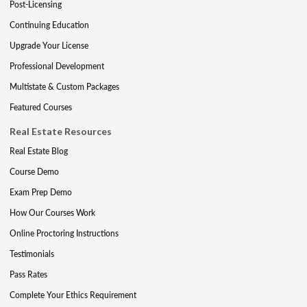
Post-Licensing
Continuing Education
Upgrade Your License
Professional Development
Multistate & Custom Packages
Featured Courses
Real Estate Resources
Real Estate Blog
Course Demo
Exam Prep Demo
How Our Courses Work
Online Proctoring Instructions
Testimonials
Pass Rates
Complete Your Ethics Requirement