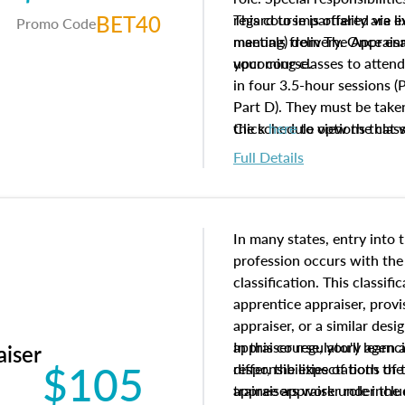
BET40
regard to impartiality are e
This course is offered via 
Promo Code
manuals from The Appraisal
meeting) delivery. Once enr
your course.
upcoming classes to attend
in four 3.5-hour sessions (P
Part D). They must be taken
the schedule options that 
Click
here
to view the clas
to register in advance, jus
Full Details
In many states, entry into 
profession occurs with the
classification. This classif
apprentice appraiser, provi
appraiser, or a similar des
appraiser regulatory agenc
In this course, you'll learn
aiser
$105
differ, the expectations of 
responsibilities of both th
appraisers work under the 
trainee appraiser role inclu