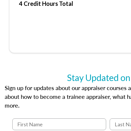
4 Credit Hours Total
Stay Updated on
Sign up for updates about our appraiser courses an
about how to become a trainee appraiser, what ha
more.