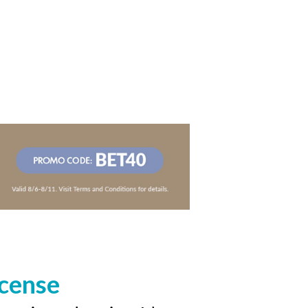
icense