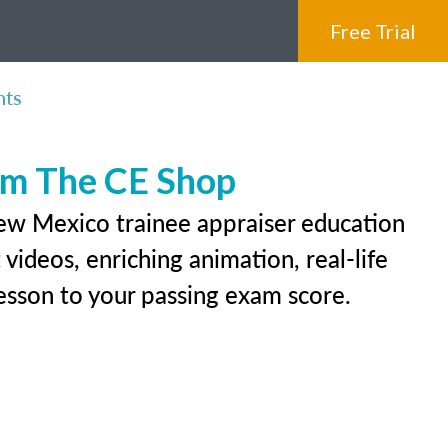
Free Trial
nts
rom The CE Shop
New Mexico trainee appraiser education
videos, enriching animation, real-life
 lesson to your passing exam score.