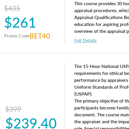
of and approaches to value,
This course provides 30 hou
$435
economic principles, and r
appraisal procedures, which
$261
course closes on the ethics
Appraisal Qualifications B
appraisal along with valuat
education for aspiring prof
equal opportunity that will
overview of the appraisal 
BET40
Promo Code
appraisal practice.
math and statistics used in
Full Details
procedures. This course wil
neighborhood characteristic
construction types, as well
characteristics. Additionall
The 15-Hour National USP
questions about the cost, 
requirements for ethical 
approach alongside special
performance by appraisers t
techniques.
Uniform Standards of Profe
(USPAP).
The primary objective of th
$399
participants become famil
document. The course mater
$239.40
the appraiser and the impar
role. Special responsibiliti