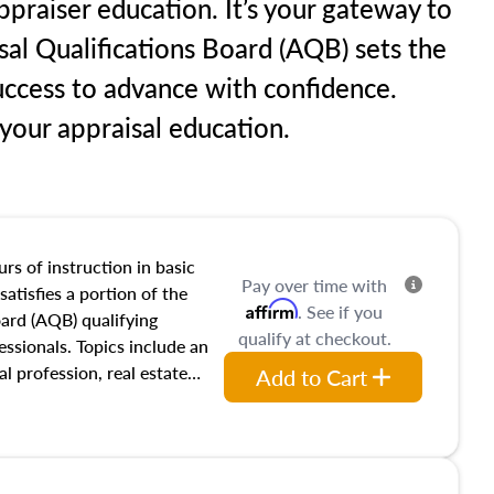
praiser education. It’s your gateway to
sal Qualifications Board (AQB) sets the
uccess to advance with confidence.
our appraisal education.
rs of instruction in basic
Pay over time with
satisfies a portion of the
Affirm
. See if you
oard (AQB) qualifying
qualify at checkout.
essionals. Topics include an
al profession, real estate
Add to Cart
acteristics, ownership,
and transferring real estate,
tracts and leases appraisers
 course also dives into types