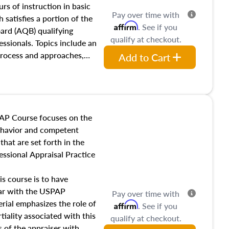
 influences on real estate,
rs of instruction in basic
Pay over time with
eal estate markets. The
 satisfies a portion of the
Affirm
. See if you
 in theory and practice of
oard (AQB) qualifying
qualify at checkout.
ion bias, fair housing, and
essionals. Topics include an
 be top of mind in an
process and approaches,
Add to Cart
 appraisals, and valuation
l also dive into location and
s, architectural styles and
 as land and site
y, this course will answer
AP Course focuses on the
income, and sales comparison
behavior and competent
 and emerging appraisal
hat are set forth in the
ssional Appraisal Practice
is course is to have
iar with the USPAP
Pay over time with
ial emphasizes the role of
Affirm
. See if you
tiality associated with this
qualify at checkout.
es of the appraiser with