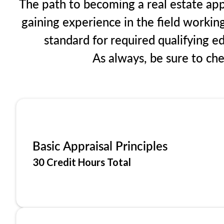
The path to becoming a real estate app
gaining experience in the field workin
standard for required qualifying 
As always, be sure to ch
Basic Appraisal Principles
30 Credit Hours Total