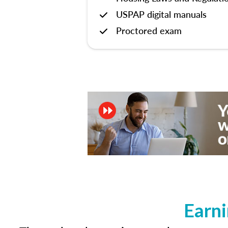
USPAP digital manuals
Proctored exam
Earni