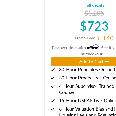
Full details
$1,205
$723
BET40
Promo Code
Affirm
Pay over time with
. See if y
at checkout.
Add to Cart
30-Hour Principles Online 
30-Hour Procedures Onlin
4-Hour Supervisor-Trainee 
Course
15-Hour USPAP Live-Onlin
8-Hour Valuation Bias and F
Housing Laws and Regulati