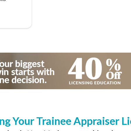
ng Your Trainee Appraiser L