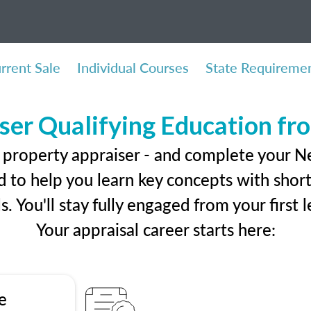
rrent Sale
Individual Courses
State Requireme
ser Qualifying Education f
l property appraiser - and complete your 
 to help you learn key concepts with short 
ls. You'll stay fully engaged from your first
Your appraisal career starts here:
e