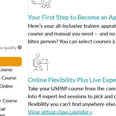
Your First Step to Become an A
Here’s your all-inclusive trainee apprai
course and manual you need — and no h
bites person? You can select courses à 
ou qualify
Course
e Course
Online Flexibility Plus Live Exp
Online
Take your USPAP course from the comfo
into 4 expert-led sessions to pick an
e Course
flexibility you can't find anywhere else
air
View virtual class calendar »
ons