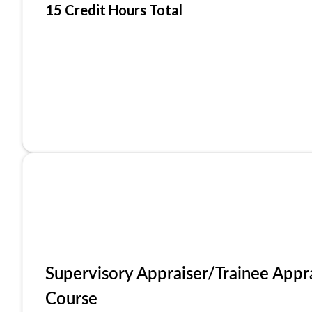
15 Credit Hours Total
Supervisory Appraiser/Trainee Appr
Course