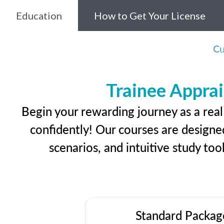
Education
How to Get Your License
Cu
Trainee Apprai
Begin your rewarding journey as a rea
confidently! Our courses are designed
scenarios, and intuitive study too
Standard Packag