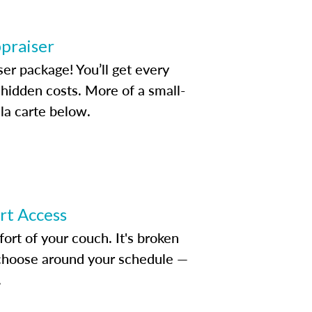
ppraiser
ser package! You’ll get every
idden costs. More of a small-
la carte below.
ert Access
rt of your couch. It's broken
d choose around your schedule —
.