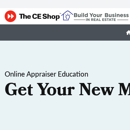
Online Appraiser Education
Get Your New M