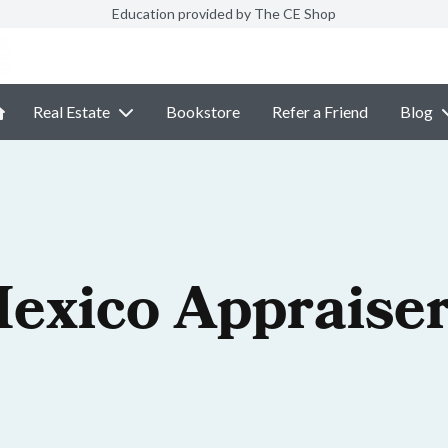
Education provided by The CE Shop
Real Estate
Bookstore
Refer a Friend
Blog
exico Appraiser