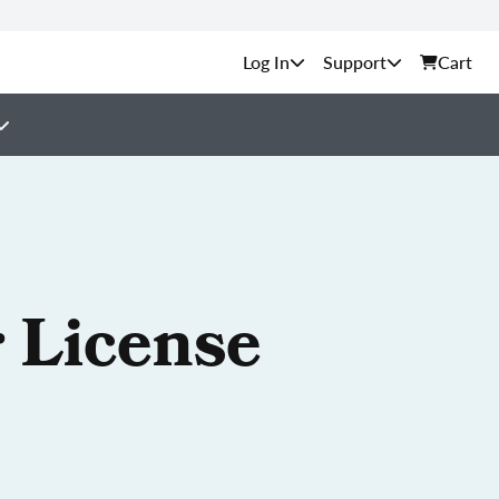
Support
Cart
 License