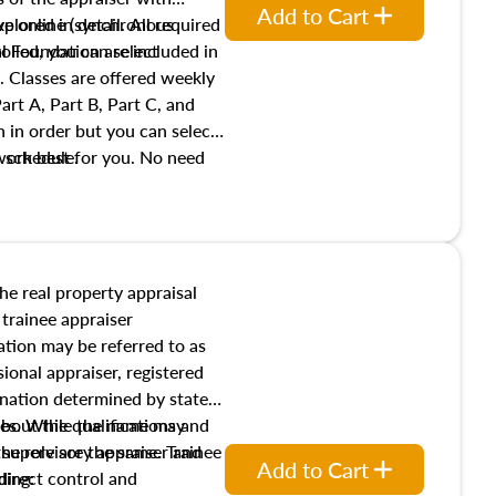
Add to Cart
xplored in detail. All required
live online (synchronous
 Foundation are included in
olled, you can select
. Classes are offered weekly
art A, Part B, Part C, and
 in order but you can select
work best for you. No need
s schedule.
t show up!
the real property appraisal
 trainee appraiser
ication may be referred to as
sional appraiser, registered
ignation determined by state
ies. While the name may
 about the qualifications and
the role are the same. Trainee
e supervisory appraiser and
Add to Cart
direct control and
ding: