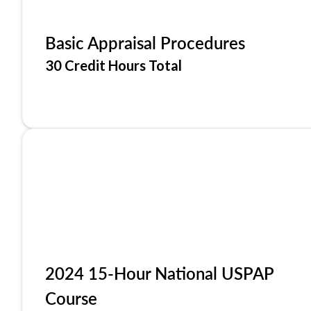
Basic Appraisal Procedures
30 Credit Hours Total
2024 15-Hour National USPAP
Course