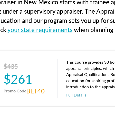
raiser in New Mexico starts with trainee ap
g under a supervisory appraiser. The Apprai
education and our program sets you up for s
eck
your state requirements
when planning y
This course provides 30 hou
$435
appraisal principles, which 
$261
Appraisal Qualifications B
education for aspiring prof
introduction to the apprais
BET40
Promo Code
concepts and property char
Full Details
interests, and rights, title 
and an introduction to con
may find in real estate. The