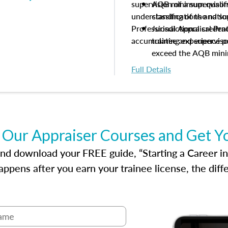
supervision of a supervisor
AQB minimum qualific
understanding of the natio
classifications and s
Professional Appraisal Pra
Jurisdictional creden
accumulating experience pe
trainee and supervis
exceed the AQB min
Processes for establi
Full Details
qualifications and the
process play
Expectations and resp
and supervisory appr
USPAP basics
 Our Appraiser Courses and Get Y
Responsibilities and 
supervisory appraiser
d download your FREE guide, “Starting a Career in Re
experience logs
ppens after you earn your trainee license, the dif