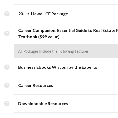
20-Hr. Hawaii CE Package
Career Companion: Essential Guide to Real Estate 
Textbook ($99 value)
All Packages Include the Following Features
Business Ebooks Written by the Experts
Career Resources
Downloadable Resources