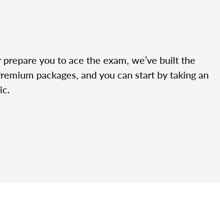
r prepare you to ace the exam, we’ve built the
Premium packages, and you can start by taking an
ic.