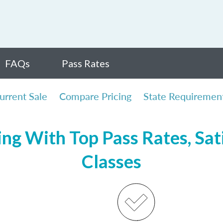
FAQs
Pass Rates
urrent Sale
Compare Pricing
State Requiremen
ng With Top Pass Rates, Sat
Classes