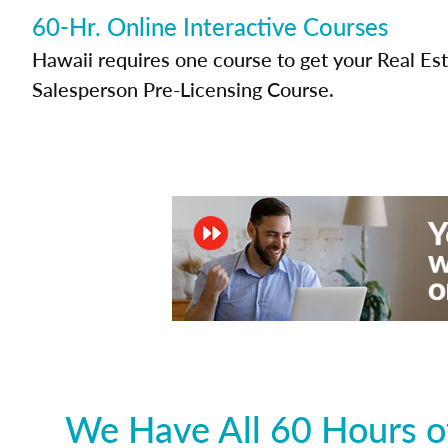
60-Hr. Online Interactive Courses
Hawaii requires one course to get your Real Es
Salesperson Pre-Licensing Course.
We Have All 60 Hours of