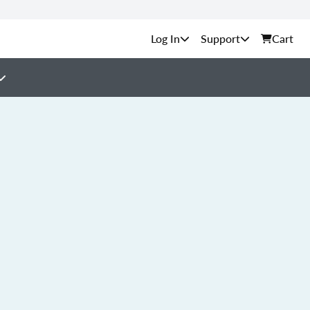
Support
Cart