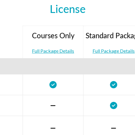
License
Courses Only
Standard Packa
Full Package Details
Full Package Details