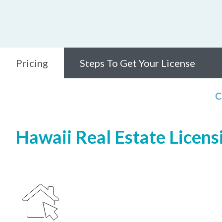
Pricing
Steps To Get Your License
C
Hawaii Real Estate Licensi