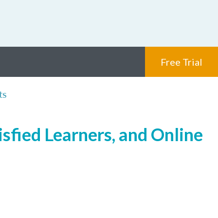
Free Trial
ts
isfied Learners, and Online