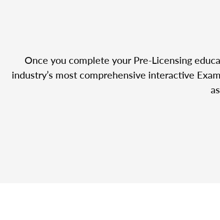
Once you complete your Pre-Licensing educatio
industry’s most comprehensive interactive Exam 
as