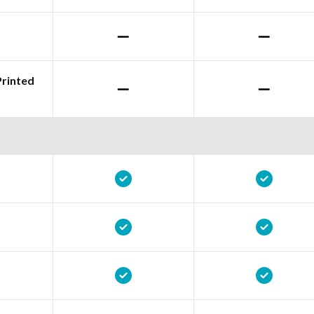
Printed