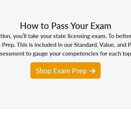
How to Pass Your Exam
n, you’ll take your state licensing exam. To bette
Prep. This is included in our Standard, Value, and 
sessment to gauge your competencies for each top
Shop Exam Prep