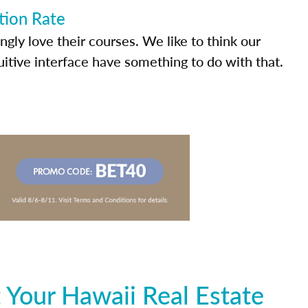
tion Rate
ly love their courses. We like to think our
uitive interface have something to do with that.
 Your Hawaii Real Estate