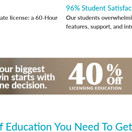
96% Student Satisfac
tate license: a 60-Hour
Our students overwhelming
features, support, and int
 Education You Need To Get