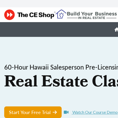
60-Hour Hawaii Salesperson Pre-Licensi
Real Estate Cla
Start Your Free Trial
Watch Our Course Demo