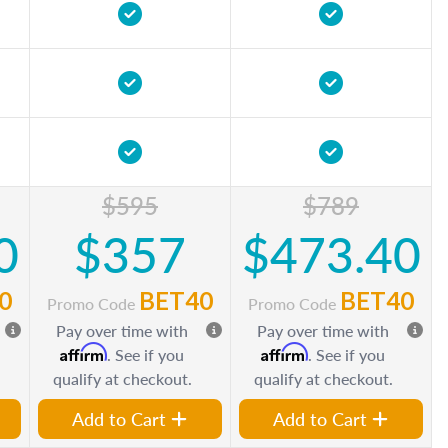
$595
$789
0
$357
$473.40
0
BET40
BET40
Promo Code
Promo Code
Pay over time with
Pay over time with
Affirm
Affirm
. See if you
. See if you
qualify at checkout.
qualify at checkout.
Add to Cart
Add to Cart