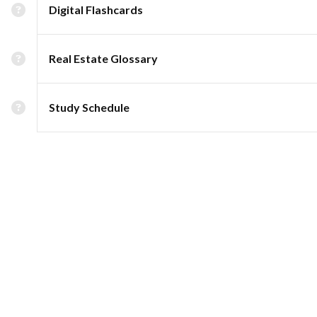
Digital Flashcards
Real Estate Glossary
Study Schedule