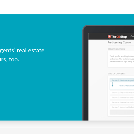
ents’ real estate
rs, too.