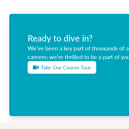
Ready to dive in?
We’ve been a key part of thousands of ag
careers; we’re thrilled to be a part of you
Take Our Course Tour