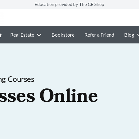
Education provided by The CE Shop
Real Estate
Bookstore
Refer a Friend
Blog
ng Courses
sses Online