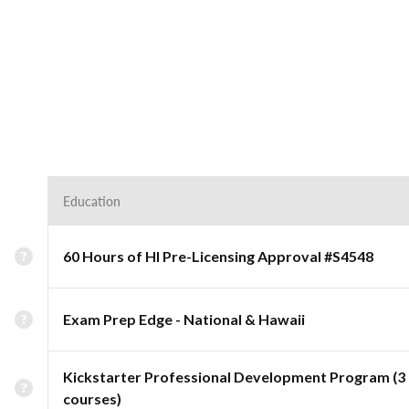
Education
60 Hours of HI Pre-Licensing Approval #S4548
Exam Prep Edge - National & Hawaii
Kickstarter Professional Development Program (3
courses)