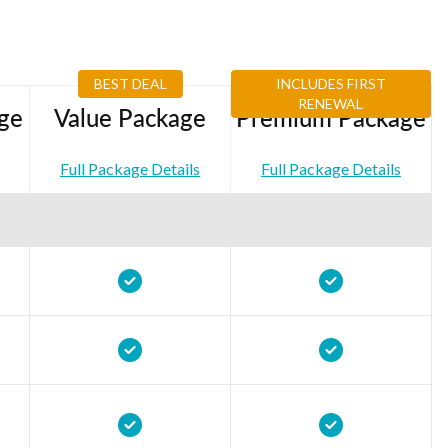
BEST DEAL
INCLUDES FIRST
RENEWAL
ge
Value Package
Premium Package
Full Package Details
Full Package Details