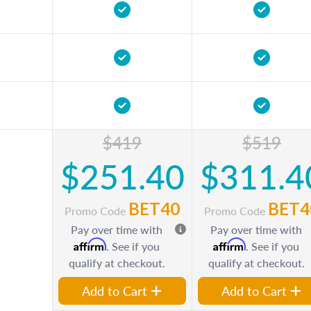
$419
$519
$251.40
$311.4
BET40
BET4
Promo Code
Promo Code
Pay over time with
Pay over time with
Affirm
Affirm
. See if you
. See if you
qualify at checkout.
qualify at checkout.
Add to Cart
Add to Cart