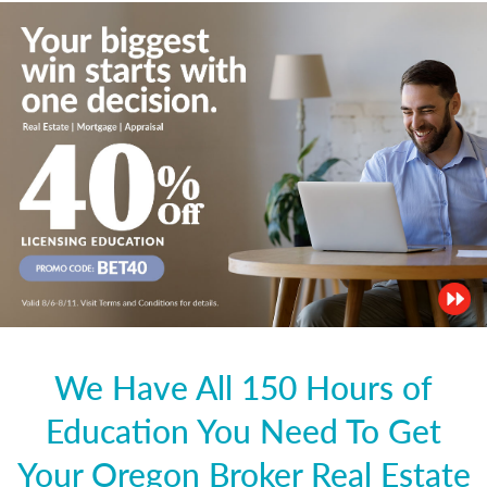
We Have All 150 Hours of
Education You Need To Get
Your Oregon Broker Real Estate