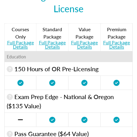
License
Courses
Standard
Value
Premium
Only
Package
Package
Package
Full Package
Full Package
Full Package
Full Package
Details
Details
Details
Details
Education
150 Hours of OR Pre-Licensing
Exam Prep Edge - National & Oregon
($135 Value)
Pass Guarantee ($64 Value)