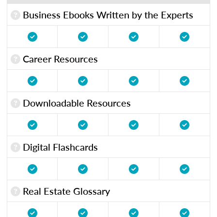
Business Ebooks Written by the Experts
Career Resources
Downloadable Resources
Digital Flashcards
Real Estate Glossary