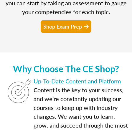
you can start by taking an assessment to gauge
your competencies for each topic.
Shop Exam Prep
Why Choose The CE Shop?
Up-To-Date Content and Platform
Content is the key to your success,
and we’re constantly updating our
courses to keep up with industry
changes. We want you to learn,
grow, and succeed through the most