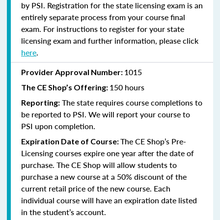
by PSI. Registration for the state licensing exam is an
entirely separate process from your course final
exam. For instructions to register for your state
licensing exam and further information, please click
here
.
1015
Provider Approval Number:
150 hours
The CE Shop’s Offering:
The state requires course completions to
Reporting:
be reported to PSI. We will report your course to
PSI upon completion.
The CE Shop’s Pre-
Expiration Date of Course:
Licensing courses expire one year after the date of
purchase. The CE Shop will allow students to
purchase a new course at a 50% discount of the
current retail price of the new course. Each
individual course will have an expiration date listed
in the student’s account.