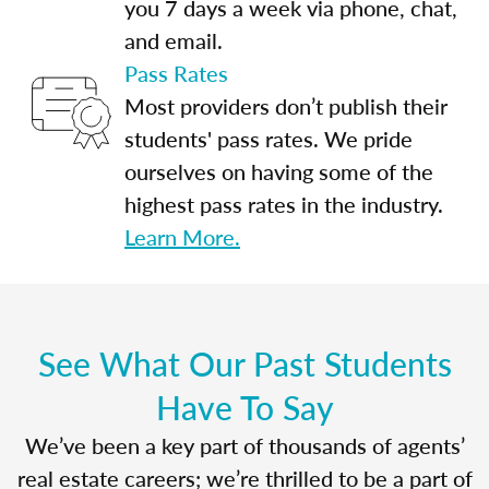
you 7 days a week via phone, chat,
and email.
Pass Rates
Most providers don’t publish their
students' pass rates. We pride
ourselves on having some of the
highest pass rates in the industry.
Learn More.
See What Our Past Students
Have To Say
We’ve been a key part of thousands of agents’
real estate careers; we’re thrilled to be a part of