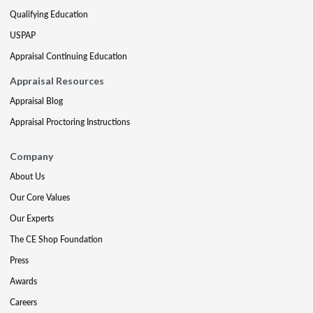
Qualifying Education
USPAP
Appraisal Continuing Education
Appraisal Resources
Appraisal Blog
Appraisal Proctoring Instructions
Company
About Us
Our Core Values
Our Experts
The CE Shop Foundation
Press
Awards
Careers