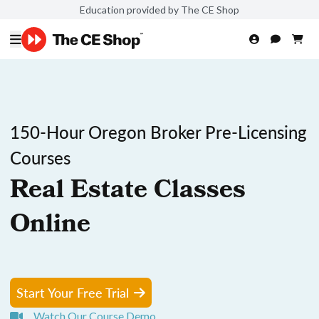
Education provided by The CE Shop
150-Hour Oregon Broker Pre-Licensing
Courses
Real Estate Classes
Online
Start Your Free Trial
Watch Our Course Demo