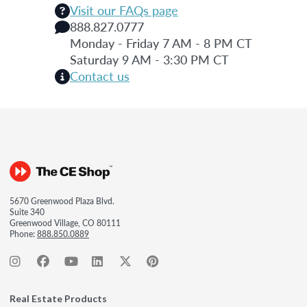
Visit our FAQs page
888.827.0777
Monday - Friday 7 AM - 8 PM CT
Saturday 9 AM - 3:30 PM CT
Contact us
5670 Greenwood Plaza Blvd.
Suite 340
Greenwood Village, CO 80111
Phone:
888.850.0889
Real Estate Products