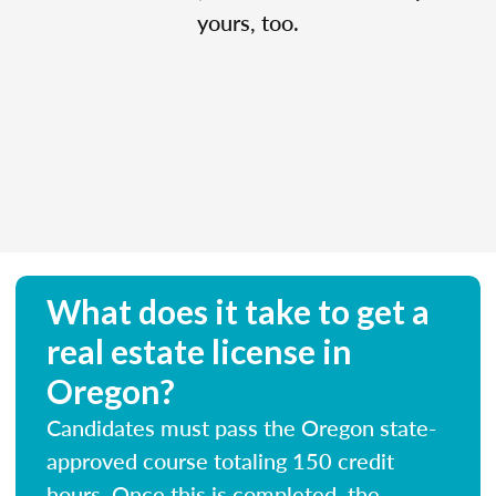
yours, too.
What does it take to get a
real estate license in
Oregon?
Candidates must pass the Oregon state-
approved course totaling 150 credit
hours. Once this is completed, the