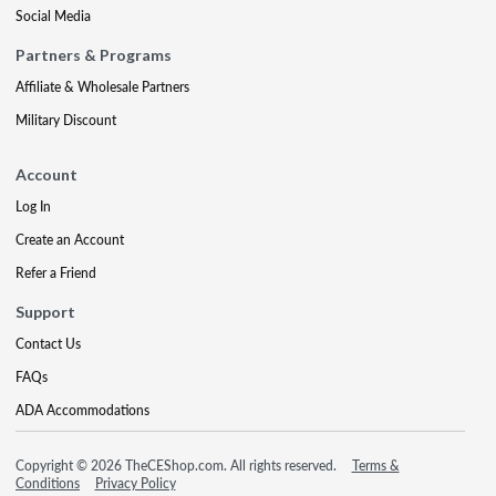
Social Media
Partners & Programs
Affiliate & Wholesale Partners
Military Discount
Account
Log In
Create an Account
Refer a Friend
Support
Contact Us
FAQs
ADA Accommodations
Copyright © 2026 TheCEShop.com. All rights reserved.
Terms &
Conditions
Privacy Policy