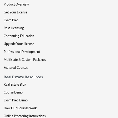
Product Overview
Get Your License
Exam Prep
Post-Licensing
Continuing Education
Upgrade Your License
Professional Development
Multistate & Custom Packages
Featured Courses
Real Estate Resources
Real Estate Blog
Course Demo
Exam Prep Demo
How Our Courses Work
Online Proctoring Instructions