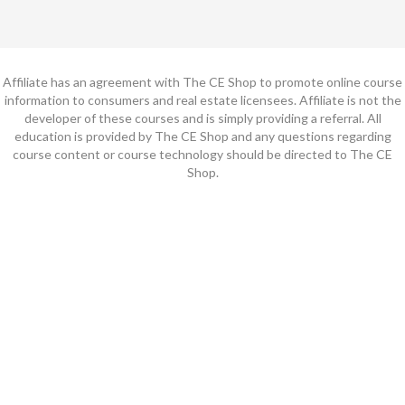
Affiliate has an agreement with The CE Shop to promote online course
information to consumers and real estate licensees. Affiliate is not the
developer of these courses and is simply providing a referral. All
education is provided by The CE Shop and any questions regarding
course content or course technology should be directed to The CE
Shop.