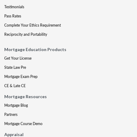
Testimonials
Pass Rates
Complete Your Ethics Requirement
Reciprocity and Portability
Mortgage Education Products
Get Your License
State Law Pre
Mortgage Exam Prep
CE & Late CE
Mortgage Resources
Mortgage Blog
Partners
Mortgage Course Demo
Appraisal