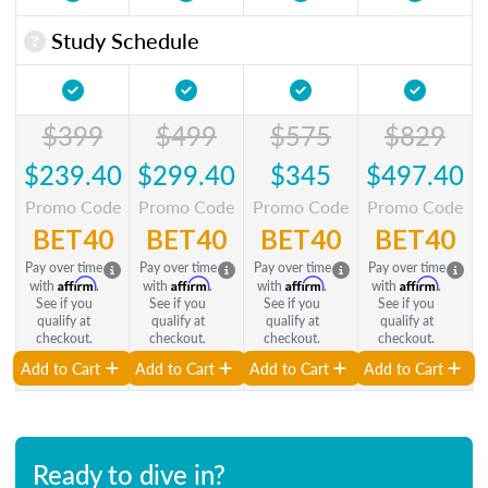
Study Schedule
$399
$499
$575
$829
$239.40
$299.40
$345
$497.40
Promo Code
Promo Code
Promo Code
Promo Code
BET40
BET40
BET40
BET40
Pay over time
Pay over time
Pay over time
Pay over time
Affirm
Affirm
Affirm
Affirm
with
.
with
.
with
.
with
.
See if you
See if you
See if you
See if you
qualify at
qualify at
qualify at
qualify at
checkout.
checkout.
checkout.
checkout.
Add to Cart
Add to Cart
Add to Cart
Add to Cart
Ready to dive in?