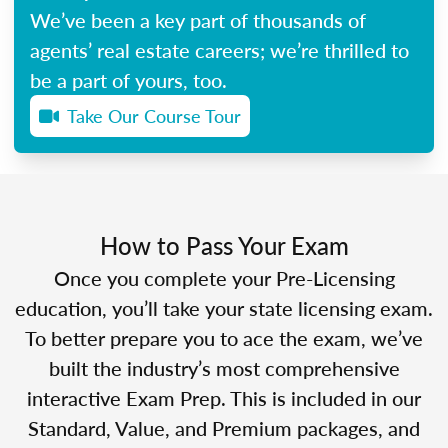
We’ve been a key part of thousands of
agents’ real estate careers; we’re thrilled to
be a part of yours, too.
Take Our Course Tour
How to Pass Your Exam
Once you complete your Pre-Licensing
education, you’ll take your state licensing exam.
To better prepare you to ace the exam, we’ve
built the industry’s most comprehensive
interactive Exam Prep. This is included in our
Standard, Value, and Premium packages, and