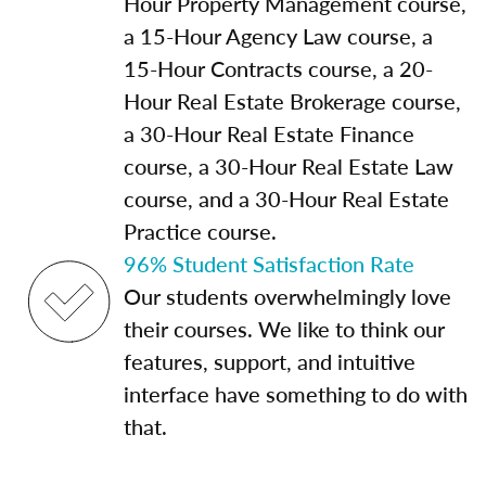
Hour Property Management course,
a 15-Hour Agency Law course, a
15-Hour Contracts course, a 20-
Hour Real Estate Brokerage course,
a 30-Hour Real Estate Finance
course, a 30-Hour Real Estate Law
course, and a 30-Hour Real Estate
Practice course.
96% Student Satisfaction Rate
Our students overwhelmingly love
their courses. We like to think our
features, support, and intuitive
interface have something to do with
that.