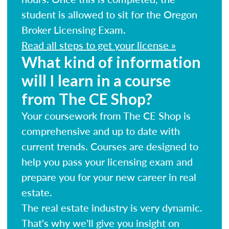
student is allowed to sit for the Oregon
Broker Licensing Exam.
Read all steps to get your license »
What kind of information
will I learn in a course
from The CE Shop?
Your coursework from The CE Shop is
comprehensive and up to date with
current trends. Courses are designed to
help you pass your licensing exam and
prepare you for your new career in real
estate.
The real estate industry is very dynamic.
That's why we'll give you insight on