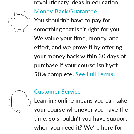
revolutionary ideas in education.
Money-Back Guarantee
You shouldn’t have to pay for
something that isn’t right for you.
We value your time, money, and
effort, and we prove it by offering
your money back within 30 days of
purchase if your course isn’t yet
50% complete.
See Full Terms.
Customer Service
Learning online means you can take
your course whenever you have the
time, so shouldn’t you have support
when you need it? We’re here for