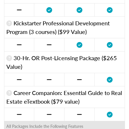
Kickstarter Professional Development
Program (3 courses) ($99 Value)
30-Hr. OR Post-Licensing Package ($265
Value)
Career Companion: Essential Guide to Real
Estate eTextbook ($79 value)
All Packages Include the Following Features