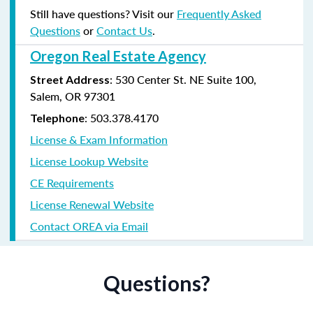
Still have questions? Visit our
Frequently Asked
Questions
or
Contact Us
.
Oregon Real Estate Agency
: 530 Center St. NE Suite 100,
Street Address
Salem, OR 97301
: 503.378.4170
Telephone
License & Exam Information
License Lookup Website
CE Requirements
License Renewal Website
Contact OREA via Email
Questions?