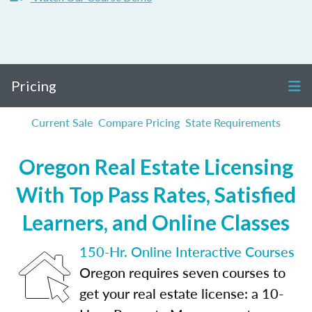
Pricing
Current Sale
Compare Pricing
State Requirements
Oregon Real Estate Licensing
With Top Pass Rates, Satisfied
Learners, and Online Classes
150-Hr. Online Interactive Courses
Oregon requires seven courses to
get your real estate license: a 10-