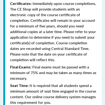
Immediately upon course completions,
Certificates:
The CE Shop will provide students with an
electronic copy of the course certificate of
completion. Certificates will remain in your account
for a minimum of five years, should you need
additional copies at a later time. Please refer to your
application to determine if you need to submit your
certificate(s) of completion. Course completion
dates are recorded using Central Standard Time.
Please note that the date on your certificate of
completion will reflect this.
Final exams must be passed with a
Final Exams:
minimum of 75% and may be taken as many times as
necessary.
It is required that all students spend a
Seat Time:
minimum amount of seat time engaged in the course
content. Our online course delivery system manages
this requirement for you.