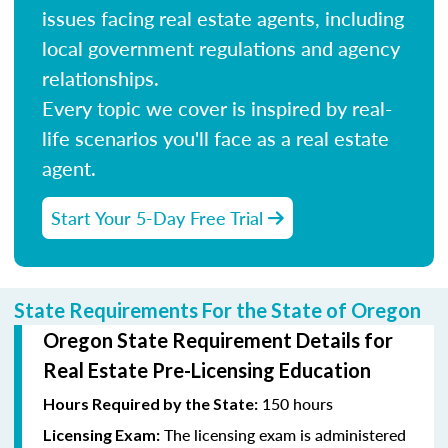
issues facing real estate agents, including
local government regulations and agency
relationships.
Every topic we cover is inspired by real-
life scenarios you'll face as a real estate
agent.
Start Your 5-Day Free Trial
State Requirements For the State of Oregon
Oregon State Requirement Details for
Real Estate Pre-Licensing Education
150 hours
Hours Required by the State:
The licensing exam is administered
Licensing Exam: