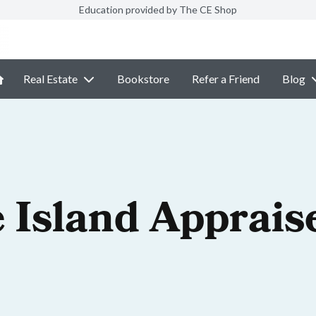
Education provided by The CE Shop
Real Estate
Bookstore
Refer a Friend
Blog
 Island Apprais