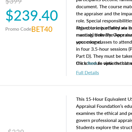
$399
document. The course mater
$239.40
the appraiser and the impar
role. Special responsibiliti
BET40
regard to impartiality are e
This course is offered via 
Promo Code
manuals from The Appraisal
meeting) delivery. Once enr
your course.
upcoming classes to attend
in four 3.5-hour sessions (P
Part D). They must be taken
the schedule options that 
Click
here
to view the clas
to register in advance, jus
Full Details
This 15-Hour Equivalent U
Appraisal Foundation’s ed
examines the ethical and 
govern professional apprais
Students explore the struc