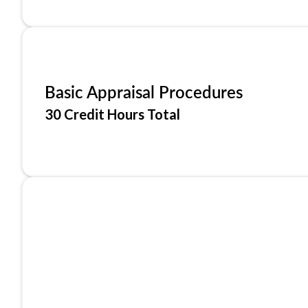
Basic Appraisal Procedures
30 Credit Hours Total