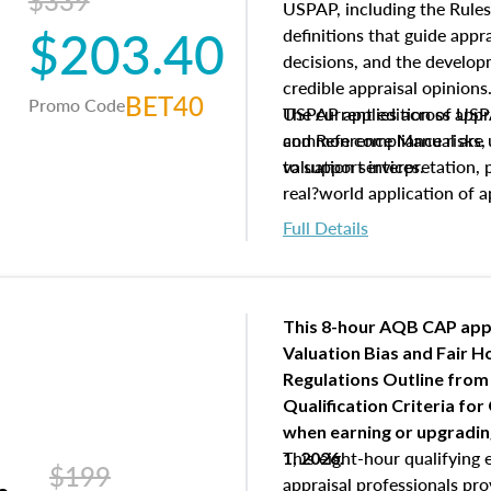
$339
USPAP, including the Rules
$203.40
definitions that guide app
decisions, and the develo
credible appraisal opinion
BET40
Promo Code
USPAP applies across appra
The current edition of U
common compliance risks, a
and Reference Manual are 
valuation services.
to support interpretation,
real?world application of a
Full Details
This 8-hour AQB CAP app
Valuation Bias and Fair 
Regulations Outline from
Qualification Criteria for
when
earning or upgradi
This eight-hour qualifying 
1, 2026.
$199
appraisal professionals pr