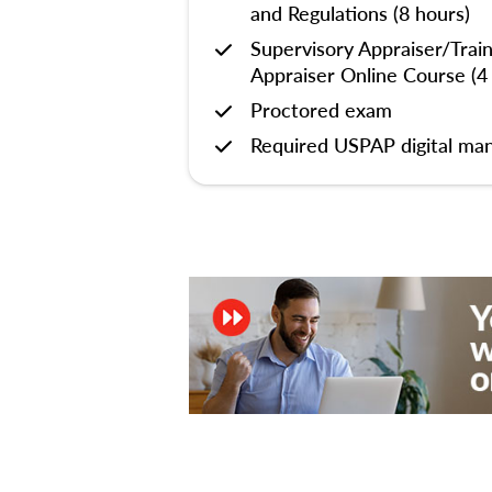
and Regulations (8 hours)
Supervisory Appraiser/Trai
Appraiser Online Course (4
Proctored exam
Required USPAP digital man