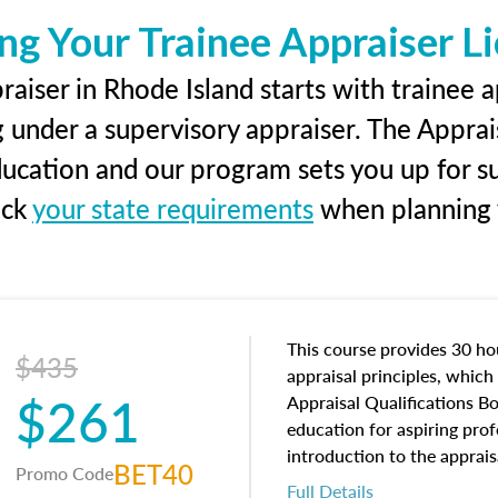
ng Your Trainee Appraiser L
aiser in Rhode Island starts with trainee a
g under a supervisory appraiser. The Apprai
education and our program sets you up for s
eck
your state requirements
when planning y
This course provides 30 hou
$435
appraisal principles, which 
$261
Appraisal Qualifications B
education for aspiring prof
introduction to the apprais
BET40
Promo Code
concepts and property char
Full Details