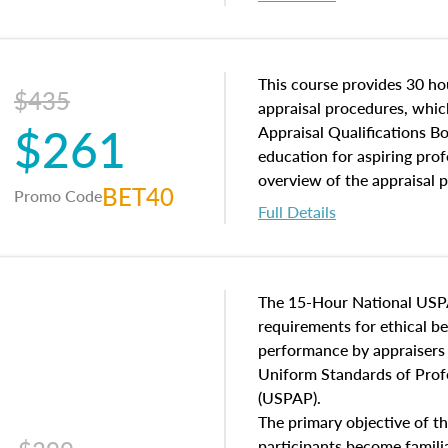
interests, and rights, title 
and an introduction to con
may find in real estate. The
of and approaches to value,
This course provides 30 hou
$435
economic principles, and r
appraisal procedures, which
$261
course closes on the ethics
Appraisal Qualifications B
appraisal along with valuat
education for aspiring prof
equal opportunity that will
overview of the appraisal 
BET40
Promo Code
appraisal practice.
math and statistics used in
Full Details
procedures. This course wil
neighborhood characteristic
construction types, as well
characteristics. Additionall
The 15-Hour National USP
questions about the cost, 
requirements for ethical 
approach alongside special
performance by appraisers t
techniques.
Uniform Standards of Profe
(USPAP).
The primary objective of th
participants become famil