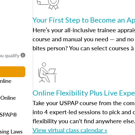
Your First Step to Become an A
Here’s your all-inclusive trainee apprai
course and manual you need — and no h
bites person? You can select courses à 
ou qualify
nline
Online Flexibility Plus Live Exp
 Online
Take your USPAP course from the comfo
into 4 expert-led sessions to pick an
 USPAP®
flexibility you can't find anywhere else
View virtual class calendar »
using Laws