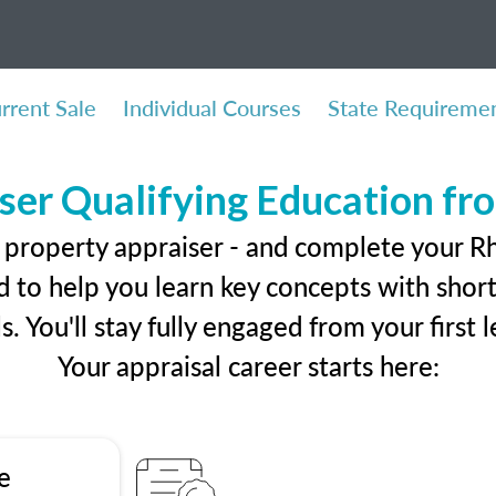
rrent Sale
Individual Courses
State Requireme
ser Qualifying Education f
 property appraiser - and complete your R
 to help you learn key concepts with short 
ls. You'll stay fully engaged from your first
Your appraisal career starts here:
e