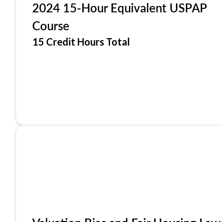
2024 15-Hour Equivalent USPAP
Course
15 Credit Hours Total