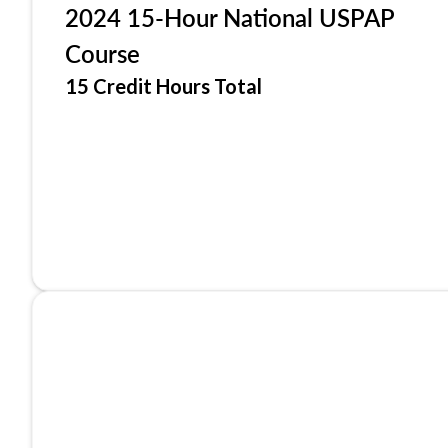
2024 15-Hour National USPAP
Course
15 Credit Hours Total