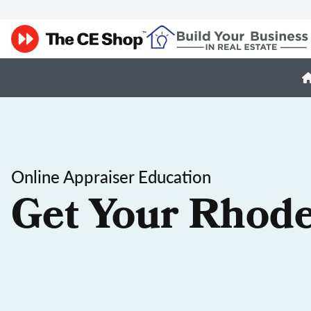
Online Appraiser Education
Get Your Rhode