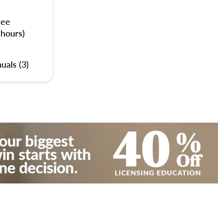
nee
 hours)
uals (3)