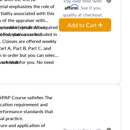
Pay over time with
ial emphasizes the role of
Affirm
. See if you
tiality associated with this
qualify at checkout.
es of the appraiser with
Add to Cart
xplored in detail. All required
live online (synchronous
 Foundation are included in
olled, you can select
. Classes are offered weekly
art A, Part B, Part C, and
 in order but you can select
work best for you. No need
s schedule.
t show up!
SPAP Course satisfies The
ucation requirement and
performance standards that
al practice.
ture and application of