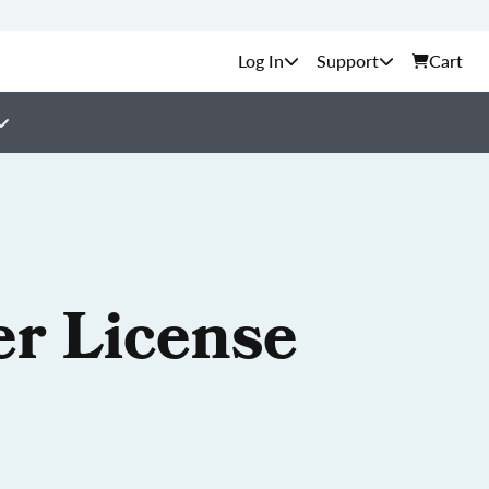
Support
Cart
er License