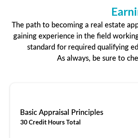
Earni
The path to becoming a real estate appr
gaining experience in the field workin
standard for required qualifying 
As always, be sure to ch
Basic Appraisal Principles
30 Credit Hours Total