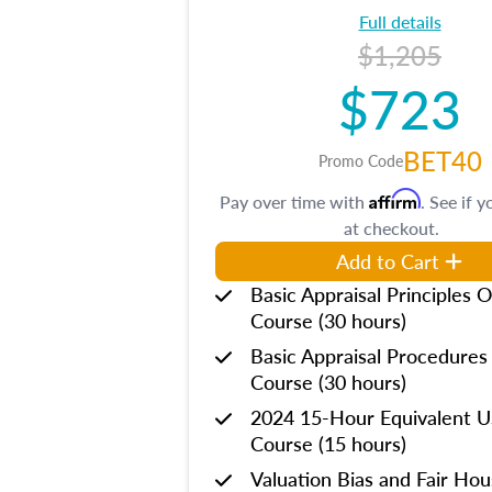
Full details
$1,205
$723
BET40
Promo Code
Affirm
Pay over time with
. See if y
at checkout.
Add to Cart
Basic Appraisal Principles O
Course (30 hours)
Basic Appraisal Procedures
Course (30 hours)
2024 15-Hour Equivalent
Course (15 hours)
Valuation Bias and Fair Ho