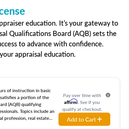
icense
ppraiser education. It’s your gateway to
sal Qualifications Board (AQB) sets the
uccess to advance with confidence.
our appraisal education.
rs of instruction in basic
Pay over time with
satisfies a portion of the
Affirm
. See if you
oard (AQB) qualifying
qualify at checkout.
essionals. Topics include an
al profession, real estate
Add to Cart
acteristics, ownership,