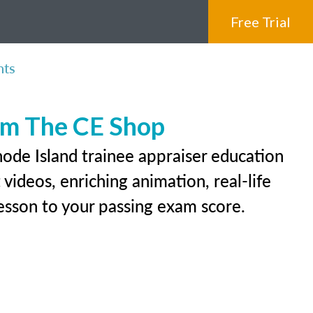
Free Trial
nts
rom The CE Shop
hode Island trainee appraiser education
videos, enriching animation, real-life
 lesson to your passing exam score.