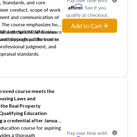
Pay over time with
, Standards, and core
Affirm
. See if you
raiser conduct, scope of work
qualify at checkout.
pment and communication of
s. The course emphasizes how
Add to Cart
isal disciplines, addresses
SPAP and the USPAP Guidance
nd supports public trust in
used throughout the course
 professional judgment, and
ppraisal standards.
roved course meets the
Housing Laws and
 the Real Property
 Qualifying Education
ng
a credential after January
education course for aspiring
Pay over time with
ovides a thorough