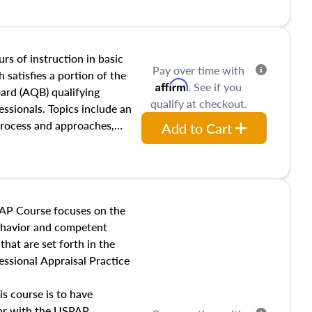
and transferring real estate,
tracts and leases appraisers
 course also dives into types
 influences on real estate,
rs of instruction in basic
Pay over time with
eal estate markets. The
 satisfies a portion of the
Affirm
. See if you
 in theory and practice of
oard (AQB) qualifying
qualify at checkout.
ion bias, fair housing, and
essionals. Topics include an
 be top of mind in an
process and approaches,
Add to Cart
 appraisals, and valuation
l also dive into location and
s, architectural styles and
 as land and site
y, this course will answer
AP Course focuses on the
income, and sales comparison
behavior and competent
 and emerging appraisal
hat are set forth in the
ssional Appraisal Practice
is course is to have
iar with the USPAP