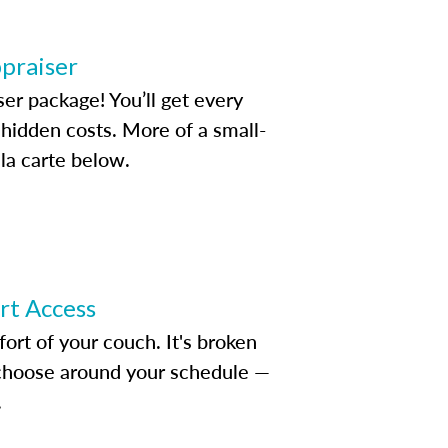
ppraiser
ser package! You’ll get every
idden costs. More of a small-
la carte below.
ert Access
rt of your couch. It's broken
d choose around your schedule —
.