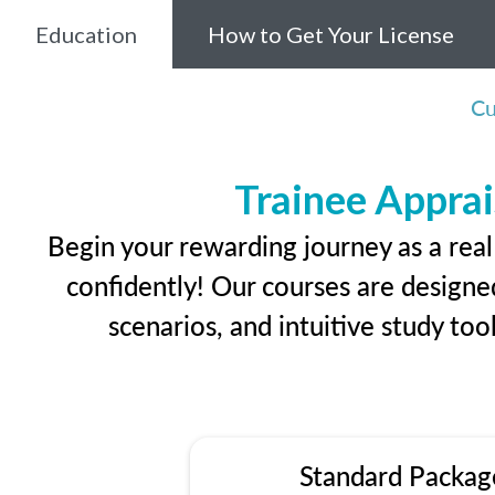
Education
How to Get Your License
Cu
Trainee Apprai
Begin your rewarding journey as a real
confidently! Our courses are designed
scenarios, and intuitive study too
Standard Packag