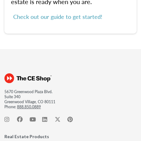
estate is ready when you are.
Check out our guide to get started!
5670 Greenwood Plaza Blvd.
Suite 340
Greenwood Village, CO 80111
Phone:
888.850.0889
Real Estate Products