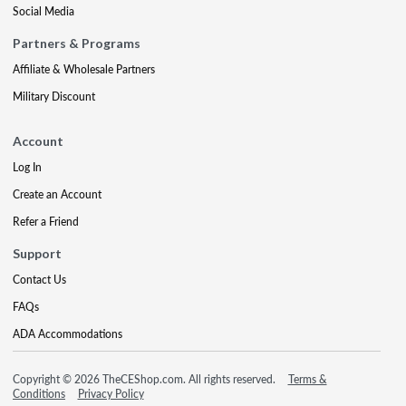
Social Media
Partners & Programs
Affiliate & Wholesale Partners
Military Discount
Account
Log In
Create an Account
Refer a Friend
Support
Contact Us
FAQs
ADA Accommodations
Copyright © 2026 TheCEShop.com. All rights reserved.
Terms &
Conditions
Privacy Policy