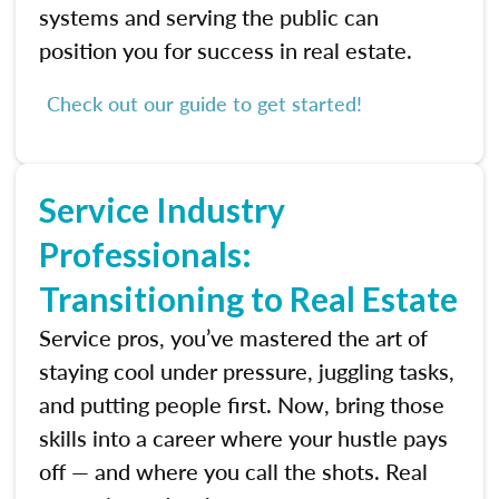
systems and serving the public can
position you for success in real estate.
Check out our guide to get started!
Service Industry
Professionals:
Transitioning to Real Estate
Service pros, you’ve mastered the art of
staying cool under pressure, juggling tasks,
and putting people first. Now, bring those
skills into a career where your hustle pays
off — and where you call the shots. Real