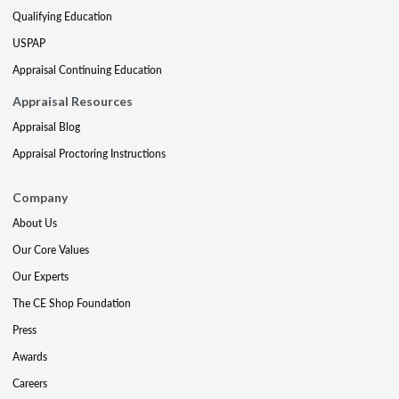
Qualifying Education
USPAP
Appraisal Continuing Education
Appraisal Resources
Appraisal Blog
Appraisal Proctoring Instructions
Company
About Us
Our Core Values
Our Experts
The CE Shop Foundation
Press
Awards
Careers