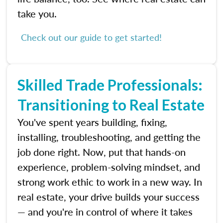
take you.
Check out our guide to get started!
Skilled Trade Professionals:
Transitioning to Real Estate
You've spent years building, fixing,
installing, troubleshooting, and getting the
job done right. Now, put that hands-on
experience, problem-solving mindset, and
strong work ethic to work in a new way. In
real estate, your drive builds your success
— and you're in control of where it takes