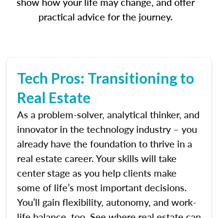
show how your life may change, and offer
practical advice for the journey.
Tech Pros: Transitioning to
Real Estate
As a problem-solver, analytical thinker, and
innovator in the technology industry – you
already have the foundation to thrive in a
real estate career. Your skills will take
center stage as you help clients make
some of life’s most important decisions.
You’ll gain flexibility, autonomy, and work-
life balance, too. See where real estate can