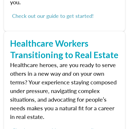
you.
Check out our guide to get started!
Healthcare Workers
Transitioning to Real Estate
Healthcare heroes, are you ready to serve
others in a new way
and
on your own
terms? Your experience staying composed
under pressure, navigating complex
situations, and advocating for people’s
needs makes you a natural fit for a career
in real estate.