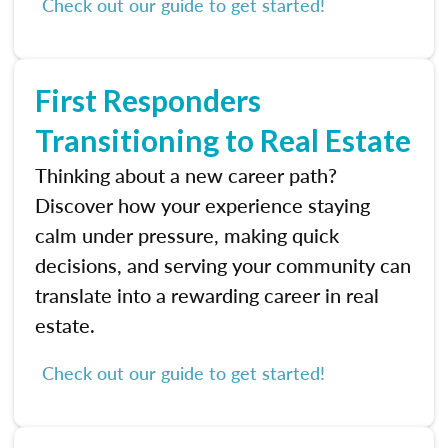
Check out our guide to get started!
First Responders
Transitioning to Real Estate
Thinking about a new career path?
Discover how your experience staying
calm under pressure, making quick
decisions, and serving your community can
translate into a rewarding career in real
estate.
Check out our guide to get started!