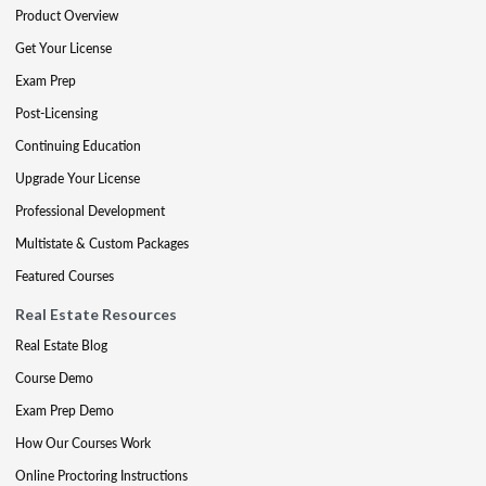
Product Overview
Get Your License
Exam Prep
Post-Licensing
Continuing Education
Upgrade Your License
Professional Development
Multistate & Custom Packages
Featured Courses
Real Estate Resources
Real Estate Blog
Course Demo
Exam Prep Demo
How Our Courses Work
Online Proctoring Instructions