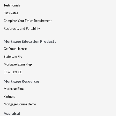
Testimonials
Pass Rates
Complete Your Ethics Requirement
Reciprocity and Portability
Mortgage Education Products
Get Your License
State Law Pre
Mortgage Exam Prep
CE & Late CE
Mortgage Resources
Mortgage Blog
Partners
Mortgage Course Demo
Appraisal