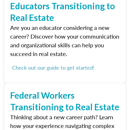
Educators Transitioning to
Real Estate
Are you an educator considering a new
career? Discover how your communication
and organizational skills can help you
succeed in real estate.
Check out our guide to get started!
Federal Workers
Transitioning to Real Estate
Thinking about a new career path? Learn
how your experience navigating complex