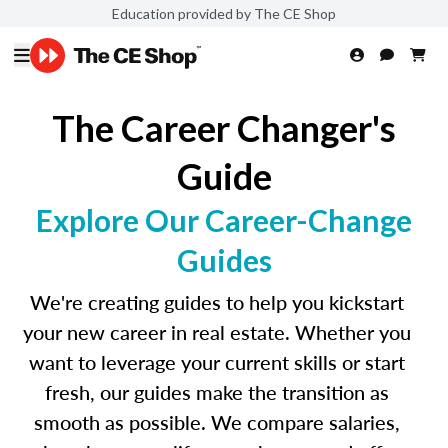
Education provided by The CE Shop
The Career Changer's
Guide
Explore Our Career-Change
Guides
We're creating guides to help you kickstart
your new career in real estate. Whether you
want to leverage your current skills or start
fresh, our guides make the transition as
smooth as possible. We compare salaries,