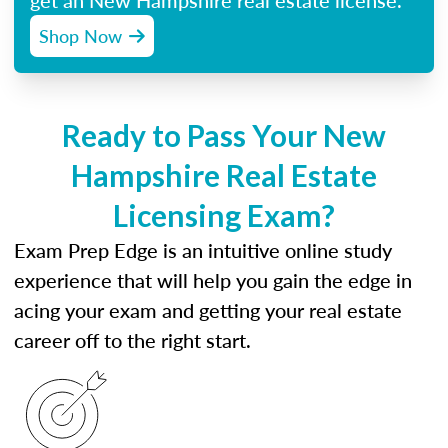
get an New Hampshire real estate license.
Shop Now
Ready to Pass Your New
Hampshire Real Estate
Licensing Exam?
Exam Prep Edge is an intuitive online study
experience that will help you gain the edge in
acing your exam and getting your real estate
career off to the right start.