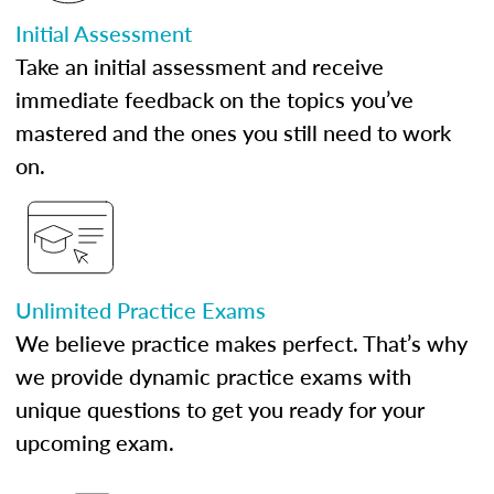
Initial Assessment
Take an initial assessment and receive
immediate feedback on the topics you’ve
mastered and the ones you still need to work
on.
Unlimited Practice Exams
We believe practice makes perfect. That’s why
we provide dynamic practice exams with
unique questions to get you ready for your
upcoming exam.