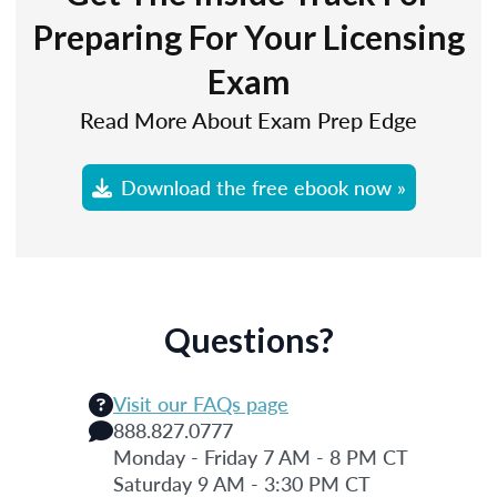
Preparing For Your Licensing
Exam
Read More About Exam Prep Edge
Download the free ebook now »
Questions?
Visit our FAQs page
888.827.0777
Monday - Friday 7 AM - 8 PM CT
Saturday 9 AM - 3:30 PM CT