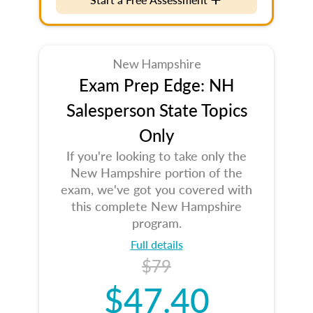
New Hampshire
Exam Prep Edge: NH
Salesperson State Topics
Only
If you're looking to take only the
New Hampshire portion of the
exam, we've got you covered with
this complete New Hampshire
program.
Full details
$79
$47.40