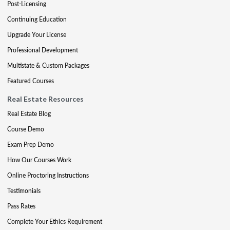
Post-Licensing
Continuing Education
Upgrade Your License
Professional Development
Multistate & Custom Packages
Featured Courses
Real Estate Resources
Real Estate Blog
Course Demo
Exam Prep Demo
How Our Courses Work
Online Proctoring Instructions
Testimonials
Pass Rates
Complete Your Ethics Requirement