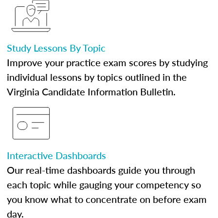
Study Lessons By Topic
Improve your practice exam scores by studying
individual lessons by topics outlined in the
Virginia Candidate Information Bulletin.
Interactive Dashboards
Our real-time dashboards guide you through
each topic while gauging your competency so
you know what to concentrate on before exam
day.