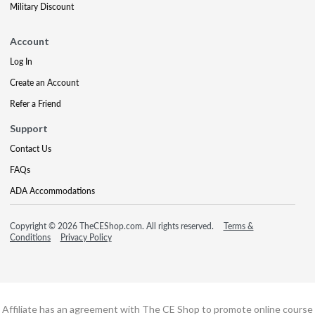
Military Discount
Account
Log In
Create an Account
Refer a Friend
Support
Contact Us
FAQs
ADA Accommodations
Copyright © 2026 TheCEShop.com. All rights reserved.
Terms &
Conditions
Privacy Policy
Affiliate has an agreement with The CE Shop to promote online course