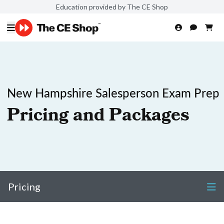
Education provided by The CE Shop
New Hampshire Salesperson Exam Prep
Pricing and Packages
Pricing