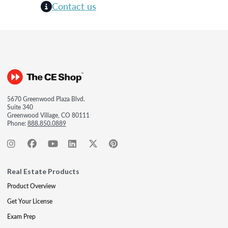
Contact us
5670 Greenwood Plaza Blvd.
Suite 340
Greenwood Village, CO 80111
Phone:
888.850.0889
Real Estate Products
Product Overview
Get Your License
Exam Prep