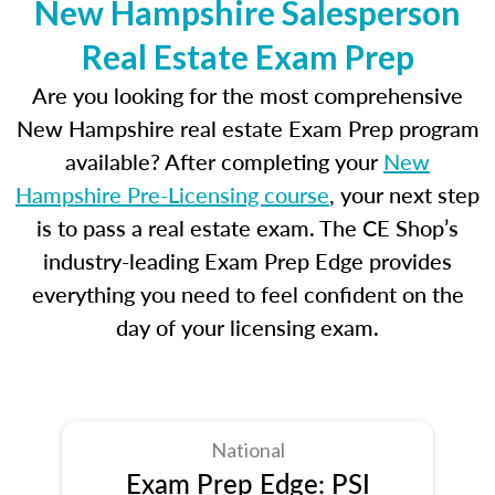
New Hampshire Salesperson
Real Estate Exam Prep
Are you looking for the most comprehensive
New Hampshire real estate Exam Prep program
available? After completing your
New
Hampshire Pre-Licensing course
, your next step
is to pass a real estate exam. The CE Shop’s
industry-leading Exam Prep Edge provides
everything you need to feel confident on the
day of your licensing exam.
National
Exam Prep Edge: PSI