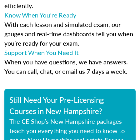
efficiently.
Know When You’re Ready
With each lesson and simulated exam, our
gauges and real-time dashboards tell you when
you’re ready for your exam.
Support When You Need It
When you have questions, we have answers.
You can call, chat, or email us 7 days a week.
Still Need Your Pre-Licensing
Courses in New Hampshire?
The CE Shop’s New Hampshire packages
teach you everything you need to know to