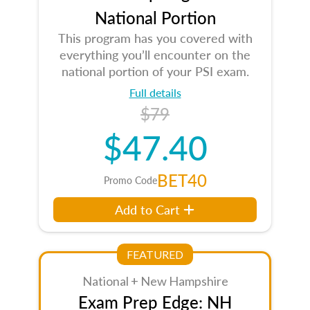
National Portion
This program has you covered with
everything you’ll encounter on the
national portion of your PSI exam.
Full details
$79
$47.40
BET40
Promo Code
Add to Cart
FEATURED
National + New Hampshire
Exam Prep Edge: NH