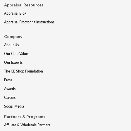
Appraisal Resources
Appraisal Blog
Appraisal Proctoring Instructions
Company
About Us
Our Core Values
Our Experts
The CE Shop Foundation
Press
Awards
Careers
Social Media
Partners & Programs
Affiliate & Wholesale Partners