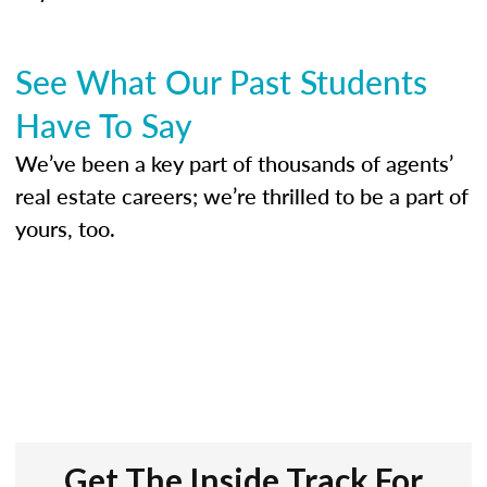
See What Our Past Students
Have To Say
We’ve been a key part of thousands of agents’
real estate careers; we’re thrilled to be a part of
yours, too.
Get The Inside Track For