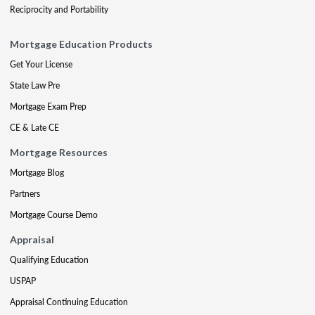
Reciprocity and Portability
Mortgage Education Products
Get Your License
State Law Pre
Mortgage Exam Prep
CE & Late CE
Mortgage Resources
Mortgage Blog
Partners
Mortgage Course Demo
Appraisal
Qualifying Education
USPAP
Appraisal Continuing Education