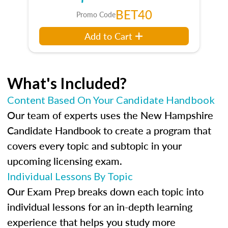
BET40
Promo Code
Add to Cart
What's Included?
Content Based On Your Candidate Handbook
Our team of experts uses the New Hampshire
Candidate Handbook to create a program that
covers every topic and subtopic in your
upcoming licensing exam.
Individual Lessons By Topic
Our Exam Prep breaks down each topic into
individual lessons for an in-depth learning
experience that helps you study more