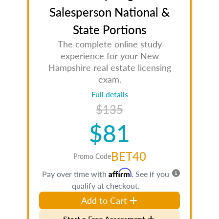
Salesperson National &
State Portions
The complete online study
experience for your New
Hampshire real estate licensing
exam.
Full details
$135
$81
BET40
Promo Code
Affirm
Pay over time with
. See if you
qualify at checkout.
Add to Cart
Start a Free Assessment