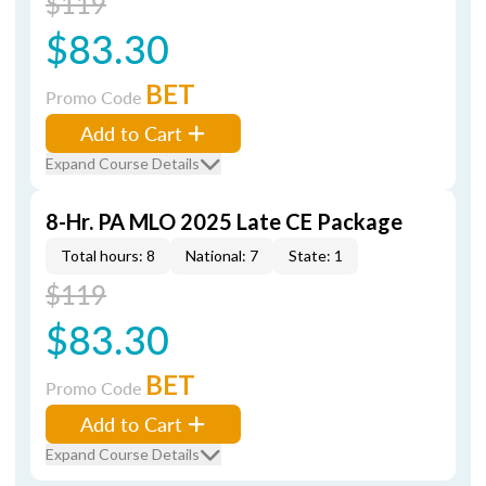
$119
$83.30
BET
Promo Code
Add to Cart
Expand Course Details
8-Hr. PA MLO 2025 Late CE Package
Total hours: 8
National: 7
State: 1
$119
$83.30
BET
Promo Code
Add to Cart
Expand Course Details