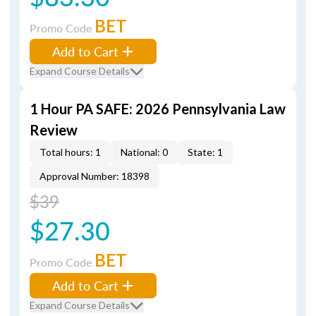
BET
Promo Code
Add to Cart
Expand Course Details
1 Hour PA SAFE: 2026 Pennsylvania Law
Review
Total hours: 1
National: 0
State: 1
Approval Number: 18398
$39
$27.30
BET
Promo Code
Add to Cart
Expand Course Details