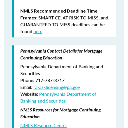
NMLS Recommended Deadline Time
SMART CE
,
AT RISK TO MISS
, and
Frames:
GUARANTEED TO MISS
deadlines can be
found
here
.
Pennsylvania Contact Details for Mortgage
Continuing Education
Pennsylvania Department of Banking and
Securities
Phone: 717-787-3717
Email:
ra-asklicensing@pa.gov
Website:
Pennsylvania Department of
Banking and Securities
NMLS Resources for Mortgage Continuing
Education
NMLS Resource Center