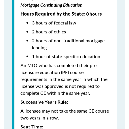
Mortgage Continuing Education
Hours Required by the State:
8 hours
3 hours of federal law
2 hours of ethics
2 hours of non-traditional mortgage
lending
1 hour of state-specific education
An MLO who has completed their pre-
licensure education (PE) course
requirements in the same year in which the
license was approved is not required to
complete CE within the same year.
Successive Years Rule:
A licensee may not take the same CE course
two years in a row.
Seat Time: