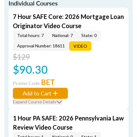
Individual Courses
7 Hour SAFE Core: 2026 Mortgage Loan
Originator Video Course
Total hours: 7
National: 7
State: 0
Approval Number: 18611
VIDEO
$129
$90.30
BET
Promo Code
Add to Cart
Expand Course Details
1 Hour PA SAFE: 2026 Pennsylvania Law
Review Video Course
Total hours: 1
National: 0
State: 1