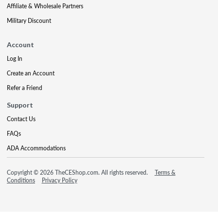
Affiliate & Wholesale Partners
Military Discount
Account
Log In
Create an Account
Refer a Friend
Support
Contact Us
FAQs
ADA Accommodations
Copyright © 2026 TheCEShop.com. All rights reserved.
Terms &
Conditions
Privacy Policy