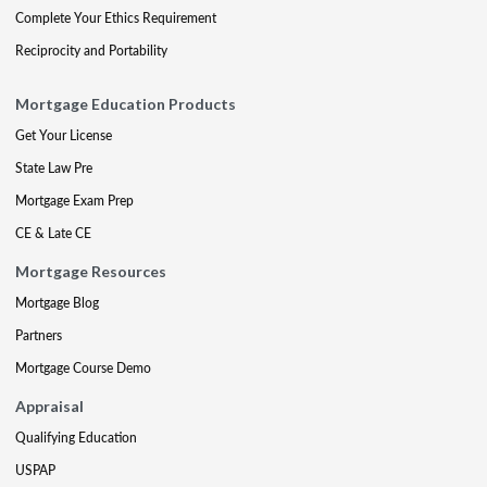
Complete Your Ethics Requirement
Reciprocity and Portability
Mortgage Education Products
Get Your License
State Law Pre
Mortgage Exam Prep
CE & Late CE
Mortgage Resources
Mortgage Blog
Partners
Mortgage Course Demo
Appraisal
Qualifying Education
USPAP