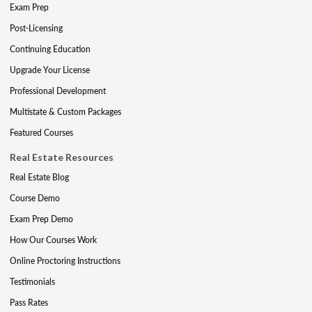
Exam Prep
Post-Licensing
Continuing Education
Upgrade Your License
Professional Development
Multistate & Custom Packages
Featured Courses
Real Estate Resources
Real Estate Blog
Course Demo
Exam Prep Demo
How Our Courses Work
Online Proctoring Instructions
Testimonials
Pass Rates