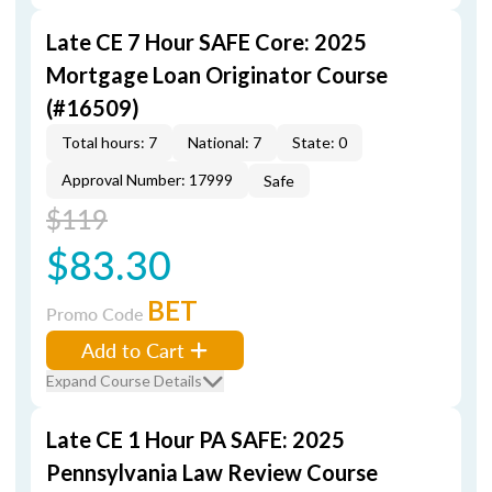
Late CE 7 Hour SAFE Core: 2025
Mortgage Loan Originator Course
(#16509)
Total hours: 7
National: 7
State: 0
Approval Number: 17999
Safe
$119
$83.30
BET
Promo Code
Add to Cart
Expand Course Details
Late CE 1 Hour PA SAFE: 2025
Pennsylvania Law Review Course