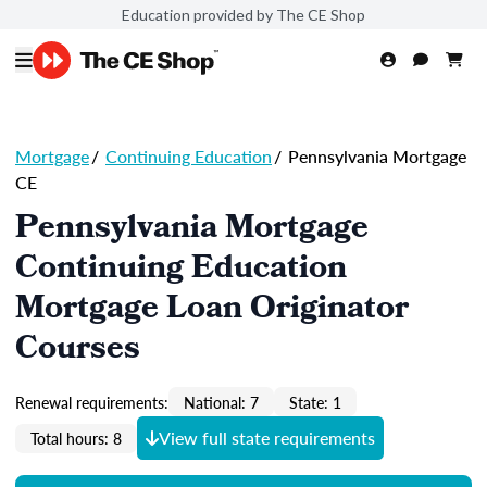
Education provided by The CE Shop
Mortgage
/
Continuing Education
/
Pennsylvania Mortgage
CE
Pennsylvania Mortgage
Continuing Education
Mortgage Loan Originator
Courses
Renewal requirements:
National: 7
State: 1
View full state requirements
Total hours: 8