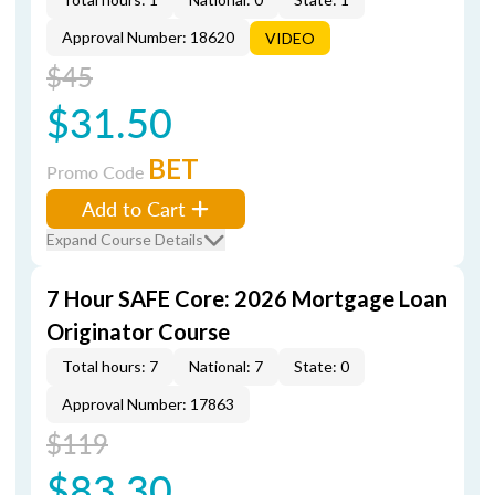
Approval Number: 18620
VIDEO
$45
$31.50
BET
Promo Code
Add to Cart
Expand Course Details
7 Hour SAFE Core: 2026 Mortgage Loan
Originator Course
Total hours: 7
National: 7
State: 0
Approval Number: 17863
$119
$83.30