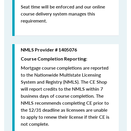
Seat time will be enforced and our online
course delivery system manages this
requirement.
NMLS Provider # 1405076
Course Completion Reporting:
Mortgage course completions are reported
to the Nationwide Multistate Licensing
System and Registry (NMLS). The CE Shop
will report credits to the NMLS within 7
business days of course completion
.
The
NMLS recommends completing CE prior to
the 12/31 deadline as licensees are unable
to apply to renew their license if their CE is
not complete.