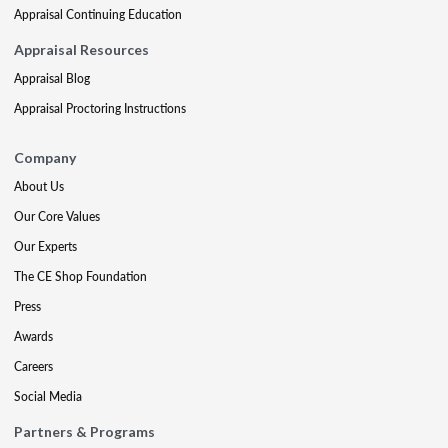
Appraisal Continuing Education
Appraisal Resources
Appraisal Blog
Appraisal Proctoring Instructions
Company
About Us
Our Core Values
Our Experts
The CE Shop Foundation
Press
Awards
Careers
Social Media
Partners & Programs