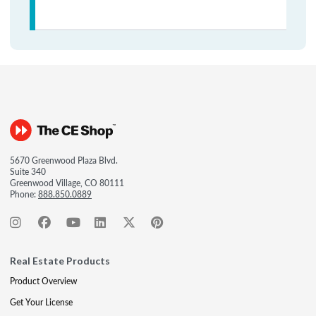
5670 Greenwood Plaza Blvd.
Suite 340
Greenwood Village, CO 80111
Phone:
888.850.0889
Real Estate Products
Product Overview
Get Your License