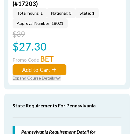
(#17203)
Total hours: 1
National: 0
State: 1
Approval Number: 18021
$39
$27.30
BET
Promo Code
Add to Cart
Expand Course Details
State Requirements For Pennsylvania
Pennsylvania Requirement Detail for