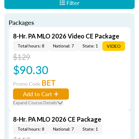
Filter
Packages
8-Hr. PA MLO 2026 Video CE Package
Total hours: 8
National: 7
State: 1
VIDEO
$129
$90.30
BET
Promo Code
Add to Cart
Expand Course Details
8-Hr. PA MLO 2026 CE Package
Total hours: 8
National: 7
State: 1