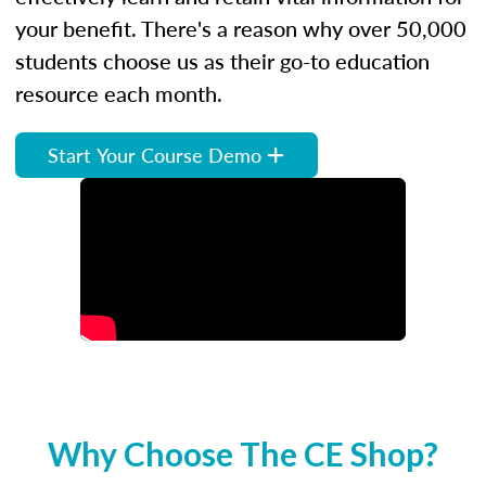
your benefit. There's a reason why over 50,000
students choose us as their go-to education
resource each month.
Start Your Course Demo
Why Choose The CE Shop?