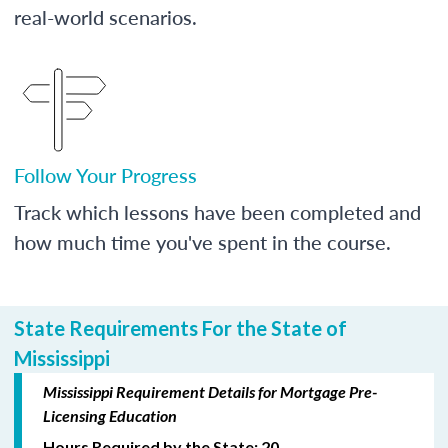
real-world scenarios.
Follow Your Progress
Track which lessons have been completed and
how much time you've spent in the course.
State Requirements For the State of
Mississippi
Mississippi Requirement Details for Mortgage Pre-
Licensing Education
Hours Required by the State: 20