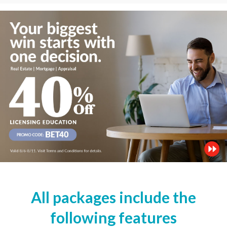
All packages include the
following features