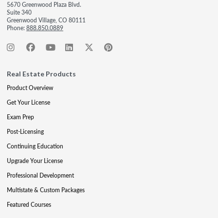
5670 Greenwood Plaza Blvd.
Suite 340
Greenwood Village, CO 80111
Phone:
888.850.0889
Real Estate Products
Product Overview
Get Your License
Exam Prep
Post-Licensing
Continuing Education
Upgrade Your License
Professional Development
Multistate & Custom Packages
Featured Courses