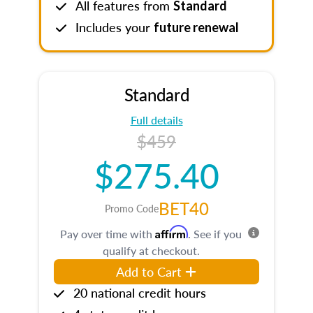
All features from
Standard
Includes your
future renewal
Standard
Full details
$459
$275.40
BET40
Promo Code
Affirm
Pay over time with
. See if you
qualify at checkout.
Add to Cart
20 national credit hours