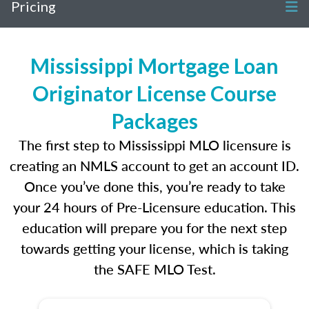
Pricing
Mississippi Mortgage Loan
Originator License Course
Packages
The first step to Mississippi MLO licensure is
creating an NMLS account to get an account ID.
Once you’ve done this, you’re ready to take
your 24 hours of Pre-Licensure education. This
education will prepare you for the next step
towards getting your license, which is taking
the SAFE MLO Test.