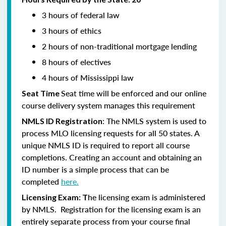
3 hours of federal law
3 hours of ethics
2 hours of non-traditional mortgage lending
8 hours of electives
4 hours of Mississippi law
Seat time will be enforced and our online
Seat Time
course delivery system manages this requirement
: The NMLS system is used to
NMLS ID Registration
process MLO licensing requests for all 50 states. A
unique NMLS ID is required to report all course
completions. Creating an account and obtaining an
ID number is a simple process that can be
completed
here.
he licensing exam is administered
Licensing Exam: T
by NMLS. Registration for the licensing exam is an
entirely separate process from your course final