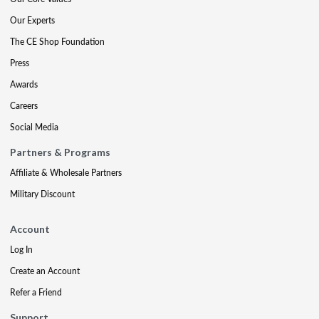
Our Experts
The CE Shop Foundation
Press
Awards
Careers
Social Media
Partners & Programs
Affiliate & Wholesale Partners
Military Discount
Account
Log In
Create an Account
Refer a Friend
Support