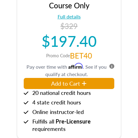
Course Only
Full details
$329
$197.40
BET40
Promo Code
Affirm
Pay over time with
. See if you
qualify at checkout.
Add to Cart
20 national credit hours
4 state credit hours
Online instructor-led
Fulfills all
Pre-Licensure
requirements