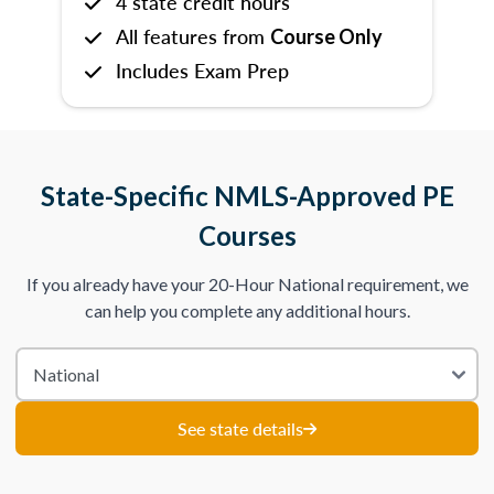
4 state credit hours
All features from
Course Only
Includes Exam Prep
State-Specific NMLS-Approved PE
Courses
If you already have your 20-Hour National requirement, we
can help you complete any additional hours.
See state details