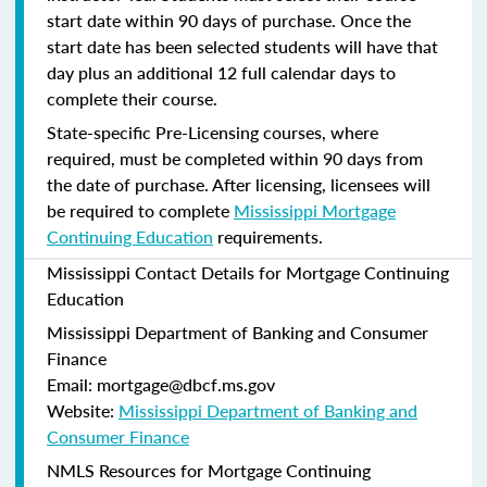
start date within 90 days of purchase. Once the
start date has been selected students will have that
day plus an additional 12 full calendar days to
complete their course.
State-specific Pre-Licensing courses, where
required, must be completed within 90 days from
the date of purchase.
After licensing, licensees will
be required to complete
Mississippi Mortgage
Continuing Education
requirements.
Mississippi Contact Details for Mortgage Continuing
Education
Mississippi Department of Banking and Consumer
Finance
Email: mortgage@dbcf.ms.gov
Website:
Mississippi Department of Banking and
Consumer Finance
NMLS Resources for Mortgage Continuing