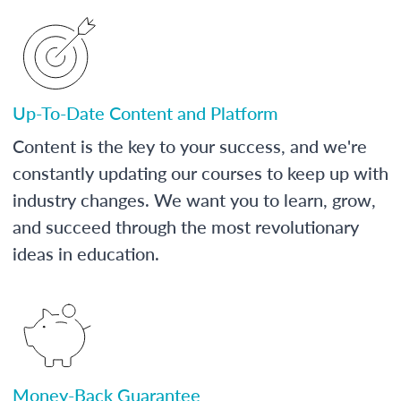
Up-To-Date Content and Platform
Content is the key to your success, and we're
constantly updating our courses to keep up with
industry changes. We want you to learn, grow,
and succeed through the most revolutionary
ideas in education.
Money-Back Guarantee