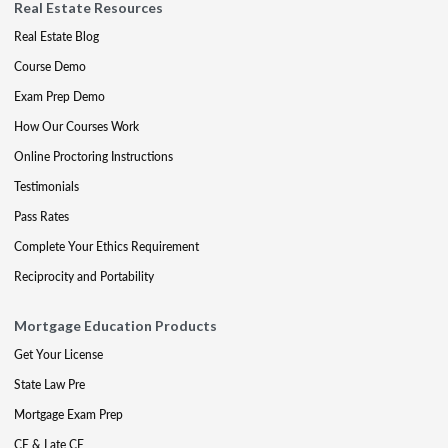
Real Estate Resources
Real Estate Blog
Course Demo
Exam Prep Demo
How Our Courses Work
Online Proctoring Instructions
Testimonials
Pass Rates
Complete Your Ethics Requirement
Reciprocity and Portability
Mortgage Education Products
Get Your License
State Law Pre
Mortgage Exam Prep
CE & Late CE