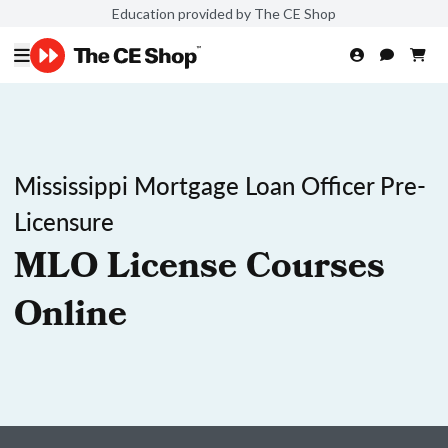
Education provided by The CE Shop
Mississippi Mortgage Loan Officer Pre-
Licensure
MLO License Courses
Online