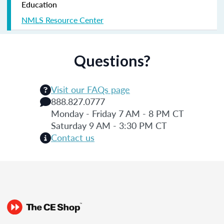
Education
NMLS Resource Center
Questions?
Visit our FAQs page
888.827.0777
Monday - Friday 7 AM - 8 PM CT
Saturday 9 AM - 3:30 PM CT
Contact us