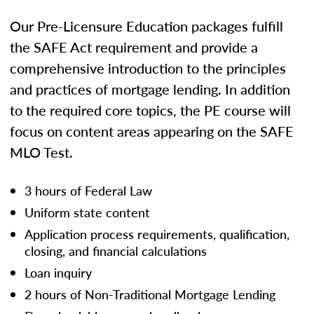
Our Pre-Licensure Education packages fulfill
the SAFE Act requirement and provide a
comprehensive introduction to the principles
and practices of mortgage lending. In addition
to the required core topics, the PE course will
focus on content areas appearing on the SAFE
MLO Test.
3 hours of Federal Law
Uniform state content
Application process requirements, qualification,
closing, and financial calculations
Loan inquiry
2 hours of Non-Traditional Mortgage Lending