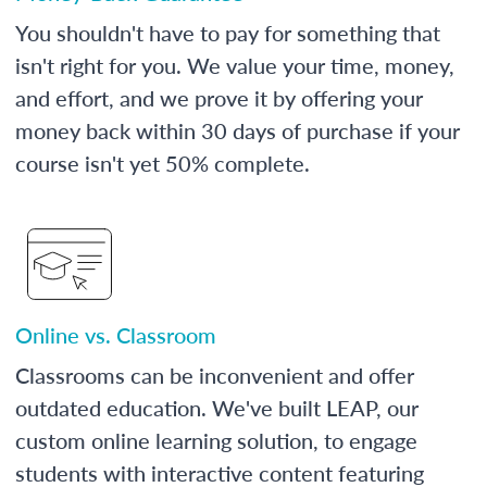
You shouldn't have to pay for something that
isn't right for you. We value your time, money,
and effort, and we prove it by offering your
money back within 30 days of purchase if your
course isn't yet 50% complete.
Online vs. Classroom
Classrooms can be inconvenient and offer
outdated education. We've built LEAP, our
custom online learning solution, to engage
students with interactive content featuring