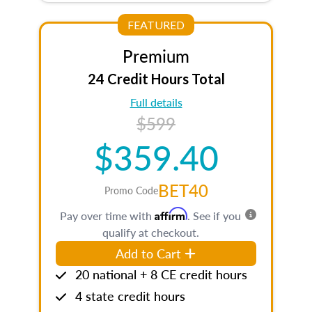
FEATURED
Premium
24 Credit Hours Total
Full details
$599
$359.40
BET40
Promo Code
Affirm
Pay over time with
. See if you
qualify at checkout.
Add to Cart
20 national + 8 CE credit hours
4 state credit hours