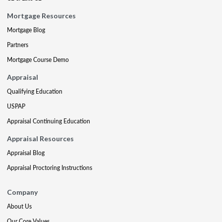
Mortgage Resources
Mortgage Blog
Partners
Mortgage Course Demo
Appraisal
Qualifying Education
USPAP
Appraisal Continuing Education
Appraisal Resources
Appraisal Blog
Appraisal Proctoring Instructions
Company
About Us
Our Core Values