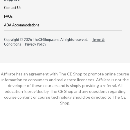
Contact Us
FAQs
ADA Accommodations
Copyright © 2026 TheCEShop.com. All rights reserved.
Terms &
Conditions
Privacy Policy
Affiliate has an agreement with The CE Shop to promote online course
information to consumers and real estate licensees. Affiliate is not the
developer of these courses and is simply providing a referral. All
education is provided by The CE Shop and any questions regarding
course content or course technology should be directed to The CE
Shop.