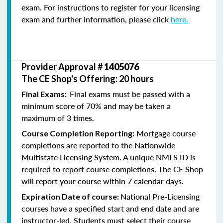
exam. For instructions to register for your licensing
exam and further information, please click
here.
Provider Approval #
1405076
The CE Shop's Offering: 20 hours
Final exams must be passed with a
Final Exams:
minimum score of 70% and may be taken a
maximum of 3 times.
Mortgage course
Course Completion Reporting:
completions are reported to the Nationwide
Multistate Licensing System. A unique NMLS ID is
required to report course completions. The CE Shop
will report your course within 7 calendar days.
National Pre-Licensing
Expiration Date of course:
courses have a specified start and end date and are
instructor-led. Students must select their course