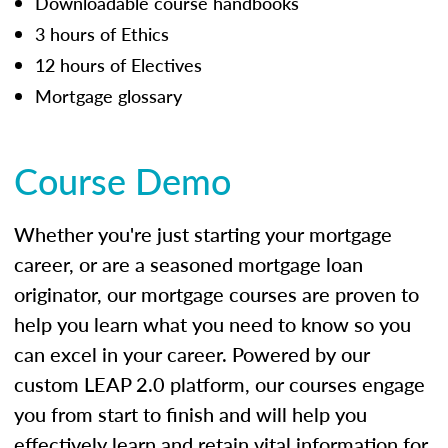
Downloadable course handbooks
3 hours of Ethics
12 hours of Electives
Mortgage glossary
Course Demo
Whether you're just starting your mortgage
career, or are a seasoned mortgage loan
originator, our mortgage courses are proven to
help you learn what you need to know so you
can excel in your career. Powered by our
custom LEAP 2.0 platform, our courses engage
you from start to finish and will help you
effectively learn and retain vital information for