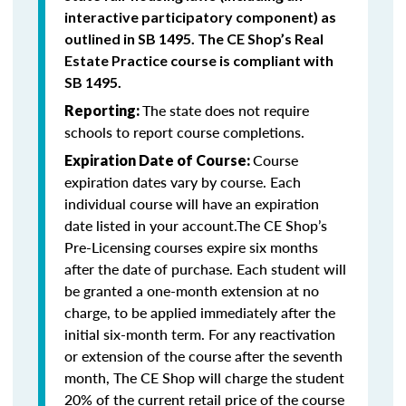
interactive participatory component) as
outlined in SB 1495. The CE Shop’s Real
Estate Practice course is compliant with
SB 1495.
The state does not require
Reporting:
schools to report course completions.
Course
Expiration Date of Course:
expiration dates vary by course. Each
individual course will have an expiration
date listed in your account.The CE Shop’s
Pre-Licensing courses expire six months
after the date of purchase. Each student will
be granted a one-month extension at no
charge, to be applied immediately after the
initial six-month term. For any reactivation
or extension of the course after the seventh
month, The CE Shop will charge the student
20% of the current retail price of the course