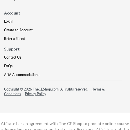
Account
Log In
Create an Account
Refer a Friend
Support
Contact Us
FAQs
ADA Accommodations
Copyright © 2026 TheCEShop.com. All rights reserved.
Terms &
Conditions
Privacy Policy
Affiliate has an agreement with The CE Shop to promote online course
information to consumers and real estate licensees. Affiliate is not the