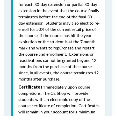
for each 30-day extension or partial 30-day
extension in the event that the course finally
terminates before the end of the final 30-
day extension. Students may also elect to re-
enroll for 50% of the current retail price of
the course, if the course has hit the year
expiration or the student is at the 7 month
mark and wants to repurchase and restart
the course and enrollment. Extensions or
reactivations cannot be granted beyond 12
months from the purchase of the course
since, in all events, the course terminates 12
months after purchase.
Immediately upon course
Certificates:
completions, The CE Shop will provide
students with an electronic copy of the
course certificate of completion. Certificates
will remain in your account for a minimum