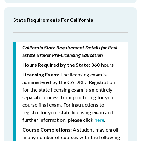
State Requirements For California
California State Requirement Details for Real
Estate Broker Pre-Licensing Education
360 hours
Hours Required by the State:
The licensing exam is
Licensing Exam:
administered by the CA DRE. Registration
for the state licensing exam is an entirely
separate process from proctoring for your
course final exam. For instructions to
register for your state licensing exam and
further information, please click
here
.
A student may enroll
Course Completions:
in any number of courses with the following