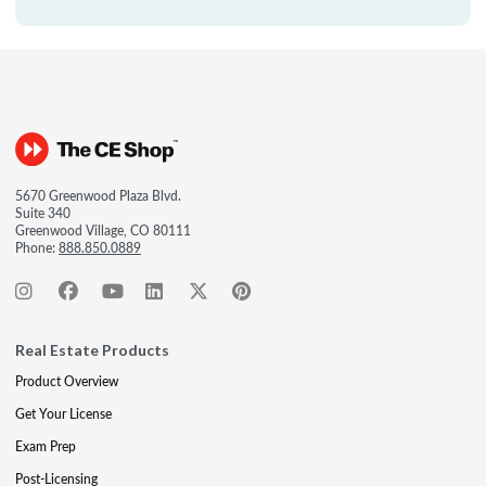
5670 Greenwood Plaza Blvd.
Suite 340
Greenwood Village, CO 80111
Phone:
888.850.0889
Real Estate Products
Product Overview
Get Your License
Exam Prep
Post-Licensing