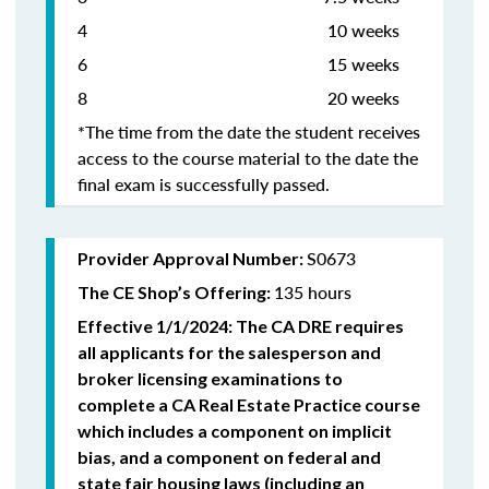
4 10 weeks
6 15 weeks
8 20 weeks
*The time from the date the student receives
access to the course material to the date the
final exam is successfully passed.
S0673
Provider Approval Number:
135 hours
The CE Shop’s Offering:
Effective 1/1/2024: The CA DRE requires
all applicants for the salesperson and
broker licensing examinations to
complete a CA Real Estate Practice course
which includes a component on implicit
bias, and a component on federal and
state fair housing laws (including an