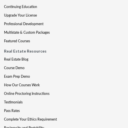
Continuing Education
Upgrade Your License
Professional Development
Multistate & Custom Packages
Featured Courses
Real Estate Resources
Real Estate Blog
Course Demo
Exam Prep Demo
How Our Courses Work
Online Proctoring Instructions
Testimonials
Pass Rates
Complete Your Ethics Requirement
Reciprocity and Portability