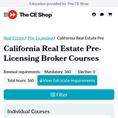
Education provided by The CE Shop
Real Estate
/
Pre-Licensing
/
California Real Estate Pre
California Real Estate Pre-
Licensing Broker Courses
Renewal requirements:
Mandatory: 360
Elective: 0
View full state requirements
Total hours: 360
Filter
Individual Courses