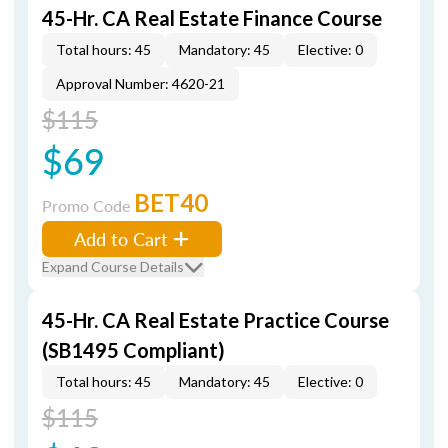
45-Hr. CA Real Estate Finance Course
Total hours: 45
Mandatory: 45
Elective: 0
Approval Number: 4620-21
$115
$69
BET40
Promo Code
Add to Cart
Expand Course Details
45-Hr. CA Real Estate Practice Course
(SB1495 Compliant)
Total hours: 45
Mandatory: 45
Elective: 0
$115