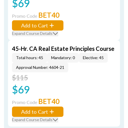
$69
BET40
Promo Code
Add to Cart
Expand Course Details
45-Hr. CA Real Estate Principles Course
Total hours: 45
Mandatory: 0
Elective: 45
Approval Number: 4604-21
$115
$69
BET40
Promo Code
Add to Cart
Expand Course Details