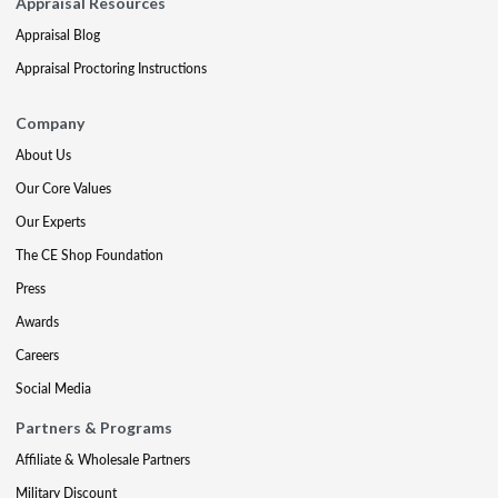
Appraisal Resources
Appraisal Blog
Appraisal Proctoring Instructions
Company
About Us
Our Core Values
Our Experts
The CE Shop Foundation
Press
Awards
Careers
Social Media
Partners & Programs
Affiliate & Wholesale Partners
Military Discount