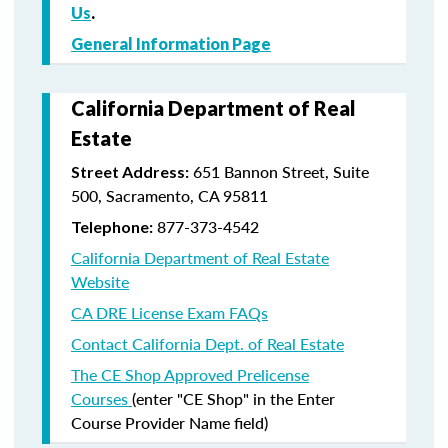
Us
.
General Information Page
California Department of Real
Estate
651 Bannon Street, Suite
Street Address:
500, Sacramento, CA 95811
877-373-4542
Telephone:
California Department of Real Estate
Website
CA DRE License Exam FAQs
Contact California Dept. of Real Estate
The CE Shop Approved Prelicense
Courses
(enter "CE Shop" in the Enter
Course Provider Name field)