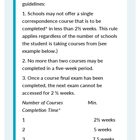
guidelines:
1. Schools may not offer a single
correspondence course that is to be
completed* in less than 2½ weeks. This rule
applies regardless of the number of schools
the student is taking courses from (see
example below.)
2. No more than two courses may be
completed in a five-week period.
3. Once a course final exam has been
completed, the next exam cannot be
accessed for 2 ½ weeks.
Number of Courses Min.
Completion Time*
1 2½ weeks
2 5 weeks
3
7.5 weeks