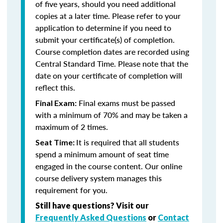
of five years, should you need additional
copies at a later time. Please refer to your
application to determine if you need to
submit your certificate(s) of completion.
Course completion dates are recorded using
Central Standard Time. Please note that the
date on your certificate of completion will
reflect this.
Final exams must be passed
Final Exam:
with a minimum of 70% and may be taken a
maximum of 2 times.
It is required that all students
Seat Time:
spend a minimum amount of seat time
engaged in the course content. Our online
course delivery system manages this
requirement for you.
Still have questions? Visit our
Frequently Asked Questions
or
Contact