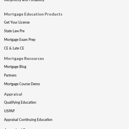
Mortgage Education Products
Get Your License
State Law Pre
Mortgage Exam Prep
CE & Late CE
Mortgage Resources
Mortgage Blog
Partners
Mortgage Course Demo
Appraisal
Qualifying Education
USPAP
Appraisal Continuing Education