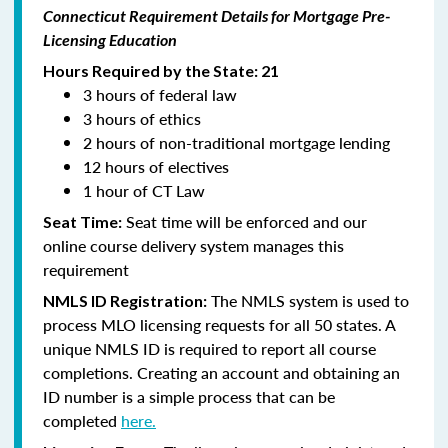
Connecticut Requirement Details for Mortgage Pre-
Licensing Education
Hours Required by the State: 21
3 hours of federal law
3 hours of ethics
2 hours of non-traditional mortgage lending
12 hours of electives
1 hour of CT Law
Seat time will be enforced and our
Seat Time:
online course delivery system manages this
requirement
The NMLS system is used to
NMLS ID Registration:
process MLO licensing requests for all 50 states. A
unique NMLS ID is required to report all course
completions. Creating an account and obtaining an
ID number is a simple process that can be
completed
here.