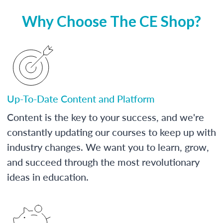
Why Choose The CE Shop?
Up-To-Date Content and Platform
Content is the key to your success, and we're
constantly updating our courses to keep up with
industry changes. We want you to learn, grow,
and succeed through the most revolutionary
ideas in education.