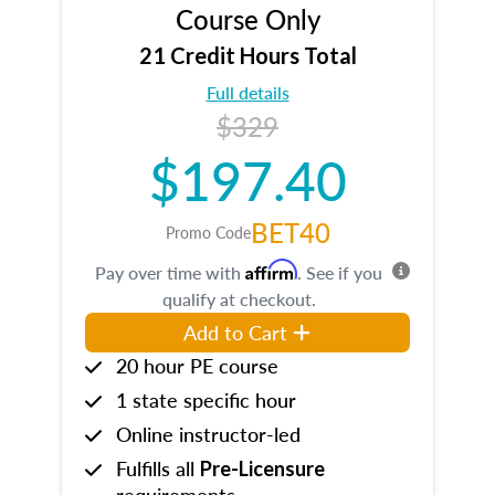
Course Only
21 Credit Hours Total
Full details
$329
$197.40
BET40
Promo Code
Affirm
Pay over time with
. See if you
qualify at checkout.
Add to Cart
20 hour PE course
1 state specific hour
Online instructor-led
Fulfills all
Pre-Licensure
requirements