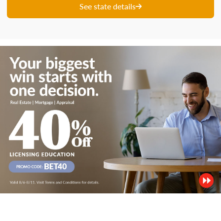
See state details