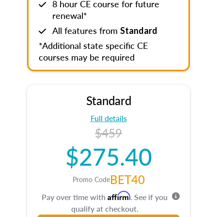
8 hour CE course for future
renewal*
All features from
Standard
*Additional state specific CE
courses may be required
Standard
Full details
$459
$275.40
BET40
Promo Code
Affirm
Pay over time with
. See if you
qualify at checkout.