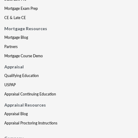
Mortgage Exam Prep
CE & Late CE
Mortgage Resources
Mortgage Blog
Partners
Mortgage Course Demo
Appraisal
Qualifying Education
USPAP
Appraisal Continuing Education
Appraisal Resources
Appraisal Blog
Appraisal Proctoring Instructions