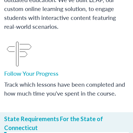
custom online learning solution, to engage
students with interactive content featuring
real-world scenarios.
Follow Your Progress
Track which lessons have been completed and
how much time you've spent in the course.
State Requirements For the State of
Connecticut