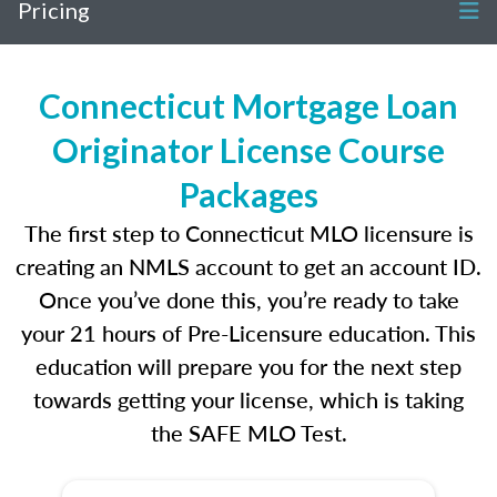
Pricing
Connecticut Mortgage Loan
Originator License Course
Packages
The first step to Connecticut MLO licensure is
creating an NMLS account to get an account ID.
Once you’ve done this, you’re ready to take
your 21 hours of Pre-Licensure education. This
education will prepare you for the next step
towards getting your license, which is taking
the SAFE MLO Test.