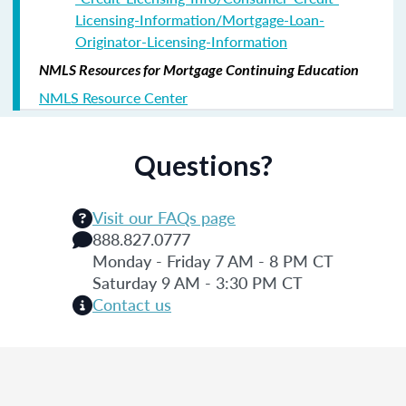
Licensing-Information/Mortgage-Loan-
Originator-Licensing-Information
NMLS Resources for Mortgage Continuing Education
NMLS Resource Center
Questions?
Visit our FAQs page
888.827.0777
Monday - Friday 7 AM - 8 PM CT
Saturday 9 AM - 3:30 PM CT
Contact us