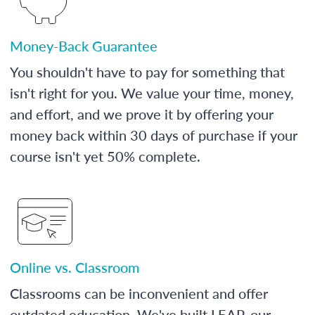
Money-Back Guarantee
You shouldn't have to pay for something that
isn't right for you. We value your time, money,
and effort, and we prove it by offering your
money back within 30 days of purchase if your
course isn't yet 50% complete.
Online vs. Classroom
Classrooms can be inconvenient and offer
outdated education. We've built LEAP, our