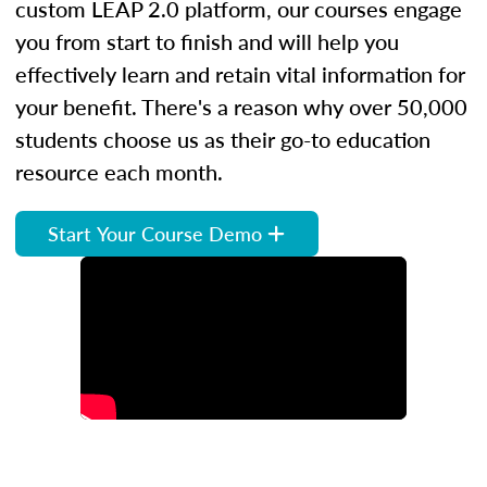
custom LEAP 2.0 platform, our courses engage
you from start to finish and will help you
effectively learn and retain vital information for
your benefit. There's a reason why over 50,000
students choose us as their go-to education
resource each month.
Start Your Course Demo