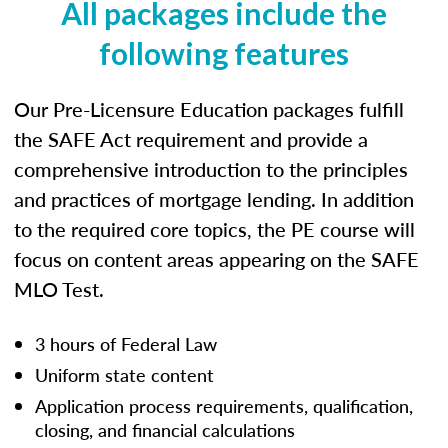
All packages include the
following features
Our Pre-Licensure Education packages fulfill
the SAFE Act requirement and provide a
comprehensive introduction to the principles
and practices of mortgage lending. In addition
to the required core topics, the PE course will
focus on content areas appearing on the SAFE
MLO Test.
3 hours of Federal Law
Uniform state content
Application process requirements, qualification,
closing, and financial calculations