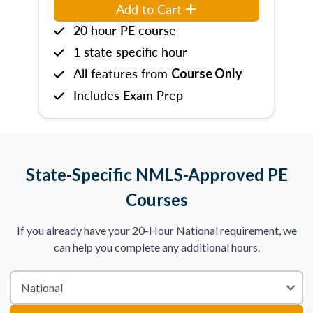
Add to Cart
20 hour PE course
1 state specific hour
All features from
Course Only
Includes Exam Prep
State-Specific NMLS-Approved PE
Courses
If you already have your 20-Hour National requirement, we
can help you complete any additional hours.