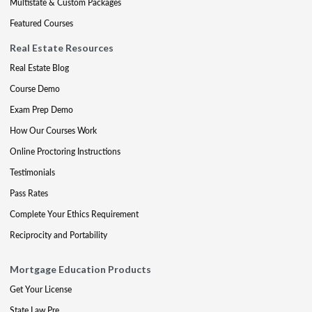
Multistate & Custom Packages
Featured Courses
Real Estate Resources
Real Estate Blog
Course Demo
Exam Prep Demo
How Our Courses Work
Online Proctoring Instructions
Testimonials
Pass Rates
Complete Your Ethics Requirement
Reciprocity and Portability
Mortgage Education Products
Get Your License
State Law Pre