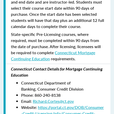
and end date and are instructor-led. Students must
select their course start date within 90 days of
purchase. Once the start date has been selected
students will have that day plus an additional 12 full
calendar days to complete their course.
State-specific Pre-Licensing courses, where
required, must be completed within 90 days from
the date of purchase.
After licensing, licensees will
be required to complete
Connecticut Mortgage
Continuing Education
requirements.
Connecticut Contact Details for Mortgage Continuing
Education
Connecticut Department of
Banking, Consumer Credit Division
Phone: 860-240-8138
Email:
Richard.Cortes@ct.gov
Website:
https://portal.ct.gov/DOB/Consumer
-Credit-Licensing-Info/Consumer-Credit-