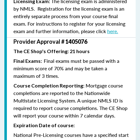
The licensing exam is administered
Licensing Exam:
by NMLS. Registration for the licensing exam is an
entirely separate process from your course final
exam. For instructions to register for your licensing
exam and further information, please click
here.
Provider Approval #
1405076
The CE Shop's Offering: 21 hours
Final exams must be passed with a
Final Exams:
minimum score of 70% and may be taken a
maximum of 3 times.
Mortgage course
Course Completion Reporting:
completions are reported to the Nationwide
Multistate Licensing System. A unique NMLS ID is
required to report course completions. The CE Shop
will report your course within 7 calendar days.
Expiration Date of course:
National Pre-Licensing courses have a specified start