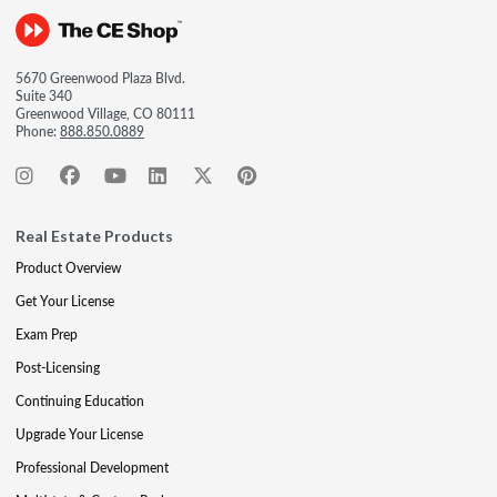
5670 Greenwood Plaza Blvd.
Suite 340
Greenwood Village, CO 80111
Phone:
888.850.0889
Real Estate Products
Product Overview
Get Your License
Exam Prep
Post-Licensing
Continuing Education
Upgrade Your License
Professional Development