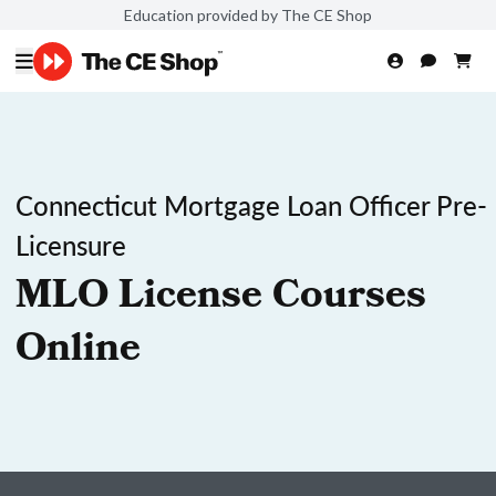
Education provided by The CE Shop
Connecticut Mortgage Loan Officer Pre-
Licensure
MLO License Courses
Online