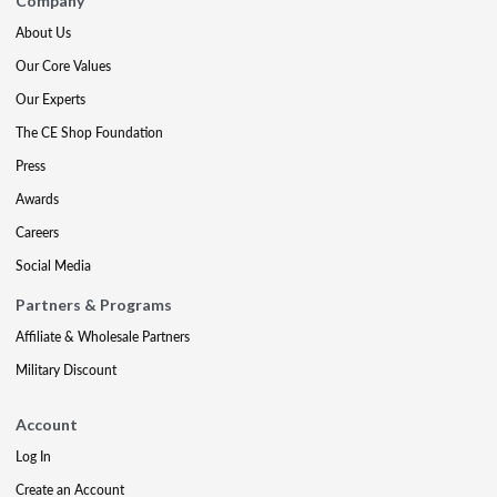
Company
About Us
Our Core Values
Our Experts
The CE Shop Foundation
Press
Awards
Careers
Social Media
Partners & Programs
Affiliate & Wholesale Partners
Military Discount
Account
Log In
Create an Account