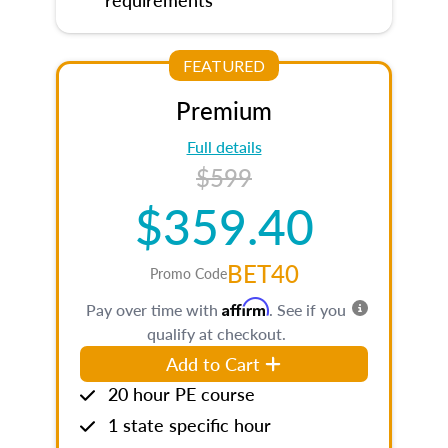
FEATURED
Premium
Full details
$599
$359.40
BET40
Promo Code
Affirm
Pay over time with
. See if you
qualify at checkout.
Add to Cart
20 hour PE course
1 state specific hour