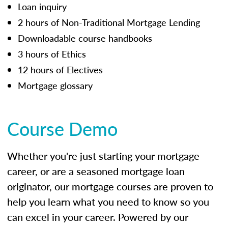
Loan inquiry
2 hours of Non-Traditional Mortgage Lending
Downloadable course handbooks
3 hours of Ethics
12 hours of Electives
Mortgage glossary
Course Demo
Whether you're just starting your mortgage
career, or are a seasoned mortgage loan
originator, our mortgage courses are proven to
help you learn what you need to know so you
can excel in your career. Powered by our