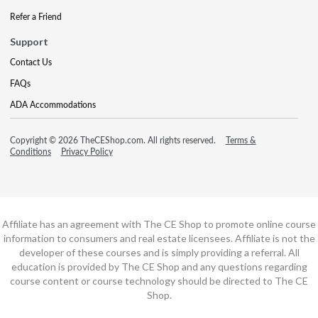
Refer a Friend
Support
Contact Us
FAQs
ADA Accommodations
Copyright © 2026 TheCEShop.com. All rights reserved.
Terms &
Conditions
Privacy Policy
Affiliate has an agreement with The CE Shop to promote online course
information to consumers and real estate licensees. Affiliate is not the
developer of these courses and is simply providing a referral. All
education is provided by The CE Shop and any questions regarding
course content or course technology should be directed to The CE
Shop.