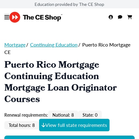
Education provided by The CE Shop
Mortgage
/
Continuing Education
/
Puerto Rico Mortgage
CE
Puerto Rico Mortgage
Continuing Education
Mortgage Loan Originator
Courses
Renewal requirements:
National: 8
State: 0
View full state requirements
Total hours: 8