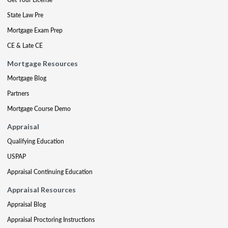
State Law Pre
Mortgage Exam Prep
CE & Late CE
Mortgage Resources
Mortgage Blog
Partners
Mortgage Course Demo
Appraisal
Qualifying Education
USPAP
Appraisal Continuing Education
Appraisal Resources
Appraisal Blog
Appraisal Proctoring Instructions