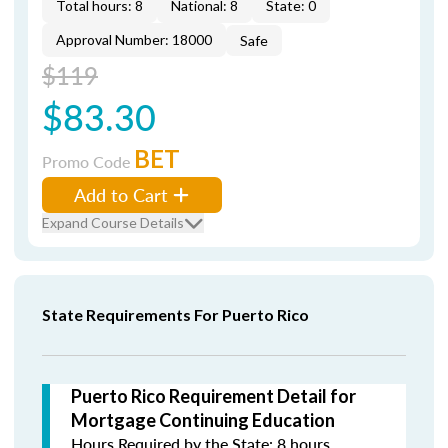
Total hours: 8
National: 8
State: 0
Approval Number: 18000
Safe
$119
$83.30
BET
Promo Code
Add to Cart
Expand Course Details
State Requirements For Puerto Rico
Puerto Rico Requirement Detail for
Mortgage Continuing Education
Hours Required by the State: 8 hours