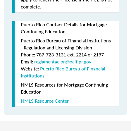
complete.
Puerto Rico Contact Details for Mortgage
Continuing Education
Puerto Rico Bureau of Financial Institutions
- Regulation and Licensing Division
Phone: 787-723-3131 ext. 2214 or 2197
Email:
reglamentacion@ocif.pr.gov
Website:
Puerto Rico Bureau of Financial
Institutions
NMLS Resources for Mortgage Continuing
Education
NMLS Resource Center