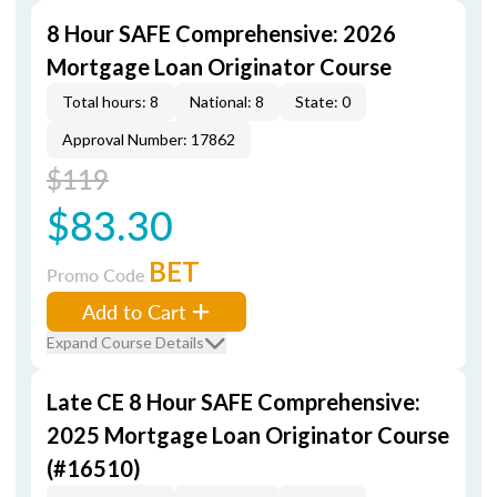
8 Hour SAFE Comprehensive: 2026
Mortgage Loan Originator Course
Total hours: 8
National: 8
State: 0
Approval Number: 17862
$119
$83.30
BET
Promo Code
Add to Cart
Expand Course Details
Late CE 8 Hour SAFE Comprehensive:
2025 Mortgage Loan Originator Course
(#16510)