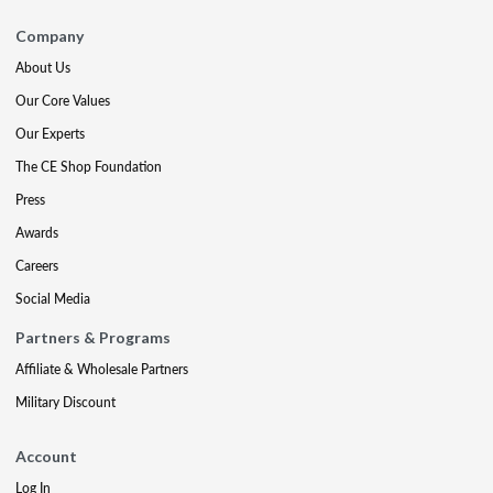
Company
About Us
Our Core Values
Our Experts
The CE Shop Foundation
Press
Awards
Careers
Social Media
Partners & Programs
Affiliate & Wholesale Partners
Military Discount
Account
Log In