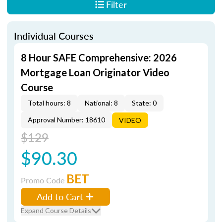
Filter
Individual Courses
8 Hour SAFE Comprehensive: 2026
Mortgage Loan Originator Video
Course
Total hours: 8
National: 8
State: 0
Approval Number: 18610
VIDEO
$129
$90.30
BET
Promo Code
Add to Cart
Expand Course Details