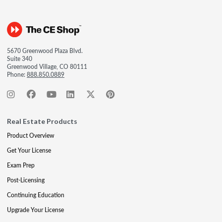
5670 Greenwood Plaza Blvd.
Suite 340
Greenwood Village, CO 80111
Phone:
888.850.0889
Real Estate Products
Product Overview
Get Your License
Exam Prep
Post-Licensing
Continuing Education
Upgrade Your License