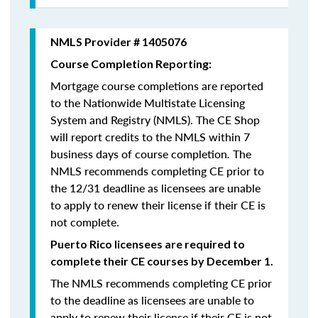
NMLS Provider # 1405076
Course Completion Reporting:
Mortgage course completions are reported
to the Nationwide Multistate Licensing
System and Registry (NMLS). The CE Shop
will report credits to the NMLS within 7
business days of course completion
.
The
NMLS recommends completing CE prior to
the 12/31 deadline as licensees are unable
to apply to renew their license if their CE is
not complete.
Puerto Rico licensees are required to
complete their CE courses by December 1.
The NMLS recommends completing CE prior
to the deadline as licensees are unable to
apply to renew their license if their CE is not