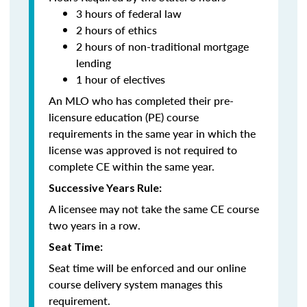
3 hours of federal law
2 hours of ethics
2 hours of non-traditional mortgage
lending
1 hour of electives
An MLO who has completed their pre-
licensure education (PE) course
requirements in the same year in which the
license was approved is not required to
complete CE within the same year.
Successive Years Rule:
A licensee may not take the same CE course
two years in a row.
Seat Time:
Seat time will be enforced and our online
course delivery system manages this
requirement.