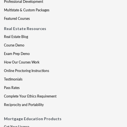
Professional Development
Multistate & Custom Packages
Featured Courses
Real Estate Resources
Real Estate Blog
Course Demo
Exam Prep Demo
How Our Courses Work
Online Proctoring Instructions
Testimonials
Pass Rates
Complete Your Ethics Requirement
Reciprocity and Portability
Mortgage Education Products
Get Your License