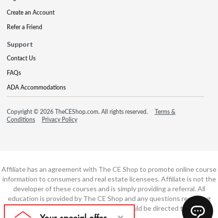
Create an Account
Refer a Friend
Support
Contact Us
FAQs
ADA Accommodations
Copyright © 2026 TheCEShop.com. All rights reserved.
Terms &
Conditions
Privacy Policy
Affiliate has an agreement with The CE Shop to promote online course
information to consumers and real estate licensees. Affiliate is not the
developer of these courses and is simply providing a referral. All
education is provided by The CE Shop and any questions regarding
course content or course technology should be directed to The CE
Shop.