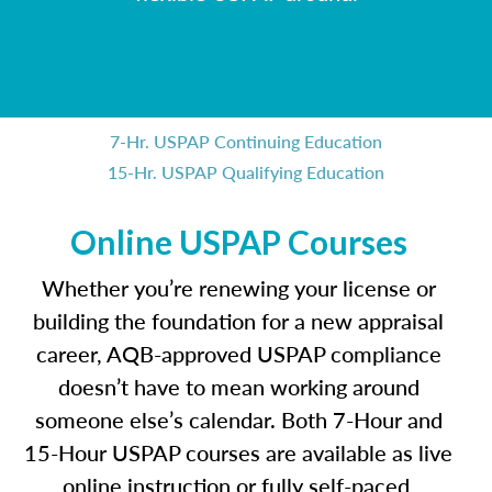
7-Hr. USPAP Continuing Education
15-Hr. USPAP Qualifying Education
Online USPAP Courses
Whether you’re renewing your license or
building the foundation for a new appraisal
career, AQB-approved USPAP compliance
doesn’t have to mean working around
someone else’s calendar. Both 7-Hour and
15-Hour USPAP courses are available as live
online instruction or fully self-paced,