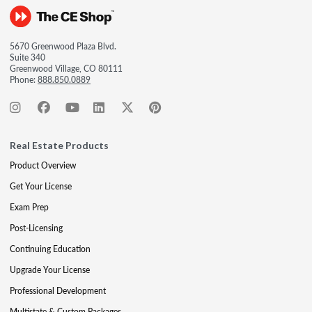
5670 Greenwood Plaza Blvd.
Suite 340
Greenwood Village, CO 80111
Phone:
888.850.0889
Real Estate Products
Product Overview
Get Your License
Exam Prep
Post-Licensing
Continuing Education
Upgrade Your License
Professional Development
Multistate & Custom Packages