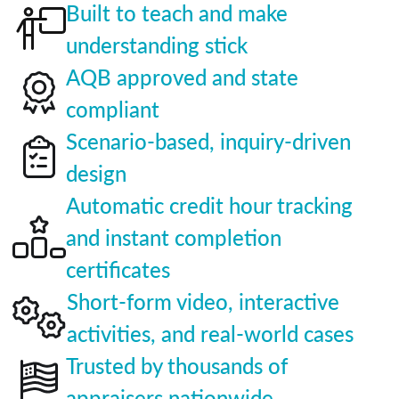
Built to teach and make
understanding stick
AQB approved and state
compliant
Scenario-based, inquiry-driven
design
Automatic credit hour tracking
and instant completion
certificates
Short-form video, interactive
activities, and real-world cases
Trusted by thousands of
appraisers nationwide