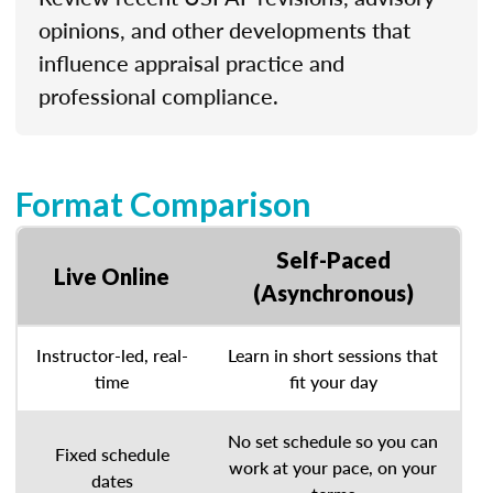
opinions, and other developments that
influence appraisal practice and
professional compliance.
Format Comparison
Self-Paced
Live Online
(Asynchronous)
Instructor-led, real-
Learn in short sessions that
time
fit your day
No set schedule so you can
Fixed schedule
work at your pace, on your
dates