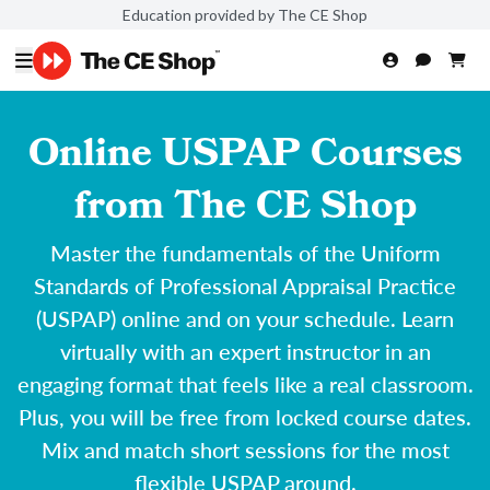
Education provided by The CE Shop
Online USPAP Courses
from The CE Shop
Master the fundamentals of the Uniform
Standards of Professional Appraisal Practice
(USPAP) online and on your schedule. Learn
virtually with an expert instructor in an
engaging format that feels like a real classroom.
Plus, you will be free from locked course dates.
Mix and match short sessions for the most
flexible USPAP around.