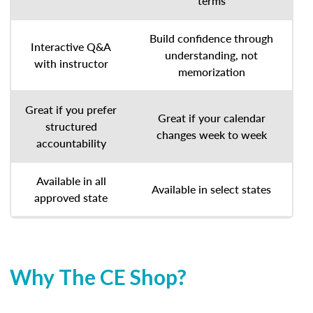
terms
Build confidence through
Interactive Q&A
understanding, not
with instructor
memorization
Great if you prefer
Great if your calendar
structured
changes week to week
accountability
Available in all
Available in select states
approved state
Why The CE Shop?