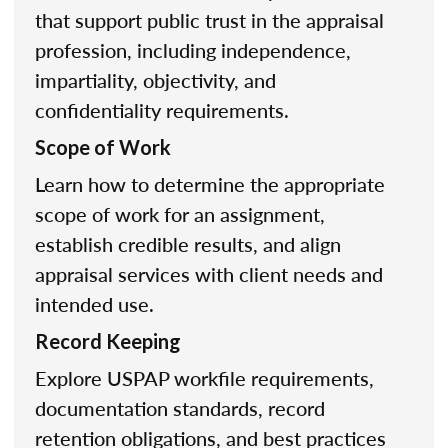
that support public trust in the appraisal
profession, including independence,
impartiality, objectivity, and
confidentiality requirements.
Scope of Work
Learn how to determine the appropriate
scope of work for an assignment,
establish credible results, and align
appraisal services with client needs and
intended use.
Record Keeping
Explore USPAP workfile requirements,
documentation standards, record
retention obligations, and best practices