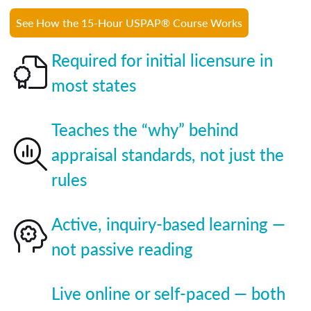
See How the 15-Hour USPAP® Course Works
Required for initial licensure in
most states
Teaches the “why” behind
appraisal standards, not just the
rules
Active, inquiry-based learning —
not passive reading
Live online or self-paced — both