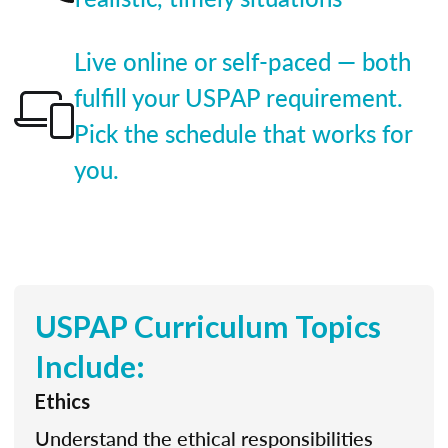
Live online or self-paced — both
fulfill your USPAP requirement.
Pick the schedule that works for
you.
USPAP Curriculum Topics
Include:
Ethics
Understand the ethical responsibilities