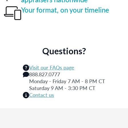
Your format, on your timeline
Questions?
Visit our FAQs page
888.827.0777
Monday - Friday 7 AM - 8 PM CT
Saturday 9 AM - 3:30 PM CT
Contact us