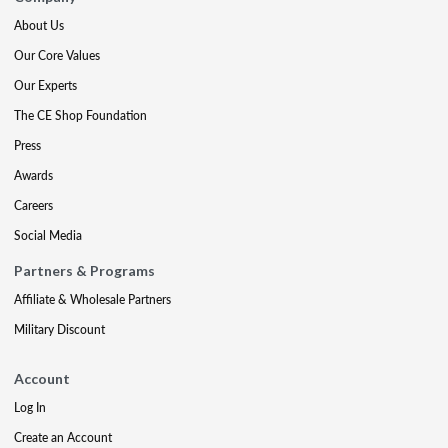
About Us
Our Core Values
Our Experts
The CE Shop Foundation
Press
Awards
Careers
Social Media
Partners & Programs
Affiliate & Wholesale Partners
Military Discount
Account
Log In
Create an Account