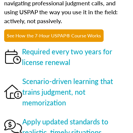
navigating professional judgment calls, and
using USPAP the way you use it in the field:
actively, not passively.
See How the 7-Hour USPAP® Course Works
Required every two years for
license renewal
Scenario-driven learning that
trains judgment, not
memorization
Apply updated standards to
realistic, timely situations