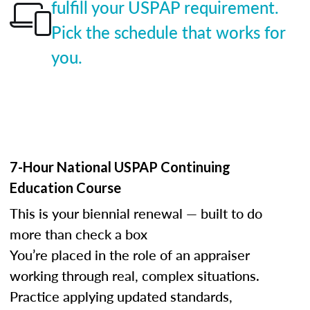
fulfill your USPAP requirement.
Pick the schedule that works for
you.
7-Hour National USPAP Continuing
Education Course
This is your biennial renewal — built to do
more than check a box
You’re placed in the role of an appraiser
working through real, complex situations.
Practice applying updated standards,