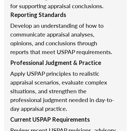
for supporting appraisal conclusions.
Reporting Standards
Develop an understanding of how to
communicate appraisal analyses,
opinions, and conclusions through
reports that meet USPAP requirements.
Professional Judgment & Practice
Apply USPAP principles to realistic
appraisal scenarios, evaluate complex
situations, and strengthen the
professional judgment needed in day-to-
day appraisal practice.
Current USPAP Requirements
Review recent USPAP revisions, advisory