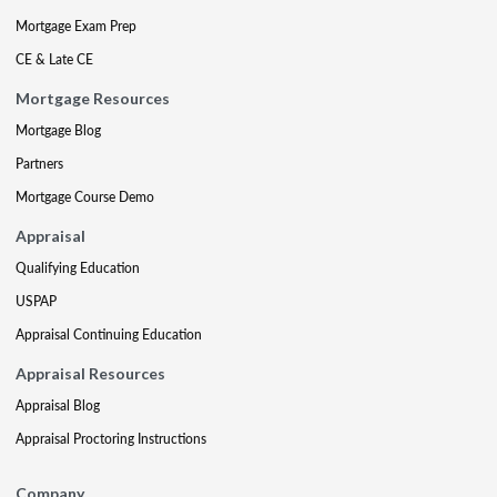
Mortgage Exam Prep
CE & Late CE
Mortgage Resources
Mortgage Blog
Partners
Mortgage Course Demo
Appraisal
Qualifying Education
USPAP
Appraisal Continuing Education
Appraisal Resources
Appraisal Blog
Appraisal Proctoring Instructions
Company