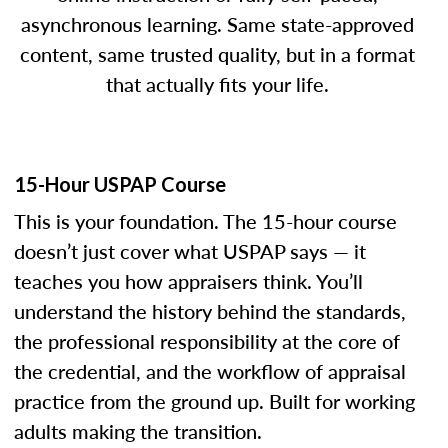
asynchronous learning. Same state-approved
content, same trusted quality, but in a format
that actually fits your life.
15-Hour USPAP Course
This is your foundation. The 15-hour course
doesn’t just cover what USPAP says — it
teaches you how appraisers think. You’ll
understand the history behind the standards,
the professional responsibility at the core of
the credential, and the workflow of appraisal
practice from the ground up. Built for working
adults making the transition.