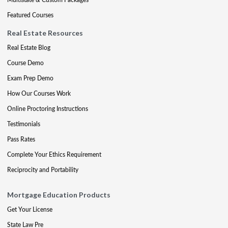
Featured Courses
Real Estate Resources
Real Estate Blog
Course Demo
Exam Prep Demo
How Our Courses Work
Online Proctoring Instructions
Testimonials
Pass Rates
Complete Your Ethics Requirement
Reciprocity and Portability
Mortgage Education Products
Get Your License
State Law Pre