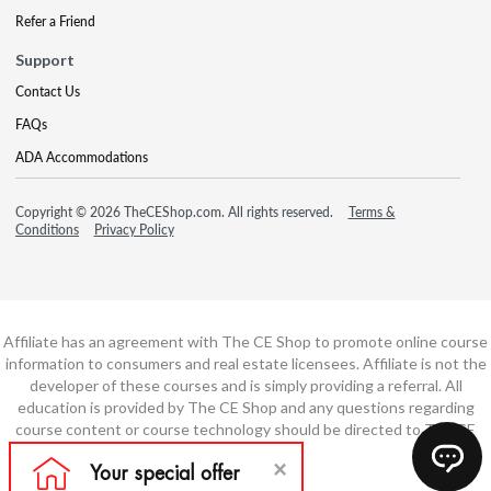
Refer a Friend
Support
Contact Us
FAQs
ADA Accommodations
Copyright © 2026 TheCEShop.com. All rights reserved.
Terms &
Conditions
Privacy Policy
Affiliate has an agreement with The CE Shop to promote online course
information to consumers and real estate licensees. Affiliate is not the
developer of these courses and is simply providing a referral. All
education is provided by The CE Shop and any questions regarding
course content or course technology should be directed to The CE
Shop.