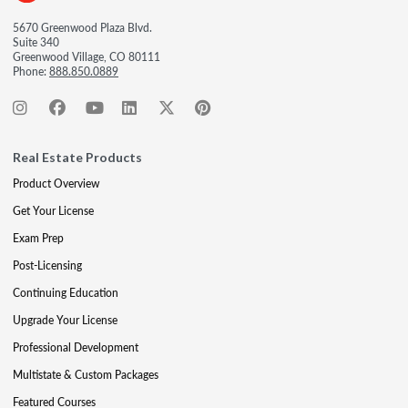
5670 Greenwood Plaza Blvd.
Suite 340
Greenwood Village, CO 80111
Phone:
888.850.0889
Real Estate Products
Product Overview
Get Your License
Exam Prep
Post-Licensing
Continuing Education
Upgrade Your License
Professional Development
Multistate & Custom Packages
Featured Courses