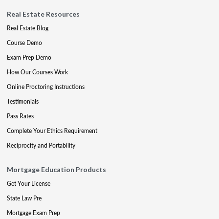
Real Estate Resources
Real Estate Blog
Course Demo
Exam Prep Demo
How Our Courses Work
Online Proctoring Instructions
Testimonials
Pass Rates
Complete Your Ethics Requirement
Reciprocity and Portability
Mortgage Education Products
Get Your License
State Law Pre
Mortgage Exam Prep