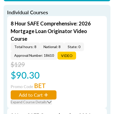
Individual Courses
8 Hour SAFE Comprehensive: 2026
Mortgage Loan Originator Video
Course
Total hours: 8
National: 8
State: 0
Approval Number: 18610
VIDEO
$129
$90.30
BET
Promo Code
Add to Cart
Expand Course Details