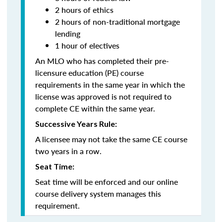
2 hours of ethics
2 hours of non-traditional mortgage
lending
1 hour of electives
An MLO who has completed their pre-
licensure education (PE) course
requirements in the same year in which the
license was approved is not required to
complete CE within the same year.
Successive Years Rule:
A licensee may not take the same CE course
two years in a row.
Seat Time:
Seat time will be enforced and our online
course delivery system manages this
requirement.