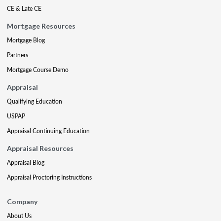
CE & Late CE
Mortgage Resources
Mortgage Blog
Partners
Mortgage Course Demo
Appraisal
Qualifying Education
USPAP
Appraisal Continuing Education
Appraisal Resources
Appraisal Blog
Appraisal Proctoring Instructions
Company
About Us