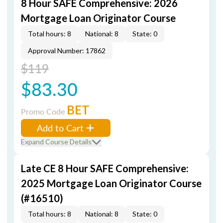
8 Hour SAFE Comprehensive: 2026
Mortgage Loan Originator Course
Total hours: 8
National: 8
State: 0
Approval Number: 17862
$119
$83.30
BET
Promo Code
Add to Cart
Expand Course Details
Late CE 8 Hour SAFE Comprehensive:
2025 Mortgage Loan Originator Course
(#16510)
Total hours: 8
National: 8
State: 0