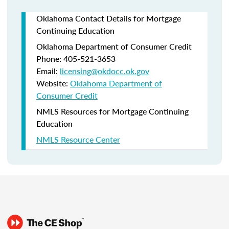
Oklahoma Contact Details for Mortgage
Continuing Education
Oklahoma Department of Consumer Credit
Phone: 405-521-3653
Email:
licensing@okdocc.ok.gov
Website:
Oklahoma Department of
Consumer Credit
NMLS Resources for Mortgage Continuing
Education
NMLS Resource Center