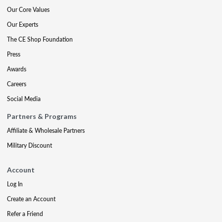
Our Core Values
Our Experts
The CE Shop Foundation
Press
Awards
Careers
Social Media
Partners & Programs
Affiliate & Wholesale Partners
Military Discount
Account
Log In
Create an Account
Refer a Friend