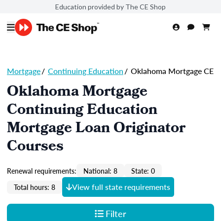
Education provided by The CE Shop
Mortgage
/
Continuing Education
/
Oklahoma Mortgage CE
Oklahoma Mortgage
Continuing Education
Mortgage Loan Originator
Courses
Renewal requirements:
National: 8
State: 0
View full state requirements
Total hours: 8
Filter