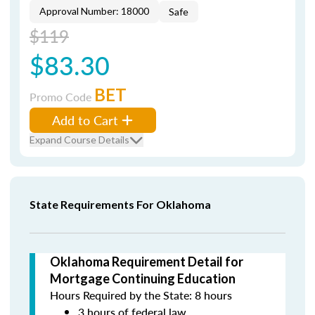
Approval Number: 18000
Safe
$119
$83.30
BET
Promo Code
Add to Cart
Expand Course Details
State Requirements For Oklahoma
Oklahoma Requirement Detail for
Mortgage Continuing Education
Hours Required by the State: 8 hours
3 hours of federal law