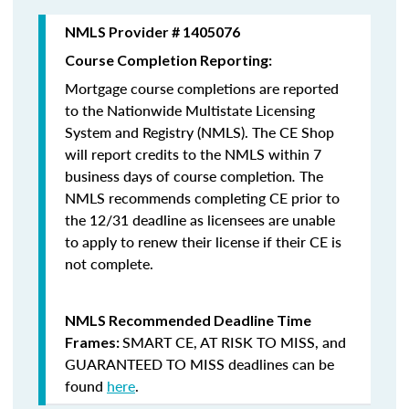
NMLS Provider # 1405076
Course Completion Reporting:
Mortgage course completions are reported
to the Nationwide Multistate Licensing
System and Registry (NMLS). The CE Shop
will report credits to the NMLS within 7
business days of course completion
.
The
NMLS recommends completing CE prior to
the 12/31 deadline as licensees are unable
to apply to renew their license if their CE is
not complete.
NMLS Recommended Deadline Time
SMART CE
,
AT RISK TO MISS
, and
Frames:
GUARANTEED TO MISS
deadlines can be
found
here
.