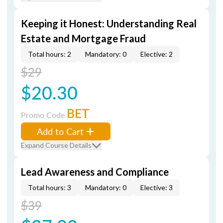
Keeping it Honest: Understanding Real
Estate and Mortgage Fraud
Total hours: 2
Mandatory: 0
Elective: 2
$29
$20.30
BET
Promo Code
Add to Cart
Expand Course Details
Lead Awareness and Compliance
Total hours: 3
Mandatory: 0
Elective: 3
$39