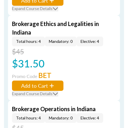
Add to Cart
Expand Course Details
Brokerage Ethics and Legalities in
Indiana
Total hours: 4
Mandatory: 0
Elective: 4
$45
$31.50
BET
Promo Code
Add to Cart
Expand Course Details
Brokerage Operations in Indiana
Total hours: 4
Mandatory: 0
Elective: 4