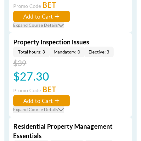
BET
Promo Code
Add to Cart
Expand Course Details
Property Inspection Issues
Total hours: 3
Mandatory: 0
Elective: 3
$39
$27.30
BET
Promo Code
Add to Cart
Expand Course Details
Residential Property Management
Essentials