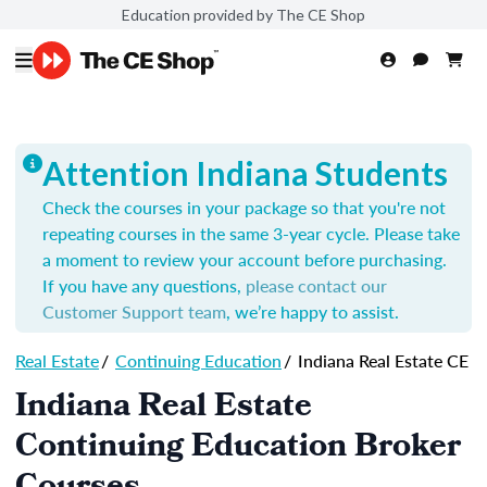
Education provided by The CE Shop
Attention Indiana Students
Check the courses in your package so that you're not
repeating courses in the same 3-year cycle. Please take
a moment to review your account before purchasing.
If you have any questions,
please contact our
Customer Support team
, we’re happy to assist.
Real Estate
/
Continuing Education
/
Indiana Real Estate CE
Indiana Real Estate
Continuing Education Broker