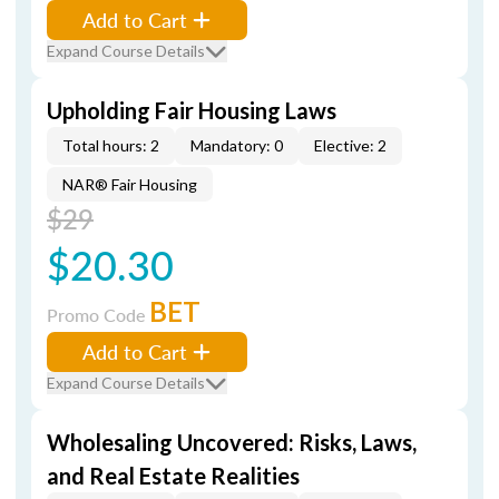
Add to Cart
Expand Course Details
Upholding Fair Housing Laws
Total hours: 2
Mandatory: 0
Elective: 2
NAR® Fair Housing
$29
$20.30
BET
Promo Code
Add to Cart
Expand Course Details
Wholesaling Uncovered: Risks, Laws,
and Real Estate Realities