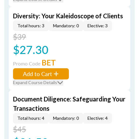
Diversity: Your Kaleidoscope of Clients
Total hours: 3
Mandatory: 0
Elective: 3
$39
$27.30
BET
Promo Code
Add to Cart
Expand Course Details
Document Diligence: Safeguarding Your
Transactions
Total hours: 4
Mandatory: 0
Elective: 4
$45