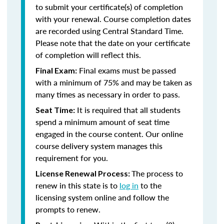
to submit your certificate(s) of completion
with your renewal. Course completion dates
are recorded using Central Standard Time.
Please note that the date on your certificate
of completion will reflect this.
Final exams must be passed
Final Exam:
with a minimum of 75% and may be taken as
many times as necessary in order to pass.
It is required that all students
Seat Time:
spend a minimum amount of seat time
engaged in the course content. Our online
course delivery system manages this
requirement for you.
The process to
License Renewal Process:
renew in this state is to
log in
to the
licensing system online and follow the
prompts to renew.