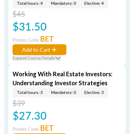
Total hours: 4
Mandatory: 0
Elective: 4
$45
$31.50
BET
Promo Code
Add to Cart
Expand Course Details
Working With Real Estate Investors:
Understanding Investor Strategies
Total hours: 3
Mandatory: 0
Elective: 3
$39
$27.30
BET
Promo Code