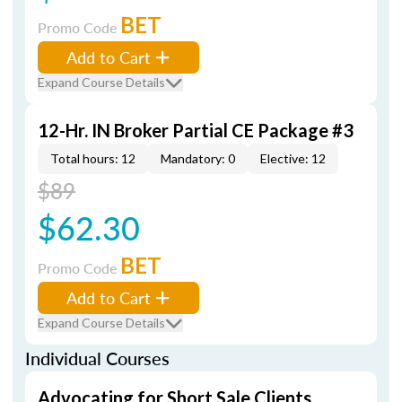
BET
Promo Code
Add to Cart
Expand Course Details
12-Hr. IN Broker Partial CE Package #3
Total hours: 12
Mandatory: 0
Elective: 12
$89
$62.30
BET
Promo Code
Add to Cart
Expand Course Details
Individual Courses
Advocating for Short Sale Clients