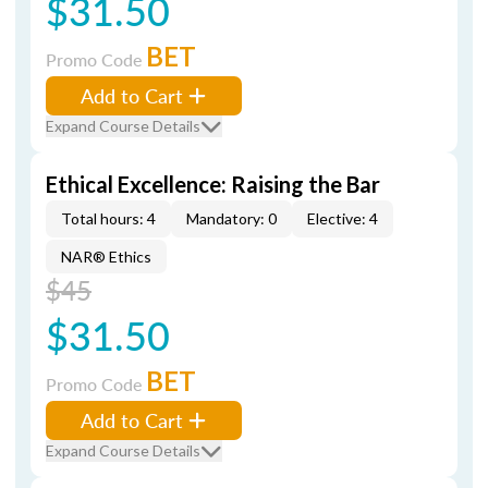
$31.50
BET
Promo Code
Add to Cart
Expand Course Details
Ethical Excellence: Raising the Bar
Total hours: 4
Mandatory: 0
Elective: 4
NAR® Ethics
$45
$31.50
BET
Promo Code
Add to Cart
Expand Course Details