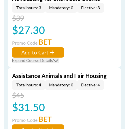
Total hours: 3
Mandatory: 0
Elective: 3
$39
$27.30
BET
Promo Code
Add to Cart
Expand Course Details
Assistance Animals and Fair Housing
Total hours: 4
Mandatory: 0
Elective: 4
$45
$31.50
BET
Promo Code