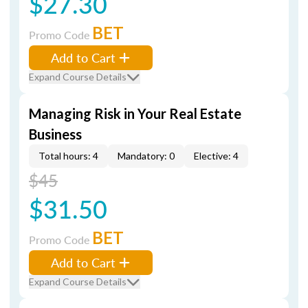
$27.30
BET
Promo Code
Add to Cart
Expand Course Details
Managing Risk in Your Real Estate
Business
Total hours: 4
Mandatory: 0
Elective: 4
$45
$31.50
BET
Promo Code
Add to Cart
Expand Course Details