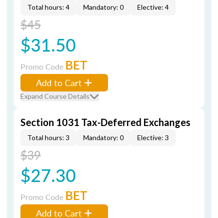
Total hours: 4
Mandatory: 0
Elective: 4
$45
$31.50
BET
Promo Code
Add to Cart
Expand Course Details
Section 1031 Tax-Deferred Exchanges
Total hours: 3
Mandatory: 0
Elective: 3
$39
$27.30
BET
Promo Code
Add to Cart