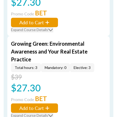
$27.30
BET
Promo Code
Add to Cart
Expand Course Details
Growing Green: Environmental
Awareness and Your Real Estate
Practice
Total hours: 3
Mandatory: 0
Elective: 3
$39
$27.30
BET
Promo Code
Add to Cart
Expand Course Details