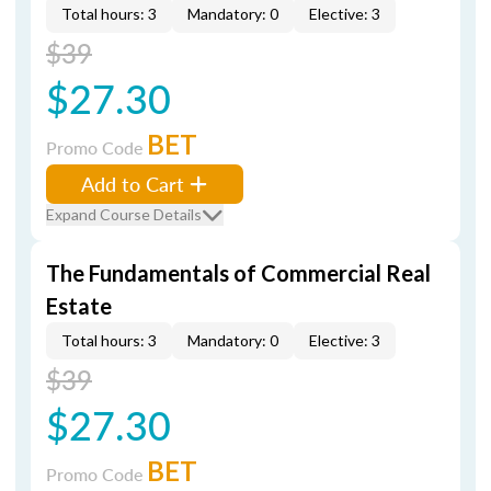
Total hours: 3
Mandatory: 0
Elective: 3
$39
$27.30
BET
Promo Code
Add to Cart
Expand Course Details
The Fundamentals of Commercial Real
Estate
Total hours: 3
Mandatory: 0
Elective: 3
$39
$27.30
BET
Promo Code