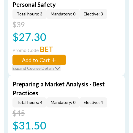
Personal Safety
Total hours: 3
Mandatory: 0
Elective: 3
$39
$27.30
BET
Promo Code
Add to Cart
Expand Course Details
Preparing a Market Analysis - Best
Practices
Total hours: 4
Mandatory: 0
Elective: 4
$45
$31.50