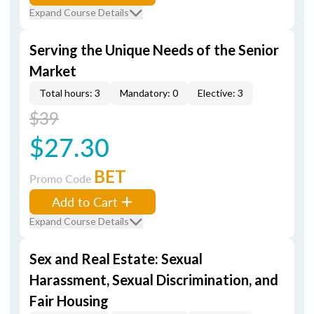
Expand Course Details
Serving the Unique Needs of the Senior
Market
Total hours: 3
Mandatory: 0
Elective: 3
$39
$27.30
BET
Promo Code
Add to Cart
Expand Course Details
Sex and Real Estate: Sexual
Harassment, Sexual Discrimination, and
Fair Housing