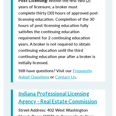
Within the first two (2)
Post-Licensing:
years of licensure, a broker must
complete thirty (30) hours of approved post-
licensing education. Completion of the 30
hours of post-licensing education fully
satisfies the continuing education
requirement for 2 continuing education
years. A broker is not required to obtain
continuing education until the third
continuing education year after a broker is
initially licensed.
Still have questions? Visit our
Frequently
Asked Questions
or
Contact Us
.
Indiana Professional Licensing
Agency - Real Estate Commission
Street Address: 402 West Washington