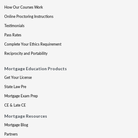
How Our Courses Work
Online Proctoring Instructions
Testimonials
Pass Rates
Complete Your Ethics Requirement
Reciprocity and Portability
Mortgage Education Products
Get Your License
State Law Pre
Mortgage Exam Prep
CE & Late CE
Mortgage Resources
Mortgage Blog
Partners