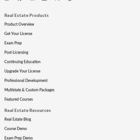
Real Estate Products
Product Overview
Get Your License
Exam Prep
Post-Licensing
Continuing Education
Upgrade Your License
Professional Development
Multistate & Custom Packages
Featured Courses
Real Estate Resources
Real Estate Blog
Course Demo
Exam Prep Demo