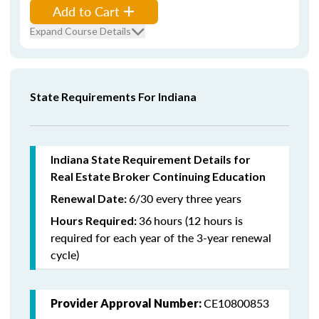
Add to Cart
Expand Course Details
State Requirements For Indiana
Indiana State Requirement Details for
Real Estate Broker Continuing Education
6/30 every three years
Renewal Date:
36
hours (12 hours is
Hours Required:
required for each year of the 3-year renewal
cycle)
CE10800853
Provider Approval Number: