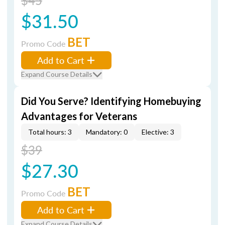
$45
$31.50
BET
Promo Code
Add to Cart
Expand Course Details
Did You Serve? Identifying Homebuying
Advantages for Veterans
Total hours: 3
Mandatory: 0
Elective: 3
$39
$27.30
BET
Promo Code
Add to Cart
Expand Course Details