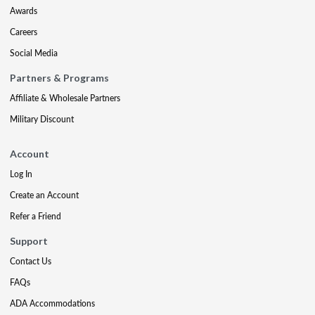
Awards
Careers
Social Media
Partners & Programs
Affiliate & Wholesale Partners
Military Discount
Account
Log In
Create an Account
Refer a Friend
Support
Contact Us
FAQs
ADA Accommodations