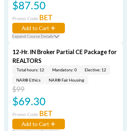
$87.50
BET
Promo Code
Add to Cart
Expand Course Details
12-Hr. IN Broker Partial CE Package for
REALTORS
Total hours: 12
Mandatory: 0
Elective: 12
NAR® Ethics
NAR® Fair Housing
$99
$69.30
BET
Promo Code
Add to Cart