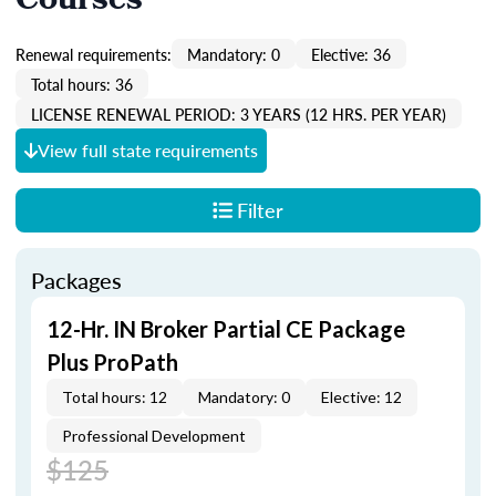
Courses
Renewal requirements:
Mandatory: 0
Elective: 36
Total hours: 36
LICENSE RENEWAL PERIOD: 3 YEARS (12 HRS. PER YEAR)
View full state requirements
Filter
Packages
12-Hr. IN Broker Partial CE Package
Plus ProPath
Total hours: 12
Mandatory: 0
Elective: 12
Professional Development
$125