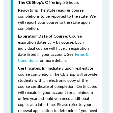
36 hours
The CE Shop’s Offering:
The state requires course
Reporting:
completions to be reported to the state. We
will report your course to the state upon
completion.
Course
Expiration Date of Course:
expiration dates vary by course. Each
individual course will have an expiration
date listed in your account. See
Terms &
Conditions
for more details.
Immediately upon real estate
Certificates:
course completion, The CE Shop will provide
students with an electronic copy of the
course certificate of completion. Certificates
will remain in your account for a minimum
of five years, should you need additional
copies at a later time. Please refer to your
renewal application to determine if you need