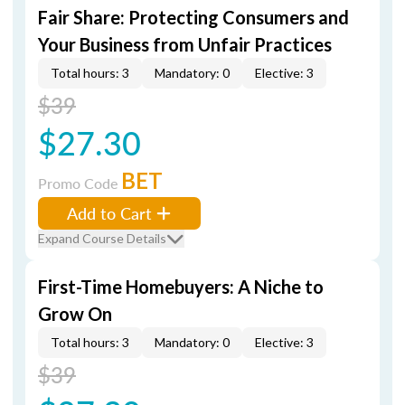
Fair Share: Protecting Consumers and
Your Business from Unfair Practices
Total hours: 3
Mandatory: 0
Elective: 3
$39
$27.30
BET
Promo Code
Add to Cart
Expand Course Details
First-Time Homebuyers: A Niche to
Grow On
Total hours: 3
Mandatory: 0
Elective: 3
$39