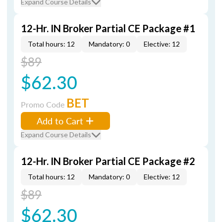
Expand Course Details
12-Hr. IN Broker Partial CE Package #1
Total hours: 12
Mandatory: 0
Elective: 12
$89
$62.30
BET
Promo Code
Add to Cart
Expand Course Details
12-Hr. IN Broker Partial CE Package #2
Total hours: 12
Mandatory: 0
Elective: 12
$89
$62.30