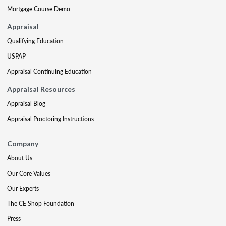
Mortgage Course Demo
Appraisal
Qualifying Education
USPAP
Appraisal Continuing Education
Appraisal Resources
Appraisal Blog
Appraisal Proctoring Instructions
Company
About Us
Our Core Values
Our Experts
The CE Shop Foundation
Press