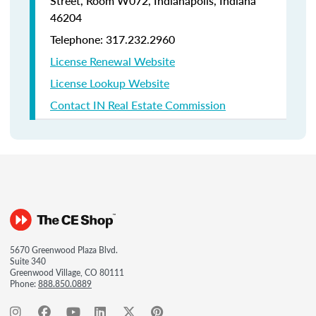
Street, Room W072, Indianapolis, Indiana
46204
Telephone: 317.232.2960
License Renewal Website
License Lookup Website
Contact IN Real Estate Commission
5670 Greenwood Plaza Blvd.
Suite 340
Greenwood Village, CO 80111
Phone:
888.850.0889