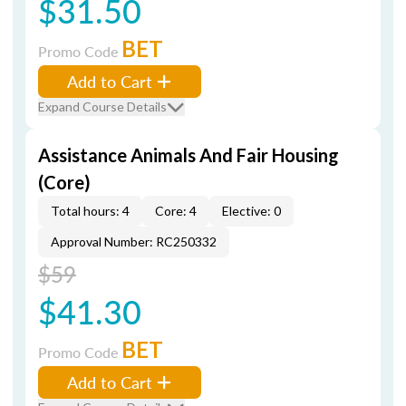
$31.50
BET
Promo Code
Add to Cart
Expand Course Details
Assistance Animals And Fair Housing
(Core)
Total hours: 4
Core: 4
Elective: 0
Approval Number: RC250332
$59
$41.30
BET
Promo Code
Add to Cart