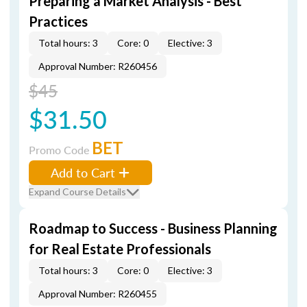
Preparing a Market Analysis - Best
Practices
Total hours: 3
Core: 0
Elective: 3
Approval Number: R260456
$45
$31.50
BET
Promo Code
Add to Cart
Expand Course Details
Roadmap to Success - Business Planning
for Real Estate Professionals
Total hours: 3
Core: 0
Elective: 3
Approval Number: R260455