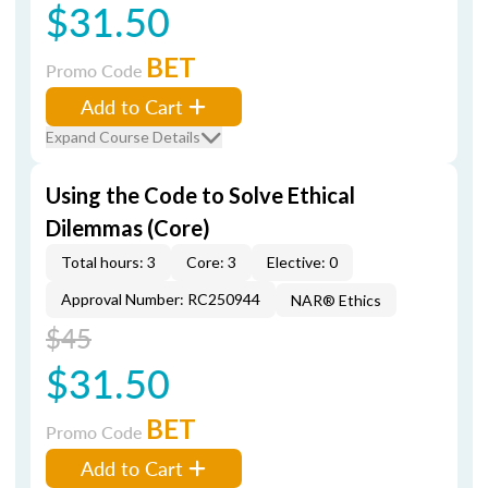
$31.50
BET
Promo Code
Add to Cart
Expand Course Details
Using the Code to Solve Ethical
Dilemmas (Core)
Total hours: 3
Core: 3
Elective: 0
Approval Number: RC250944
NAR® Ethics
$45
$31.50
BET
Promo Code
Add to Cart