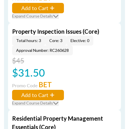
Add to Cart
Expand Course Details
Property Inspection Issues (Core)
Total hours: 3
Core: 3
Elective: 0
Approval Number: RC260628
$45
$31.50
BET
Promo Code
Add to Cart
Expand Course Details
Residential Property Management
Essentials (Core)