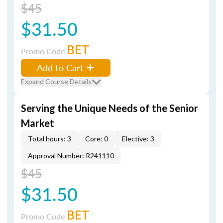
$45
$31.50
BET
Promo Code
Add to Cart
Expand Course Details
Serving the Unique Needs of the Senior
Market
Total hours: 3
Core: 0
Elective: 3
Approval Number: R241110
$45
$31.50
BET
Promo Code