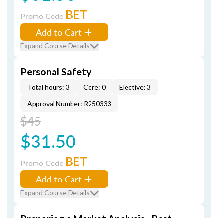
BET
Promo Code
Add to Cart
Expand Course Details
Personal Safety
Total hours: 3
Core: 0
Elective: 3
Approval Number: R250333
$45
$31.50
BET
Promo Code
Add to Cart
Expand Course Details