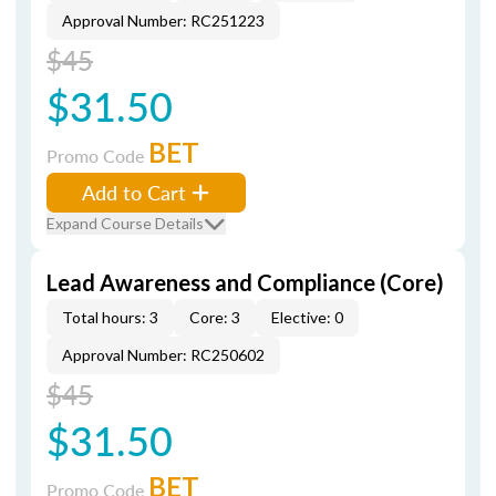
Approval Number: RC251223
$45
$31.50
BET
Promo Code
Add to Cart
Expand Course Details
Lead Awareness and Compliance (Core)
Total hours: 3
Core: 3
Elective: 0
Approval Number: RC250602
$45
$31.50
BET
Promo Code