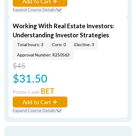
Add to Cart
Expand Course Details
Working With Real Estate Investors:
Understanding Investor Strategies
Total hours: 3
Core: 0
Elective: 3
Approval Number: R250563
$45
$31.50
BET
Promo Code
Add to Cart
Expand Course Details