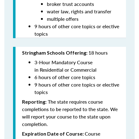
broker trust accounts
water law, rights and transfer
multiple offers
9
hours of other core topics or elective
topics
18 hours
Stringham Schools Offering:
3-Hour Mandatory Course
in Residential or Commercial
6 hours of other core topics
9
hours of other core topics or elective
topics
The state requires course
Reporting:
completions to be reported to the state. We
will report your course to the state upon
completion.
Course
Expiration Date of Course: