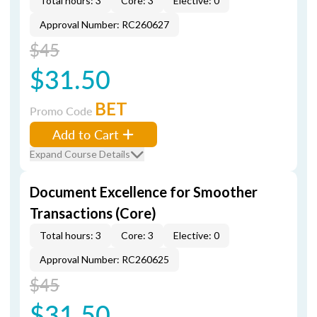
Total hours: 3
Core: 3
Elective: 0
Approval Number: RC260627
$45
$31.50
BET
Promo Code
Add to Cart
Expand Course Details
Document Excellence for Smoother
Transactions (Core)
Total hours: 3
Core: 3
Elective: 0
Approval Number: RC260625
$45
$31.50