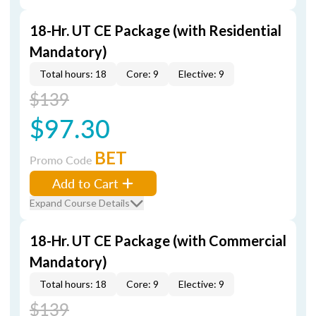
18-Hr. UT CE Package (with Residential
Mandatory)
Total hours: 18
Core: 9
Elective: 9
$139
$97.30
BET
Promo Code
Add to Cart
Expand Course Details
18-Hr. UT CE Package (with Commercial
Mandatory)
Total hours: 18
Core: 9
Elective: 9
$139