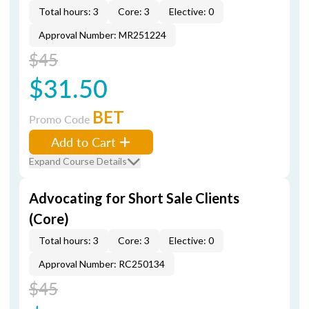
Total hours: 3
Core: 3
Elective: 0
Approval Number: MR251224
$45
$31.50
BET
Promo Code
Add to Cart
Expand Course Details
Advocating for Short Sale Clients
(Core)
Total hours: 3
Core: 3
Elective: 0
Approval Number: RC250134
$45