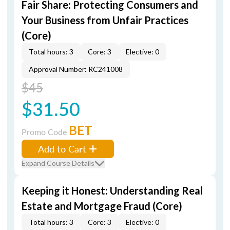
Fair Share: Protecting Consumers and
Your Business from Unfair Practices
(Core)
Total hours: 3
Core: 3
Elective: 0
Approval Number: RC241008
$45
$31.50
BET
Promo Code
Add to Cart
Expand Course Details
Keeping it Honest: Understanding Real
Estate and Mortgage Fraud (Core)
Total hours: 3
Core: 3
Elective: 0