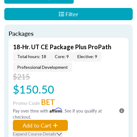
Filter
Packages
18-Hr. UT CE Package Plus ProPath
Total hours: 18
Core: 9
Elective: 9
Professional Development
$215
$150.50
BET
Promo Code
Pay over time with
Affirm
. See if you qualify at
checkout.
Add to Cart
Expand Course Details