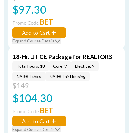
$97.30
BET
Promo Code
Add to Cart
Expand Course Details
18-Hr. UT CE Package for REALTORS
Total hours: 18
Core: 9
Elective: 9
NAR® Ethics
NAR® Fair Housing
$149
$104.30
BET
Promo Code
Add to Cart
Expand Course Details