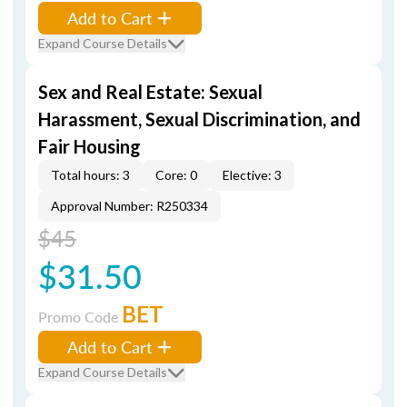
Add to Cart
Expand Course Details
Sex and Real Estate: Sexual
Harassment, Sexual Discrimination, and
Fair Housing
Total hours: 3
Core: 0
Elective: 3
Approval Number: R250334
$45
$31.50
BET
Promo Code
Add to Cart
Expand Course Details