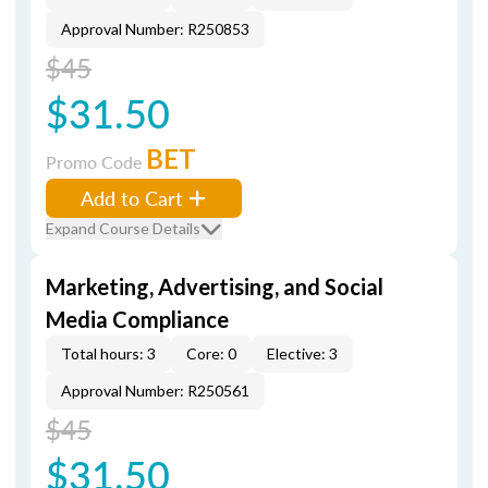
Approval Number: R250853
$45
$31.50
BET
Promo Code
Add to Cart
Expand Course Details
Marketing, Advertising, and Social
Media Compliance
Total hours: 3
Core: 0
Elective: 3
Approval Number: R250561
$45
$31.50