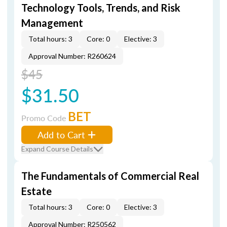
Technology Tools, Trends, and Risk
Management
Total hours: 3
Core: 0
Elective: 3
Approval Number: R260624
$45
$31.50
BET
Promo Code
Add to Cart
Expand Course Details
The Fundamentals of Commercial Real
Estate
Total hours: 3
Core: 0
Elective: 3
Approval Number: R250562