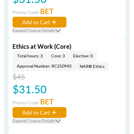
BET
Promo Code
Add to Cart
Expand Course Details
Ethics at Work (Core)
Total hours: 3
Core: 3
Elective: 0
Approval Number: RC250943
NAR® Ethics
$45
$31.50
BET
Promo Code
Add to Cart
Expand Course Details