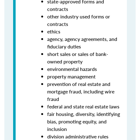
state-approved forms and
contracts
other industry used forms or
contracts
ethics
agency, agency agreements, and
fiduciary duties
short sales or sales of bank-
owned property
environmental hazards
property management
prevention of real estate and
mortgage fraud, including wire
fraud
federal and state real estate laws
fair housing, diversity, identifying
bias, promoting equity, and
inclusion
division administrative rules