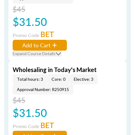
$45
$31.50
BET
Promo Code
Add to Cart
Expand Course Details
Wholesaling in Today's Market
Total hours: 3
Core: 0
Elective: 3
Approval Number: R250915
$45
$31.50
BET
Promo Code