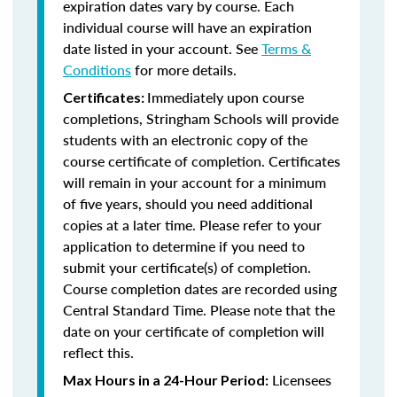
expiration dates vary by course. Each
individual course will have an expiration
date listed in your account. See
Terms &
Conditions
for more details.
Immediately upon course
Certificates:
completions, Stringham Schools will provide
students with an electronic copy of the
course certificate of completion. Certificates
will remain in your account for a minimum
of five years, should you need additional
copies at a later time. Please refer to your
application to determine if you need to
submit your certificate(s) of completion.
Course completion dates are recorded using
Central Standard Time. Please note that the
date on your certificate of completion will
reflect this.
Licensees
Max Hours in a 24-Hour Period: