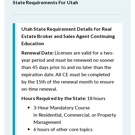
State Requirements For Utah
Utah State Requirement Details for Real
Estate Broker and Sales Agent Continuing
Education
Licenses are valid for a two-
Renewal Date:
year period and must be renewed no sooner
than 45 days prior to and no later than the
expiration date. All CE must be completed
by the 15th of the renewal month to ensure
on-time renewal.
18
hours
Hours Required by the State:
3-Hour Mandatory Course
in Residential, Commercial, or Property
Management
6 hours of other core topics