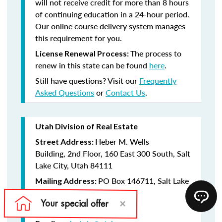
will not receive credit for more than 8 hours
of continuing education in a 24-hour period.
Our online course delivery system manages
this requirement for you.
The process to
License Renewal Process:
renew in this state can be found
here
.
Still have questions? Visit our
Frequently
Asked Questions
or
Contact Us
.
Utah Division of Real Estate
Heber M. Wells
Street Address:
Building, 2nd Floor, 160 East 300 South, Salt
Lake City, Utah 84111
PO Box 146711, Salt Lake
Mailing Address:
City, Utah 84114-6711
(801) 530-6747
Telephone: