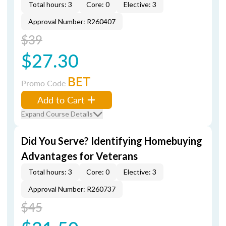
Total hours: 3
Core: 0
Elective: 3
Approval Number: R260407
$39
$27.30
BET
Promo Code
Add to Cart
Expand Course Details
Did You Serve? Identifying Homebuying
Advantages for Veterans
Total hours: 3
Core: 0
Elective: 3
Approval Number: R260737
$45