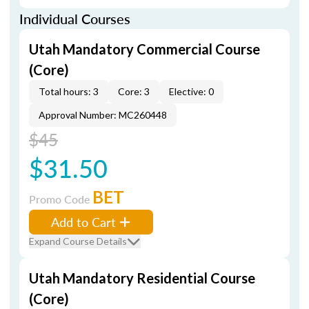
Individual Courses
Utah Mandatory Commercial Course
(Core)
Total hours: 3
Core: 3
Elective: 0
Approval Number: MC260448
$45
$31.50
BET
Promo Code
Add to Cart
Expand Course Details
Utah Mandatory Residential Course
(Core)