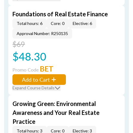
Foundations of Real Estate Finance
Total hours: 6
Core: 0
Elective: 6
Approval Number: R250135
$69
$48.30
BET
Promo Code
Add to Cart
Expand Course Details
Growing Green: Environmental
Awareness and Your Real Estate
Practice
Total hours: 3
Core: 0
Elective: 3