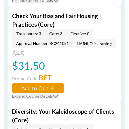
Expand Course Details
Check Your Bias and Fair Housing
Practices (Core)
Total hours: 3
Core: 3
Elective: 0
Approval Number: RC241051
NAR® Fair Housing
$45
$31.50
BET
Promo Code
Add to Cart
Expand Course Details
Diversity: Your Kaleidoscope of Clients
(Core)