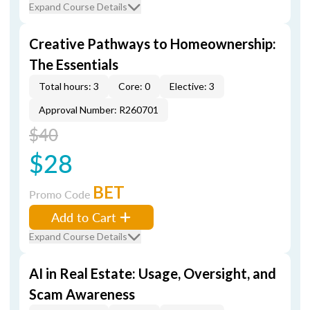
Expand Course Details
Creative Pathways to Homeownership:
The Essentials
Total hours: 3
Core: 0
Elective: 3
Approval Number: R260701
$40
$28
BET
Promo Code
Add to Cart
Expand Course Details
AI in Real Estate: Usage, Oversight, and
Scam Awareness