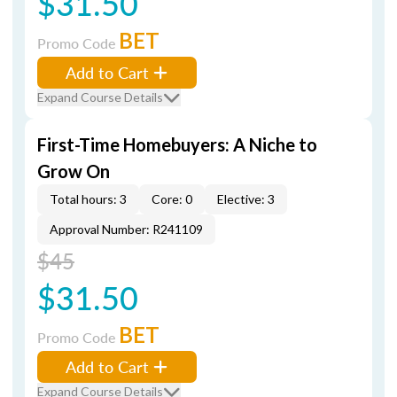
$31.50
BET
Promo Code
Add to Cart
Expand Course Details
First-Time Homebuyers: A Niche to
Grow On
Total hours: 3
Core: 0
Elective: 3
Approval Number: R241109
$45
$31.50
BET
Promo Code
Add to Cart
Expand Course Details