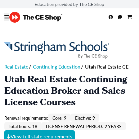
Education provided by The CE Shop
Real Estate
/
Continuing Education
/
Utah Real Estate CE
Utah Real Estate Continuing
Education Broker and Sales
License Courses
Renewal requirements:
Core: 9
Elective: 9
Total hours: 18
LICENSE RENEWAL PERIOD: 2 YEARS
View full state requirements