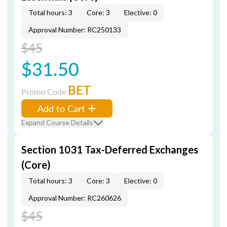
Total hours: 3
Core: 3
Elective: 0
Approval Number: RC250133
$45
$31.50
BET
Promo Code
Add to Cart
Expand Course Details
Section 1031 Tax-Deferred Exchanges
(Core)
Total hours: 3
Core: 3
Elective: 0
Approval Number: RC260626
$45