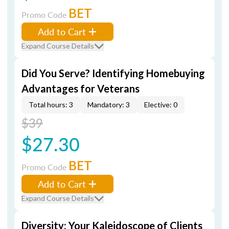
BET
Promo Code
Add to Cart
Expand Course Details
Did You Serve? Identifying Homebuying
Advantages for Veterans
Total hours: 3
Mandatory: 3
Elective: 0
$39
$27.30
BET
Promo Code
Add to Cart
Expand Course Details
Diversity: Your Kaleidoscope of Clients