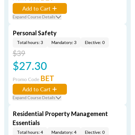
Add to Cart
Expand Course Details
Personal Safety
Total hours: 3
Mandatory: 3
Elective: 0
$39
$27.30
BET
Promo Code
Add to Cart
Expand Course Details
Residential Property Management
Essentials
Total hours: 4
Mandatory: 4
Elective: 0