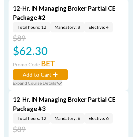
12-Hr. IN Managing Broker Partial CE
Package #2
Total hours: 12
Mandatory: 8
Elective: 4
$89
$62.30
BET
Promo Code
Add to Cart
Expand Course Details
12-Hr. IN Managing Broker Partial CE
Package #3
Total hours: 12
Mandatory: 6
Elective: 6
$89