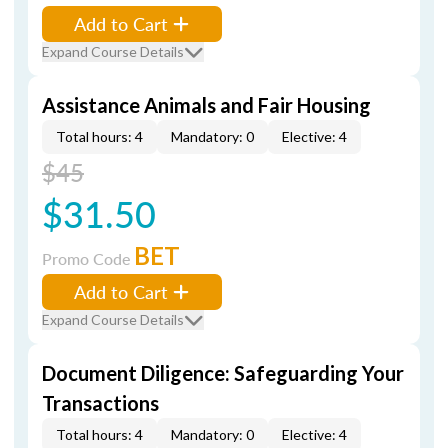
Add to Cart
Expand Course Details
Assistance Animals and Fair Housing
Total hours: 4
Mandatory: 0
Elective: 4
$45
$31.50
BET
Promo Code
Add to Cart
Expand Course Details
Document Diligence: Safeguarding Your
Transactions
Total hours: 4
Mandatory: 0
Elective: 4