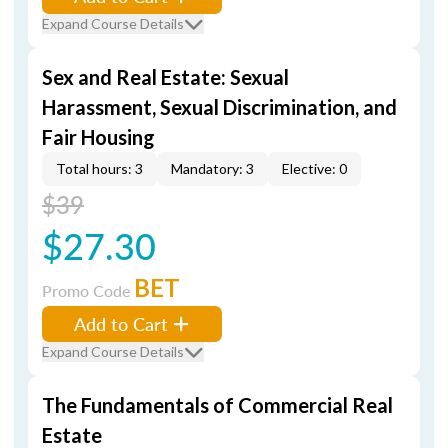
Expand Course Details
Sex and Real Estate: Sexual
Harassment, Sexual Discrimination, and
Fair Housing
Total hours: 3
Mandatory: 3
Elective: 0
$39
$27.30
BET
Promo Code
Add to Cart
Expand Course Details
The Fundamentals of Commercial Real
Estate