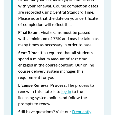
with your renewal. Course completion dates
are recorded using Central Standard Time.
Please note that the date on your certificate
of completion will reflect this.
Final exams must be passed
Final Exam:
with a minimum of 75% and may be taken as
many times as necessary in order to pass.
It is required that all students
Seat Time:
spend a minimum amount of seat time
engaged in the course content. Our online
course delivery system manages this
requirement for you.
The process to
License Renewal Process:
renew in this state is to
log in
to the
licensing system online and follow the
prompts to renew.
Still have questions? Visit our
Frequently