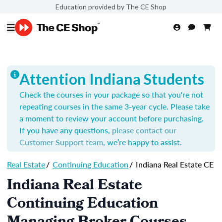
Education provided by The CE Shop
Attention Indiana Students
Check the courses in your package so that you're not
repeating courses in the same 3-year cycle. Please take
a moment to review your account before purchasing.
If you have any questions,
please contact our
Customer Support team
, we’re happy to assist.
Real Estate
/
Continuing Education
/
Indiana Real Estate CE
Indiana Real Estate
Continuing Education