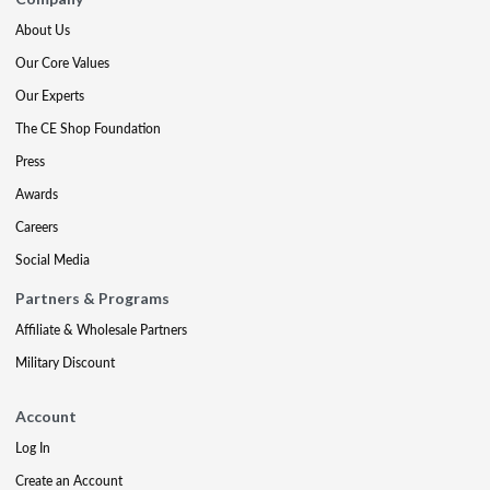
About Us
Our Core Values
Our Experts
The CE Shop Foundation
Press
Awards
Careers
Social Media
Partners & Programs
Affiliate & Wholesale Partners
Military Discount
Account
Log In
Create an Account