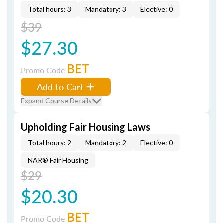
Total hours: 3
Mandatory: 3
Elective: 0
$39
$27.30
BET
Promo Code
Add to Cart
Expand Course Details
Upholding Fair Housing Laws
Total hours: 2
Mandatory: 2
Elective: 0
NAR® Fair Housing
$29
$20.30
BET
Promo Code