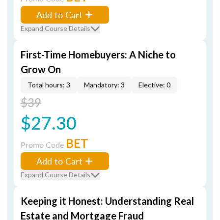
Add to Cart
Expand Course Details
First-Time Homebuyers: A Niche to
Grow On
Total hours: 3
Mandatory: 3
Elective: 0
$39
$27.30
BET
Promo Code
Add to Cart
Expand Course Details
Keeping it Honest: Understanding Real
Estate and Mortgage Fraud