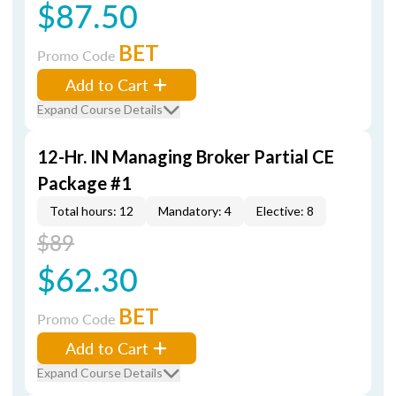
$87.50
BET
Promo Code
Add to Cart
Expand Course Details
12-Hr. IN Managing Broker Partial CE
Package #1
Total hours: 12
Mandatory: 4
Elective: 8
$89
$62.30
BET
Promo Code
Add to Cart
Expand Course Details