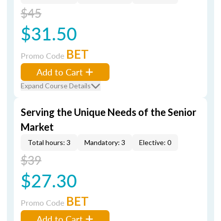
$45
$31.50
BET
Promo Code
Add to Cart
Expand Course Details
Serving the Unique Needs of the Senior
Market
Total hours: 3
Mandatory: 3
Elective: 0
$39
$27.30
BET
Promo Code
Add to Cart