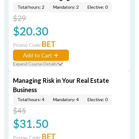
Total hours: 2
Mandatory: 2
Elective: 0
$29
$20.30
BET
Promo Code
Add to Cart
Expand Course Details
Managing Risk in Your Real Estate
Business
Total hours: 4
Mandatory: 4
Elective: 0
$45
$31.50
BET
Promo Code