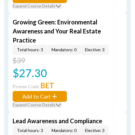
Expand Course Details
Growing Green: Environmental
Awareness and Your Real Estate
Practice
Total hours: 3
Mandatory: 0
Elective: 3
$39
$27.30
BET
Promo Code
Add to Cart
Expand Course Details
Lead Awareness and Compliance
Total hours: 3
Mandatory: 0
Elective: 3