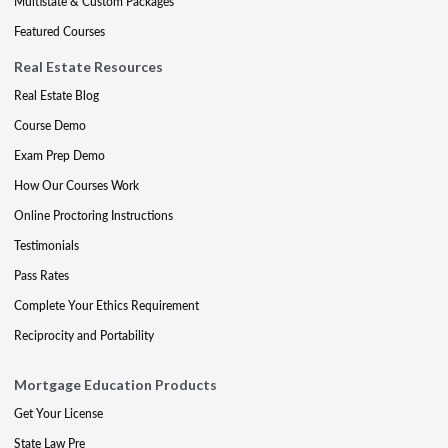
Multistate & Custom Packages
Featured Courses
Real Estate Resources
Real Estate Blog
Course Demo
Exam Prep Demo
How Our Courses Work
Online Proctoring Instructions
Testimonials
Pass Rates
Complete Your Ethics Requirement
Reciprocity and Portability
Mortgage Education Products
Get Your License
State Law Pre