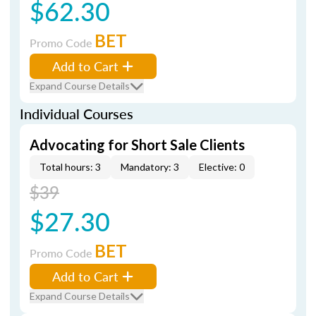
$62.30
BET
Promo Code
Add to Cart
Expand Course Details
Individual Courses
Advocating for Short Sale Clients
Total hours: 3
Mandatory: 3
Elective: 0
$39
$27.30
BET
Promo Code
Add to Cart
Expand Course Details