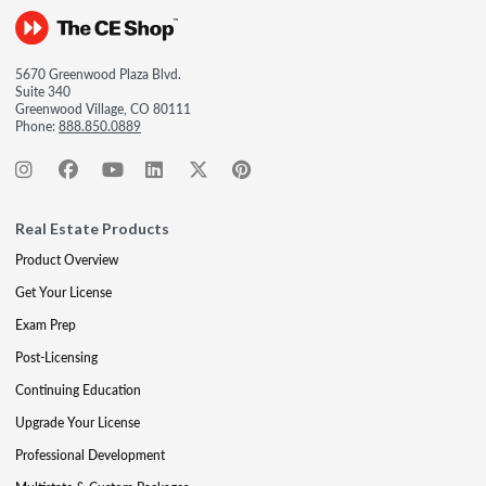
5670 Greenwood Plaza Blvd.
Suite 340
Greenwood Village, CO 80111
Phone:
888.850.0889
Real Estate Products
Product Overview
Get Your License
Exam Prep
Post-Licensing
Continuing Education
Upgrade Your License
Professional Development