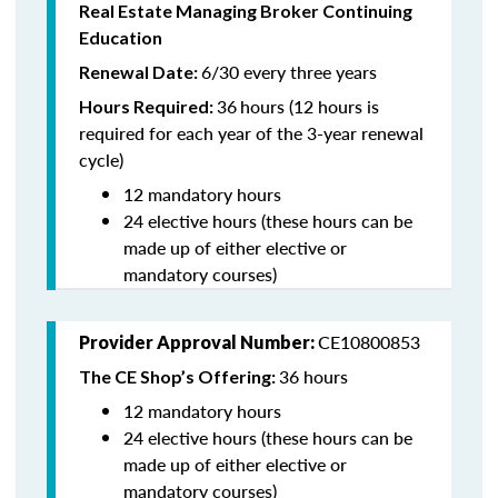
Real Estate Managing Broker Continuing
Education
6/30 every three years
Renewal Date:
36
hours (12 hours is
Hours Required:
required for each year of the 3-year renewal
cycle)
12 mandatory hours
24 elective hours (these hours can be
made up of either elective or
mandatory courses)
CE10800853
Provider Approval Number:
36 hours
The CE Shop’s Offering:
12 mandatory hours
24 elective hours (these hours can be
made up of either elective or
mandatory courses)