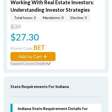
Working With Real Estate Investors:
Understanding Investor Strategies
Total hours: 3
Mandatory: 0
Elective: 3
$39
$27.30
BET
Promo Code
Add to Cart
Expand Course Details
State Requirements For Indiana
Indiana State Requirement Details for