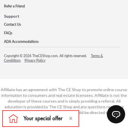
Refer a Friend
Support
Contact Us
FAQs
ADA Accommodations
Copyright © 2026 TheCEShop.com. All rights reserved.
Terms &
Conditions
Privacy Policy
Affiliate has an agreement with The CE Shop to promote online course
information to consumers and real estate licensees. Affiliate is not the
developer of these courses and is simply providing a referral. All
education is provided by The CE Shop and any questions regarding
course content or course technology should be directed to The CE
Shop.