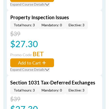
Expand Course Details
Property Inspection Issues
Total hours: 3
Mandatory: 0
Elective: 3
$39
$27.30
BET
Promo Code
Add to Cart
Expand Course Details
Section 1031 Tax-Deferred Exchanges
Total hours: 3
Mandatory: 0
Elective: 3
$39
$27.30