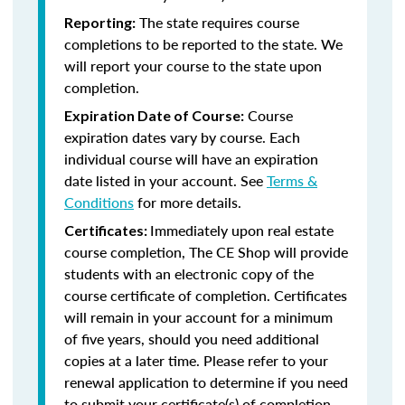
The state requires course
Reporting:
completions to be reported to the state. We
will report your course to the state upon
completion.
Course
Expiration Date of Course:
expiration dates vary by course. Each
individual course will have an expiration
date listed in your account. See
Terms &
Conditions
for more details.
Immediately upon real estate
Certificates:
course completion, The CE Shop will provide
students with an electronic copy of the
course certificate of completion. Certificates
will remain in your account for a minimum
of five years, should you need additional
copies at a later time. Please refer to your
renewal application to determine if you need
to submit your certificate(s) of completion