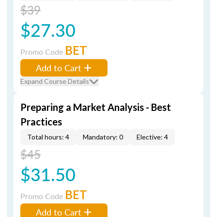
$39
$27.30
BET
Promo Code
Add to Cart
Expand Course Details
Preparing a Market Analysis - Best
Practices
Total hours: 4
Mandatory: 0
Elective: 4
$45
$31.50
BET
Promo Code
Add to Cart