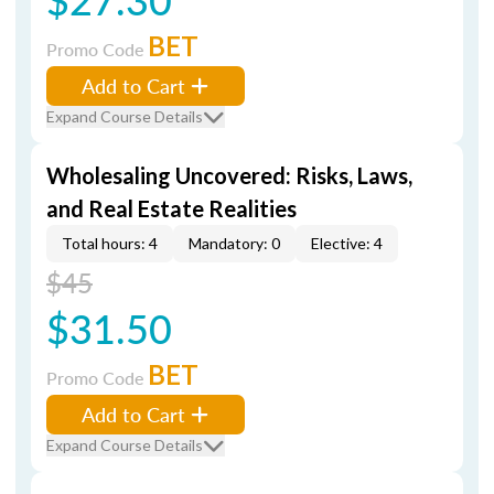
BET
Promo Code
Add to Cart
Expand Course Details
Wholesaling Uncovered: Risks, Laws,
and Real Estate Realities
Total hours: 4
Mandatory: 0
Elective: 4
$45
$31.50
BET
Promo Code
Add to Cart
Expand Course Details