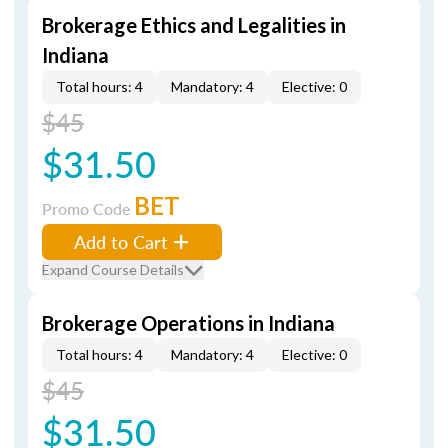
Brokerage Ethics and Legalities in
Indiana
Total hours: 4
Mandatory: 4
Elective: 0
$45
$31.50
BET
Promo Code
Add to Cart
Expand Course Details
Brokerage Operations in Indiana
Total hours: 4
Mandatory: 4
Elective: 0
$45
$31.50