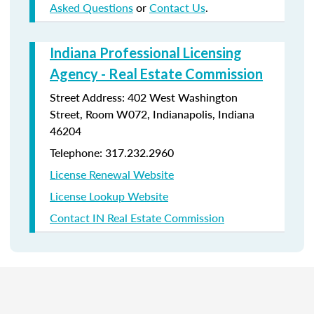
Asked Questions
or
Contact Us
.
Indiana Professional Licensing
Agency - Real Estate Commission
Street Address: 402 West Washington
Street, Room W072, Indianapolis, Indiana
46204
Telephone: 317.232.2960
License Renewal Website
License Lookup Website
Contact IN Real Estate Commission