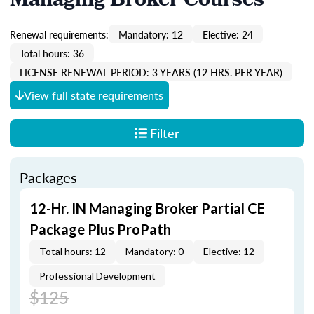
Managing Broker Courses
Renewal requirements:
Mandatory: 12
Elective: 24
Total hours: 36
LICENSE RENEWAL PERIOD: 3 YEARS (12 HRS. PER YEAR)
View full state requirements
Filter
Packages
12-Hr. IN Managing Broker Partial CE
Package Plus ProPath
Total hours: 12
Mandatory: 0
Elective: 12
Professional Development
$125