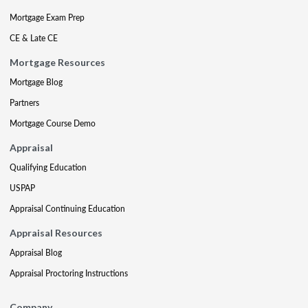
Mortgage Exam Prep
CE & Late CE
Mortgage Resources
Mortgage Blog
Partners
Mortgage Course Demo
Appraisal
Qualifying Education
USPAP
Appraisal Continuing Education
Appraisal Resources
Appraisal Blog
Appraisal Proctoring Instructions
Company