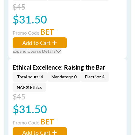
$45
$31.50
BET
Promo Code
Add to Cart
Expand Course Details
Ethical Excellence: Raising the Bar
Total hours: 4
Mandatory: 0
Elective: 4
NAR® Ethics
$45
$31.50
BET
Promo Code
Add to Cart