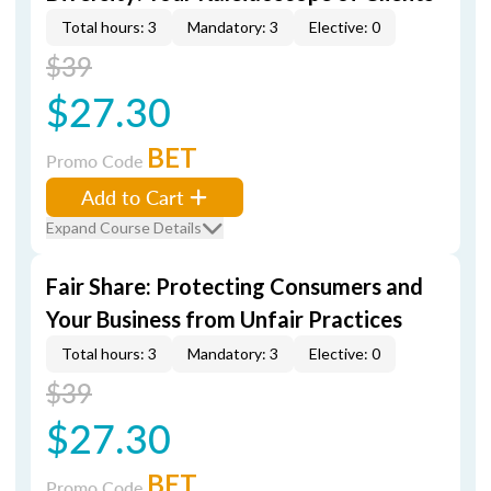
Total hours: 3
Mandatory: 3
Elective: 0
$39
$27.30
BET
Promo Code
Add to Cart
Expand Course Details
Fair Share: Protecting Consumers and
Your Business from Unfair Practices
Total hours: 3
Mandatory: 3
Elective: 0
$39
$27.30
BET
Promo Code