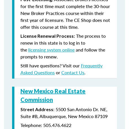
for the first time must complete the 30-hour
New Broker Practices course within their
first year of licensure. The CE Shop does not
offer this course at this time.
The process to
License Renewal Process:
renew in this state is to log in to
the
licensing system online
and follow the
prompts to renew.
Still have questions? Visit our
Frequently
Asked Questions
or
Contact Us
.
New Mexico Real Estate
Commission
: 5500 San Antonio Dr. NE,
Street Address
Suite #B, Albuquerque, New Mexico 87109
Telephone: 505.476.4622