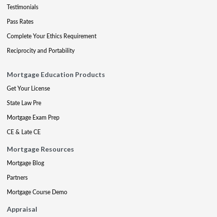
Testimonials
Pass Rates
Complete Your Ethics Requirement
Reciprocity and Portability
Mortgage Education Products
Get Your License
State Law Pre
Mortgage Exam Prep
CE & Late CE
Mortgage Resources
Mortgage Blog
Partners
Mortgage Course Demo
Appraisal