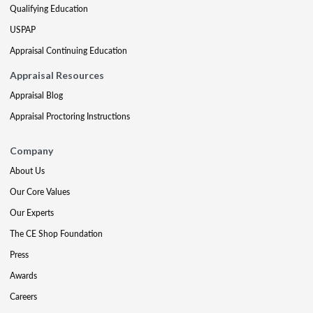
Qualifying Education
USPAP
Appraisal Continuing Education
Appraisal Resources
Appraisal Blog
Appraisal Proctoring Instructions
Company
About Us
Our Core Values
Our Experts
The CE Shop Foundation
Press
Awards
Careers