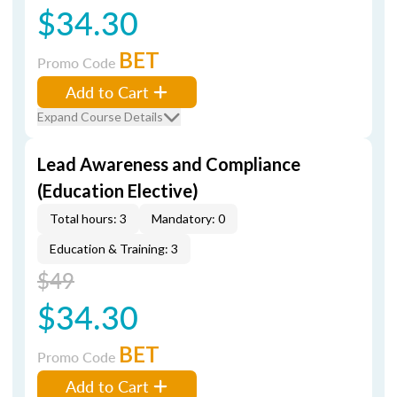
$34.30
BET
Promo Code
Add to Cart
Expand Course Details
Lead Awareness and Compliance
(Education Elective)
Total hours: 3
Mandatory: 0
Education & Training: 3
$49
$34.30
BET
Promo Code
Add to Cart