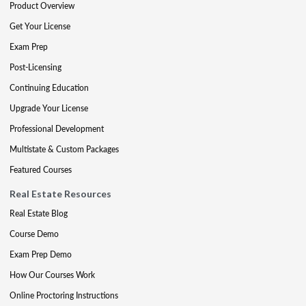
Product Overview
Get Your License
Exam Prep
Post-Licensing
Continuing Education
Upgrade Your License
Professional Development
Multistate & Custom Packages
Featured Courses
Real Estate Resources
Real Estate Blog
Course Demo
Exam Prep Demo
How Our Courses Work
Online Proctoring Instructions