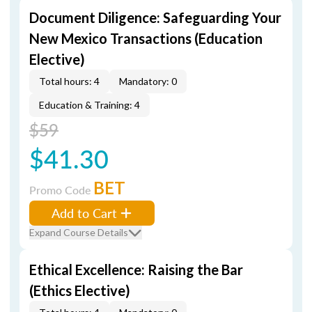
Document Diligence: Safeguarding Your
New Mexico Transactions (Education
Elective)
Total hours: 4
Mandatory: 0
Education & Training: 4
$59
$41.30
BET
Promo Code
Add to Cart
Expand Course Details
Ethical Excellence: Raising the Bar
(Ethics Elective)