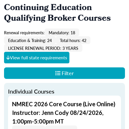
Continuing Education
Qualifying Broker Courses
Renewal requirements:
Mandatory: 18
Education & Training: 24
Total hours: 42
LICENSE RENEWAL PERIOD: 3 YEARS
View full state requirements
Filter
Individual Courses
NMREC 2026 Core Course (Live Online)
Instructor: Jenn Cody 08/24/2026,
1:00pm-5:00pm MT