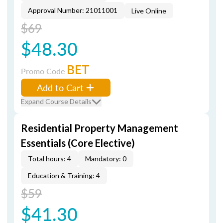
Approval Number: 21011001
Live Online
$69
$48.30
BET
Promo Code
Add to Cart
Expand Course Details
Residential Property Management
Essentials (Core Elective)
Total hours: 4
Mandatory: 0
Education & Training: 4
$59
$41.30