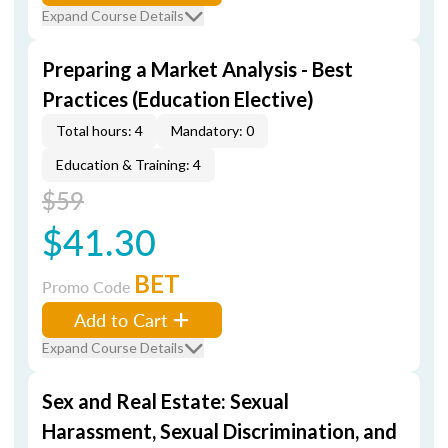
Expand Course Details
Preparing a Market Analysis - Best
Practices (Education Elective)
Total hours: 4
Mandatory: 0
Education & Training: 4
$59
$41.30
BET
Promo Code
Add to Cart
Expand Course Details
Sex and Real Estate: Sexual
Harassment, Sexual Discrimination, and