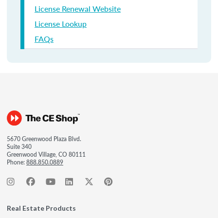
License Renewal Website
License Lookup
FAQs
5670 Greenwood Plaza Blvd.
Suite 340
Greenwood Village, CO 80111
Phone:
888.850.0889
Real Estate Products