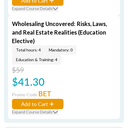
Add to Cart
Expand Course Details
Wholesaling Uncovered: Risks, Laws,
and Real Estate Realities (Education
Elective)
Total hours: 4
Mandatory: 0
Education & Training: 4
$59
$41.30
BET
Promo Code
Add to Cart
Expand Course Details