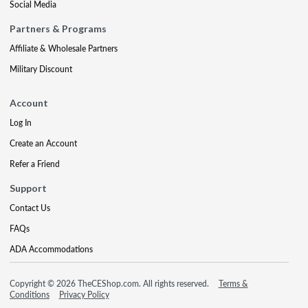
Social Media
Partners & Programs
Affiliate & Wholesale Partners
Military Discount
Account
Log In
Create an Account
Refer a Friend
Support
Contact Us
FAQs
ADA Accommodations
Copyright © 2026 TheCEShop.com. All rights reserved.
Terms &
Conditions
Privacy Policy