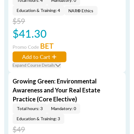
Total hours: 4
Mandatory: 0
Education & Training: 4
NAR® Ethics
$59
$41.30
BET
Promo Code
Add to Cart
Expand Course Details
Growing Green: Environmental
Awareness and Your Real Estate
Practice (Core Elective)
Total hours: 3
Mandatory: 0
Education & Training: 3
$49