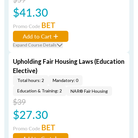
$41.30
BET
Promo Code
Add to Cart
Expand Course Details
Upholding Fair Housing Laws (Education
Elective)
Total hours: 2
Mandatory: 0
Education & Training: 2
NAR® Fair Housing
$39
$27.30
BET
Promo Code