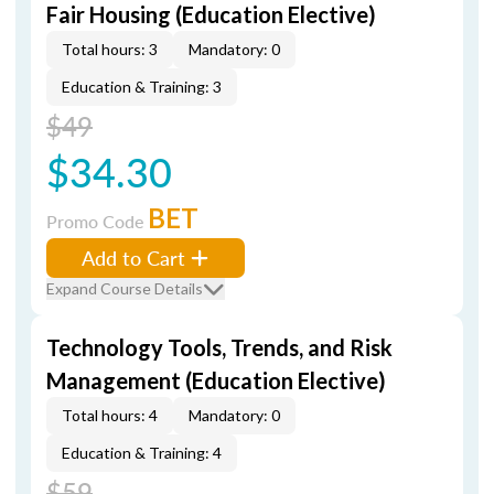
Fair Housing (Education Elective)
Total hours: 3
Mandatory: 0
Education & Training: 3
$49
$34.30
BET
Promo Code
Add to Cart
Expand Course Details
Technology Tools, Trends, and Risk
Management (Education Elective)
Total hours: 4
Mandatory: 0
Education & Training: 4
$59