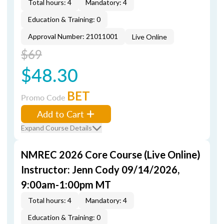
Total hours: 4
Mandatory: 4
Education & Training: 0
Approval Number: 21011001
Live Online
$69
$48.30
BET
Promo Code
Add to Cart
Expand Course Details
NMREC 2026 Core Course (Live Online)
Instructor: Jenn Cody 09/14/2026,
9:00am-1:00pm MT
Total hours: 4
Mandatory: 4
Education & Training: 0