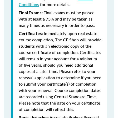
Conditions
for more details.
Final exams must be passed
Final Exams:
with at least a 75% and may be taken as
many times as necessary in order to pass.
Immediately upon real estate
Certificates:
course completion, The CE Shop will provide
students with an electronic copy of the
course certificate of completion. Certificates
will remain in your account for a minimum
of five years, should you need additional
copies at a later time. Please refer to your
renewal application to determine if you need
to submit your certificate(s) of completion
with your renewal. Course completion dates
are recorded using Central Standard Time.
Please note that the date on your certificate
of completion will reflect this.
Associate Brokers licensed
Post-Licensing: