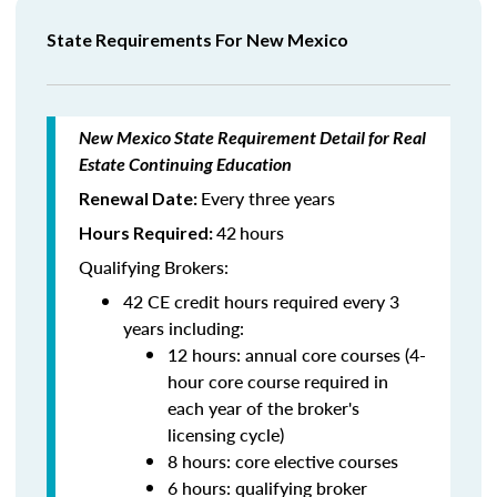
State Requirements For New Mexico
New Mexico State Requirement Detail for Real
Estate Continuing Education
Every three years
Renewal Date:
42
hours
Hours Required:
Qualifying Brokers:
42 CE credit hours required every 3
years including:
12 hours: annual core courses (4-
hour core course required in
each year of the broker's
licensing cycle)
8 hours: core elective courses
6 hours: qualifying broker