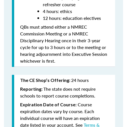
refresher course
4 hours: ethics
12 hours: education electives
QBs must attend either a NMREC
Commission Meeting or a NMREC
Disciplinary Hearing once in their 3-year
cycle for up to 3 hours or to the meeting or
hearing adjournment into Executive Session
whichever is first.
24 hours
The CE Shop’s Offering:
The state does not require
Reporting:
schools to report course completions.
Course
Expiration Date of Course:
expiration dates vary by course. Each
individual course will have an expiration
date listed in your account. See
Terms &