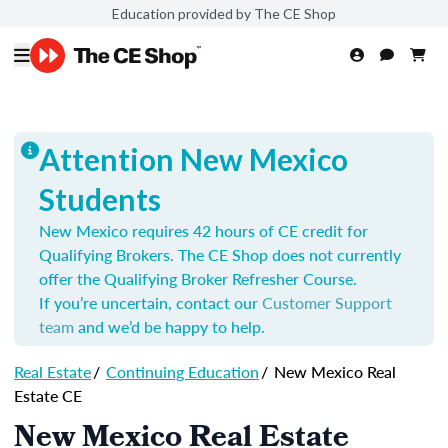
Education provided by The CE Shop
Attention New Mexico
Students
New Mexico requires 42 hours of CE credit for
Qualifying Brokers. The CE Shop does not currently
offer the Qualifying Broker Refresher Course.
If you’re uncertain, contact our
Customer Support
team
and we’d be happy to help.
Real Estate
/
Continuing Education
/
New Mexico Real
Estate CE
New Mexico Real Estate