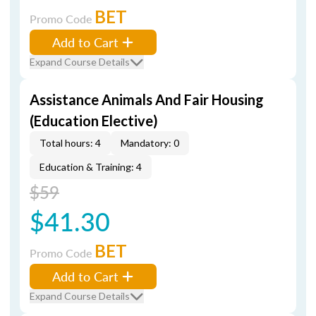
BET
Promo Code
Add to Cart
Expand Course Details
Assistance Animals And Fair Housing
(Education Elective)
Total hours: 4
Mandatory: 0
Education & Training: 4
$59
$41.30
BET
Promo Code
Add to Cart
Expand Course Details