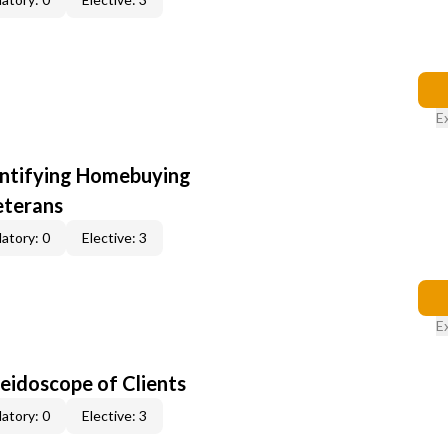
E
entifying Homebuying
eterans
atory: 0
Elective: 3
E
leidoscope of Clients
atory: 0
Elective: 3