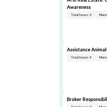
Awareness
Total hours: 3
Mand
Assistance Animal
Total hours: 4
Mand
Broker Responsibil
Total hours: 3
Mand