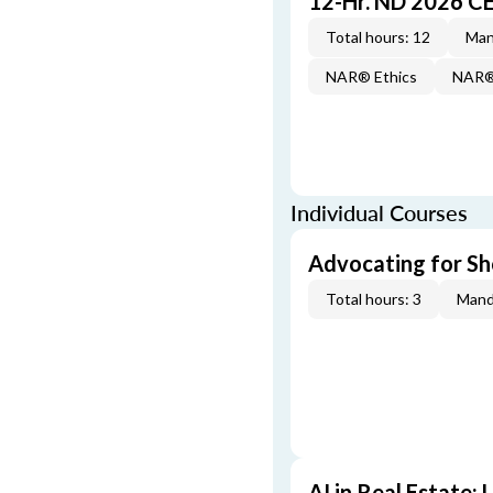
12-Hr. ND 2026 C
Total hours: 12
Man
NAR® Ethics
NAR® 
Individual Courses
Advocating for Sho
Total hours: 3
Mand
AI in Real Estate: