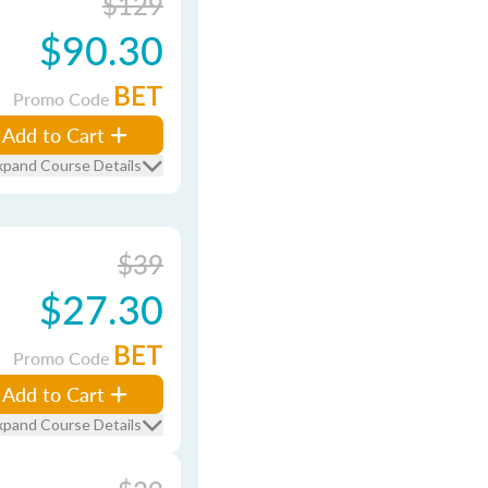
$129
$90.30
BET
Promo Code
Add to Cart
xpand Course Details
$39
$27.30
BET
Promo Code
Add to Cart
xpand Course Details