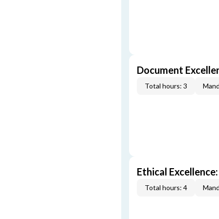
Document Excellen
Total hours: 3
Mand
Ethical Excellence:
Total hours: 4
Mand