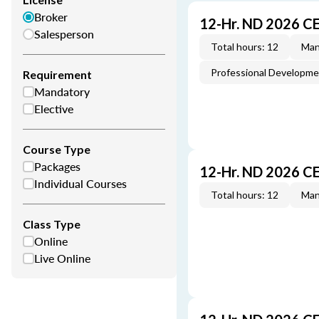
Broker
12-Hr. ND 2026 C
Salesperson
Total hours: 12
Man
Professional Developm
Requirement
Mandatory
Elective
Course Type
Packages
12-Hr. ND 2026 C
Individual Courses
Total hours: 12
Man
Class Type
Online
Live Online