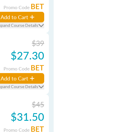
BET
Promo Code
Add to Cart
xpand Course Details
$39
$27.30
BET
Promo Code
Add to Cart
xpand Course Details
$45
$31.50
BET
Promo Code