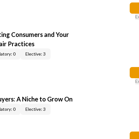
E
cting Consumers and Your
ir Practices
atory: 0
Elective: 3
E
yers: A Niche to Grow On
atory: 0
Elective: 3