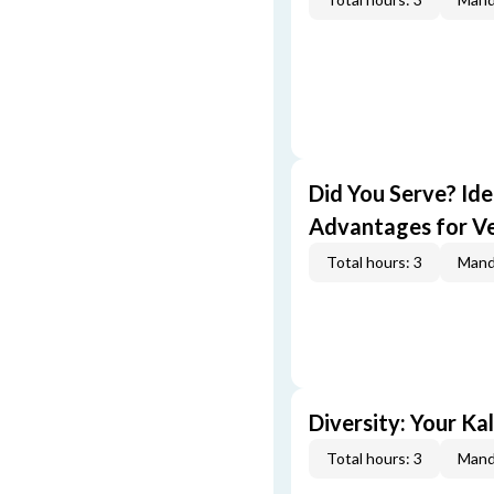
Did You Serve? Id
Advantages for V
Total hours: 3
Mand
Diversity: Your Ka
Total hours: 3
Mand