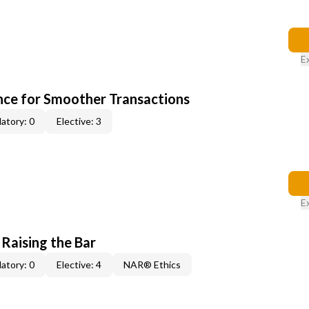
E
ce for Smoother Transactions
atory: 0
Elective: 3
E
 Raising the Bar
atory: 0
Elective: 4
NAR® Ethics