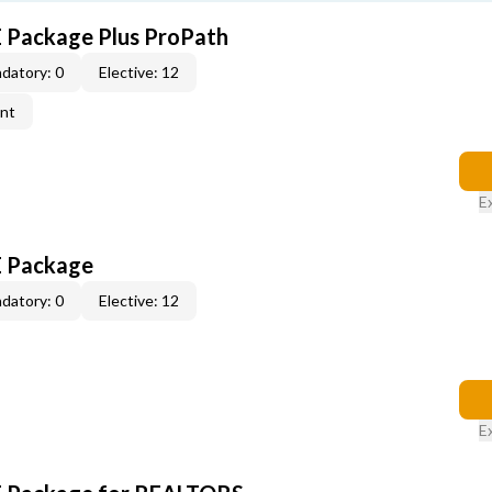
E Package Plus ProPath
datory: 0
Elective: 12
ent
E
E Package
datory: 0
Elective: 12
E